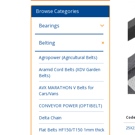
Browse Categories
Bearings
Belting
Agropower (Agricultural Belts)
Aramid Cord Belts (XDV Garden
Belts)
AVX MARATHON V Belts for
Cars/Vans
CONVEYOR POWER (OPTIBELT)
Delta Chain
Cod
25X2
Flat Belts HF150/T150 1mm thick