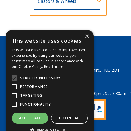
Castors & Wheels
×
This website uses cookies
This website uses cookies to improve user
George Lodge & Sons Ltd
experience. By using our website you
Tel:
+44 (0) 1482 329553
consent to all cookies in accordance with
Email:
sales@georgelodge.co.uk
our Cookie Policy.
Read more
80 English Street, Hull, East Yorkshire, HU3 2DT
STRICTLY NECESSARY
© 2026 George Lodge & Sons Ltd
All Rights Reserved
PERFORMANCE
Opening Hours:
Mon-Fri 8am - 5.30pm, Sat 8.30am -
TARGETING
FUNCTIONALITY
ACCEPT ALL
DECLINE ALL
Website Powered by OGL
SHOW DETAILS