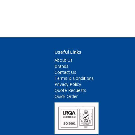
Useful Links
About Us
Brands
Contact Us
Terms & Conditions
Privacy Policy
Quote Requests
Quick Order