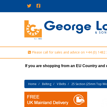
Please call for sales and advice on
+44 (0) 1482
If you are shopping from an EU Country and 
Home
Belting
V Belts
25 Section (25mm Top Wid