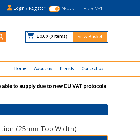
s
Login / Register
Display prices exc VAT
£0.00
(0 items)
View Basket
Home
About us
Brands
Contact us
 able to supply due to new EU VAT protocols.
ction (25mm Top Width)