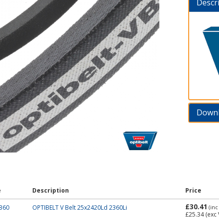
Descr
Down
e
Description
Price
£30.41
360
OPTIBELT V Belt 25x2420Ld 2360Li
(inc
£25.34
(exc 