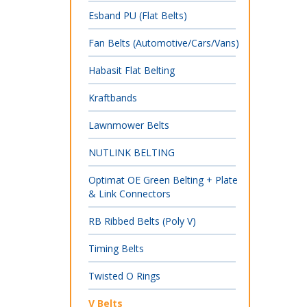
Esband PU (Flat Belts)
Fan Belts (Automotive/Cars/Vans)
Habasit Flat Belting
Kraftbands
Lawnmower Belts
NUTLINK BELTING
Optimat OE Green Belting + Plate
& Link Connectors
RB Ribbed Belts (Poly V)
Timing Belts
Twisted O Rings
V Belts