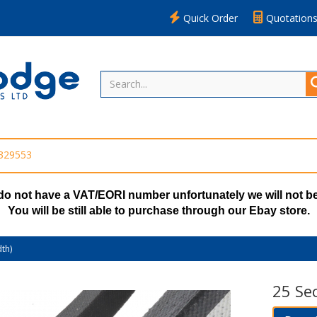
Quick Order
Quotation
 329553
do not have a VAT/EORI number unfortunately we will not be
You will be still able to purchase through our Ebay store.
th)
25 Se