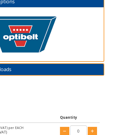
iptions
loads
Quantity
 VAT)
per EACH
VAT)