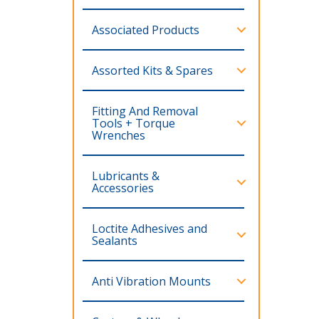
Associated Products
Assorted Kits & Spares
Fitting And Removal
Tools + Torque
Wrenches
Lubricants &
Accessories
Loctite Adhesives and
Sealants
Anti Vibration Mounts