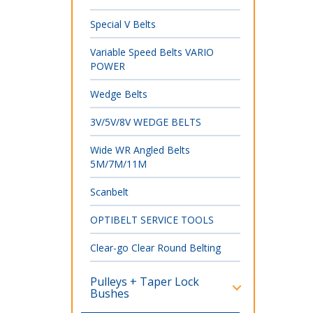
Special V Belts
Variable Speed Belts VARIO
POWER
Wedge Belts
3V/5V/8V WEDGE BELTS
Wide WR Angled Belts
5M/7M/11M
Scanbelt
OPTIBELT SERVICE TOOLS
Clear-go Clear Round Belting
Pulleys + Taper Lock
Bushes