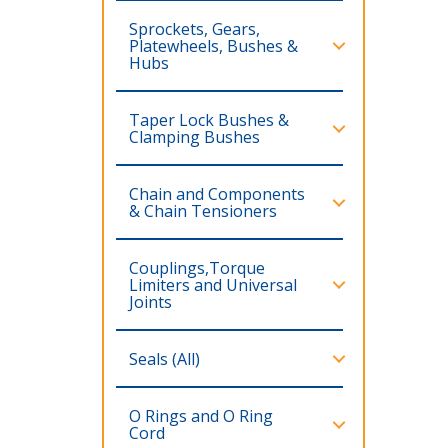
Sprockets, Gears,
Platewheels, Bushes &
Hubs
Taper Lock Bushes &
Clamping Bushes
Chain and Components
& Chain Tensioners
Couplings,Torque
Limiters and Universal
Joints
Seals (All)
O Rings and O Ring
Cord