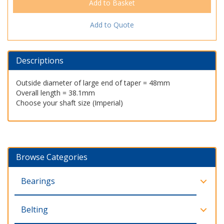
Add to Quote
Descriptions
Outside diameter of large end of taper = 48mm
Overall length = 38.1mm
Choose your shaft size (Imperial)
Browse Categories
Bearings
Belting