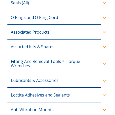
Seals (All)
O Rings and O Ring Cord
Associated Products
Assorted Kits & Spares
Fitting And Removal Tools + Torque
Wrenches
Lubricants & Accessories
Loctite Adhesives and Sealants
Anti Vibration Mounts