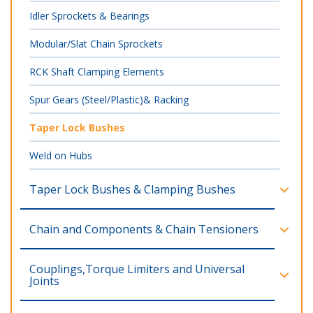
Idler Sprockets & Bearings
Modular/Slat Chain Sprockets
RCK Shaft Clamping Elements
Spur Gears (Steel/Plastic)& Racking
Taper Lock Bushes
Weld on Hubs
Taper Lock Bushes & Clamping Bushes
Chain and Components & Chain Tensioners
Couplings,Torque Limiters and Universal
Joints