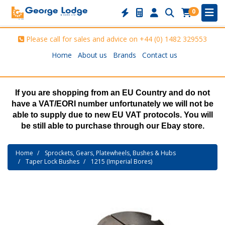
0
Please call for sales and advice on
+44 (0) 1482 329553
Home
About us
Brands
Contact us
If you are shopping from an EU Country and do not
have a VAT/EORI number unfortunately we will not be
able to supply due to new EU VAT protocols. You will
be still able to purchase through our Ebay store.
Home
Sprockets, Gears, Platewheels, Bushes & Hubs
Taper Lock Bushes
1215 (Imperial Bores)