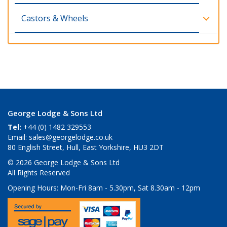
Castors & Wheels
George Lodge & Sons Ltd
Tel:
+44 (0) 1482 329553
Email:
sales@georgelodge.co.uk
80 English Street, Hull, East Yorkshire, HU3 2DT
© 2026 George Lodge & Sons Ltd
All Rights Reserved
Opening Hours:
Mon-Fri 8am - 5.30pm, Sat 8.30am - 12pm