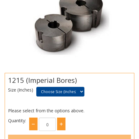
1215 (Imperial Bores)
Size (Inches)
Please select from the options above.
Quantity: