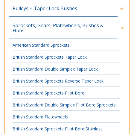
Pulleys + Taper Lock Bushes
Sprockets, Gears, Platewheels, Bushes &
Hubs
American Standard Sprockets
British Standard Sprockets Taper Lock
British Standard Double Simplex Taper Lock
British Standard Sprockets Reverse Taper Lock
British Standard Sprockets Pilot Bore
British Standard Double Simplex Pilot Bore Sprockets
British Standard Platewheels
British Standard Sprockets Pilot Bore Stainless