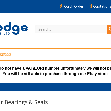
Quick Order
Quotation
 329553
do not have a VAT/EORI number unfortunately we will not be
You will be still able to purchase through our Ebay store.
r Bearings & Seals