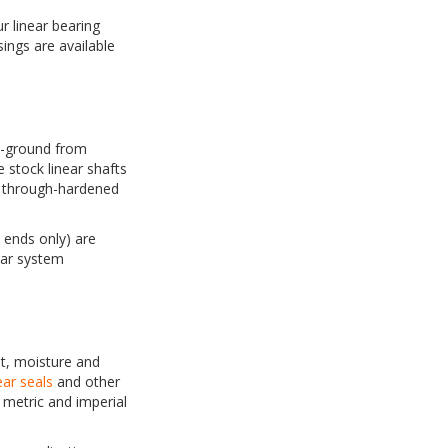
r linear bearing
ings are available
on-ground from
 stock linear shafts
d through-hardened
 ends only) are
ear system
t, moisture and
ear seals
and other
metric and imperial