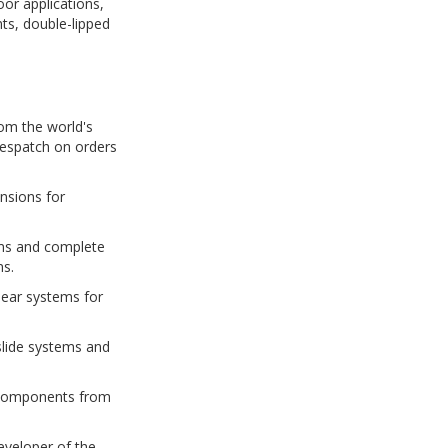
oor applications,
ts, double-lipped
om the world's
despatch on orders
nsions for
tems and complete
ns.
near systems for
slide systems and
e components from
eveloper of the