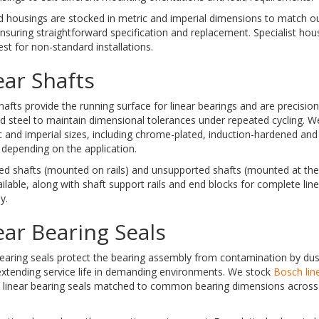
 housings are stocked in metric and imperial dimensions to match ou
nsuring straightforward specification and replacement. Specialist hous
st for non-standard installations.
ear Shafts
hafts provide the running surface for linear bearings and are precisi
 steel to maintain dimensional tolerances under repeated cycling. We
c and imperial sizes, including chrome-plated, induction-hardened an
 depending on the application.
ed shafts (mounted on rails) and unsupported shafts (mounted at the
ilable, along with shaft support rails and end blocks for complete lin
y.
ear Bearing Seals
earing seals protect the bearing assembly from contamination by dus
extending service life in demanding environments. We stock
Bosch lin
 linear bearing seals matched to common bearing dimensions across 