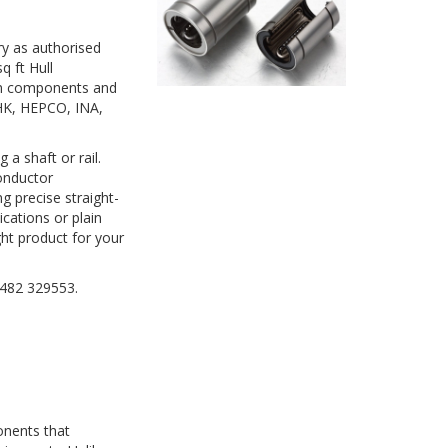
ry as authorised
q ft Hull
on components and
THK, HEPCO, INA,
a shaft or rail.
onductor
g precise straight-
cations or plain
ght product for your
01482 329553.
onents that