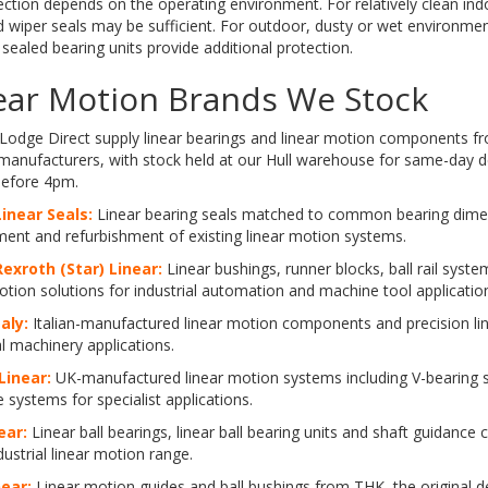
ection depends on the operating environment. For relatively clean ind
 wiper seals may be sufficient. For outdoor, dusty or wet environmen
 sealed bearing units provide additional protection.
ear Motion Brands We Stock
Lodge Direct supply linear bearings and linear motion components fr
 manufacturers, with stock held at our Hull warehouse for same-day 
before 4pm.
inear Seals:
Linear bearing seals matched to common bearing dime
ent and refurbishment of existing linear motion systems.
exroth (Star) Linear:
Linear bushings, runner blocks, ball rail sys
otion solutions for industrial automation and machine tool applicatio
taly:
Italian-manufactured linear motion components and precision li
al machinery applications.
Linear:
UK-manufactured linear motion systems including V-bearing 
de systems for specialist applications.
ear:
Linear ball bearings, linear ball bearing units and shaft guidanc
dustrial linear motion range.
ear:
Linear motion guides and ball bushings from THK, the original d