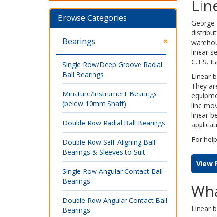
Lin
Browse Categories
George 
distribu
Bearings
warehou
linear 
C.T.S. I
Single Row/Deep Groove Radial
Ball Bearings
Linear b
They ar
Minature/Instrument Bearings
equipmen
(below 10mm Shaft)
line mov
linear b
Double Row Radial Ball Bearings
applicat
For help
Double Row Self-Aligning Ball
Bearings & Sleeves to Suit
View 
Single Row Angular Contact Ball
Bearings
Wha
Double Row Angular Contact Ball
Linear 
Bearings