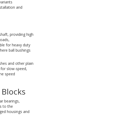
variants
tallation and
shaft, providing high
loads,
ble for heavy duty
here ball bushings
ushes and other plain
e for slow-speed,
the speed
 Blocks
ar bearings,
s to the
nged housings and