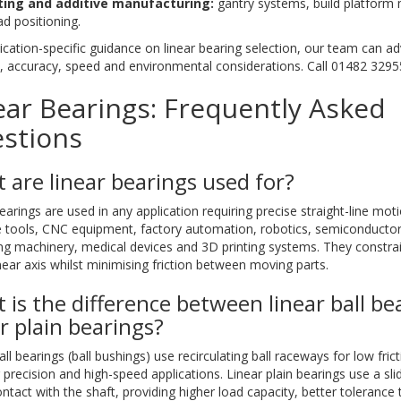
ting and additive manufacturing:
gantry systems, build platfor
ad positioning.
ication-specific guidance on linear bearing selection, our team can ad
, accuracy, speed and environmental considerations. Call 01482 3295
ear Bearings: Frequently Asked
stions
 are linear bearings used for?
earings are used in any application requiring precise straight-line moti
 tools, CNC equipment, factory automation, robotics, semiconductor
ng machinery, medical devices and 3D printing systems. They constra
inear axis whilst minimising friction between moving parts.
 is the difference between linear ball be
ar plain bearings?
all bearings (ball bushings) use recirculating ball raceways for low fric
r precision and high-speed applications. Linear plain bearings use a sli
ontact with the shaft, providing higher load capacity, better tolerance