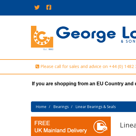
Please call for sales and advice on
+44 (0) 1482
If you are shopping from an EU Country and 
Home
Bearings
Linear Bearings & Seals
Linea