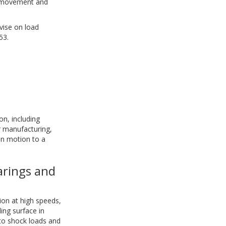
m movement and
vise on load
53.
on, including
 manufacturing,
in motion to a
arings and
tion at high speeds,
ding surface in
 to shock loads and