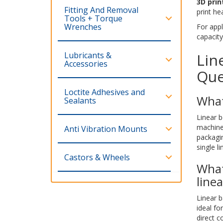
3D prin
Fitting And Removal
print he
Tools + Torque
Wrenches
For appl
capacity
Lubricants &
Lin
Accessories
Que
Loctite Adhesives and
What
Sealants
Linear b
machine
Anti Vibration Mounts
packagi
single l
Castors & Wheels
What
line
Linear b
ideal fo
direct c