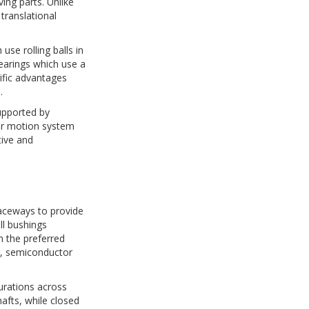
ing parts. Unlike
 translational
use rolling balls in
bearings which use a
cific advantages
.
supported by
ar motion system
tive and
 raceways to provide
ll bushings
m the preferred
t, semiconductor
gurations across
afts, while closed