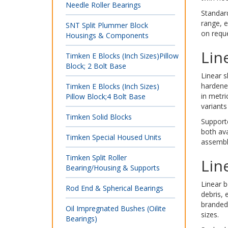
Needle Roller Bearings
Standard
range, e
SNT Split Plummer Block
on reque
Housings & Components
Lin
Timken E Blocks (Inch Sizes)Pillow
Block; 2 Bolt Base
Linear s
hardened
Timken E Blocks (Inch Sizes)
in metri
Pillow Block;4 Bolt Base
variants
Timken Solid Blocks
Support
both ava
Timken Special Housed Units
assembl
Timken Split Roller
Lin
Bearing/Housing & Supports
Linear b
Rod End & Spherical Bearings
debris, 
branded
Oil Impregnated Bushes (Oilite
sizes.
Bearings)