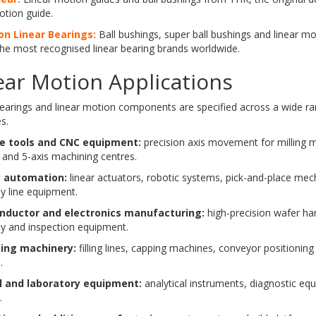
otion guide.
n Linear Bearings:
Ball bushings, super ball bushings and linear m
he most recognised linear bearing brands worldwide.
ear Motion Applications
bearings and linear motion components are specified across a wide r
s.
e tools and CNC equipment:
precision axis movement for milling m
 and 5-axis machining centres.
y automation:
linear actuators, robotic systems, pick-and-place me
y line equipment.
nductor and electronics manufacturing:
high-precision wafer ha
y and inspection equipment.
ing machinery:
filling lines, capping machines, conveyor positioning 
.
l and laboratory equipment:
analytical instruments, diagnostic eq
.