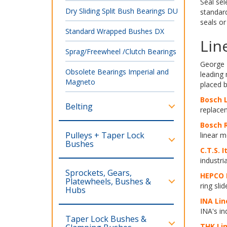
Seal sel
Dry Sliding Split Bush Bearings DU
standard
seals or
Standard Wrapped Bushes DX
Lin
Sprag/Freewheel /Clutch Bearings
George 
Obsolete Bearings Imperial and
leading
Magneto
placed 
Bosch L
Belting
replacem
Bosch R
Pulleys + Taper Lock
linear m
Bushes
C
.T.S. I
industri
Sprockets, Gears,
HEPCO 
Platewheels, Bushes &
ring sli
Hubs
INA Lin
INA's in
Taper Lock Bushes &
THK Lin