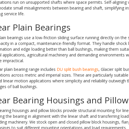
ations run on unsupported shafts where space permits. Self-aligning 
date small misalignments between bearing and shaft, simplifying ins
g service life.
ear Plain Bearings
lain bearings use a low-friction sliding surface running directly on the 
acity in a compact, maintenance-friendly format. They handle shock 
ation and edge loading better than ball bushings, making them suita
al applications, agricultural machinery and demanding environments w
 impractical.
ar plain bearing range includes
DU split bush bearings
, Glacier split b
ptions across metric and imperial sizes. These are particularly suitabl
d linear motion applications where simplicity and reliability outweigh 
es of ball bushings.
ear Bearing Housings and Pillow
earing housings and pillow blocks provide structural mounting for line
ng the bearing in alignment with the linear shaft and transferring load
ding machinery. We stock open and closed pillow block housings, fla
sings to suit different mounting orientations and load requirements.