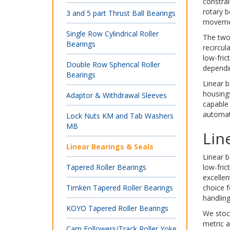
constrai
rotary b
3 and 5 part Thrust Ball Bearings
movement
Single Row Cylindrical Roller
The two 
Bearings
recircul
low-fric
Double Row Spherical Roller
dependi
Bearings
Linear b
housing
Adaptor & Withdrawal Sleeves
capable 
automati
Lock Nuts KM and Tab Washers
MB
Lin
Linear Bearings & Seals
Linear b
Tapered Roller Bearings
low-fric
excellen
Timken Tapered Roller Bearings
choice f
handlin
KOYO Tapered Roller Bearings
We stock
metric a
Cam Followers/Track Roller Yoke