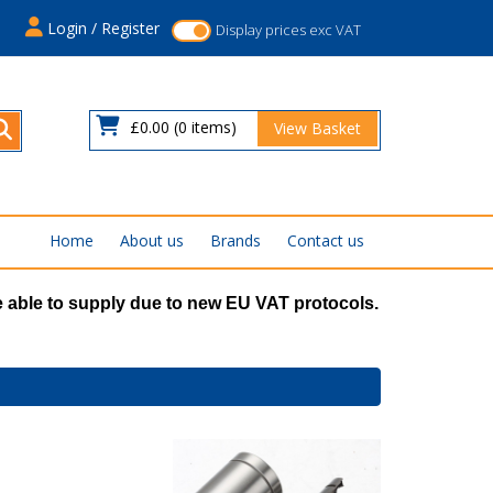
s
Login / Register
Display prices exc VAT
£0.00
(0 items)
View Basket
Home
About us
Brands
Contact us
 able to supply due to new EU VAT protocols.