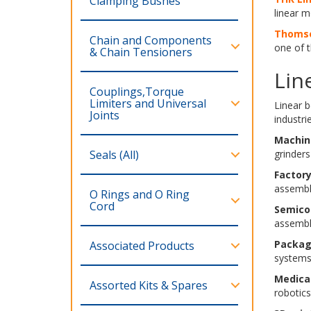
Clamping Bushes
linear m
Thomso
Chain and Components
one of t
& Chain Tensioners
Lin
Couplings,Torque
Limiters and Universal
Linear 
Joints
industrie
Machin
Seals (All)
grinders
Factor
assembl
O Rings and O Ring
Cord
Semico
assembl
Packag
Associated Products
systems
Medica
Assorted Kits & Spares
robotics