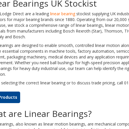
ear Bearings UK Stockist
Lodge Direct are a leading
linear bearing
stockist supplying UK indust
tors for major bearing brands since 1880. Operating from our 20,000 s
se, we stock a comprehensive range of linear bearings, linear moti
seals from manufacturers including Bosch Rexroth (Star), Thomson, 
taly and Bosch.
earings are designed to enable smooth, controlled linear motion along 
e essential components in machine tools, factory automation, semic
t, packaging machinery, medical devices and any application requirin
ement. Whether you need ball bushings for high-speed precision appli
earings for heavy duty industrial use, our team can help identify the ri
ion.
 selecting the correct linear bearing or to discuss trade pricing, call 
Products
t are Linear Bearings?
bearings, also known as linear motion bearings, are mechanical comp