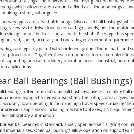
n motion to a single linear axis whilst minimising friction between mov
earings which allow rotation around a fixed axis, linear bearings allow
 along a shaft, rail or guide.
primary types are linear ball bearings (also called ball bushings) which 
ating raceways to deliver low friction at high speeds, and linear plain 
tion sliding surface in direct contact with the shaft. Each type has spe
ng on load, speed, accuracy and operating environment requirements
earings are typically paired with hardened, ground linear shafts and 
s or pillow blocks. Together these components form a complete line
of supporting precise machinery operation across industrial, automo
on applications.
ear Ball Bearings (Ball Bushings)
all bearings, often referred to as ball bushings, use recirculating ball
tion motion along a hardened linear shaft. The rolling contact gives ba
t accuracy, low operating friction and high travel speeds, making the
or precision applications including machine tool axes, CNC equipmen
g and laboratory automation.
 linear ball bearings in standard, super, open and self-aligning confi
nd imperial sizes. Open ball bushings allow operation on supported sh