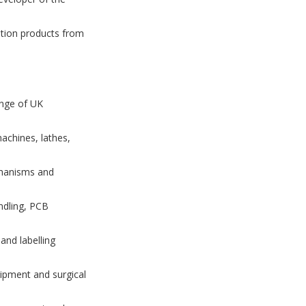
otion products from
ange of UK
achines, lathes,
chanisms and
ndling, PCB
and labelling
uipment and surgical