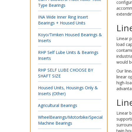
configur
Type Bearings
accommo
extendin
INA Wide Inner Ring Insert
Bearings + Housed Units
Lin
Koyo/Timken Housed Bearings &
Linear p
Inserts
load cap
contamin
RHP Self Lube Units & Bearings
industri
Inserts
would be
RHP SELF LUBE CHOOSE BY
Our line
SHAFT SIZE
linear o
high-loa
Housed Units, Housings Only &
advantag
Inserts (Other)
Lin
Agricultural Bearings
Linear b
WheelBearings/Motorbike/Special
supporti
Machine Bearings
surroun
twin hou