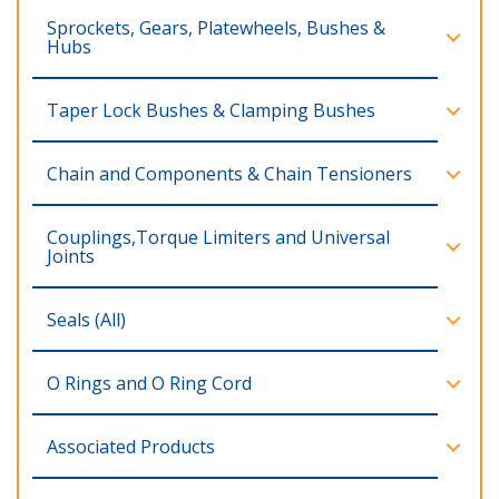
Sprockets, Gears, Platewheels, Bushes &
Hubs
Taper Lock Bushes & Clamping Bushes
Chain and Components & Chain Tensioners
Couplings,Torque Limiters and Universal
Joints
Seals (All)
O Rings and O Ring Cord
Associated Products