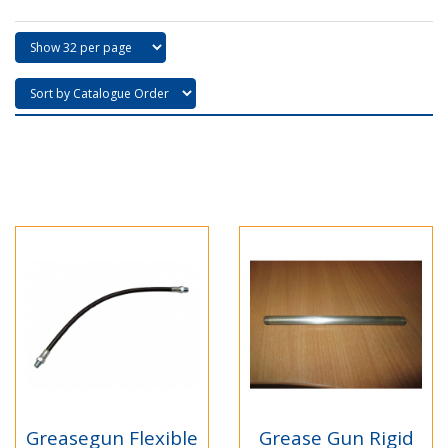
Greasegun Flexible
Grease Gun Rigid