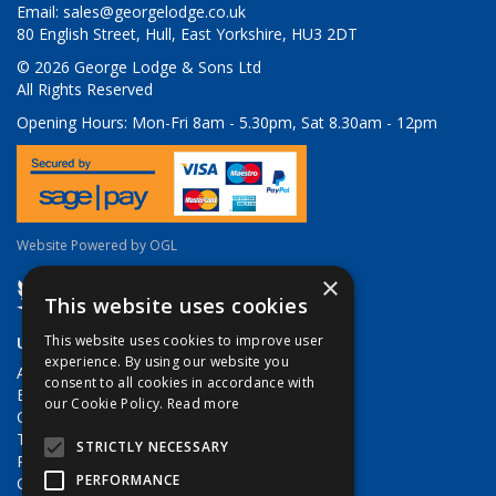
Email:
sales@georgelodge.co.uk
80 English Street, Hull, East Yorkshire, HU3 2DT
© 2026 George Lodge & Sons Ltd
All Rights Reserved
Opening Hours:
Mon-Fri 8am - 5.30pm, Sat 8.30am - 12pm
Website Powered by OGL
×
This website uses cookies
This website uses cookies to improve user
Useful Links
experience. By using our website you
About Us
consent to all cookies in accordance with
Brands
our Cookie Policy.
Read more
Contact Us
Terms & Conditions
STRICTLY NECESSARY
Privacy Policy
PERFORMANCE
Quote Requests