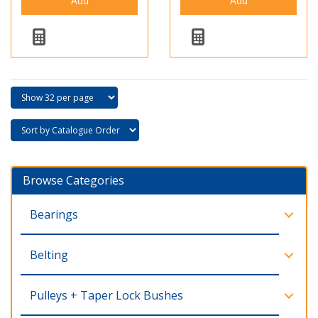
Browse Categories
Bearings
Belting
Pulleys + Taper Lock Bushes