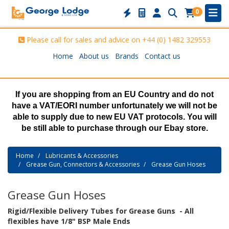
0
Please call for sales and advice on
+44 (0) 1482 329553
Home
About us
Brands
Contact us
If you are shopping from an EU Country and do not
have a VAT/EORI number unfortunately we will not be
able to supply due to new EU VAT protocols. You will
be still able to purchase through our Ebay store.
Home
Lubricants & Accessories
Grease Gun, Connectors & Accessories
Grease Gun Hoses
Grease Gun Hoses
Rigid/Flexible Delivery Tubes for Grease Guns - All
flexibles have 1/8" BSP Male Ends