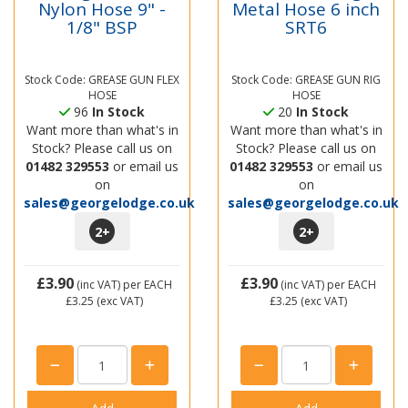
Nylon Hose 9" -
Metal Hose 6 inch
1/8" BSP
SRT6
Stock Code: GREASE GUN FLEX
Stock Code: GREASE GUN RIG
HOSE
HOSE
96
In Stock
20
In Stock
Want more than what's in
Want more than what's in
Stock? Please call us on
Stock? Please call us on
01482 329553
or email us
01482 329553
or email us
on
on
sales@georgelodge.co.uk
sales@georgelodge.co.uk
2
+
2
+
£3.90
£3.90
(inc VAT)
per EACH
(inc VAT)
per EACH
£3.25
(exc VAT)
£3.25
(exc VAT)