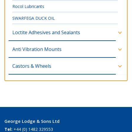
Rocol Lubricants
SWARFEGA DUCK OIL
Loctite Adhesives and Sealants
Anti Vibration Mounts
Castors & Wheels
George Lodge & Sons Ltd
Tel:
+44 (0) 1482 329553