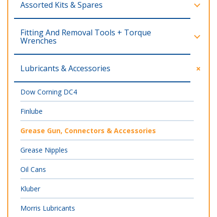
Assorted Kits & Spares
Fitting And Removal Tools + Torque
Wrenches
Lubricants & Accessories
Dow Corning DC4
Finlube
Grease Gun, Connectors & Accessories
Grease Nipples
Oil Cans
Kluber
Morris Lubricants