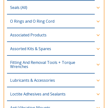
Seals (All)
O Rings and O Ring Cord
Associated Products
Assorted Kits & Spares
Fitting And Removal Tools + Torque
Wrenches
Lubricants & Accessories
Loctite Adhesives and Sealants
Anti Vibration Mounts