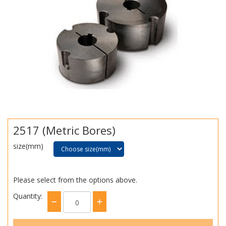
2517 (Metric Bores)
size(mm)
Please select from the options above.
Quantity: