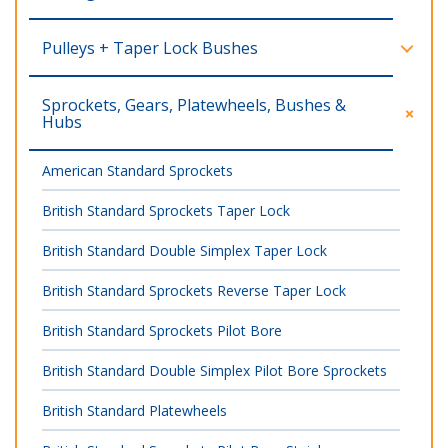
Pulleys + Taper Lock Bushes
Sprockets, Gears, Platewheels, Bushes &
Hubs
American Standard Sprockets
British Standard Sprockets Taper Lock
British Standard Double Simplex Taper Lock
British Standard Sprockets Reverse Taper Lock
British Standard Sprockets Pilot Bore
British Standard Double Simplex Pilot Bore Sprockets
British Standard Platewheels