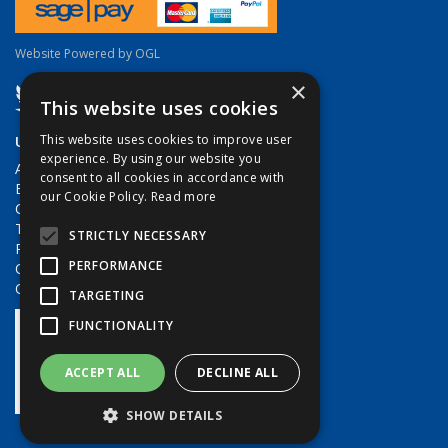
Website Powered by OGL
×
This website uses cookies
Useful Links
This website uses cookies to improve user
experience. By using our website you
About Us
consent to all cookies in accordance with
Brands
our Cookie Policy.
Read more
Contact Us
Terms & Conditions
STRICTLY NECESSARY
Privacy Policy
PERFORMANCE
Quote Requests
Quick Order
TARGETING
FUNCTIONALITY
ACCEPT ALL
DECLINE ALL
SHOW DETAILS