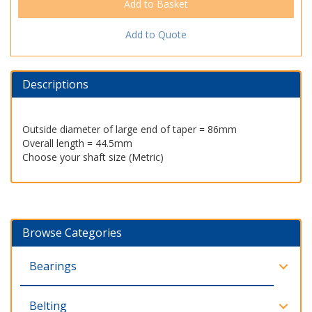
Add to Quote
Descriptions
Outside diameter of large end of taper = 86mm
Overall length = 44.5mm
Choose your shaft size (Metric)
Browse Categories
Bearings
Belting