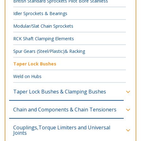
British Standard Sprockets Pilot Bore Stainless
Idler Sprockets & Bearings
Modular/Slat Chain Sprockets
RCK Shaft Clamping Elements
Spur Gears (Steel/Plastic)& Racking
Taper Lock Bushes
Weld on Hubs
Taper Lock Bushes & Clamping Bushes
Chain and Components & Chain Tensioners
Couplings,Torque Limiters and Universal
Joints