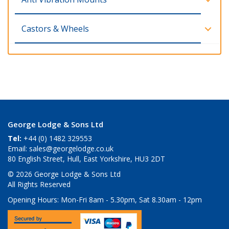
Castors & Wheels
George Lodge & Sons Ltd
Tel:
+44 (0) 1482 329553
Email:
sales@georgelodge.co.uk
80 English Street, Hull, East Yorkshire, HU3 2DT
© 2026 George Lodge & Sons Ltd
All Rights Reserved
Opening Hours:
Mon-Fri 8am - 5.30pm, Sat 8.30am - 12pm