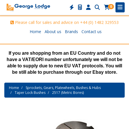
0
Please call for sales and advice on
+44 (0) 1482 329553
Home
About us
Brands
Contact us
If you are shopping from an EU Country and do not
have a VAT/EORI number unfortunately we will not be
able to supply due to new EU VAT protocols. You will
be still able to purchase through our Ebay store.
Home
Sprockets, Gears, Platewheels, Bushes & Hubs
Taper Lock Bushes
2517 (Metric Bores)