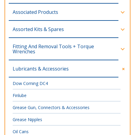
Associated Products
Assorted Kits & Spares
Fitting And Removal Tools + Torque
Wrenches
Lubricants & Accessories
Dow Corning DC4
Finlube
Grease Gun, Connectors & Accessories
Grease Nipples
Oil Cans