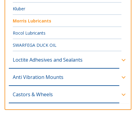
Kluber
Morris Lubricants
Rocol Lubricants
SWARFEGA DUCK OIL
Loctite Adhesives and Sealants
Anti Vibration Mounts
Castors & Wheels