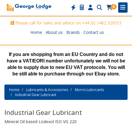
0
Please call for sales and advice on
+44 (0) 1482 329553
Home
About us
Brands
Contact us
If you are shopping from an EU Country and do not
have a VAT/EORI number unfortunately we will not be
able to supply due to new EU VAT protocols. You will
be still able to purchase through our Ebay store.
Home
Lubricants & Accessories
Morris Lubricants
Industrial Gear Lubricant
Industrial Gear Lubricant
Mineral Oil based Lodexol ISO VG 220