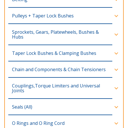
Pulleys + Taper Lock Bushes
Sprockets, Gears, Platewheels, Bushes &
Hubs
Taper Lock Bushes & Clamping Bushes
Chain and Components & Chain Tensioners
Couplings,Torque Limiters and Universal
Joints
Seals (All)
O Rings and O Ring Cord