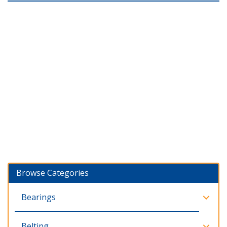
Browse Categories
Bearings
Belting