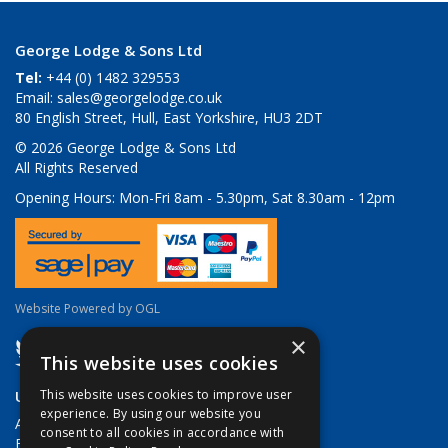
George Lodge & Sons Ltd
Tel:
+44 (0) 1482 329553
Email:
sales@georgelodge.co.uk
80 English Street, Hull, East Yorkshire, HU3 2DT
© 2026 George Lodge & Sons Ltd
All Rights Reserved
Opening Hours:
Mon-Fri 8am - 5.30pm, Sat 8.30am - 12pm
Website Powered by OGL
×
This website uses cookies
Useful Links
This website uses cookies to improve user
experience. By using our website you
About Us
consent to all cookies in accordance with
Brands