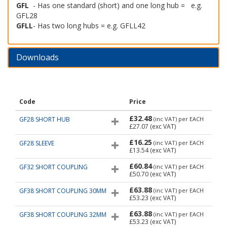
GFL
- Has one standard (short) and one long hub = e.g.
GFL28
GFLL
- Has two long hubs = e.g. GFLL42
Downloads
Code
Price
£32.48
GF28 SHORT HUB
(inc VAT)
per EACH
£27.07
(exc VAT)
£16.25
GF28 SLEEVE
(inc VAT)
per EACH
£13.54
(exc VAT)
£60.84
GF32 SHORT COUPLING
(inc VAT)
per EACH
£50.70
(exc VAT)
£63.88
GF38 SHORT COUPLING 30MM
(inc VAT)
per EACH
£53.23
(exc VAT)
£63.88
GF38 SHORT COUPLING 32MM
(inc VAT)
per EACH
£53.23
(exc VAT)