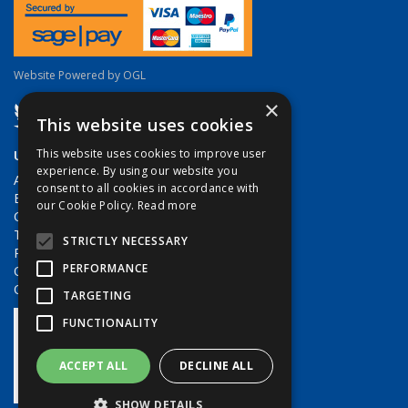
Website Powered by OGL
×
This website uses cookies
Useful Links
This website uses cookies to improve user
experience. By using our website you
About Us
consent to all cookies in accordance with
Brands
our Cookie Policy.
Read more
Contact Us
Terms & Conditions
STRICTLY NECESSARY
Privacy Policy
PERFORMANCE
Quote Requests
Quick Order
TARGETING
FUNCTIONALITY
ACCEPT ALL
DECLINE ALL
SHOW DETAILS