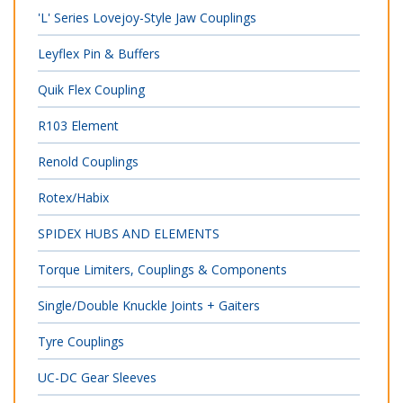
'L' Series Lovejoy-Style Jaw Couplings
Leyflex Pin & Buffers
Quik Flex Coupling
R103 Element
Renold Couplings
Rotex/Habix
SPIDEX HUBS AND ELEMENTS
Torque Limiters, Couplings & Components
Single/Double Knuckle Joints + Gaiters
Tyre Couplings
UC-DC Gear Sleeves