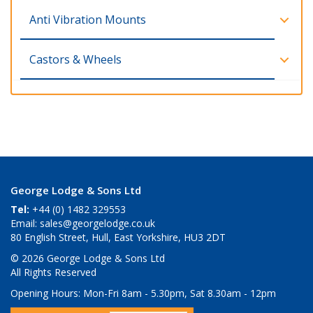
Anti Vibration Mounts
Castors & Wheels
George Lodge & Sons Ltd
Tel:
+44 (0) 1482 329553
Email:
sales@georgelodge.co.uk
80 English Street, Hull, East Yorkshire, HU3 2DT
© 2026 George Lodge & Sons Ltd
All Rights Reserved
Opening Hours:
Mon-Fri 8am - 5.30pm, Sat 8.30am - 12pm