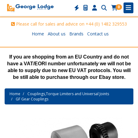
0
Please call for sales and advice on
+44 (0) 1482 329553
Home
About us
Brands
Contact us
If you are shopping from an EU Country and do not
have a VAT/EORI number unfortunately we will not be
able to supply due to new EU VAT protocols. You will
be still able to purchase through our Ebay store.
Home
Couplings,Torque Limiters and Universal Joints
GF Gear Couplings