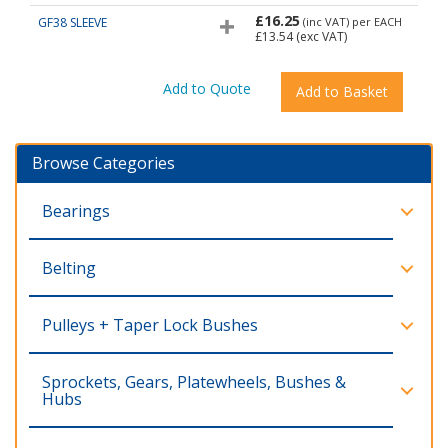
£16.25
GF38 SLEEVE
(inc VAT)
per EACH
£13.54
(exc VAT)
Browse Categories
Bearings
Belting
Pulleys + Taper Lock Bushes
Sprockets, Gears, Platewheels, Bushes &
Hubs