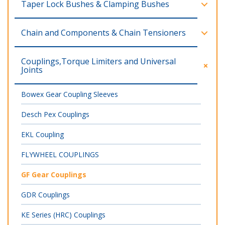
Taper Lock Bushes & Clamping Bushes
Chain and Components & Chain Tensioners
Couplings,Torque Limiters and Universal
Joints
Bowex Gear Coupling Sleeves
Desch Pex Couplings
EKL Coupling
FLYWHEEL COUPLINGS
GF Gear Couplings
GDR Couplings
KE Series (HRC) Couplings