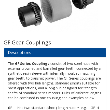
GF Gear Couplings
Descriptions
The
GF Series Couplings
consist of two steel hubs with
external crowned and barrelled gear teeth, connected by a
synthetic resin sleeve with internally moulded matching
gear teeth, to transmit power. The GF Series couplings are
offered with two hub lengths; standard (short) suitable for
most applications, and a long hub designed for fitting to
shafts of standard series motors. Hubs of different lengths
can be combined in one coupling; see examples below
GF
- Has two standard (short) length hubs = e.g. GF14