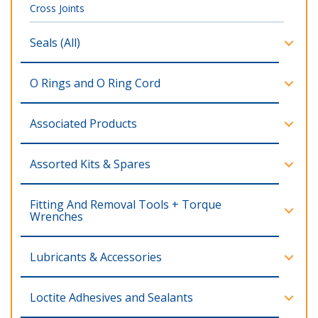
Cross Joints
Seals (All)
O Rings and O Ring Cord
Associated Products
Assorted Kits & Spares
Fitting And Removal Tools + Torque
Wrenches
Lubricants & Accessories
Loctite Adhesives and Sealants