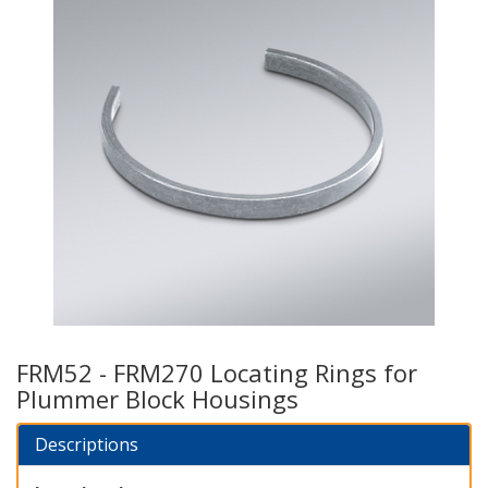
FRM52 - FRM270 Locating Rings for
Plummer Block Housings
Descriptions