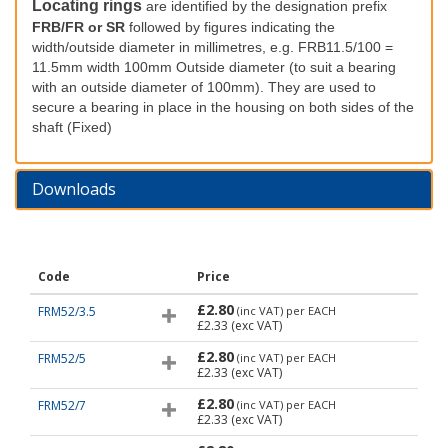
Locating rings
are identified by the designation prefix
FRB/FR or SR
followed by figures indicating the
width/outside diameter in millimetres, e.g. FRB11.5/100 =
11.5mm width 100mm Outside diameter (to suit a bearing
with an outside diameter of 100mm). They are used to
secure a bearing in place in the housing on both sides of the
shaft (Fixed)
Downloads
Code
Price
£2.80
FRM52/3.5
(inc VAT)
per EACH
£2.33
(exc VAT)
£2.80
FRM52/5
(inc VAT)
per EACH
£2.33
(exc VAT)
£2.80
FRM52/7
(inc VAT)
per EACH
£2.33
(exc VAT)