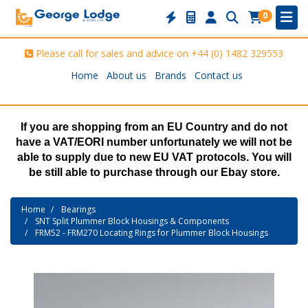
0
Please call for sales and advice on
+44 (0) 1482 329553
Home
About us
Brands
Contact us
If you are shopping from an EU Country and do not
have a VAT/EORI number unfortunately we will not be
able to supply due to new EU VAT protocols. You will
be still able to purchase through our Ebay store.
Home
Bearings
SNT Split Plummer Block Housings & Components
FRM52 - FRM270 Locating Rings for Plummer Block Housings