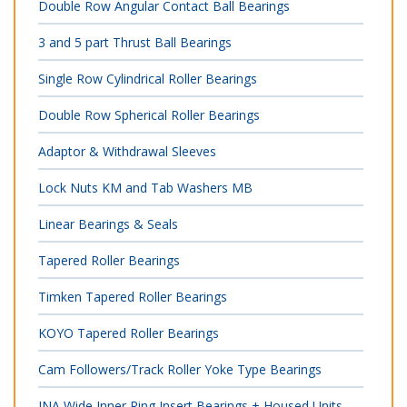
Double Row Angular Contact Ball Bearings
3 and 5 part Thrust Ball Bearings
Single Row Cylindrical Roller Bearings
Double Row Spherical Roller Bearings
Adaptor & Withdrawal Sleeves
Lock Nuts KM and Tab Washers MB
Linear Bearings & Seals
Tapered Roller Bearings
Timken Tapered Roller Bearings
KOYO Tapered Roller Bearings
Cam Followers/Track Roller Yoke Type Bearings
INA Wide Inner Ring Insert Bearings + Housed Units