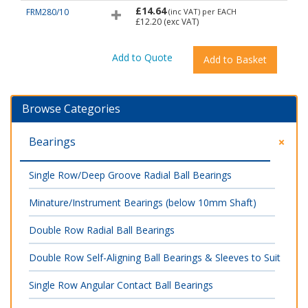
£14.64
FRM280/10
(inc VAT)
per EACH
£12.20
(exc VAT)
Browse Categories
Bearings
Single Row/Deep Groove Radial Ball Bearings
Minature/Instrument Bearings (below 10mm Shaft)
Double Row Radial Ball Bearings
Double Row Self-Aligning Ball Bearings & Sleeves to Suit
Single Row Angular Contact Ball Bearings