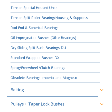
Timken Special Housed Units
Timken Split Roller Bearing/Housing & Supports
Rod End & Spherical Bearings
Oil Impregnated Bushes (Oilite Bearings)
Dry Sliding Split Bush Bearings DU
Standard Wrapped Bushes DX
Sprag/Freewheel /Clutch Bearings
Obsolete Bearings Imperial and Magneto
Belting
Pulleys + Taper Lock Bushes