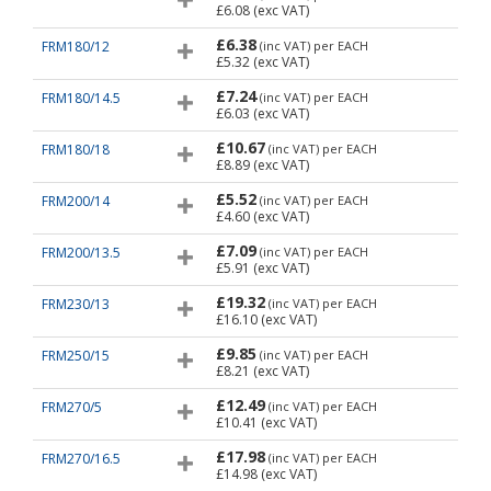
£6.08
(exc VAT)
£6.38
FRM180/12
(inc VAT)
per EACH
£5.32
(exc VAT)
£7.24
FRM180/14.5
(inc VAT)
per EACH
£6.03
(exc VAT)
£10.67
FRM180/18
(inc VAT)
per EACH
£8.89
(exc VAT)
£5.52
FRM200/14
(inc VAT)
per EACH
£4.60
(exc VAT)
£7.09
FRM200/13.5
(inc VAT)
per EACH
£5.91
(exc VAT)
£19.32
FRM230/13
(inc VAT)
per EACH
£16.10
(exc VAT)
£9.85
FRM250/15
(inc VAT)
per EACH
£8.21
(exc VAT)
£12.49
FRM270/5
(inc VAT)
per EACH
£10.41
(exc VAT)
£17.98
FRM270/16.5
(inc VAT)
per EACH
£14.98
(exc VAT)