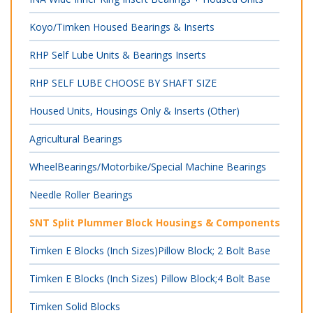
Koyo/Timken Housed Bearings & Inserts
RHP Self Lube Units & Bearings Inserts
RHP SELF LUBE CHOOSE BY SHAFT SIZE
Housed Units, Housings Only & Inserts (Other)
Agricultural Bearings
WheelBearings/Motorbike/Special Machine Bearings
Needle Roller Bearings
SNT Split Plummer Block Housings & Components
Timken E Blocks (Inch Sizes)Pillow Block; 2 Bolt Base
Timken E Blocks (Inch Sizes) Pillow Block;4 Bolt Base
Timken Solid Blocks