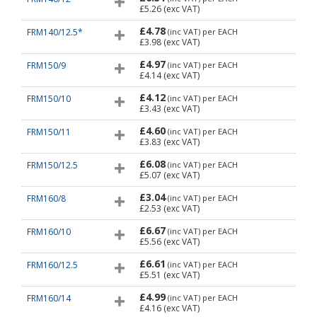
£5.26
(exc VAT)
£4.78
FRM140/12.5*
(inc VAT)
per EACH
£3.98
(exc VAT)
£4.97
FRM150/9
(inc VAT)
per EACH
£4.14
(exc VAT)
£4.12
FRM150/10
(inc VAT)
per EACH
£3.43
(exc VAT)
£4.60
FRM150/11
(inc VAT)
per EACH
£3.83
(exc VAT)
£6.08
FRM150/12.5
(inc VAT)
per EACH
£5.07
(exc VAT)
£3.04
FRM160/8
(inc VAT)
per EACH
£2.53
(exc VAT)
£6.67
FRM160/10
(inc VAT)
per EACH
£5.56
(exc VAT)
£6.61
FRM160/12.5
(inc VAT)
per EACH
£5.51
(exc VAT)
£4.99
FRM160/14
(inc VAT)
per EACH
£4.16
(exc VAT)