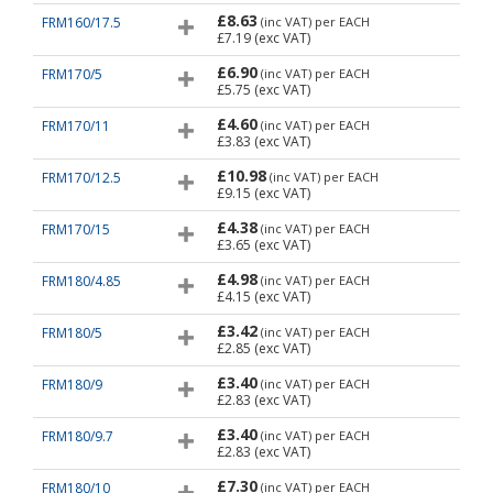
£8.63
FRM160/17.5
(inc VAT)
per EACH
£7.19
(exc VAT)
£6.90
FRM170/5
(inc VAT)
per EACH
£5.75
(exc VAT)
£4.60
FRM170/11
(inc VAT)
per EACH
£3.83
(exc VAT)
£10.98
FRM170/12.5
(inc VAT)
per EACH
£9.15
(exc VAT)
£4.38
FRM170/15
(inc VAT)
per EACH
£3.65
(exc VAT)
£4.98
FRM180/4.85
(inc VAT)
per EACH
£4.15
(exc VAT)
£3.42
FRM180/5
(inc VAT)
per EACH
£2.85
(exc VAT)
£3.40
FRM180/9
(inc VAT)
per EACH
£2.83
(exc VAT)
£3.40
FRM180/9.7
(inc VAT)
per EACH
£2.83
(exc VAT)
£7.30
FRM180/10
(inc VAT)
per EACH