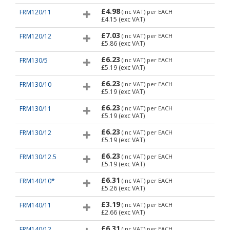
£4.98
FRM120/11
(inc VAT)
per EACH
£4.15
(exc VAT)
£7.03
FRM120/12
(inc VAT)
per EACH
£5.86
(exc VAT)
£6.23
FRM130/5
(inc VAT)
per EACH
£5.19
(exc VAT)
£6.23
FRM130/10
(inc VAT)
per EACH
£5.19
(exc VAT)
£6.23
FRM130/11
(inc VAT)
per EACH
£5.19
(exc VAT)
£6.23
FRM130/12
(inc VAT)
per EACH
£5.19
(exc VAT)
£6.23
FRM130/12.5
(inc VAT)
per EACH
£5.19
(exc VAT)
£6.31
FRM140/10*
(inc VAT)
per EACH
£5.26
(exc VAT)
£3.19
FRM140/11
(inc VAT)
per EACH
£2.66
(exc VAT)
£6.31
FRM140/12
(inc VAT)
per EACH