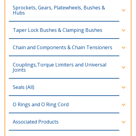
Sprockets, Gears, Platewheels, Bushes &
Hubs
Taper Lock Bushes & Clamping Bushes
Chain and Components & Chain Tensioners
Couplings,Torque Limiters and Universal
Joints
Seals (All)
O Rings and O Ring Cord
Associated Products