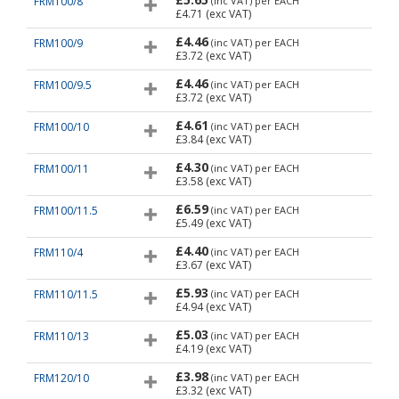
FRM100/8
(inc VAT)
per EACH
£4.71
(exc VAT)
£4.46
FRM100/9
(inc VAT)
per EACH
£3.72
(exc VAT)
£4.46
FRM100/9.5
(inc VAT)
per EACH
£3.72
(exc VAT)
£4.61
FRM100/10
(inc VAT)
per EACH
£3.84
(exc VAT)
£4.30
FRM100/11
(inc VAT)
per EACH
£3.58
(exc VAT)
£6.59
FRM100/11.5
(inc VAT)
per EACH
£5.49
(exc VAT)
£4.40
FRM110/4
(inc VAT)
per EACH
£3.67
(exc VAT)
£5.93
FRM110/11.5
(inc VAT)
per EACH
£4.94
(exc VAT)
£5.03
FRM110/13
(inc VAT)
per EACH
£4.19
(exc VAT)
£3.98
FRM120/10
(inc VAT)
per EACH
£3.32
(exc VAT)