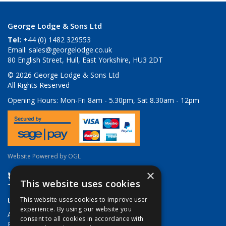
George Lodge & Sons Ltd
Tel:
+44 (0) 1482 329553
Email:
sales@georgelodge.co.uk
80 English Street, Hull, East Yorkshire, HU3 2DT
© 2026 George Lodge & Sons Ltd
All Rights Reserved
Opening Hours:
Mon-Fri 8am - 5.30pm, Sat 8.30am - 12pm
Website Powered by OGL
×
This website uses cookies
Useful Links
This website uses cookies to improve user
experience. By using our website you
About Us
consent to all cookies in accordance with
Brands