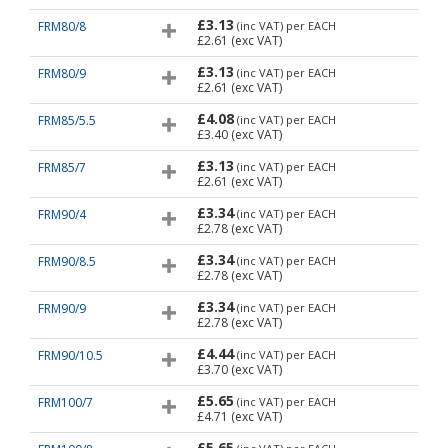
£3.13
FRM80/8
(inc VAT)
per EACH
£2.61
(exc VAT)
£3.13
FRM80/9
(inc VAT)
per EACH
£2.61
(exc VAT)
£4.08
FRM85/5.5
(inc VAT)
per EACH
£3.40
(exc VAT)
£3.13
FRM85/7
(inc VAT)
per EACH
£2.61
(exc VAT)
£3.34
FRM90/4
(inc VAT)
per EACH
£2.78
(exc VAT)
£3.34
FRM90/8.5
(inc VAT)
per EACH
£2.78
(exc VAT)
£3.34
FRM90/9
(inc VAT)
per EACH
£2.78
(exc VAT)
£4.44
FRM90/10.5
(inc VAT)
per EACH
£3.70
(exc VAT)
£5.65
FRM100/7
(inc VAT)
per EACH
£4.71
(exc VAT)
£5.65