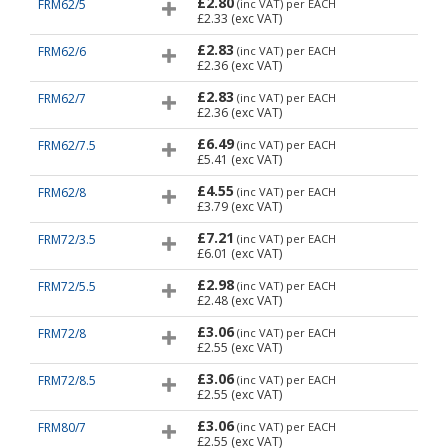
£2.80
FRM62/5
(inc VAT)
per EACH
£2.33
(exc VAT)
£2.83
FRM62/6
(inc VAT)
per EACH
£2.36
(exc VAT)
£2.83
FRM62/7
(inc VAT)
per EACH
£2.36
(exc VAT)
£6.49
FRM62/7.5
(inc VAT)
per EACH
£5.41
(exc VAT)
£4.55
FRM62/8
(inc VAT)
per EACH
£3.79
(exc VAT)
£7.21
FRM72/3.5
(inc VAT)
per EACH
£6.01
(exc VAT)
£2.98
FRM72/5.5
(inc VAT)
per EACH
£2.48
(exc VAT)
£3.06
FRM72/8
(inc VAT)
per EACH
£2.55
(exc VAT)
£3.06
FRM72/8.5
(inc VAT)
per EACH
£2.55
(exc VAT)
£3.06
FRM80/7
(inc VAT)
per EACH
£2.55
(exc VAT)