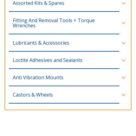
Assorted Kits & Spares
Fitting And Removal Tools + Torque
Wrenches
Lubricants & Accessories
Loctite Adhesives and Sealants
Anti Vibration Mounts
Castors & Wheels