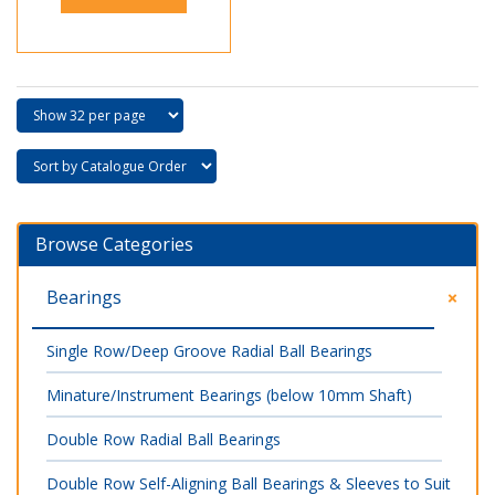
Browse Categories
Bearings
Single Row/Deep Groove Radial Ball Bearings
Minature/Instrument Bearings (below 10mm Shaft)
Double Row Radial Ball Bearings
Double Row Self-Aligning Ball Bearings & Sleeves to Suit