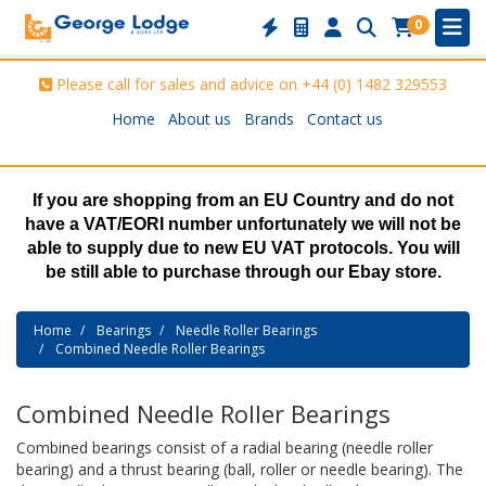
0
Please call for sales and advice on
+44 (0) 1482 329553
Home
About us
Brands
Contact us
If you are shopping from an EU Country and do not
have a VAT/EORI number unfortunately we will not be
able to supply due to new EU VAT protocols. You will
be still able to purchase through our Ebay store.
Home
Bearings
Needle Roller Bearings
Combined Needle Roller Bearings
Combined Needle Roller Bearings
Combined bearings consist of a radial bearing (needle roller
bearing) and a thrust bearing (ball, roller or needle bearing). The