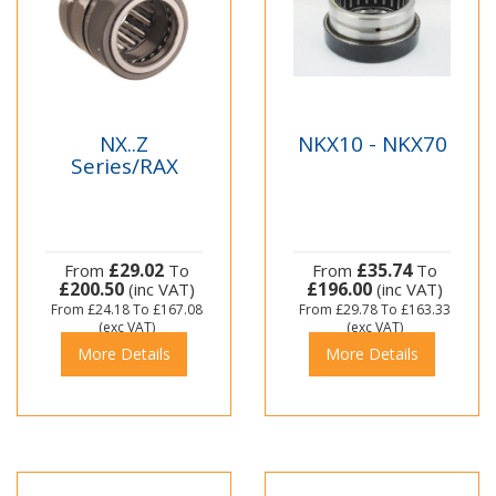
NX..Z
NKX10 - NKX70
Series/RAX
£29.02
£35.74
From
To
From
To
£200.50
£196.00
(inc VAT)
(inc VAT)
From
£24.18
To
£167.08
From
£29.78
To
£163.33
(exc VAT)
(exc VAT)
More Details
More Details