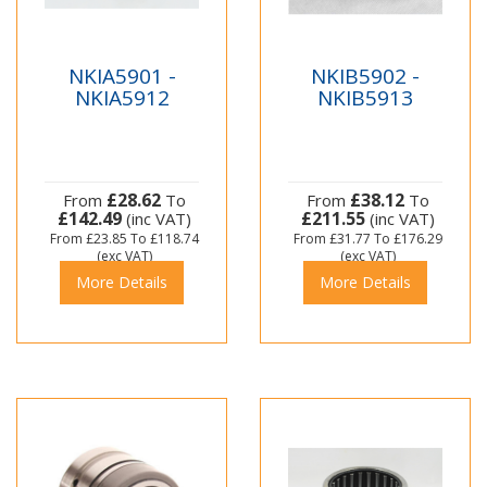
NKIA5901 -
NKIB5902 -
NKIA5912
NKIB5913
£28.62
£38.12
From
To
From
To
£142.49
£211.55
(inc VAT)
(inc VAT)
From
£23.85
To
£118.74
From
£31.77
To
£176.29
(exc VAT)
(exc VAT)
More Details
More Details