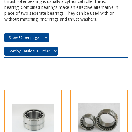
thrust roller bearing is usually a cylindrical roller thrust
bearing. Combined bearings make an effective alternative in
place of two seperate bearings. They can be used with or
without matching inner rings and thrust washers.