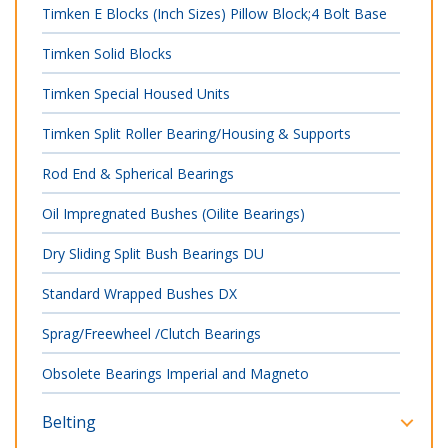
Timken E Blocks (Inch Sizes) Pillow Block;4 Bolt Base
Timken Solid Blocks
Timken Special Housed Units
Timken Split Roller Bearing/Housing & Supports
Rod End & Spherical Bearings
Oil Impregnated Bushes (Oilite Bearings)
Dry Sliding Split Bush Bearings DU
Standard Wrapped Bushes DX
Sprag/Freewheel /Clutch Bearings
Obsolete Bearings Imperial and Magneto
Belting