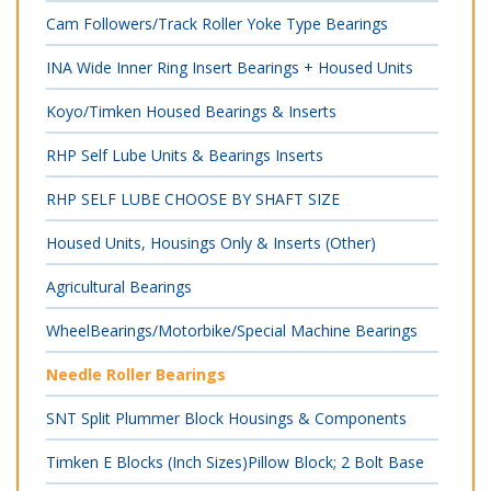
Cam Followers/Track Roller Yoke Type Bearings
INA Wide Inner Ring Insert Bearings + Housed Units
Koyo/Timken Housed Bearings & Inserts
RHP Self Lube Units & Bearings Inserts
RHP SELF LUBE CHOOSE BY SHAFT SIZE
Housed Units, Housings Only & Inserts (Other)
Agricultural Bearings
WheelBearings/Motorbike/Special Machine Bearings
Needle Roller Bearings
SNT Split Plummer Block Housings & Components
Timken E Blocks (Inch Sizes)Pillow Block; 2 Bolt Base