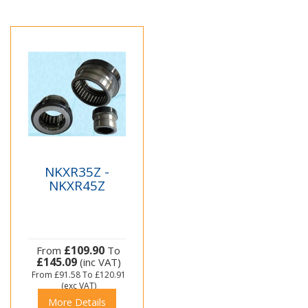
NKXR35Z -
NKXR45Z
£109.90
From
To
£145.09
(inc VAT)
From
£91.58
To
£120.91
(exc VAT)
More Details