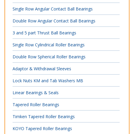
Single Row Angular Contact Ball Bearings
Double Row Angular Contact Ball Bearings
3 and 5 part Thrust Ball Bearings
Single Row Cylindrical Roller Bearings
Double Row Spherical Roller Bearings
Adaptor & Withdrawal Sleeves
Lock Nuts KM and Tab Washers MB
Linear Bearings & Seals
Tapered Roller Bearings
Timken Tapered Roller Bearings
KOYO Tapered Roller Bearings