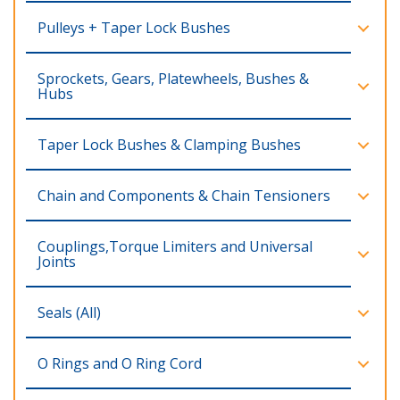
Pulleys + Taper Lock Bushes
Sprockets, Gears, Platewheels, Bushes &
Hubs
Taper Lock Bushes & Clamping Bushes
Chain and Components & Chain Tensioners
Couplings,Torque Limiters and Universal
Joints
Seals (All)
O Rings and O Ring Cord