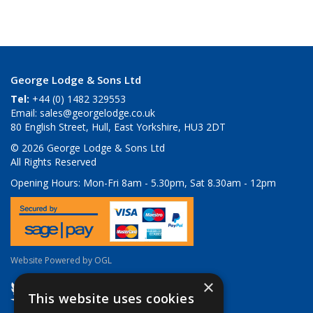
George Lodge & Sons Ltd
Tel:
+44 (0) 1482 329553
Email:
sales@georgelodge.co.uk
80 English Street, Hull, East Yorkshire, HU3 2DT
© 2026 George Lodge & Sons Ltd
All Rights Reserved
Opening Hours:
Mon-Fri 8am - 5.30pm, Sat 8.30am - 12pm
Website Powered by OGL
×
This website uses cookies