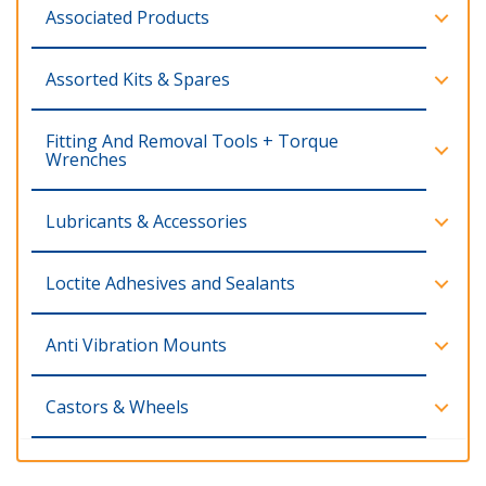
Associated Products
Assorted Kits & Spares
Fitting And Removal Tools + Torque
Wrenches
Lubricants & Accessories
Loctite Adhesives and Sealants
Anti Vibration Mounts
Castors & Wheels