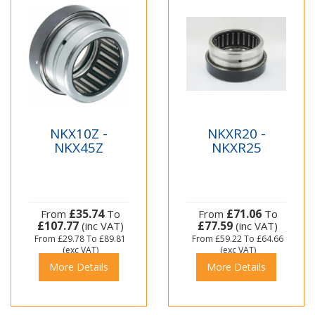
NKX10Z -
NKXR20 -
NKX45Z
NKXR25
£35.74
£71.06
From
To
From
To
£107.77
£77.59
(inc VAT)
(inc VAT)
From
£29.78
To
£89.81
From
£59.22
To
£64.66
(exc VAT)
(exc VAT)
More Details
More Details