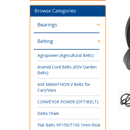
Browse Categories
Bearings
Belting
Agropower (Agricultural Belts)
Aramid Cord Belts (XDV Garden
Belts)
AVX MARATHON V Belts for
Cars/Vans
CONVEYOR POWER (OPTIBELT)
Delta Chain
Flat Belts HF150/T150 1mm thick