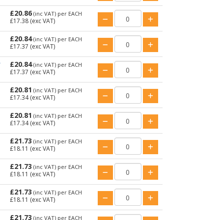
£20.86
(inc VAT)
per EACH
£17.38
(exc VAT)
£20.84
(inc VAT)
per EACH
£17.37
(exc VAT)
£20.84
T
(inc VAT)
per EACH
£17.37
(exc VAT)
£20.81
(inc VAT)
per EACH
£17.34
(exc VAT)
£20.81
(inc VAT)
per EACH
£17.34
(exc VAT)
£21.73
(inc VAT)
per EACH
£18.11
(exc VAT)
£21.73
(inc VAT)
per EACH
£18.11
(exc VAT)
£21.73
(inc VAT)
per EACH
£18.11
(exc VAT)
£21.73
(inc VAT)
per EACH