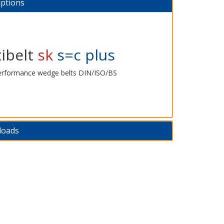
iptions
ibelt
sk
s=c plus
erformance wedge belts DIN/ISO/BS
loads