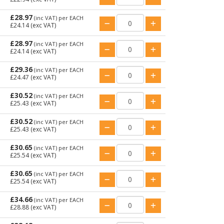
£28.97
(inc VAT)
per EACH
£24.14
(exc VAT)
£28.97
(inc VAT)
per EACH
£24.14
(exc VAT)
£29.36
(inc VAT)
per EACH
£24.47
(exc VAT)
£30.52
(inc VAT)
per EACH
£25.43
(exc VAT)
£30.52
(inc VAT)
per EACH
£25.43
(exc VAT)
£30.65
(inc VAT)
per EACH
£25.54
(exc VAT)
£30.65
(inc VAT)
per EACH
£25.54
(exc VAT)
£34.66
(inc VAT)
per EACH
£28.88
(exc VAT)