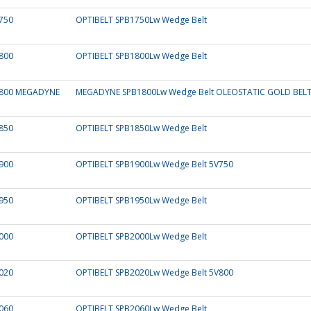
750
OPTIBELT SPB1750Lw Wedge Belt
800
OPTIBELT SPB1800Lw Wedge Belt
800 MEGADYNE
MEGADYNE SPB1800Lw Wedge Belt OLEOSTATIC GOLD BEL
850
OPTIBELT SPB1850Lw Wedge Belt
900
OPTIBELT SPB1900Lw Wedge Belt 5V750
950
OPTIBELT SPB1950Lw Wedge Belt
000
OPTIBELT SPB2000Lw Wedge Belt
020
OPTIBELT SPB2020Lw Wedge Belt 5V800
060
OPTIBELT SPB2060Lw Wedge Belt