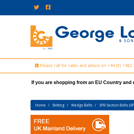
Please call for sales and advice on
+44 (0) 1482
If you are shopping from an EU Country and 
Home
Belting
Wedge Belts
SPB Section Belts (S