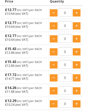
Price
Quantity
£12.77
(inc VAT)
per EACH
£10.64
(exc VAT)
£12.77
(inc VAT)
per EACH
£10.64
(exc VAT)
£12.77
(inc VAT)
per EACH
£10.64
(exc VAT)
£15.43
(inc VAT)
per EACH
£12.86
(exc VAT)
£15.43
T
(inc VAT)
per EACH
£12.86
(exc VAT)
£17.72
(inc VAT)
per EACH
£14.77
(exc VAT)
£14.26
(inc VAT)
per EACH
£11.88
(exc VAT)
£12.29
(inc VAT)
per EACH
£10.24
(exc VAT)