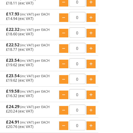
£18.11
(exc VAT)
£17.93
(inc VAT)
per EACH
£14.94
(exc VAT)
£22.32
(inc VAT)
per EACH
£18.60
(exc VAT)
£22.52
(inc VAT)
per EACH
£18.77
(exc VAT)
£23.54
(inc VAT)
per EACH
£19.62
(exc VAT)
£23.54
(inc VAT)
per EACH
£19.62
(exc VAT)
£19.58
(inc VAT)
per EACH
£16.32
(exc VAT)
£24.29
(inc VAT)
per EACH
£20.24
(exc VAT)
£24.91
(inc VAT)
per EACH
£20.76
(exc VAT)