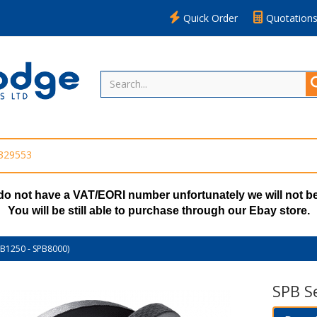
Quick Order
Quotation
 329553
do not have a VAT/EORI number unfortunately we will not be
You will be still able to purchase through our Ebay store.
PB1250 - SPB8000)
SPB S