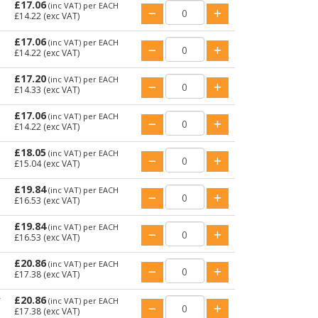
£17.06
(inc VAT)
per EACH
£14.22
(exc VAT)
£17.06
(inc VAT)
per EACH
£14.22
(exc VAT)
£17.20
(inc VAT)
per EACH
£14.33
(exc VAT)
£17.06
(inc VAT)
per EACH
£14.22
(exc VAT)
£18.05
(inc VAT)
per EACH
£15.04
(exc VAT)
£19.84
(inc VAT)
per EACH
£16.53
(exc VAT)
£19.84
(inc VAT)
per EACH
£16.53
(exc VAT)
£20.86
(inc VAT)
per EACH
£17.38
(exc VAT)
£20.86
T
(inc VAT)
per EACH
£17.38
(exc VAT)