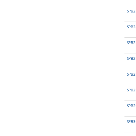
SPB2
SPB2
SPB2
SPB2
SPB2
SPB2
SPB2
SPB3