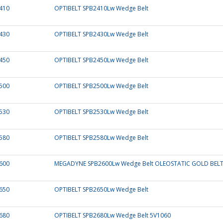
410
OPTIBELT SPB2410Lw Wedge Belt
430
OPTIBELT SPB2430Lw Wedge Belt
450
OPTIBELT SPB2450Lw Wedge Belt
500
OPTIBELT SPB2500Lw Wedge Belt
530
OPTIBELT SPB2530Lw Wedge Belt
580
OPTIBELT SPB2580Lw Wedge Belt
600
MEGADYNE SPB2600Lw Wedge Belt OLEOSTATIC GOLD BEL
650
OPTIBELT SPB2650Lw Wedge Belt
680
OPTIBELT SPB2680Lw Wedge Belt 5V1060