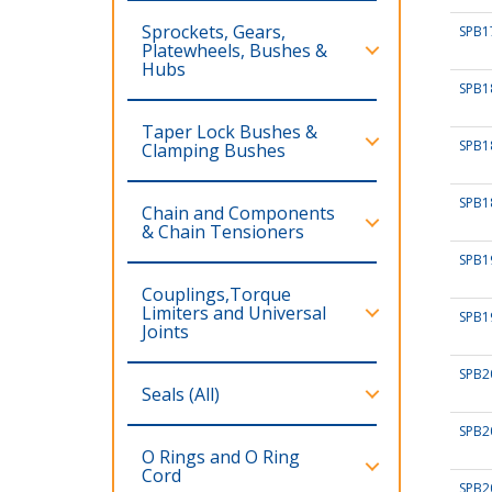
Sprockets, Gears,
SPB1
Platewheels, Bushes &
Hubs
SPB1
Taper Lock Bushes &
SPB1
Clamping Bushes
SPB1
Chain and Components
& Chain Tensioners
SPB1
Couplings,Torque
Limiters and Universal
SPB1
Joints
SPB2
Seals (All)
SPB2
O Rings and O Ring
Cord
SPB2