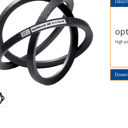
Descr
opt
High p
Down