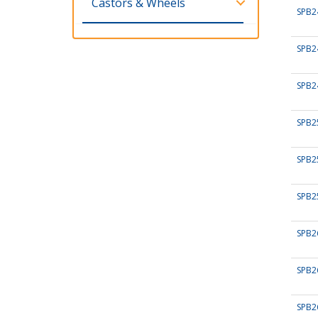
Castors & Wheels
SPB2
SPB2
SPB2
SPB2
SPB2
SPB2
SPB2
SPB2
SPB2