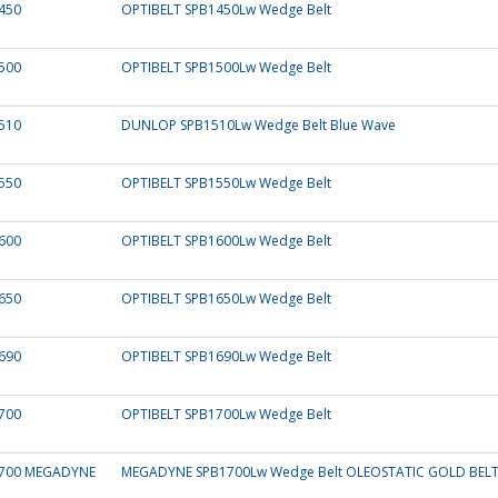
450
OPTIBELT SPB1450Lw Wedge Belt
500
OPTIBELT SPB1500Lw Wedge Belt
510
DUNLOP SPB1510Lw Wedge Belt Blue Wave
550
OPTIBELT SPB1550Lw Wedge Belt
600
OPTIBELT SPB1600Lw Wedge Belt
650
OPTIBELT SPB1650Lw Wedge Belt
690
OPTIBELT SPB1690Lw Wedge Belt
700
OPTIBELT SPB1700Lw Wedge Belt
700 MEGADYNE
MEGADYNE SPB1700Lw Wedge Belt OLEOSTATIC GOLD BEL