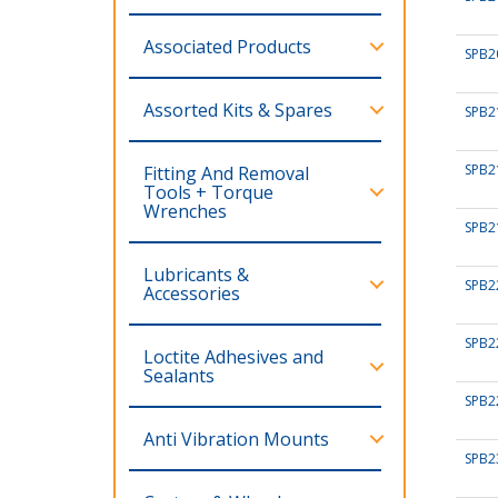
Associated Products
SPB2
Assorted Kits & Spares
SPB2
SPB2
Fitting And Removal
Tools + Torque
Wrenches
SPB2
Lubricants &
SPB2
Accessories
SPB2
Loctite Adhesives and
Sealants
SPB2
Anti Vibration Mounts
SPB2