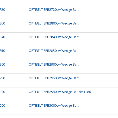
720
OPTIBELT SPB2720Lw Wedge Belt
800
OPTIBELT SPB2800Lw Wedge Belt
840
OPTIBELT SPB2840Lw Wedge Belt
850
OPTIBELT SPB2850Lw Wedge Belt
900
OPTIBELT SPB2900Lw Wedge Belt
950
OPTIBELT SPB2950Lw Wedge Belt
990
OPTIBELT SPB2990Lw Wedge Belt 5v 1180
000
OPTIBELT SPB3000Lw Wedge Belt