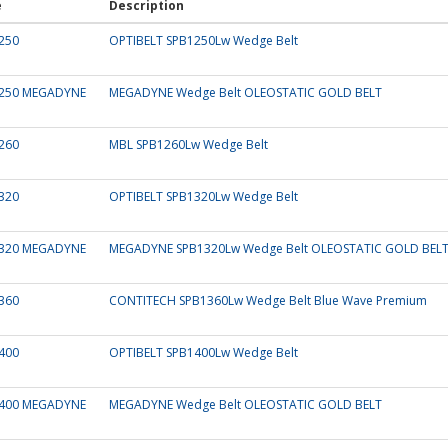
e
Description
250
OPTIBELT SPB1250Lw Wedge Belt
250 MEGADYNE
MEGADYNE Wedge Belt OLEOSTATIC GOLD BELT
260
MBL SPB1260Lw Wedge Belt
320
OPTIBELT SPB1320Lw Wedge Belt
320 MEGADYNE
MEGADYNE SPB1320Lw Wedge Belt OLEOSTATIC GOLD BEL
360
CONTITECH SPB1360Lw Wedge Belt Blue Wave Premium
400
OPTIBELT SPB1400Lw Wedge Belt
400 MEGADYNE
MEGADYNE Wedge Belt OLEOSTATIC GOLD BELT