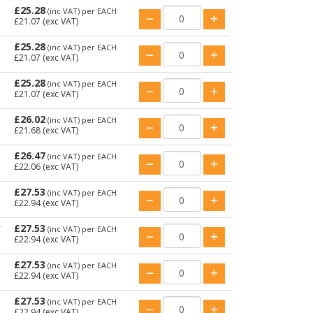
£25.28
(inc VAT)
per EACH
£21.07
(exc VAT)
£25.28
(inc VAT)
per EACH
£21.07
(exc VAT)
£25.28
(inc VAT)
per EACH
£21.07
(exc VAT)
£26.02
(inc VAT)
per EACH
£21.68
(exc VAT)
£26.47
(inc VAT)
per EACH
£22.06
(exc VAT)
£27.53
(inc VAT)
per EACH
£22.94
(exc VAT)
£27.53
T
(inc VAT)
per EACH
£22.94
(exc VAT)
£27.53
(inc VAT)
per EACH
£22.94
(exc VAT)
£27.53
(inc VAT)
per EACH
£22.94
(exc VAT)