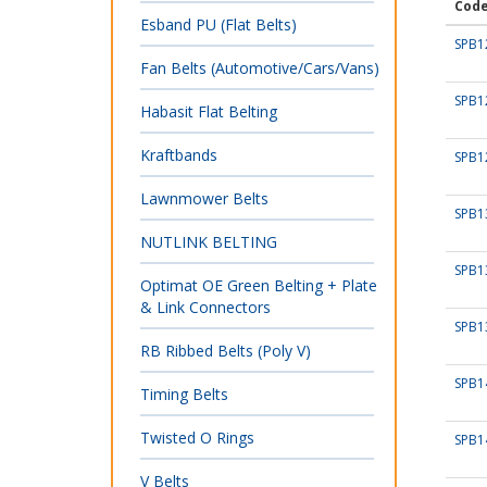
Cod
Esband PU (Flat Belts)
SPB1
Fan Belts (Automotive/Cars/Vans)
SPB1
Habasit Flat Belting
Kraftbands
SPB1
Lawnmower Belts
SPB1
NUTLINK BELTING
SPB1
Optimat OE Green Belting + Plate
& Link Connectors
SPB1
RB Ribbed Belts (Poly V)
SPB1
Timing Belts
Twisted O Rings
SPB1
V Belts