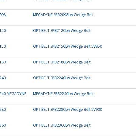
098
MEGADYNE SPB2098Lw Wedge Belt
120
OPTIBELT SPB2120Lw Wedge Belt
150
OPTIBELT SPB2150Lw Wedge Belt 5V850
180
OPTIBELT SPB2180Lw Wedge Belt
240
OPTIBELT SPB2240Lw Wedge Belt
240 MEGADYNE
MEGADYNE SPB2240Lw Wedge Belt
280
OPTIBELT SPB2280Lw Wedge Belt 5V900
360
OPTIBELT SPB2360Lw Wedge Belt