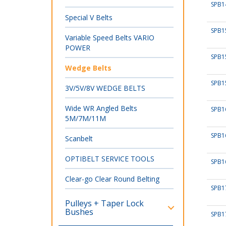
SPB1
Special V Belts
SPB1
Variable Speed Belts VARIO
POWER
SPB1
Wedge Belts
SPB1
3V/5V/8V WEDGE BELTS
Wide WR Angled Belts
SPB1
5M/7M/11M
SPB1
Scanbelt
OPTIBELT SERVICE TOOLS
SPB1
Clear-go Clear Round Belting
SPB1
Pulleys + Taper Lock
Bushes
SPB1