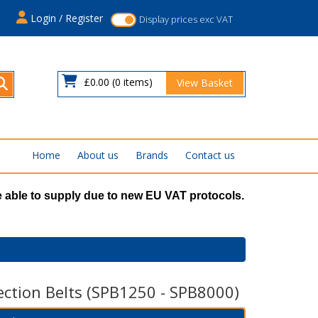
s
Login / Register
Display prices exc VAT
£0.00
(0 items)
View Basket
Home
About us
Brands
Contact us
 able to supply due to new EU VAT protocols.
ection Belts (SPB1250 - SPB8000)