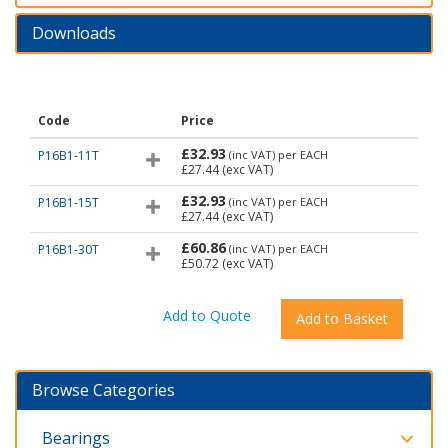
Downloads
Code
Price
£32.93
P16B1-11T
(inc VAT)
per EACH
£27.44
(exc VAT)
£32.93
P16B1-15T
(inc VAT)
per EACH
£27.44
(exc VAT)
£60.86
P16B1-30T
(inc VAT)
per EACH
£50.72
(exc VAT)
Browse Categories
Bearings