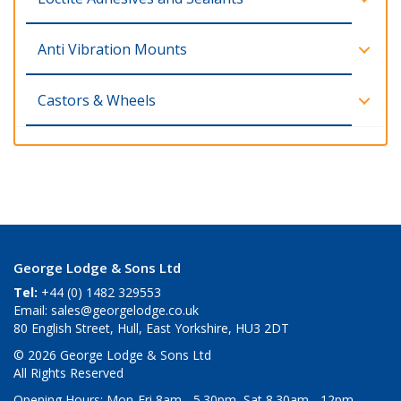
Anti Vibration Mounts
Castors & Wheels
George Lodge & Sons Ltd
Tel:
+44 (0) 1482 329553
Email:
sales@georgelodge.co.uk
80 English Street, Hull, East Yorkshire, HU3 2DT
© 2026 George Lodge & Sons Ltd
All Rights Reserved
Opening Hours:
Mon-Fri 8am - 5.30pm, Sat 8.30am - 12pm