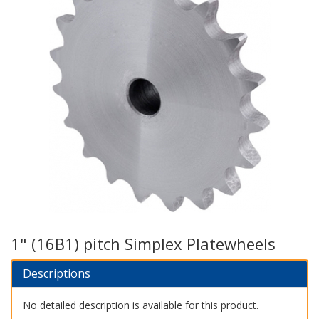
1" (16B1) pitch Simplex Platewheels
Descriptions
No detailed description is available for this product.