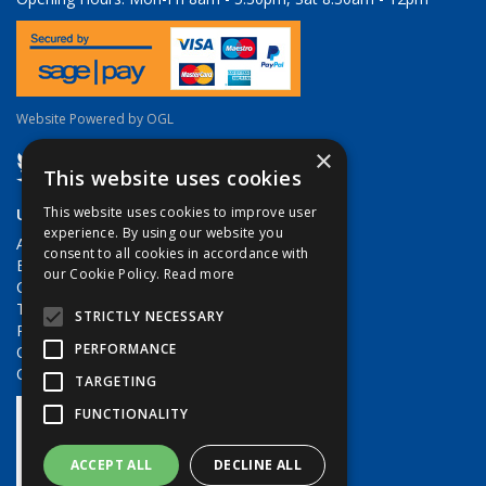
Website Powered by OGL
×
This website uses cookies
Useful Links
This website uses cookies to improve user
experience. By using our website you
About Us
consent to all cookies in accordance with
Brands
our Cookie Policy.
Read more
Contact Us
Terms & Conditions
STRICTLY NECESSARY
Privacy Policy
PERFORMANCE
Quote Requests
Quick Order
TARGETING
FUNCTIONALITY
ACCEPT ALL
DECLINE ALL