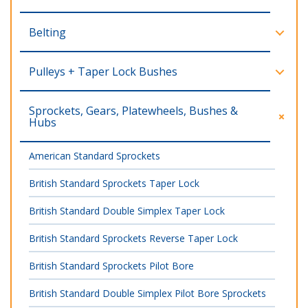
Belting
Pulleys + Taper Lock Bushes
Sprockets, Gears, Platewheels, Bushes &
Hubs
American Standard Sprockets
British Standard Sprockets Taper Lock
British Standard Double Simplex Taper Lock
British Standard Sprockets Reverse Taper Lock
British Standard Sprockets Pilot Bore
British Standard Double Simplex Pilot Bore Sprockets