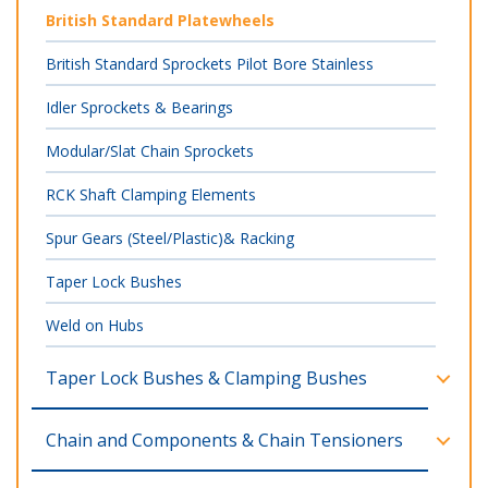
British Standard Platewheels
British Standard Sprockets Pilot Bore Stainless
Idler Sprockets & Bearings
Modular/Slat Chain Sprockets
RCK Shaft Clamping Elements
Spur Gears (Steel/Plastic)& Racking
Taper Lock Bushes
Weld on Hubs
Taper Lock Bushes & Clamping Bushes
Chain and Components & Chain Tensioners