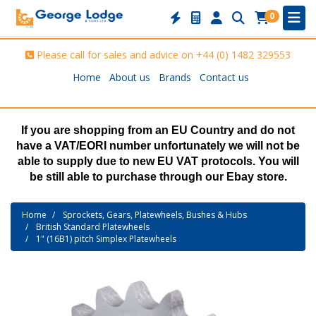
0
Please call for sales and advice on
+44 (0) 1482 329553
Home
About us
Brands
Contact us
If you are shopping from an EU Country and do not
have a VAT/EORI number unfortunately we will not be
able to supply due to new EU VAT protocols. You will
be still able to purchase through our Ebay store.
Home
Sprockets, Gears, Platewheels, Bushes & Hubs
British Standard Platewheels
1" (16B1) pitch Simplex Platewheels