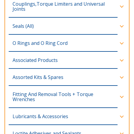
Couplings,Torque Limiters and Universal
Joints
Seals (All)
O Rings and O Ring Cord
Associated Products
Assorted Kits & Spares
Fitting And Removal Tools + Torque
Wrenches
Lubricants & Accessories
Loctite Adhesives and Sealants