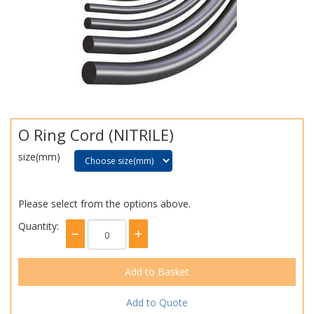
O Ring Cord (NITRILE)
size(mm)
Please select from the options above.
Quantity:
Add to Quote