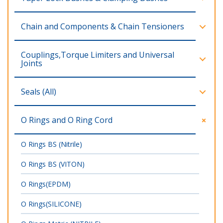
Chain and Components & Chain Tensioners
Couplings,Torque Limiters and Universal
Joints
Seals (All)
O Rings and O Ring Cord
O Rings BS (Nitrile)
O Rings BS (VITON)
O Rings(EPDM)
O Rings(SILICONE)