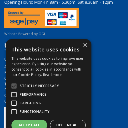
Opening Hours:
Mon-Fri 8am - 5.30pm, Sat 8.30am - 12pm
Website Powered by OGL
×
This website uses cookies
Useful Links
This website uses cookies to improve user
experience. By using our website you
About Us
consent to all cookies in accordance with
Brands
our Cookie Policy.
Read more
Contact Us
Terms & Conditions
STRICTLY NECESSARY
Privacy Policy
PERFORMANCE
Quote Requests
Quick Order
TARGETING
FUNCTIONALITY
ACCEPT ALL
DECLINE ALL