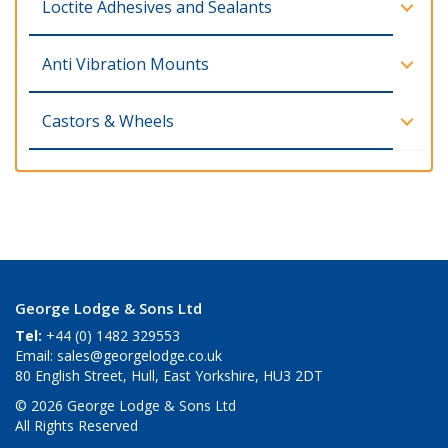
Loctite Adhesives and Sealants
Anti Vibration Mounts
Castors & Wheels
George Lodge & Sons Ltd
Tel:
+44 (0) 1482 329553
Email:
sales@georgelodge.co.uk
80 English Street, Hull, East Yorkshire, HU3 2DT
© 2026 George Lodge & Sons Ltd
All Rights Reserved