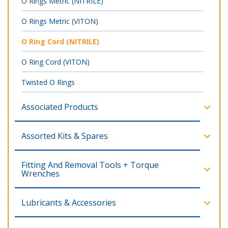
O Rings Metric (NITRILE)
O Rings Metric (VITON)
O Ring Cord (NITRILE)
O Ring Cord (VITON)
Twisted O Rings
Associated Products
Assorted Kits & Spares
Fitting And Removal Tools + Torque
Wrenches
Lubricants & Accessories