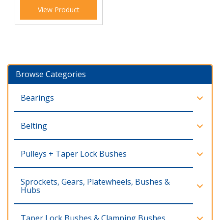
View Product
Browse Categories
Bearings
Belting
Pulleys + Taper Lock Bushes
Sprockets, Gears, Platewheels, Bushes &
Hubs
Taper Lock Bushes & Clamping Bushes