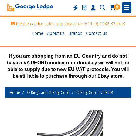
0
Please call for sales and advice on
+44 (0) 1482 329553
Home
About us
Brands
Contact us
If you are shopping from an EU Country and do not
have a VAT/EORI number unfortunately we will not be
able to supply due to new EU VAT protocols. You will
be still able to purchase through our Ebay store.
Home
O Rings and O Ring Cord
O Ring Cord (NITRILE)