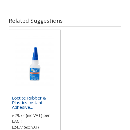
Related Suggestions
Loctite Rubber &
Plastics Instant
Adhesive...
£29.72
(inc VAT)
per
EACH
£24.77
(exc VAT)