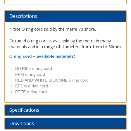
Descriptions
Nitrile O ring cord sold by the metre 70 shore.
Extruded o ring cord is available by the metre in many
materials and in a range of diameters from 1mm to 30mm.
O ring cord – available materials:
NITRILE o ring cord
FPM o ring cord
RED AND WHITE SILICONE o ring cord
EPDM o ring cord
PTFE o ring cord
Specifications
Downloads