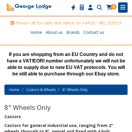
0
Please call for sales and advice on
+44 (0) 1482 329553
Home
About us
Brands
Contact us
If you are shopping from an EU Country and do not
have a VAT/EORI number unfortunately we will not be
able to supply due to new EU VAT protocols. You will
be still able to purchase through our Ebay store.
Home
Castors & Wheels
8" Wheels Only
8" Wheels Only
Castors
Castors for general industrial use, ranging from 2"
wheels through to 8", swivel and fixed with 4 bolt