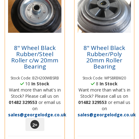
8" Wheel Black
8" Wheel Black
Rubber/Steel
Rubber/Poly
Roller c/w 20mm
20mm Roller
Bearing
Bearing
Stock Code: BZH200WBSRB
Stock Code: WPS8RBM20
10
In Stock
8
In Stock
Want more than what's in
Want more than what's in
Stock? Please call us on
Stock? Please call us on
01482 329553
or email us
01482 329553
or email us
on
on
sales@georgelodge.co.uk
sales@georgelodge.co.uk
2
+