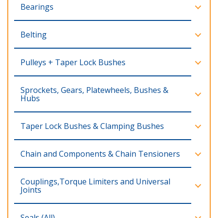
Bearings
Belting
Pulleys + Taper Lock Bushes
Sprockets, Gears, Platewheels, Bushes &
Hubs
Taper Lock Bushes & Clamping Bushes
Chain and Components & Chain Tensioners
Couplings,Torque Limiters and Universal
Joints
Seals (All)