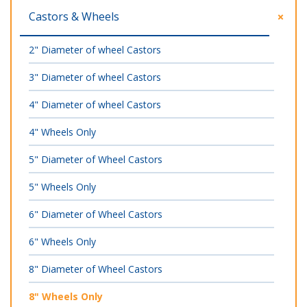
Castors & Wheels
2" Diameter of wheel Castors
3" Diameter of wheel Castors
4" Diameter of wheel Castors
4" Wheels Only
5" Diameter of Wheel Castors
5" Wheels Only
6" Diameter of Wheel Castors
6" Wheels Only
8" Diameter of Wheel Castors
8" Wheels Only