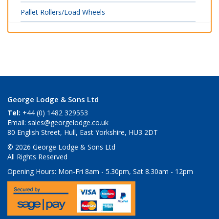
Pallet Rollers/Load Wheels
George Lodge & Sons Ltd
Tel:
+44 (0) 1482 329553
Email:
sales@georgelodge.co.uk
80 English Street, Hull, East Yorkshire, HU3 2DT
© 2026 George Lodge & Sons Ltd
All Rights Reserved
Opening Hours:
Mon-Fri 8am - 5.30pm, Sat 8.30am - 12pm