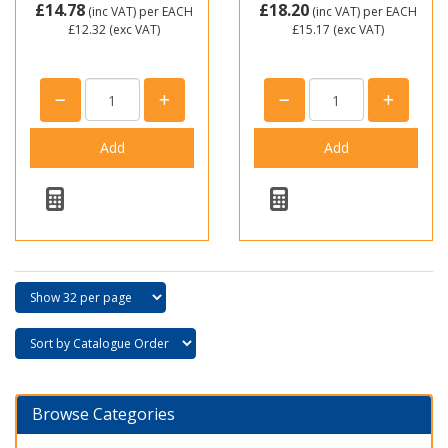
£14.78
£18.20
(inc VAT)
per EACH
(inc VAT)
per EACH
£12.32
(exc VAT)
£15.17
(exc VAT)
Browse Categories