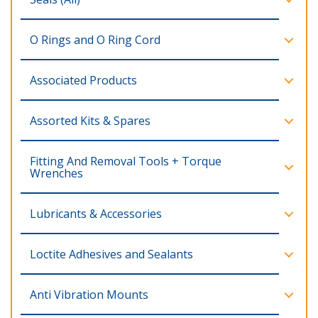
O Rings and O Ring Cord
Associated Products
Assorted Kits & Spares
Fitting And Removal Tools + Torque
Wrenches
Lubricants & Accessories
Loctite Adhesives and Sealants
Anti Vibration Mounts