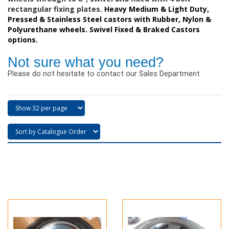
rectangular fixing plates.
Heavy Medium & Light Duty,
Pressed & Stainless Steel castors with Rubber, Nylon &
Polyurethane wheels. Swivel Fixed & Braked Castors
options.
Not sure what you need?
Please do not hesitate to contact our Sales Department