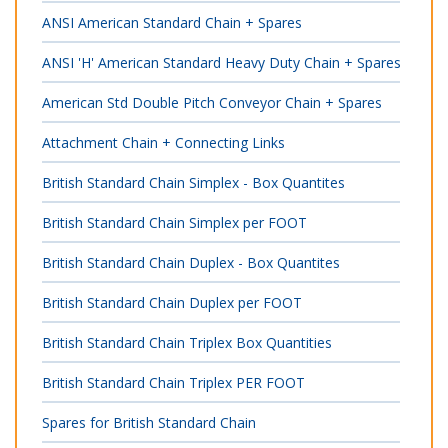
ANSI American Standard Chain + Spares
ANSI 'H' American Standard Heavy Duty Chain + Spares
American Std Double Pitch Conveyor Chain + Spares
Attachment Chain + Connecting Links
British Standard Chain Simplex - Box Quantites
British Standard Chain Simplex per FOOT
British Standard Chain Duplex - Box Quantites
British Standard Chain Duplex per FOOT
British Standard Chain Triplex Box Quantities
British Standard Chain Triplex PER FOOT
Spares for British Standard Chain