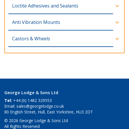
Loctite Adhesives and Sealants
Anti Vibration Mounts
Castors & Wheels
George Lodge & Sons Ltd
Tel:
+44 (0) 1482 329553
Email:
sales@georgelodge.co.uk
80 English Street, Hull, East Yorkshire, HU3 2DT
© 2026 George Lodge & Sons Ltd
All Rights Reserved