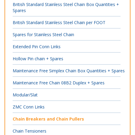
British Standard Stainless Steel Chain Box Quantities +
Spares
British Standard Stainless Steel Chain per FOOT
Spares for Stainless Steel Chain
Extended Pin Conn Links
Hollow Pin chain + Spares
Maintenance Free Simplex Chain Box Quantities + Spares
Maintenance Free Chain 08B2 Duplex + Spares
Modular/Slat
ZMC Conn Links
Chain Breakers and Chain Pullers
Chain Tensioners