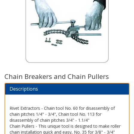
Chain Breakers and Chain Pullers
Descriptions
Rivet Extractors - Chain tool No. 60 for disassembly of
chain pitches 1/4" - 3/4", Chain tool No. 113 for
disassembly of chain pitches 3/4" - 1.1/4"
Chain Pullers - This unique tool is designed to make roller
chain installation quick and easy, No. 35 for 3/8" - 3/4"