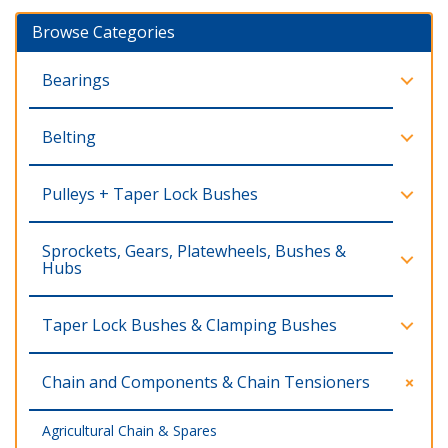
Browse Categories
Bearings
Belting
Pulleys + Taper Lock Bushes
Sprockets, Gears, Platewheels, Bushes &
Hubs
Taper Lock Bushes & Clamping Bushes
Chain and Components & Chain Tensioners
Agricultural Chain & Spares