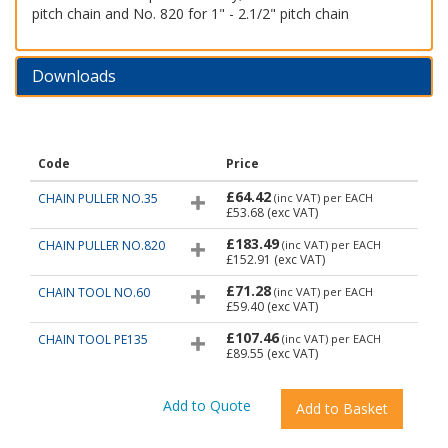
pitch chain and No. 820 for 1" - 2.1/2" pitch chain
Downloads
Code
Price
£64.42
CHAIN PULLER NO.35
(inc VAT)
per EACH
£53.68
(exc VAT)
£183.49
CHAIN PULLER NO.820
(inc VAT)
per EACH
£152.91
(exc VAT)
£71.28
CHAIN TOOL NO.60
(inc VAT)
per EACH
£59.40
(exc VAT)
£107.46
CHAIN TOOL PE135
(inc VAT)
per EACH
£89.55
(exc VAT)