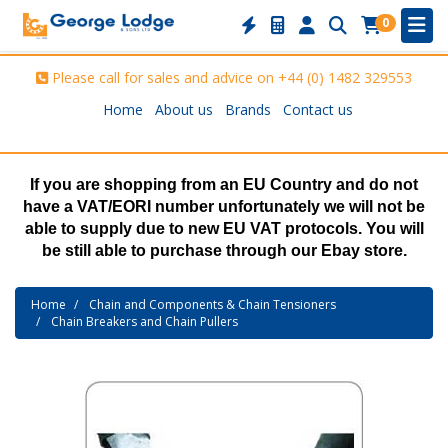
0
Please call for sales and advice on
+44 (0) 1482 329553
Home
About us
Brands
Contact us
If you are shopping from an EU Country and do not
have a VAT/EORI number unfortunately we will not be
able to supply due to new EU VAT protocols. You will
be still able to purchase through our Ebay store.
Home
Chain and Components & Chain Tensioners
Chain Breakers and Chain Pullers