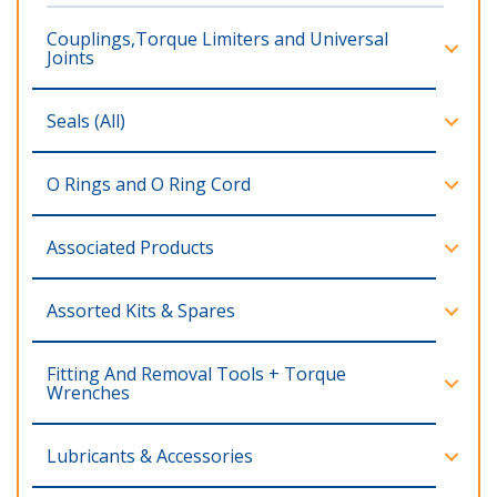
Couplings,Torque Limiters and Universal
Joints
Seals (All)
O Rings and O Ring Cord
Associated Products
Assorted Kits & Spares
Fitting And Removal Tools + Torque
Wrenches
Lubricants & Accessories