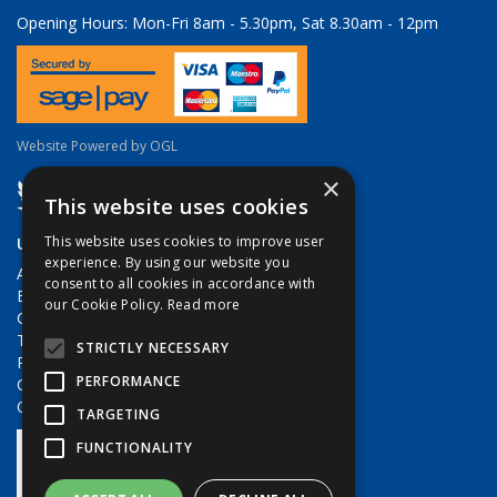
Opening Hours:
Mon-Fri 8am - 5.30pm, Sat 8.30am - 12pm
Website Powered by OGL
×
This website uses cookies
Useful Links
This website uses cookies to improve user
experience. By using our website you
About Us
consent to all cookies in accordance with
Brands
our Cookie Policy.
Read more
Contact Us
Terms & Conditions
STRICTLY NECESSARY
Privacy Policy
PERFORMANCE
Quote Requests
Quick Order
TARGETING
FUNCTIONALITY