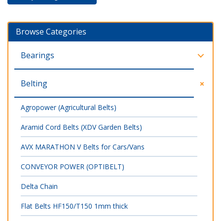
Browse Categories
Bearings
Belting
Agropower (Agricultural Belts)
Aramid Cord Belts (XDV Garden Belts)
AVX MARATHON V Belts for Cars/Vans
CONVEYOR POWER (OPTIBELT)
Delta Chain
Flat Belts HF150/T150 1mm thick