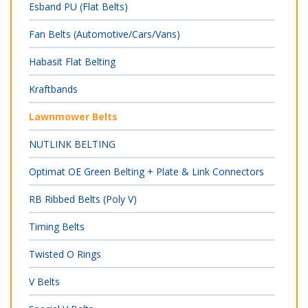
Esband PU (Flat Belts)
Fan Belts (Automotive/Cars/Vans)
Habasit Flat Belting
Kraftbands
Lawnmower Belts
NUTLINK BELTING
Optimat OE Green Belting + Plate & Link Connectors
RB Ribbed Belts (Poly V)
Timing Belts
Twisted O Rings
V Belts