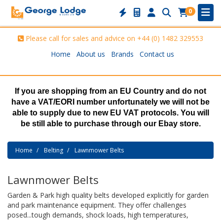
0
Please call for sales and advice on
+44 (0) 1482 329553
Home
About us
Brands
Contact us
If you are shopping from an EU Country and do not
have a VAT/EORI number unfortunately we will not be
able to supply due to new EU VAT protocols. You will
be still able to purchase through our Ebay store.
Home
Belting
Lawnmower Belts
Lawnmower Belts
Garden & Park high quality belts developed explicitly for garden
and park maintenance equipment. They offer challenges
posed...tough demands, shock loads, high temperatures,