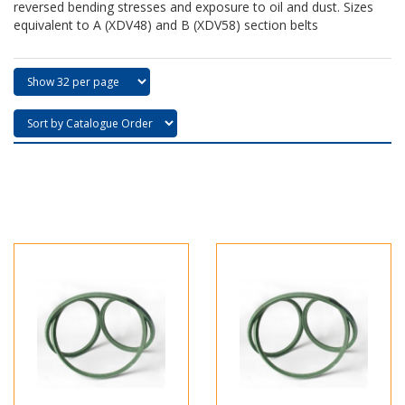
reversed bending stresses and exposure to oil and dust. Sizes
equivalent to A (XDV48) and B (XDV58) section belts