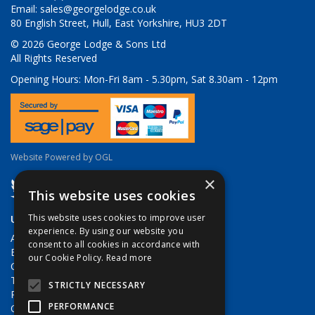
Email:
sales@georgelodge.co.uk
80 English Street, Hull, East Yorkshire, HU3 2DT
© 2026 George Lodge & Sons Ltd
All Rights Reserved
Opening Hours:
Mon-Fri 8am - 5.30pm, Sat 8.30am - 12pm
Website Powered by OGL
×
This website uses cookies
Useful Links
This website uses cookies to improve user
experience. By using our website you
About Us
consent to all cookies in accordance with
Brands
our Cookie Policy.
Read more
Contact Us
Terms & Conditions
STRICTLY NECESSARY
Privacy Policy
PERFORMANCE
Quote Requests