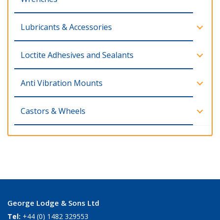
Lubricants & Accessories
Loctite Adhesives and Sealants
Anti Vibration Mounts
Castors & Wheels
George Lodge & Sons Ltd
Tel:
+44 (0) 1482 329553