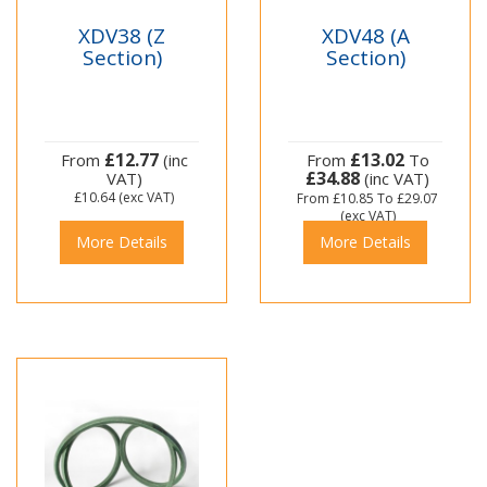
XDV38 (Z
XDV48 (A
Section)
Section)
£12.77
£13.02
From
(inc
From
To
£34.88
VAT)
(inc VAT)
£10.64
(exc VAT)
From
£10.85
To
£29.07
(exc VAT)
More Details
More Details