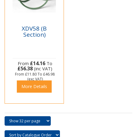
XDV58 (B
Section)
£14.16
From
To
£56.38
(inc VAT)
From
£11.80
To
£46.98
(exc VAT)
More Details