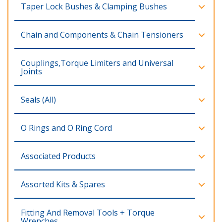
Taper Lock Bushes & Clamping Bushes
Chain and Components & Chain Tensioners
Couplings,Torque Limiters and Universal
Joints
Seals (All)
O Rings and O Ring Cord
Associated Products
Assorted Kits & Spares
Fitting And Removal Tools + Torque
Wrenches