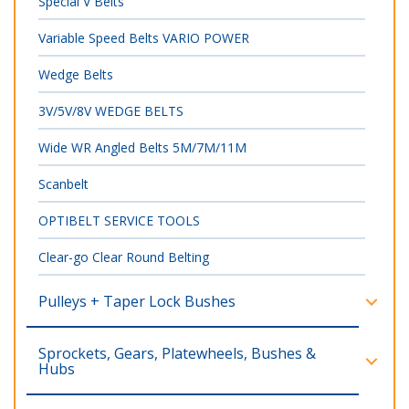
Special V Belts
Variable Speed Belts VARIO POWER
Wedge Belts
3V/5V/8V WEDGE BELTS
Wide WR Angled Belts 5M/7M/11M
Scanbelt
OPTIBELT SERVICE TOOLS
Clear-go Clear Round Belting
Pulleys + Taper Lock Bushes
Sprockets, Gears, Platewheels, Bushes &
Hubs