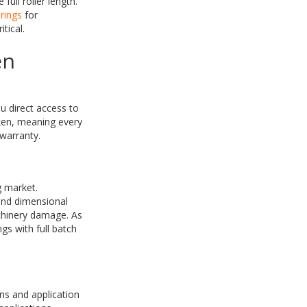
ull roller length.
rings
for
tical.
en
u direct access to
ken, meaning every
warranty.
g market.
 and dimensional
chinery damage. As
gs with full batch
ns and application