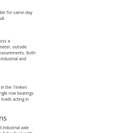
able for same-day
ll.
ross a
meter, outside
measurements. Both
ndustrial and
n in the Timken
ingle row bearings
 loads acting in
ns
industrial axle