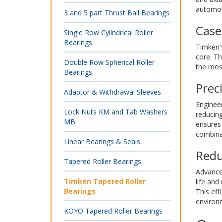
automot
3 and 5 part Thrust Ball Bearings
Case
Single Row Cylindrical Roller
Bearings
Timken's
core. Th
Double Row Spherical Roller
the most
Bearings
Prec
Adaptor & Withdrawal Sleeves
Engineer
Lock Nuts KM and Tab Washers
reducin
MB
ensures 
combinat
Linear Bearings & Seals
Redu
Tapered Roller Bearings
Advanced
Timken Tapered Roller
life and
Bearings
This eff
environ
KOYO Tapered Roller Bearings