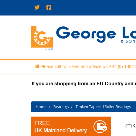
Please call for sales and advice on
+44 (0) 1482
If you are shopping from an EU Country and 
Home
Bearings
Timken Tapered Roller Bearings
Timk