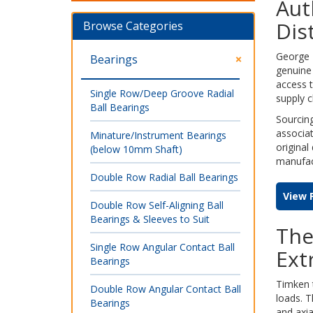
Aut
Dis
Browse Categories
George L
Bearings
genuine 
access 
Single Row/Deep Groove Radial
supply c
Ball Bearings
Sourcing
associat
Minature/Instrument Bearings
original
(below 10mm Shaft)
manufact
Double Row Radial Ball Bearings
View 
Double Row Self-Aligning Ball
Bearings & Sleeves to Suit
The
Single Row Angular Contact Ball
Ext
Bearings
Timken t
Double Row Angular Contact Ball
loads. T
Bearings
and axia