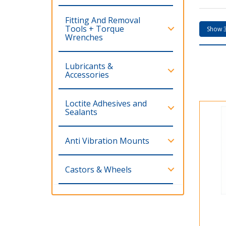
Fitting And Removal
Tools + Torque
Wrenches
Lubricants &
Accessories
Loctite Adhesives and
Sealants
Anti Vibration Mounts
Castors & Wheels