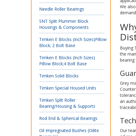
applicat
We also 
Needle Roller Bearings
demandin
SNT Split Plummer Block
Why
Housings & Components
Dis
Timken E Blocks (Inch Sizes)Pillow
Block; 2 Bolt Base
Buying T
the man
Timken E Blocks (Inch Sizes)
bearing 
Pillow Block;4 Bolt Base
Guar
Timken Solid Blocks
Grey mar
Timken Special Housed Units
Counterf
toleran
Timken Split Roller
an autho
Bearing/Housing & Supports
traceabi
Rod End & Spherical Bearings
Tech
Oil Impregnated Bushes (Oilite
Our team