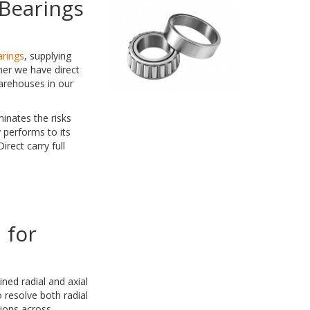
Bearings
arings
, supplying
ner we have direct
arehouses in our
inates the risks
 performs to its
rect carry full
 for
ned radial and axial
 resolve both radial
tions across