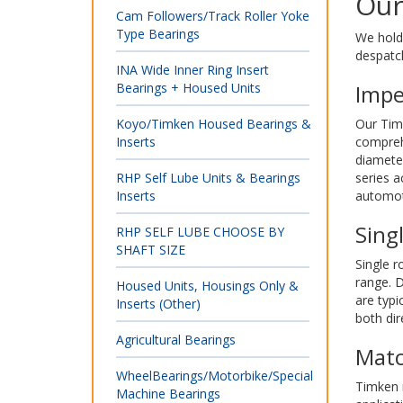
Our
Cam Followers/Track Roller Yoke
Type Bearings
We hold 
despatc
INA Wide Inner Ring Insert
Bearings + Housed Units
Impe
Koyo/Timken Housed Bearings &
Our Timk
Inserts
comprehe
diamete
RHP Self Lube Units & Bearings
series 
Inserts
automoti
Sing
RHP SELF LUBE CHOOSE BY
SHAFT SIZE
Single r
range. D
Housed Units, Housings Only &
are typi
Inserts (Other)
both dir
Agricultural Bearings
Matc
WheelBearings/Motorbike/Special
Timken m
Machine Bearings