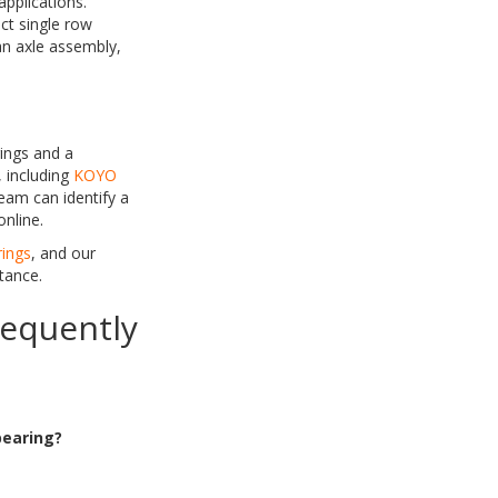
pplications.
ct single row
 an axle assembly,
ings and a
 including
KOYO
eam can identify a
online.
rings
, and our
tance.
requently
bearing?