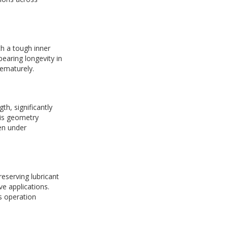
h a tough inner
earing longevity in
rematurely.
th, significantly
his geometry
ven under
eserving lubricant
ve applications.
us operation