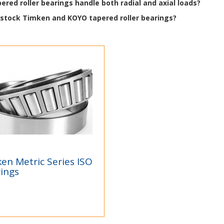
ered roller bearings handle both radial and axial loads?
 stock Timken and KOYO tapered roller bearings?
en Metric Series ISO
mken Metric Series
ings
O Bearings
ken®Tapered Roller
rings - We are Authorized
tributorsAuthorized
ributors of...