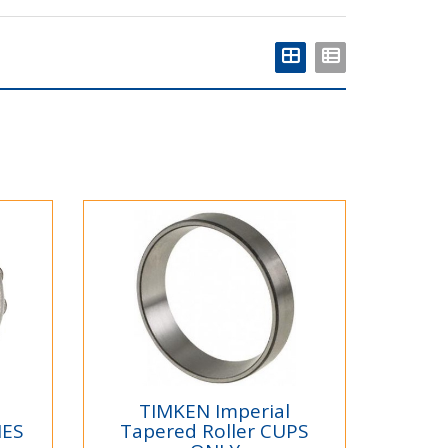
TIMKEN Imperial
NES
Tapered Roller CUPS