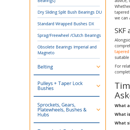
Bearings)
advice, 
Whether 
Dry Sliding Split Bush Bearings DU
tapered 
we can a
Standard Wrapped Bushes DX
SKF 
Sprag/Freewheel /Clutch Bearings
Alongsid
compreh
Obsolete Bearings Imperial and
tapered 
Magneto
suitable
For rela
Belting
comple
Tim
Pulleys + Taper Lock
Bushes
Ask
Sprockets, Gears,
What ar
Platewheels, Bushes &
Hubs
What is
What si