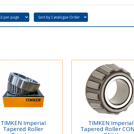
TIMKEN Imperial
TIMKEN Imperial
Tapered Roller
Tapered Roller CO