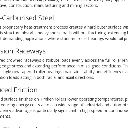
ive, construction, manufacturing and mining sectors.
-Carburised Steel
 proprietary heat-treatment process creates a hard outer surface wit
is structure absorbs heavy shock loads without fracturing, extending b
 demanding applications where standard roller bearings would fail p
ision Raceways
ed crowned raceways distribute loads evenly across the full roller leng
g edge stress and extending performance in misaligned conditions. T
single row tapered roller bearings maintain stability and efficiency e
ion loads acting in both radial and axial directions.
ced Friction
 surface finishes on Timken rollers lower operating temperatures, pr
 reducing energy costs across a wide range of industrial and automoti
iciency advantage is particularly significant in high-speed or continuo
ments.