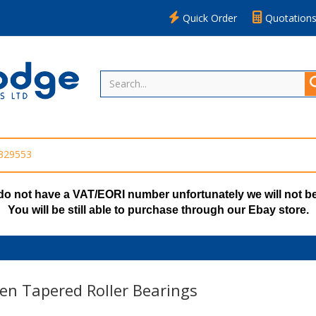
Quick Order
Quotation
 329553
do not have a VAT/EORI number unfortunately we will not be
You will be still able to purchase through our Ebay store.
en Tapered Roller Bearings