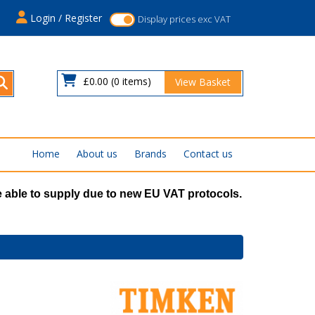
s
Login / Register
Display prices exc VAT
£0.00
(0 items)
View Basket
Home
About us
Brands
Contact us
 able to supply due to new EU VAT protocols.