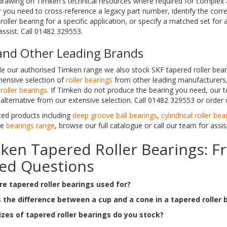
drawing on Timken's technical resources where required for complex a
you need to cross-reference a legacy part number, identify the corre
roller bearing for a specific application, or specify a matched set for
ssist. Call 01482 329553.
and Other Leading Brands
e our authorised Timken range we also stock SKF tapered roller bear
ensive selection of
roller bearings
from other leading manufacturers,
roller bearings
. If Timken do not produce the bearing you need, our t
 alternative from our extensive selection. Call 01482 329553 or order 
ted products including
deep groove ball bearings
,
cylindrical roller bea
te
bearings range
, browse our full catalogue or call our team for assis
ken Tapered Roller Bearings: F
ed Questions
e tapered roller bearings used for?
 the difference between a cup and a cone in a tapered roller 
zes of tapered roller bearings do you stock?