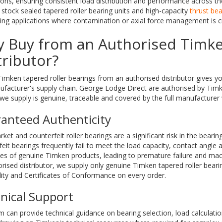
ions, ensuring consistent load distribution and performance across the f
stock sealed tapered roller bearing units and high-capacity
thrust bea
g applications where contamination or axial force management is cri
 Buy from an Authorised Timk
tributor?
imken tapered roller bearings from an authorised distributor gives yo
ufacturer's supply chain. George Lodge Direct are authorised by Tim
we supply is genuine, traceable and covered by the full manufacturer 
anteed Authenticity
ket and counterfeit roller bearings are a significant risk in the bearin
eit bearings frequently fail to meet the load capacity, contact angle
ces of genuine Timken products, leading to premature failure and ma
rised distributor, we supply only genuine Timken tapered roller bearin
lity and Certificates of Conformance on every order.
nical Support
 can provide technical guidance on bearing selection, load calculatio