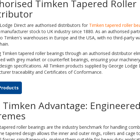
horised Timken Tapered Roller 
tributor
odge Direct are authorised distributors for
Timken tapered roller be
manufacturer stock to UK industry since 1880. As an authorised part
to Timken's warehouses in Europe and the USA, with no third-party w
hain.
 Timken tapered roller bearings through an authorised distributor elim
ed with grey market or counterfeit bearings, ensuring your machinery
 design specifications. All Timken products supplied by George Lodge Di
urer traceability and Certificates of Conformance.
Products
 Timken Advantage: Engineered
remes
apered roller bearings are the industry benchmark for handling combi
he tapered design allows the inner and outer rings, rollers and cage to
l forces simultaneously, making them suitable for heavy duty applica