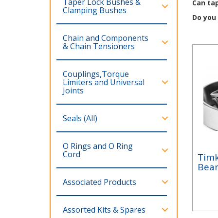
Taper Lock Bushes &
Can tap
Clamping Bushes
Do you
Chain and Components
& Chain Tensioners
Couplings,Torque
Limiters and Universal
Joints
Seals (All)
O Rings and O Ring
Cord
Timk
Ti
Bear
IS
Associated Products
Tim
Bea
Dis
Assorted Kits & Spares
dist