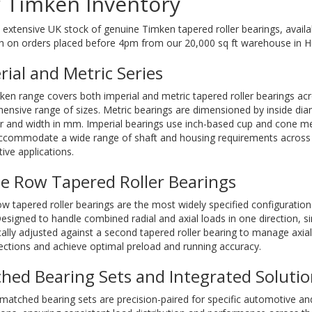
 Timken Inventory
extensive UK stock of genuine Timken tapered roller bearings, avail
h on orders placed before 4pm from our 20,000 sq ft warehouse in Hu
rial and Metric Series
en range covers both imperial and metric tapered roller bearings ac
nsive range of sizes. Metric bearings are dimensioned by inside dia
r and width in mm. Imperial bearings use inch-based cup and cone 
accommodate a wide range of shaft and housing requirements across i
ve applications.
le Row Tapered Roller Bearings
ow tapered roller bearings are the most widely specified configuratio
esigned to handle combined radial and axial loads in one direction, s
cally adjusted against a second tapered roller bearing to manage axial
ections and achieve optimal preload and running accuracy.
hed Bearing Sets and Integrated Solutio
atched bearing sets are precision-paired for specific automotive and 