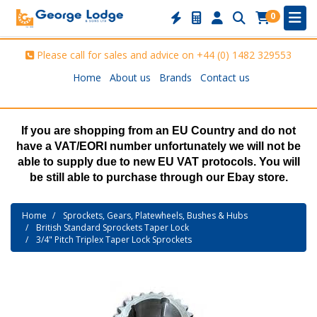
0
Please call for sales and advice on
+44 (0) 1482 329553
Home
About us
Brands
Contact us
If you are shopping from an EU Country and do not
have a VAT/EORI number unfortunately we will not be
able to supply due to new EU VAT protocols. You will
be still able to purchase through our Ebay store.
Home
Sprockets, Gears, Platewheels, Bushes & Hubs
British Standard Sprockets Taper Lock
3/4" Pitch Triplex Taper Lock Sprockets