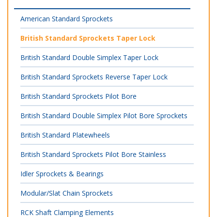
American Standard Sprockets
British Standard Sprockets Taper Lock
British Standard Double Simplex Taper Lock
British Standard Sprockets Reverse Taper Lock
British Standard Sprockets Pilot Bore
British Standard Double Simplex Pilot Bore Sprockets
British Standard Platewheels
British Standard Sprockets Pilot Bore Stainless
Idler Sprockets & Bearings
Modular/Slat Chain Sprockets
RCK Shaft Clamping Elements