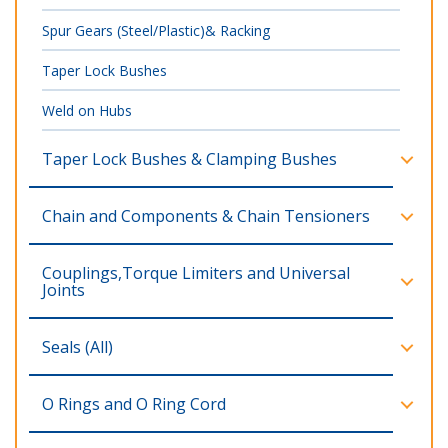
Spur Gears (Steel/Plastic)& Racking
Taper Lock Bushes
Weld on Hubs
Taper Lock Bushes & Clamping Bushes
Chain and Components & Chain Tensioners
Couplings,Torque Limiters and Universal
Joints
Seals (All)
O Rings and O Ring Cord