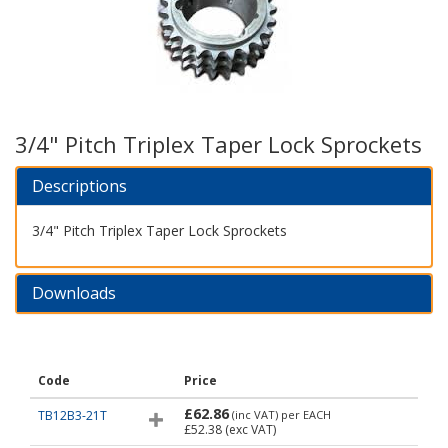
3/4" Pitch Triplex Taper Lock Sprockets
Descriptions
3/4" Pitch Triplex Taper Lock Sprockets
Downloads
Code
Price
£62.86
TB12B3-21T
(inc VAT)
per EACH
£52.38
(exc VAT)