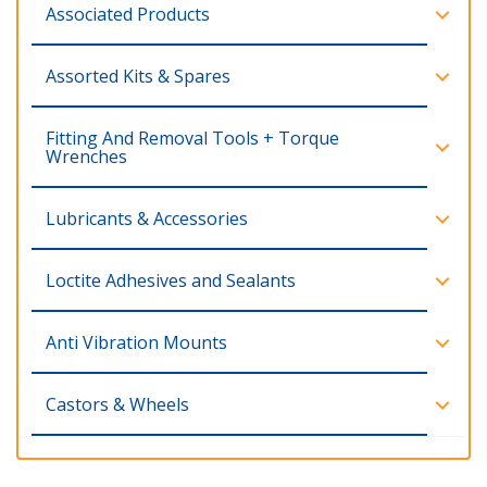
Associated Products
Assorted Kits & Spares
Fitting And Removal Tools + Torque
Wrenches
Lubricants & Accessories
Loctite Adhesives and Sealants
Anti Vibration Mounts
Castors & Wheels