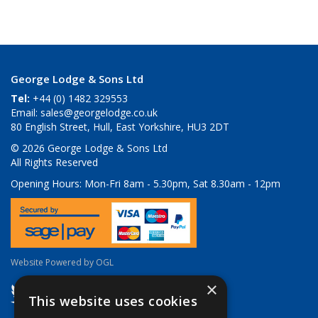
George Lodge & Sons Ltd
Tel:
+44 (0) 1482 329553
Email:
sales@georgelodge.co.uk
80 English Street, Hull, East Yorkshire, HU3 2DT
© 2026 George Lodge & Sons Ltd
All Rights Reserved
Opening Hours:
Mon-Fri 8am - 5.30pm, Sat 8.30am - 12pm
Website Powered by OGL
×
This website uses cookies