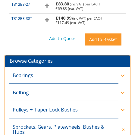
£83.80
TB12B3-27T
(inc VAT)
per EACH
£69.83
(exc VAT)
£140.99
TB12B3-38T
(inc VAT)
per EACH
£117.49
(exc VAT)
Browse Categories
Bearings
Belting
Pulleys + Taper Lock Bushes
Sprockets, Gears, Platewheels, Bushes &
Hubs