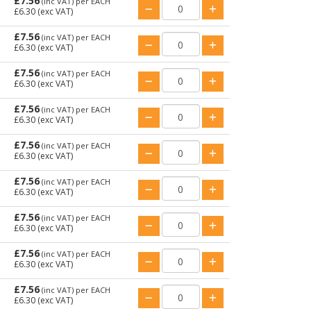
£7.56
(inc VAT)
per EACH
£6.30
(exc VAT)
£7.56
(inc VAT)
per EACH
£6.30
(exc VAT)
£7.56
(inc VAT)
per EACH
£6.30
(exc VAT)
£7.56
(inc VAT)
per EACH
£6.30
(exc VAT)
£7.56
(inc VAT)
per EACH
£6.30
(exc VAT)
£7.56
(inc VAT)
per EACH
£6.30
(exc VAT)
£7.56
(inc VAT)
per EACH
£6.30
(exc VAT)
£7.56
(inc VAT)
per EACH
£6.30
(exc VAT)
£7.56
(inc VAT)
per EACH
£6.30
(exc VAT)