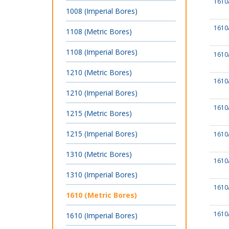
1610
1008 (Imperial Bores)
1610
1108 (Metric Bores)
1108 (Imperial Bores)
1610
1210 (Metric Bores)
1610
1210 (Imperial Bores)
1610
1215 (Metric Bores)
1215 (Imperial Bores)
1610
1310 (Metric Bores)
1610
1310 (Imperial Bores)
1610
1610 (Metric Bores)
1610
1610 (Imperial Bores)