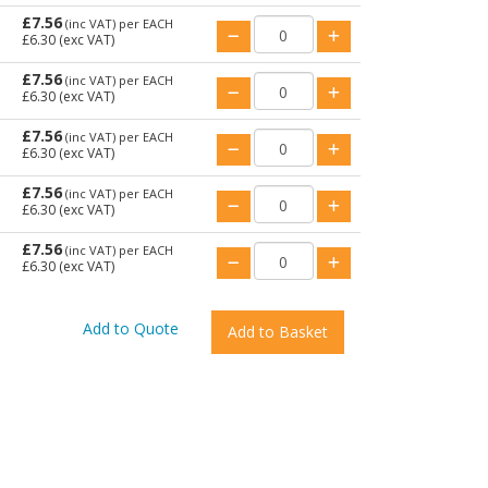
£7.56
(inc VAT)
per EACH
£6.30
(exc VAT)
£7.56
(inc VAT)
per EACH
£6.30
(exc VAT)
£7.56
(inc VAT)
per EACH
£6.30
(exc VAT)
£7.56
(inc VAT)
per EACH
£6.30
(exc VAT)
£7.56
(inc VAT)
per EACH
£6.30
(exc VAT)