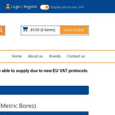
s
Login / Register
Display prices exc VAT
£0.00
(0 items)
View Basket
Home
About us
Brands
Contact us
 able to supply due to new EU VAT protocols.
(Metric Bores)