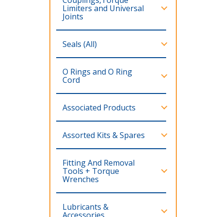
Limiters and Universal
Joints
Seals (All)
O Rings and O Ring
Cord
Associated Products
Assorted Kits & Spares
Fitting And Removal
Tools + Torque
Wrenches
Lubricants &
Accessories