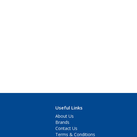
Useful Links
About Us
Brands
Contact Us
Terms & Conditions