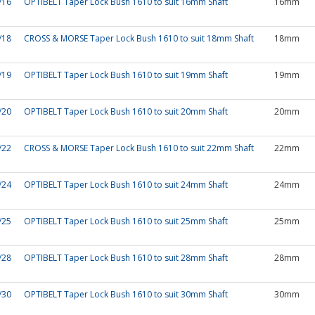
/16
OPTIBELT Taper Lock Bush 1610 to suit 16mm Shaft
16mm
/18
CROSS & MORSE Taper Lock Bush 1610 to suit 18mm Shaft
18mm
/19
OPTIBELT Taper Lock Bush 1610 to suit 19mm Shaft
19mm
/20
OPTIBELT Taper Lock Bush 1610 to suit 20mm Shaft
20mm
/22
CROSS & MORSE Taper Lock Bush 1610 to suit 22mm Shaft
22mm
/24
OPTIBELT Taper Lock Bush 1610 to suit 24mm Shaft
24mm
/25
OPTIBELT Taper Lock Bush 1610 to suit 25mm Shaft
25mm
/28
OPTIBELT Taper Lock Bush 1610 to suit 28mm Shaft
28mm
/30
OPTIBELT Taper Lock Bush 1610 to suit 30mm Shaft
30mm