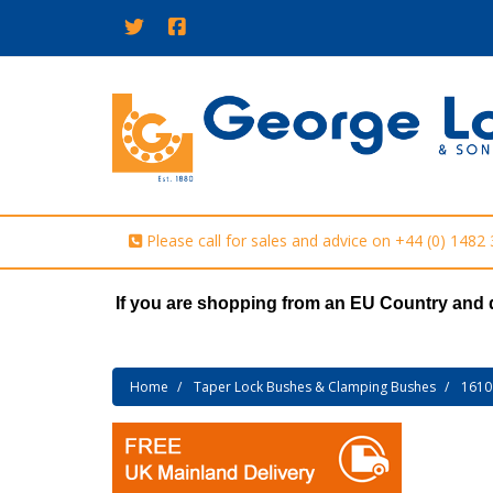
Please call for sales and advice on
+44 (0) 1482
If you are shopping from an EU Country and 
Home
Taper Lock Bushes & Clamping Bushes
1610 