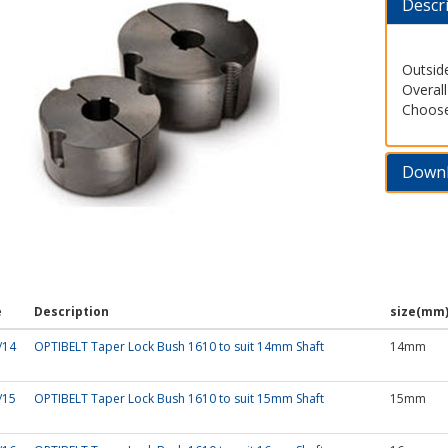
Descr
Outsid
Overal
Choose
Down
e
Description
size(mm
/14
OPTIBELT Taper Lock Bush 1610 to suit 14mm Shaft
14mm
/15
OPTIBELT Taper Lock Bush 1610 to suit 15mm Shaft
15mm