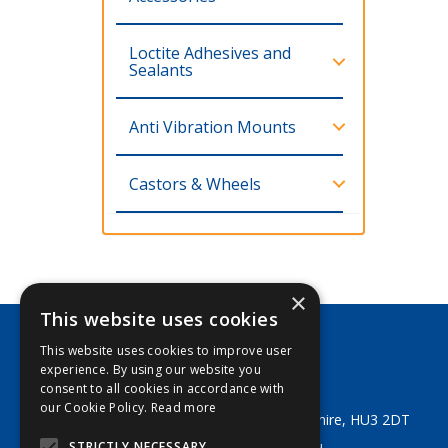
Loctite Adhesives and
Sealants
Anti Vibration Mounts
Castors & Wheels
×
This website uses cookies
This website uses cookies to improve user
George Lodge & Sons Ltd
experience. By using our website you
Tel:
+44 (0) 1482 329553
consent to all cookies in accordance with
Email:
sales@georgelodge.co.uk
our Cookie Policy.
Read more
80 English Street, Hull, East Yorkshire, HU3 2DT
STRICTLY NECESSARY