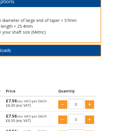
iptions
e diameter of large end of taper = 57mm
l length = 25.4mm
 your shaft size (Metric)
loads
)
Price
Quantity
£7.56
(inc VAT)
per EACH
£6.30
(exc VAT)
£7.56
(inc VAT)
per EACH
£6.30
(exc VAT)