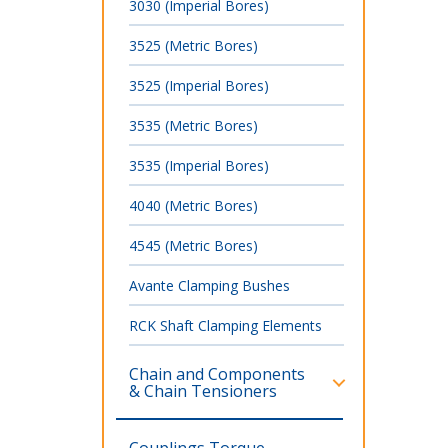
3030 (Imperial Bores)
3525 (Metric Bores)
3525 (Imperial Bores)
3535 (Metric Bores)
3535 (Imperial Bores)
4040 (Metric Bores)
4545 (Metric Bores)
Avante Clamping Bushes
RCK Shaft Clamping Elements
Chain and Components
& Chain Tensioners
Couplings,Torque