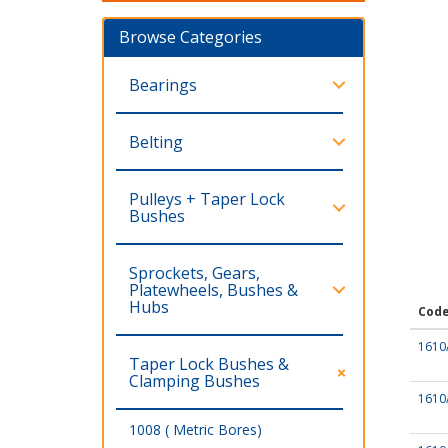
Browse Categories
Bearings
Belting
Pulleys + Taper Lock
Bushes
Sprockets, Gears,
Platewheels, Bushes &
Hubs
Cod
1610
Taper Lock Bushes &
Clamping Bushes
1610
1008 ( Metric Bores)