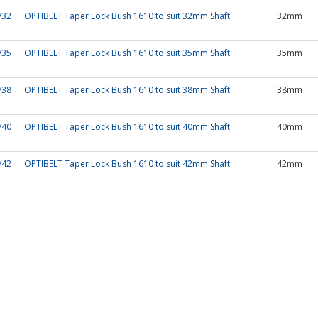
/32
OPTIBELT Taper Lock Bush 1610 to suit 32mm Shaft
32mm
/35
OPTIBELT Taper Lock Bush 1610 to suit 35mm Shaft
35mm
/38
OPTIBELT Taper Lock Bush 1610 to suit 38mm Shaft
38mm
/40
OPTIBELT Taper Lock Bush 1610 to suit 40mm Shaft
40mm
/42
OPTIBELT Taper Lock Bush 1610 to suit 42mm Shaft
42mm