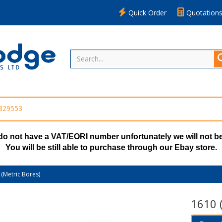
Quick Order
Quotation
 329553
do not have a VAT/EORI number unfortunately we will not be
You will be still able to purchase through our Ebay store.
(Metric Bores)
1610 