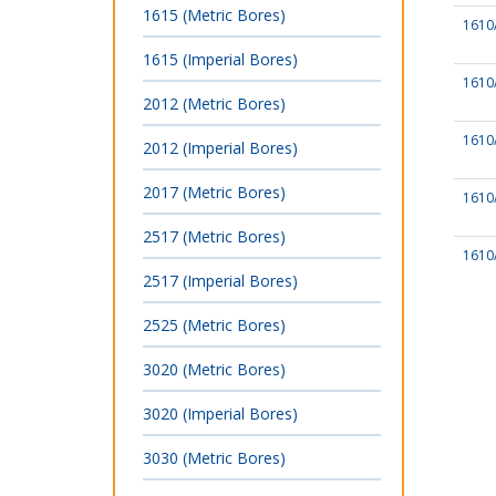
1615 (Metric Bores)
1610
1615 (Imperial Bores)
1610
2012 (Metric Bores)
1610
2012 (Imperial Bores)
2017 (Metric Bores)
1610
2517 (Metric Bores)
1610
2517 (Imperial Bores)
2525 (Metric Bores)
3020 (Metric Bores)
3020 (Imperial Bores)
3030 (Metric Bores)