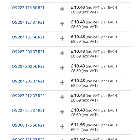
£10.43
OS 287 175 50 R21
(inc VAT)
per EACH
£8.69
(exc VAT)
£10.43
OS 287 187 37 R21
(inc VAT)
per EACH
£8.69
(exc VAT)
£10.43
OS 287 187 50 R21
(inc VAT)
per EACH
£8.69
(exc VAT)
£10.43
OS 287 200 37 R21
(inc VAT)
per EACH
£8.69
(exc VAT)
£10.43
OS 287 200 50 R23
(inc VAT)
per EACH
£8.69
(exc VAT)
£10.43
OS 287 206 37 R21
(inc VAT)
per EACH
£8.69
(exc VAT)
£10.43
OS 287 212 37 R23
(inc VAT)
per EACH
£8.69
(exc VAT)
£10.43
OS 287 225 37 R21
(inc VAT)
per EACH
£8.69
(exc VAT)
£11.93
OS 300 175 50 R21
(inc VAT)
per EACH
£9.94
(exc VAT)
£11.93
OS 300 175 37 R23
(inc VAT)
per EACH