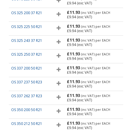
£9.94
(exc VAT)
£11.93
OS 325 200 37 R21
(inc VAT)
per EACH
£9.94
(exc VAT)
£11.93
OS 325 225 50 R21
(inc VAT)
per EACH
£9.94
(exc VAT)
£11.93
OS 325 243 37 R21
(inc VAT)
per EACH
£9.94
(exc VAT)
£11.93
OS 325 250 37 R21
(inc VAT)
per EACH
£9.94
(exc VAT)
£11.93
OS 337 200 50 R21
(inc VAT)
per EACH
£9.94
(exc VAT)
£11.93
OS 337 237 50 R23
(inc VAT)
per EACH
£9.94
(exc VAT)
£11.93
OS 337 262 37 R23
(inc VAT)
per EACH
£9.94
(exc VAT)
£11.93
OS 350 200 50 R21
(inc VAT)
per EACH
£9.94
(exc VAT)
£11.93
OS 350 212 50 R21
(inc VAT)
per EACH
£9.94
(exc VAT)