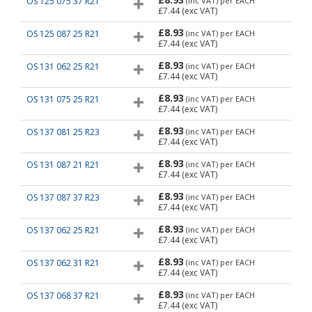
OS 125 075 37 R21
(inc VAT)
per EACH
£7.44
(exc VAT)
£8.93
OS 125 087 25 R21
(inc VAT)
per EACH
£7.44
(exc VAT)
£8.93
OS 131 062 25 R21
(inc VAT)
per EACH
£7.44
(exc VAT)
£8.93
OS 131 075 25 R21
(inc VAT)
per EACH
£7.44
(exc VAT)
£8.93
OS 137 081 25 R23
(inc VAT)
per EACH
£7.44
(exc VAT)
£8.93
OS 131 087 21 R21
(inc VAT)
per EACH
£7.44
(exc VAT)
£8.93
OS 137 087 37 R23
(inc VAT)
per EACH
£7.44
(exc VAT)
£8.93
OS 137 062 25 R21
(inc VAT)
per EACH
£7.44
(exc VAT)
£8.93
OS 137 062 31 R21
(inc VAT)
per EACH
£7.44
(exc VAT)
£8.93
OS 137 068 37 R21
(inc VAT)
per EACH
£7.44
(exc VAT)