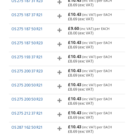
£10.43
OS 275 187 31 R23
(inc VAT)
per EACH
£8.69
(exc VAT)
£10.43
OS 275 187 37 R21
(inc VAT)
per EACH
£8.69
(exc VAT)
£9.60
OS 275 187 50 R21
(inc VAT)
per EACH
£8.00
(exc VAT)
£10.43
OS 275 187 50 R23
(inc VAT)
per EACH
£8.69
(exc VAT)
£10.43
OS 275 193 37 R21
(inc VAT)
per EACH
£8.69
(exc VAT)
£10.43
OS 275 200 37 R23
(inc VAT)
per EACH
£8.69
(exc VAT)
£10.43
OS 275 200 50 R21
(inc VAT)
per EACH
£8.69
(exc VAT)
£10.43
OS 275 200 50 R23
(inc VAT)
per EACH
£8.69
(exc VAT)
£10.43
OS 275 212 37 R21
(inc VAT)
per EACH
£8.69
(exc VAT)
£10.43
OS 287 162 50 R21
(inc VAT)
per EACH
£8.69
(exc VAT)