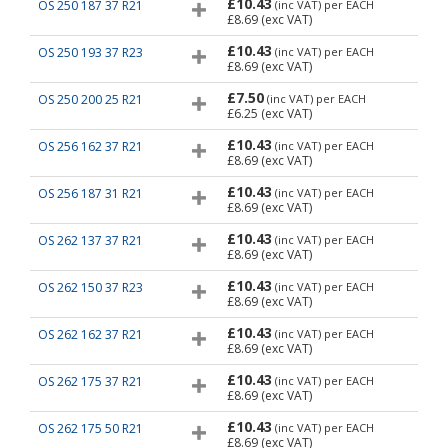
£10.43
OS 250 187 37 R21
(inc VAT)
per EACH
£8.69
(exc VAT)
£10.43
OS 250 193 37 R23
(inc VAT)
per EACH
£8.69
(exc VAT)
£7.50
OS 250 200 25 R21
(inc VAT)
per EACH
£6.25
(exc VAT)
£10.43
OS 256 162 37 R21
(inc VAT)
per EACH
£8.69
(exc VAT)
£10.43
OS 256 187 31 R21
(inc VAT)
per EACH
£8.69
(exc VAT)
£10.43
OS 262 137 37 R21
(inc VAT)
per EACH
£8.69
(exc VAT)
£10.43
OS 262 150 37 R23
(inc VAT)
per EACH
£8.69
(exc VAT)
£10.43
OS 262 162 37 R21
(inc VAT)
per EACH
£8.69
(exc VAT)
£10.43
OS 262 175 37 R21
(inc VAT)
per EACH
£8.69
(exc VAT)
£10.43
OS 262 175 50 R21
(inc VAT)
per EACH
£8.69
(exc VAT)