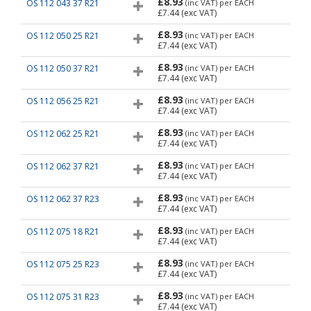
£8.93
OS 112 043 37 R21
(inc VAT)
per EACH
£7.44
(exc VAT)
£8.93
OS 112 050 25 R21
(inc VAT)
per EACH
£7.44
(exc VAT)
£8.93
OS 112 050 37 R21
(inc VAT)
per EACH
£7.44
(exc VAT)
£8.93
OS 112 056 25 R21
(inc VAT)
per EACH
£7.44
(exc VAT)
£8.93
OS 112 062 25 R21
(inc VAT)
per EACH
£7.44
(exc VAT)
£8.93
OS 112 062 37 R21
(inc VAT)
per EACH
£7.44
(exc VAT)
£8.93
OS 112 062 37 R23
(inc VAT)
per EACH
£7.44
(exc VAT)
£8.93
OS 112 075 18 R21
(inc VAT)
per EACH
£7.44
(exc VAT)
£8.93
OS 112 075 25 R23
(inc VAT)
per EACH
£7.44
(exc VAT)
£8.93
OS 112 075 31 R23
(inc VAT)
per EACH
£7.44
(exc VAT)