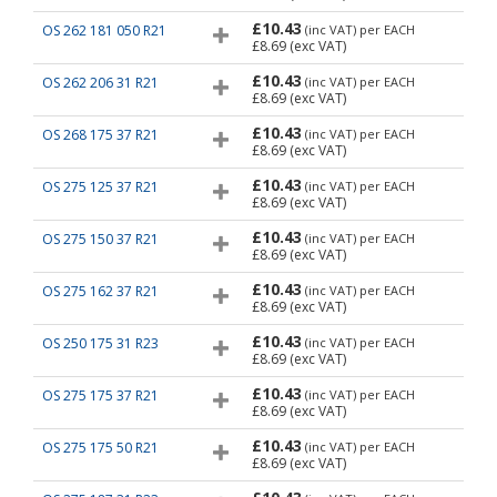
£10.43
OS 262 181 050 R21
(inc VAT)
per EACH
£8.69
(exc VAT)
£10.43
OS 262 206 31 R21
(inc VAT)
per EACH
£8.69
(exc VAT)
£10.43
OS 268 175 37 R21
(inc VAT)
per EACH
£8.69
(exc VAT)
£10.43
OS 275 125 37 R21
(inc VAT)
per EACH
£8.69
(exc VAT)
£10.43
OS 275 150 37 R21
(inc VAT)
per EACH
£8.69
(exc VAT)
£10.43
OS 275 162 37 R21
(inc VAT)
per EACH
£8.69
(exc VAT)
£10.43
OS 250 175 31 R23
(inc VAT)
per EACH
£8.69
(exc VAT)
£10.43
OS 275 175 37 R21
(inc VAT)
per EACH
£8.69
(exc VAT)
£10.43
OS 275 175 50 R21
(inc VAT)
per EACH
£8.69
(exc VAT)