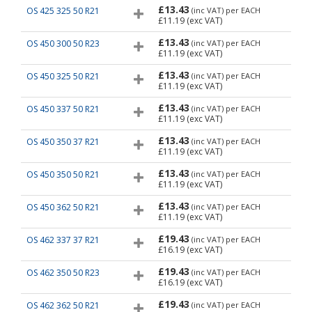
£13.43
OS 425 325 50 R21
(inc VAT)
per EACH
£11.19
(exc VAT)
£13.43
OS 450 300 50 R23
(inc VAT)
per EACH
£11.19
(exc VAT)
£13.43
OS 450 325 50 R21
(inc VAT)
per EACH
£11.19
(exc VAT)
£13.43
OS 450 337 50 R21
(inc VAT)
per EACH
£11.19
(exc VAT)
£13.43
OS 450 350 37 R21
(inc VAT)
per EACH
£11.19
(exc VAT)
£13.43
OS 450 350 50 R21
(inc VAT)
per EACH
£11.19
(exc VAT)
£13.43
OS 450 362 50 R21
(inc VAT)
per EACH
£11.19
(exc VAT)
£19.43
OS 462 337 37 R21
(inc VAT)
per EACH
£16.19
(exc VAT)
£19.43
OS 462 350 50 R23
(inc VAT)
per EACH
£16.19
(exc VAT)
£19.43
OS 462 362 50 R21
(inc VAT)
per EACH