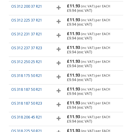
£11.93
OS 312 200 37 R21
(inc VAT)
per EACH
£9.94
(exc VAT)
£11.93
OS 312 225 37 R21
(inc VAT)
per EACH
£9.94
(exc VAT)
£11.93
OS 312 231 37 R21
(inc VAT)
per EACH
£9.94
(exc VAT)
£11.93
OS 312 237 37 R23
(inc VAT)
per EACH
£9.94
(exc VAT)
£11.93
OS 312 250 25 R21
(inc VAT)
per EACH
£9.94
(exc VAT)
£11.93
OS 318 175 50 R21
(inc VAT)
per EACH
£9.94
(exc VAT)
£11.93
OS 318 187 50 R21
(inc VAT)
per EACH
£9.94
(exc VAT)
£11.93
OS 318 187 50 R23
(inc VAT)
per EACH
£9.94
(exc VAT)
£11.93
OS 318 206 45 R21
(inc VAT)
per EACH
£9.94
(exc VAT)
£11.93
OS 318 225 50 R21
(inc VAT)
per EACH