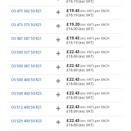
£16.19
(exc VAT)
£19.43
OS 475 362 50 R21
(inc VAT)
per EACH
£16.19
(exc VAT)
£19.20
OS 475 375 50 R21
(inc VAT)
per EACH
£16.00
(exc VAT)
£19.43
OS 487 387 50 R21
(inc VAT)
per EACH
£16.19
(exc VAT)
£22.43
OS 500 337 50 R21
(inc VAT)
per EACH
£18.69
(exc VAT)
£22.43
OS 500 387 50 R21
(inc VAT)
per EACH
£18.69
(exc VAT)
£22.43
OS 500 400 50 R21
(inc VAT)
per EACH
£18.69
(exc VAT)
£22.43
OS 500 400 50 R23
(inc VAT)
per EACH
£18.69
(exc VAT)
£22.43
OS 512 400 56 R21
(inc VAT)
per EACH
£18.69
(exc VAT)
£22.43
OS 525 400 50 R23
(inc VAT)
per EACH
£18.69
(exc VAT)