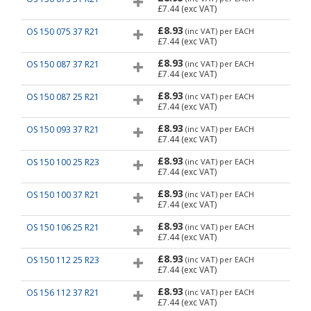
£7.44
(exc VAT)
£8.93
OS 150 075 37 R21
(inc VAT)
per EACH
£7.44
(exc VAT)
£8.93
OS 150 087 37 R21
(inc VAT)
per EACH
£7.44
(exc VAT)
£8.93
OS 150 087 25 R21
(inc VAT)
per EACH
£7.44
(exc VAT)
£8.93
OS 150 093 37 R21
(inc VAT)
per EACH
£7.44
(exc VAT)
£8.93
OS 150 100 25 R23
(inc VAT)
per EACH
£7.44
(exc VAT)
£8.93
OS 150 100 37 R21
(inc VAT)
per EACH
£7.44
(exc VAT)
£8.93
OS 150 106 25 R21
(inc VAT)
per EACH
£7.44
(exc VAT)
£8.93
OS 150 112 25 R23
(inc VAT)
per EACH
£7.44
(exc VAT)
£8.93
OS 156 112 37 R21
(inc VAT)
per EACH
£7.44
(exc VAT)