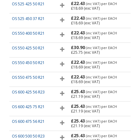
£22.43
OS 525 425 50 R21
(inc VAT)
per EACH
£18.69
(exc VAT)
£22.43
OS 525 450 37 R21
(inc VAT)
per EACH
£18.69
(exc VAT)
£22.43
OS 550 400 50 R21
(inc VAT)
per EACH
£18.69
(exc VAT)
£30.90
OS 550 425 50 R21
(inc VAT)
per EACH
£25.75
(exc VAT)
£22.43
OS 550 450 50 R21
(inc VAT)
per EACH
£18.69
(exc VAT)
£22.43
OS 550 475 50 R21
(inc VAT)
per EACH
£18.69
(exc VAT)
£25.43
OS 600 425 56 R23
(inc VAT)
per EACH
£21.19
(exc VAT)
£25.43
OS 600 425 75 R21
(inc VAT)
per EACH
£21.19
(exc VAT)
£25.43
OS 600 475 56 R21
(inc VAT)
per EACH
£21.19
(exc VAT)
£25.43
OS 600 500 50 R23
(inc VAT)
per EACH