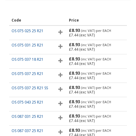
Code
Price
£8.93
OS 075 025 25 R21
(inc VAT)
per EACH
£7.44
(exc VAT)
£8.93
OS 075 031 25 R21
(inc VAT)
per EACH
£7.44
(exc VAT)
£8.93
OS 075 037 18 R21
(inc VAT)
per EACH
£7.44
(exc VAT)
£8.93
OS 075 037 25 R21
(inc VAT)
per EACH
£7.44
(exc VAT)
£8.93
OS 075 037 25 R21 SS
(inc VAT)
per EACH
£7.44
(exc VAT)
£8.93
OS 075 043 25 R21
(inc VAT)
per EACH
£7.44
(exc VAT)
£8.93
OS 087 031 25 R21
(inc VAT)
per EACH
£7.44
(exc VAT)
£8.93
OS 087 037 25 R21
(inc VAT)
per EACH
£7.44
(exc VAT)