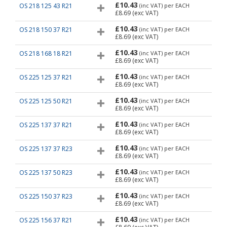
£10.43
OS 218 125 43 R21
(inc VAT)
per EACH
£8.69
(exc VAT)
£10.43
OS 218 150 37 R21
(inc VAT)
per EACH
£8.69
(exc VAT)
£10.43
OS 218 168 18 R21
(inc VAT)
per EACH
£8.69
(exc VAT)
£10.43
OS 225 125 37 R21
(inc VAT)
per EACH
£8.69
(exc VAT)
£10.43
OS 225 125 50 R21
(inc VAT)
per EACH
£8.69
(exc VAT)
£10.43
OS 225 137 37 R21
(inc VAT)
per EACH
£8.69
(exc VAT)
£10.43
OS 225 137 37 R23
(inc VAT)
per EACH
£8.69
(exc VAT)
£10.43
OS 225 137 50 R23
(inc VAT)
per EACH
£8.69
(exc VAT)
£10.43
OS 225 150 37 R23
(inc VAT)
per EACH
£8.69
(exc VAT)
£10.43
OS 225 156 37 R21
(inc VAT)
per EACH