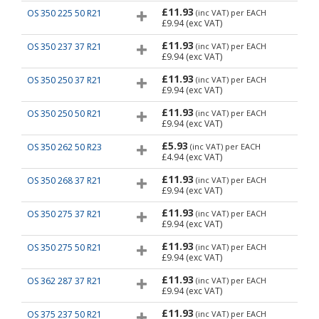
£11.93
OS 350 225 50 R21
(inc VAT)
per EACH
£9.94
(exc VAT)
£11.93
OS 350 237 37 R21
(inc VAT)
per EACH
£9.94
(exc VAT)
£11.93
OS 350 250 37 R21
(inc VAT)
per EACH
£9.94
(exc VAT)
£11.93
OS 350 250 50 R21
(inc VAT)
per EACH
£9.94
(exc VAT)
£5.93
OS 350 262 50 R23
(inc VAT)
per EACH
£4.94
(exc VAT)
£11.93
OS 350 268 37 R21
(inc VAT)
per EACH
£9.94
(exc VAT)
£11.93
OS 350 275 37 R21
(inc VAT)
per EACH
£9.94
(exc VAT)
£11.93
OS 350 275 50 R21
(inc VAT)
per EACH
£9.94
(exc VAT)
£11.93
OS 362 287 37 R21
(inc VAT)
per EACH
£9.94
(exc VAT)
£11.93
OS 375 237 50 R21
(inc VAT)
per EACH