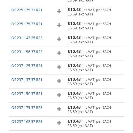
£8.69
(exc VAT)
£10.43
OS 225 175 31 R21
(inc VAT)
per EACH
£8.69
(exc VAT)
£10.43
OS 225 175 37 R21
(inc VAT)
per EACH
£8.69
(exc VAT)
£10.43
OS 231 143 25 R23
(inc VAT)
per EACH
£8.69
(exc VAT)
£10.43
OS 231 156 37 R23
(inc VAT)
per EACH
£8.69
(exc VAT)
£10.43
OS 237 125 37 R21
(inc VAT)
per EACH
£8.69
(exc VAT)
£10.43
OS 237 137 37 R21
(inc VAT)
per EACH
£8.69
(exc VAT)
£10.43
OS 237 150 37 R21
(inc VAT)
per EACH
£8.69
(exc VAT)
£10.43
OS 237 175 37 R23
(inc VAT)
per EACH
£8.69
(exc VAT)
£10.43
OS 237 162 37 R23
(inc VAT)
per EACH
£8.69
(exc VAT)