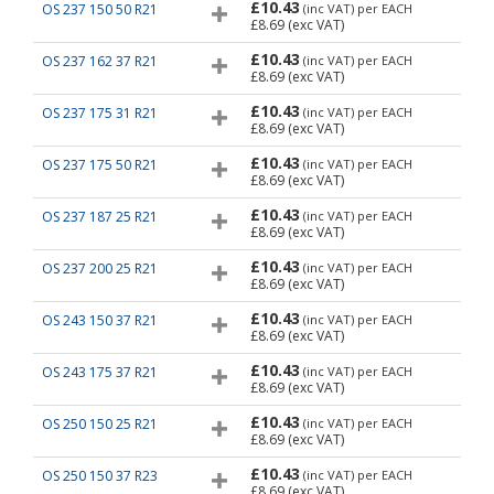
£10.43
OS 237 150 50 R21
(inc VAT)
per EACH
£8.69
(exc VAT)
£10.43
OS 237 162 37 R21
(inc VAT)
per EACH
£8.69
(exc VAT)
£10.43
OS 237 175 31 R21
(inc VAT)
per EACH
£8.69
(exc VAT)
£10.43
OS 237 175 50 R21
(inc VAT)
per EACH
£8.69
(exc VAT)
£10.43
OS 237 187 25 R21
(inc VAT)
per EACH
£8.69
(exc VAT)
£10.43
OS 237 200 25 R21
(inc VAT)
per EACH
£8.69
(exc VAT)
£10.43
OS 243 150 37 R21
(inc VAT)
per EACH
£8.69
(exc VAT)
£10.43
OS 243 175 37 R21
(inc VAT)
per EACH
£8.69
(exc VAT)
£10.43
OS 250 150 25 R21
(inc VAT)
per EACH
£8.69
(exc VAT)
£10.43
OS 250 150 37 R23
(inc VAT)
per EACH
£8.69
(exc VAT)