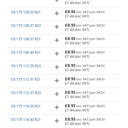
£7.44
(exc VAT)
£8.93
OS 175 100 25 R21
(inc VAT)
per EACH
£7.44
(exc VAT)
£8.93
OS 175 100 37 R23
(inc VAT)
per EACH
£7.44
(exc VAT)
£8.93
OS 175 106 37 R21
(inc VAT)
per EACH
£7.44
(exc VAT)
£8.93
OS 175 106 43 R21
(inc VAT)
per EACH
£7.44
(exc VAT)
£8.93
OS 175 112 25 R23
(inc VAT)
per EACH
£7.44
(exc VAT)
£8.93
OS 175 112 31 R21
(inc VAT)
per EACH
£7.44
(exc VAT)
£8.93
OS 175 112 37 R23
(inc VAT)
per EACH
£7.44
(exc VAT)
£8.93
OS 175 118 25 R21
(inc VAT)
per EACH
£7.44
(exc VAT)
£8.93
OS 175 118 43 R21
(inc VAT)
per EACH
£7.44
(exc VAT)