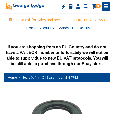
0
Please call for sales and advice on
+44 (0) 1482 329553
Home
About us
Brands
Contact us
If you are shopping from an EU Country and do not
have a VAT/EORI number unfortunately we will not be
able to supply due to new EU VAT protocols. You will
be still able to purchase through our Ebay store.
Home
Seals (All)
Oil Seals Imperial NITRILE