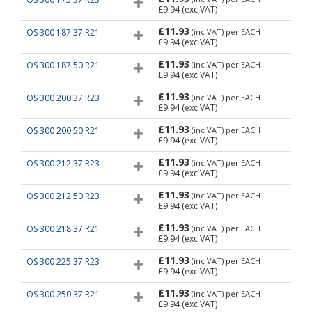
£9.94
(exc VAT)
£11.93
OS 300 187 37 R21
(inc VAT)
per EACH
£9.94
(exc VAT)
£11.93
OS 300 187 50 R21
(inc VAT)
per EACH
£9.94
(exc VAT)
£11.93
OS 300 200 37 R23
(inc VAT)
per EACH
£9.94
(exc VAT)
£11.93
OS 300 200 50 R21
(inc VAT)
per EACH
£9.94
(exc VAT)
£11.93
OS 300 212 37 R23
(inc VAT)
per EACH
£9.94
(exc VAT)
£11.93
OS 300 212 50 R23
(inc VAT)
per EACH
£9.94
(exc VAT)
£11.93
OS 300 218 37 R21
(inc VAT)
per EACH
£9.94
(exc VAT)
£11.93
OS 300 225 37 R23
(inc VAT)
per EACH
£9.94
(exc VAT)
£11.93
OS 300 250 37 R21
(inc VAT)
per EACH
£9.94
(exc VAT)