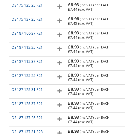
£8.93
OS 175 125 25 R21
(inc VAT)
per EACH
£7.44
(exc VAT)
£8.98
OS 175 137 25 R21
(inc VAT)
per EACH
£7.48
(exc VAT)
£8.93
OS 187 106 37 R21
(inc VAT)
per EACH
£7.44
(exc VAT)
£8.93
OS 187 112 25 R21
(inc VAT)
per EACH
£7.44
(exc VAT)
£8.93
OS 187 112 37 R21
(inc VAT)
per EACH
£7.44
(exc VAT)
£8.93
OS 187 125 25 R21
(inc VAT)
per EACH
£7.44
(exc VAT)
£8.93
OS 187 125 31 R21
(inc VAT)
per EACH
£7.44
(exc VAT)
£8.93
OS 187 125 37 R21
(inc VAT)
per EACH
£7.44
(exc VAT)
£8.93
OS 187 137 25 R21
(inc VAT)
per EACH
£7.44
(exc VAT)
£8.93
OS 187 137 31 R23
(inc VAT)
per EACH