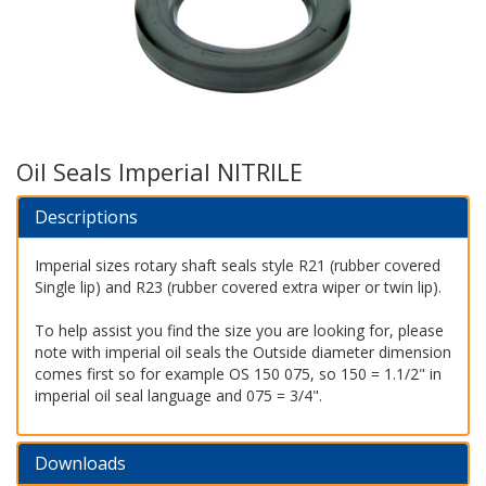
Oil Seals Imperial NITRILE
Descriptions
Imperial sizes rotary shaft seals style R21 (rubber covered
Single lip) and R23 (rubber covered extra wiper or twin lip).
To help assist you find the size you are looking for, please
note with imperial oil seals the Outside diameter dimension
comes first so for example OS 150 075, so 150 = 1.1/2" in
imperial oil seal language and 075 = 3/4".
Downloads