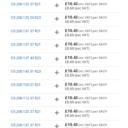
£10.43
OS 200 125 37 R21
(inc VAT)
per EACH
£8.69
(exc VAT)
£10.43
OS 200 125 50 R23
(inc VAT)
per EACH
£8.69
(exc VAT)
£10.43
OS 200 131 37 R21
(inc VAT)
per EACH
£8.69
(exc VAT)
£10.43
OS 200 137 37 R21
(inc VAT)
per EACH
£8.69
(exc VAT)
£10.43
OS 200 137 43 R23
(inc VAT)
per EACH
£8.69
(exc VAT)
£10.43
OS 200 143 31 R23
(inc VAT)
per EACH
£8.69
(exc VAT)
£10.43
OS 200 150 21 R21
(inc VAT)
per EACH
£8.69
(exc VAT)
£10.43
OS 206 112 37 R21
(inc VAT)
per EACH
£8.69
(exc VAT)
£10.43
OS 206 125 37 R21
(inc VAT)
per EACH
£8.69
(exc VAT)
£10.43
OS 206 137 37 R21
(inc VAT)
per EACH