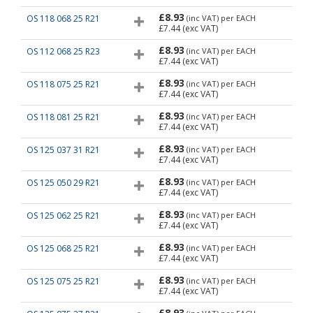
£8.93
OS 118 068 25 R21
(inc VAT)
per EACH
£7.44
(exc VAT)
£8.93
OS 112 068 25 R23
(inc VAT)
per EACH
£7.44
(exc VAT)
£8.93
OS 118 075 25 R21
(inc VAT)
per EACH
£7.44
(exc VAT)
£8.93
OS 118 081 25 R21
(inc VAT)
per EACH
£7.44
(exc VAT)
£8.93
OS 125 037 31 R21
(inc VAT)
per EACH
£7.44
(exc VAT)
£8.93
OS 125 050 29 R21
(inc VAT)
per EACH
£7.44
(exc VAT)
£8.93
OS 125 062 25 R21
(inc VAT)
per EACH
£7.44
(exc VAT)
£8.93
OS 125 068 25 R21
(inc VAT)
per EACH
£7.44
(exc VAT)
£8.93
OS 125 075 25 R21
(inc VAT)
per EACH
£7.44
(exc VAT)
£8.93