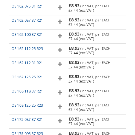
£8.93
OS 162 075 31 R21
(inc VAT)
per EACH
£7.44
(exc VAT)
£8.93
OS 162 087 37 R21
(inc VAT)
per EACH
£7.44
(exc VAT)
£8.93
OS 162 100 37 R21
(inc VAT)
per EACH
£7.44
(exc VAT)
£8.93
OS 162 112 25 R23
(inc VAT)
per EACH
£7.44
(exc VAT)
£8.93
OS 162 112 31 R21
(inc VAT)
per EACH
£7.44
(exc VAT)
£8.93
OS 162 125 25 R21
(inc VAT)
per EACH
£7.44
(exc VAT)
£8.93
OS 168 118 37 R21
(inc VAT)
per EACH
£7.44
(exc VAT)
£8.93
OS 168 125 25 R23
(inc VAT)
per EACH
£7.44
(exc VAT)
£8.93
OS 175 087 37 R21
(inc VAT)
per EACH
£7.44
(exc VAT)
£8.93
OS 175 093 37 R23
(inc VAT)
per EACH