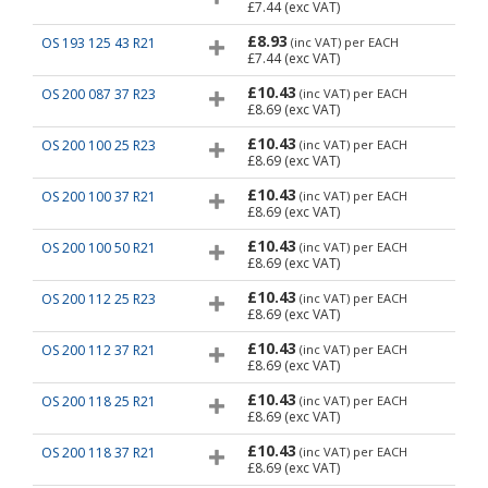
£7.44
(exc VAT)
£8.93
OS 193 125 43 R21
(inc VAT)
per EACH
£7.44
(exc VAT)
£10.43
OS 200 087 37 R23
(inc VAT)
per EACH
£8.69
(exc VAT)
£10.43
OS 200 100 25 R23
(inc VAT)
per EACH
£8.69
(exc VAT)
£10.43
OS 200 100 37 R21
(inc VAT)
per EACH
£8.69
(exc VAT)
£10.43
OS 200 100 50 R21
(inc VAT)
per EACH
£8.69
(exc VAT)
£10.43
OS 200 112 25 R23
(inc VAT)
per EACH
£8.69
(exc VAT)
£10.43
OS 200 112 37 R21
(inc VAT)
per EACH
£8.69
(exc VAT)
£10.43
OS 200 118 25 R21
(inc VAT)
per EACH
£8.69
(exc VAT)
£10.43
OS 200 118 37 R21
(inc VAT)
per EACH
£8.69
(exc VAT)