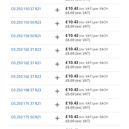
£10.43
OS 250 150 37 R21
(inc VAT)
per EACH
£8.69
(exc VAT)
£10.43
OS 250 150 50 R23
(inc VAT)
per EACH
£8.69
(exc VAT)
£10.43
OS 250 156 50 R21
(inc VAT)
per EACH
£8.69
(exc VAT)
£10.43
OS 250 162 31 R23
(inc VAT)
per EACH
£8.69
(exc VAT)
£10.43
OS 250 162 37 R21
(inc VAT)
per EACH
£8.69
(exc VAT)
£10.43
OS 250 162 37 R23
(inc VAT)
per EACH
£8.69
(exc VAT)
£10.43
OS 250 168 37 R23
(inc VAT)
per EACH
£8.69
(exc VAT)
£10.43
OS 250 175 37 R21
(inc VAT)
per EACH
£8.69
(exc VAT)
£10.43
OS 250 175 50 R21
(inc VAT)
per EACH
£8.69
(exc VAT)