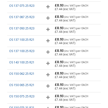
£8.93
OS 137 075 25 R23
(inc VAT)
per EACH
£7.44
(exc VAT)
£8.93
OS 137 087 25 R23
(inc VAT)
per EACH
£7.44
(exc VAT)
£8.93
OS 137 093 25 R23
(inc VAT)
per EACH
£7.44
(exc VAT)
£8.93
OS 137 100 25 R21
(inc VAT)
per EACH
£7.44
(exc VAT)
£8.93
OS 137 100 25 R23
(inc VAT)
per EACH
£7.44
(exc VAT)
£8.93
OS 143 100 25 R21
(inc VAT)
per EACH
£7.44
(exc VAT)
£8.93
OS 150 062 25 R21
(inc VAT)
per EACH
£7.44
(exc VAT)
£8.93
OS 150 065 25 R21
(inc VAT)
per EACH
£7.44
(exc VAT)
£8.93
OS 150 075 25 R23
(inc VAT)
per EACH
£7.44
(exc VAT)
£8.93
OS 150 075 31 R21
(inc VAT)
per EACH