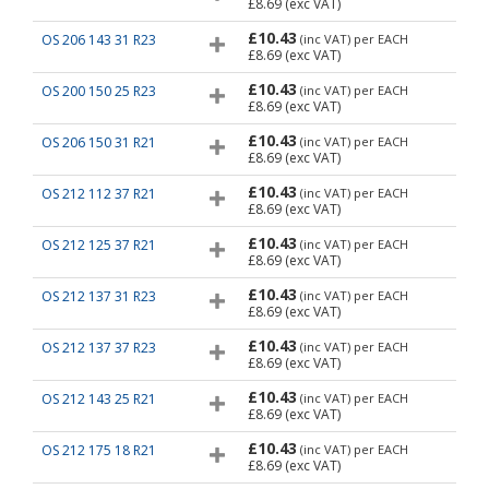
£8.69
(exc VAT)
£10.43
OS 206 143 31 R23
(inc VAT)
per EACH
£8.69
(exc VAT)
£10.43
OS 200 150 25 R23
(inc VAT)
per EACH
£8.69
(exc VAT)
£10.43
OS 206 150 31 R21
(inc VAT)
per EACH
£8.69
(exc VAT)
£10.43
OS 212 112 37 R21
(inc VAT)
per EACH
£8.69
(exc VAT)
£10.43
OS 212 125 37 R21
(inc VAT)
per EACH
£8.69
(exc VAT)
£10.43
OS 212 137 31 R23
(inc VAT)
per EACH
£8.69
(exc VAT)
£10.43
OS 212 137 37 R23
(inc VAT)
per EACH
£8.69
(exc VAT)
£10.43
OS 212 143 25 R21
(inc VAT)
per EACH
£8.69
(exc VAT)
£10.43
OS 212 175 18 R21
(inc VAT)
per EACH
£8.69
(exc VAT)