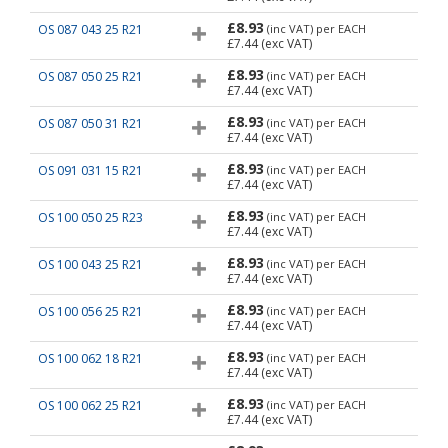
£8.93
OS 087 043 25 R21
(inc VAT)
per EACH
£7.44
(exc VAT)
£8.93
OS 087 050 25 R21
(inc VAT)
per EACH
£7.44
(exc VAT)
£8.93
OS 087 050 31 R21
(inc VAT)
per EACH
£7.44
(exc VAT)
£8.93
OS 091 031 15 R21
(inc VAT)
per EACH
£7.44
(exc VAT)
£8.93
OS 100 050 25 R23
(inc VAT)
per EACH
£7.44
(exc VAT)
£8.93
OS 100 043 25 R21
(inc VAT)
per EACH
£7.44
(exc VAT)
£8.93
OS 100 056 25 R21
(inc VAT)
per EACH
£7.44
(exc VAT)
£8.93
OS 100 062 18 R21
(inc VAT)
per EACH
£7.44
(exc VAT)
£8.93
OS 100 062 25 R21
(inc VAT)
per EACH
£7.44
(exc VAT)