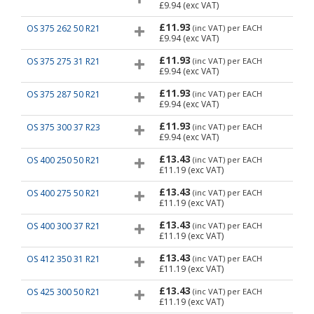
£9.94
(exc VAT)
£11.93
OS 375 262 50 R21
(inc VAT)
per EACH
£9.94
(exc VAT)
£11.93
OS 375 275 31 R21
(inc VAT)
per EACH
£9.94
(exc VAT)
£11.93
OS 375 287 50 R21
(inc VAT)
per EACH
£9.94
(exc VAT)
£11.93
OS 375 300 37 R23
(inc VAT)
per EACH
£9.94
(exc VAT)
£13.43
OS 400 250 50 R21
(inc VAT)
per EACH
£11.19
(exc VAT)
£13.43
OS 400 275 50 R21
(inc VAT)
per EACH
£11.19
(exc VAT)
£13.43
OS 400 300 37 R21
(inc VAT)
per EACH
£11.19
(exc VAT)
£13.43
OS 412 350 31 R21
(inc VAT)
per EACH
£11.19
(exc VAT)
£13.43
OS 425 300 50 R21
(inc VAT)
per EACH
£11.19
(exc VAT)