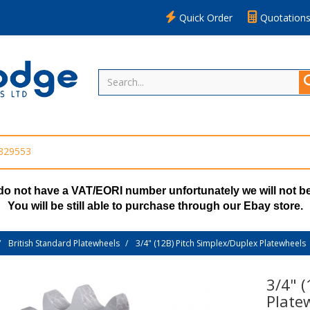
Quick Order
Quotation
 329553
do not have a VAT/EORI number unfortunately we will not be
You will be still able to purchase through our Ebay store.
British Standard Platewheels
3/4" (12B) Pitch Simplex/Duplex Platewheels
3/4" 
Plate