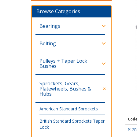
Browse Categories
Bearings
Belting
Pulleys + Taper Lock
Bushes
Sprockets, Gears,
Platewheels, Bushes &
Hubs
American Standard Sprockets
Cod
British Standard Sprockets Taper
Lock
P12B