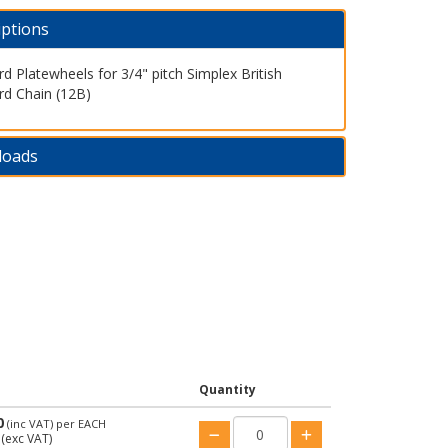
iptions
d Platewheels for 3/4" pitch Simplex British
rd Chain (12B)
loads
Quantity
0
(inc VAT)
per EACH
(exc VAT)