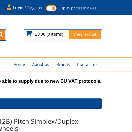
s
Login / Register
Display prices exc VAT
£0.00
(0 items)
View Basket
Home
About us
Brands
Contact us
 able to supply due to new EU VAT protocols.
(12B) Pitch Simplex/Duplex
wheels