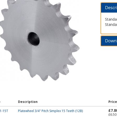
Descr
Standar
Standa
Down
e
Description
Price
£7.8
1-15T
Platewheel 3/4" Pitch Simplex 15 Teeth (12B)
£6.50