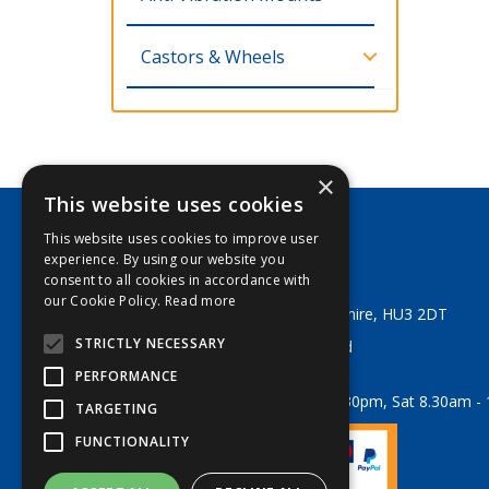
Castors & Wheels
×
This website uses cookies
This website uses cookies to improve user
George Lodge & Sons Ltd
experience. By using our website you
Tel:
+44 (0) 1482 329553
consent to all cookies in accordance with
Email:
sales@georgelodge.co.uk
our Cookie Policy.
Read more
80 English Street, Hull, East Yorkshire, HU3 2DT
STRICTLY NECESSARY
© 2026 George Lodge & Sons Ltd
All Rights Reserved
PERFORMANCE
Opening Hours:
Mon-Fri 8am - 5.30pm, Sat 8.30am -
TARGETING
FUNCTIONALITY