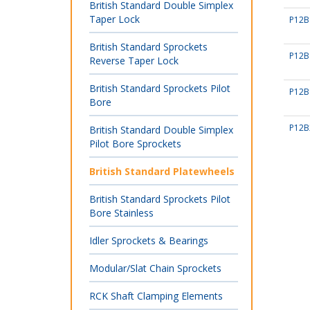
British Standard Double Simplex
Taper Lock
P12B
British Standard Sprockets
P12B
Reverse Taper Lock
British Standard Sprockets Pilot
P12B
Bore
P12B
British Standard Double Simplex
Pilot Bore Sprockets
British Standard Platewheels
British Standard Sprockets Pilot
Bore Stainless
Idler Sprockets & Bearings
Modular/Slat Chain Sprockets
RCK Shaft Clamping Elements