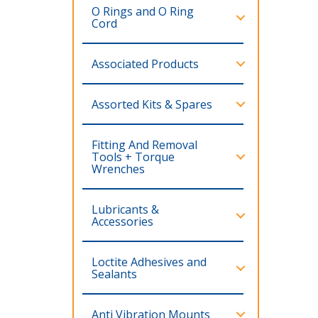
O Rings and O Ring
Cord
Associated Products
Assorted Kits & Spares
Fitting And Removal
Tools + Torque
Wrenches
Lubricants &
Accessories
Loctite Adhesives and
Sealants
Anti Vibration Mounts