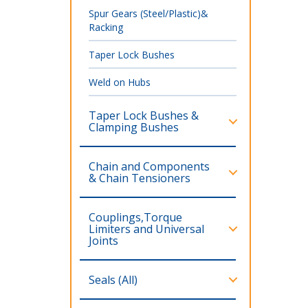
Spur Gears (Steel/Plastic)&
Racking
Taper Lock Bushes
Weld on Hubs
Taper Lock Bushes &
Clamping Bushes
Chain and Components
& Chain Tensioners
Couplings,Torque
Limiters and Universal
Joints
Seals (All)