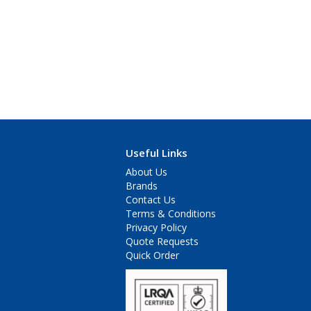
Useful Links
About Us
Brands
Contact Us
Terms & Conditions
Privacy Policy
Quote Requests
Quick Order