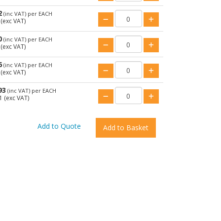
2
(inc VAT)
per EACH
(exc VAT)
0
(inc VAT)
per EACH
(exc VAT)
6
(inc VAT)
per EACH
(exc VAT)
93
(inc VAT)
per EACH
1
(exc VAT)