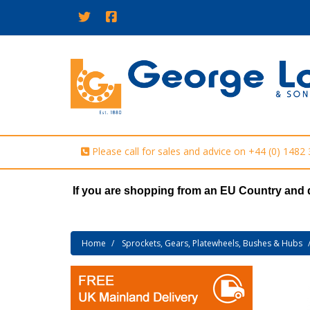
Please call for sales and advice on
+44 (0) 1482
If you are shopping from an EU Country and 
Home
Sprockets, Gears, Platewheels, Bushes & Hubs