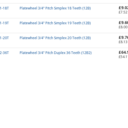
£9.0
1-18T
Platewheel 3/4" Pitch Simplex 18 Teeth (12B)
£7.52
£9.6
1-19T
Platewheel 3/4" Pitch Simplex 19 Teeth (12B)
£8.00
£9.7
1-20T
Platewheel 3/4" Pitch Simplex 20 Teeth (12B)
£8.13
£64.
2-36T
Platewheel 3/4" Pitch Duplex 36 Teeth (12B2)
£54.1