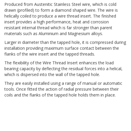
Produced from Austenitic Stainless Steel wire, which is cold
drawn (profiled) to form a diamond shaped wire. The wire is
helically coiled to produce a wire thread insert. The finished
insert provides a high performance, heat and corrosion
resistant internal thread which is far stronger than parent
materials such as Aluminium and Magnesium alloys.
Larger in diameter than the tapped hole, it is compressed during
installation providing maximum surface contact between the
flanks of the wire insert and the tapped threads.
The flexibility of the Wire Thread Insert enhances the load
bearing capacity by deflecting the residual forces into a helical,
which is dispersed into the wall of the tapped hole.
They are easily installed using a range of manual or automatic
tools. Once fitted the action of radial pressure between their
coils and the flanks of the tapped hole holds them in place.