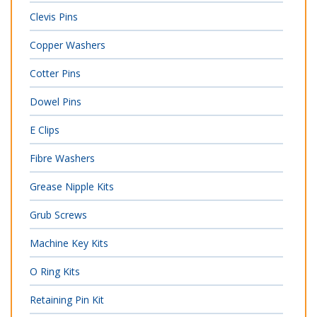
Clevis Pins
Copper Washers
Cotter Pins
Dowel Pins
E Clips
Fibre Washers
Grease Nipple Kits
Grub Screws
Machine Key Kits
O Ring Kits
Retaining Pin Kit