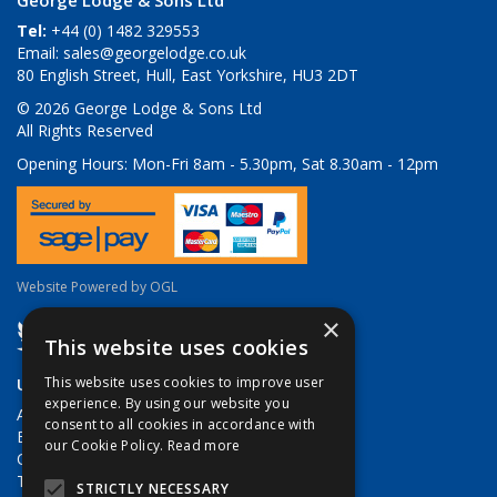
George Lodge & Sons Ltd
Tel:
+44 (0) 1482 329553
Email:
sales@georgelodge.co.uk
80 English Street, Hull, East Yorkshire, HU3 2DT
© 2026 George Lodge & Sons Ltd
All Rights Reserved
Opening Hours:
Mon-Fri 8am - 5.30pm, Sat 8.30am - 12pm
Website Powered by OGL
×
This website uses cookies
Useful Links
This website uses cookies to improve user
experience. By using our website you
About Us
consent to all cookies in accordance with
Brands
our Cookie Policy.
Read more
Contact Us
Terms & Conditions
STRICTLY NECESSARY