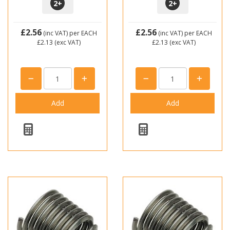
2
+
2
+
£2.56
£2.56
(inc VAT)
per EACH
(inc VAT)
per EACH
£2.13
(exc VAT)
£2.13
(exc VAT)