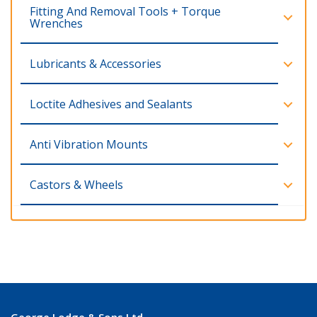
Fitting And Removal Tools + Torque
Wrenches
Lubricants & Accessories
Loctite Adhesives and Sealants
Anti Vibration Mounts
Castors & Wheels