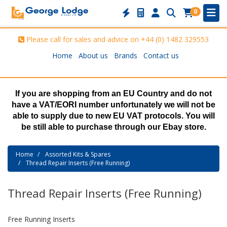
0
Please call for sales and advice on
+44 (0) 1482 329553
Home
About us
Brands
Contact us
If you are shopping from an EU Country and do not
have a VAT/EORI number unfortunately we will not be
able to supply due to new EU VAT protocols. You will
be still able to purchase through our Ebay store.
Home
Assorted Kits & Spares
Thread Repair Inserts (Free Running)
Thread Repair Inserts (Free Running)
Free Running Inserts