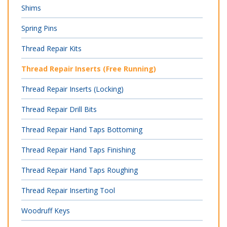
Shims
Spring Pins
Thread Repair Kits
Thread Repair Inserts (Free Running)
Thread Repair Inserts (Locking)
Thread Repair Drill Bits
Thread Repair Hand Taps Bottoming
Thread Repair Hand Taps Finishing
Thread Repair Hand Taps Roughing
Thread Repair Inserting Tool
Woodruff Keys