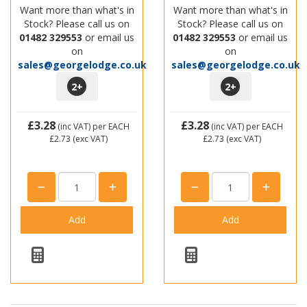
Want more than what's in
Want more than what's in
Stock? Please call us on
Stock? Please call us on
01482 329553
or email us
01482 329553
or email us
on
on
sales@georgelodge.co.uk
sales@georgelodge.co.uk
2
+
2
+
£3.28
£3.28
(inc VAT)
per EACH
(inc VAT)
per EACH
£2.73
(exc VAT)
£2.73
(exc VAT)