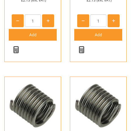
£2.13
(exc VAT)
£2.13
(exc VAT)