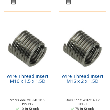
Wire Thread Insert
Wire Thread Insert
M16 x 1.5 x 1.5D
M16 x 2 x 1.5D
Stock Code: WTI-M16X1.5
Stock Code: WTI-M16 X 2
INSERTS
INSERT
10
In Stock
78
In Stock