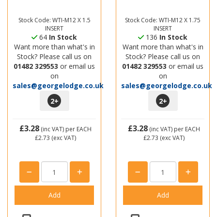
Stock Code: WTI-M12 X 1.5
Stock Code: WTI-M12 X 1.75
INSERT
INSERT
64
In Stock
136
In Stock
Want more than what's in
Want more than what's in
Stock? Please call us on
Stock? Please call us on
01482 329553
or email us
01482 329553
or email us
on
on
sales@georgelodge.co.uk
sales@georgelodge.co.uk
2
+
2
+
£3.28
£3.28
(inc VAT)
per EACH
(inc VAT)
per EACH
£2.73
(exc VAT)
£2.73
(exc VAT)