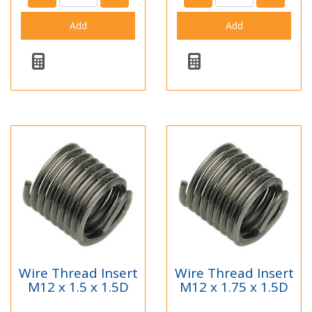
Wire Thread Insert
Wire Thread Insert
M12 x 1.5 x 1.5D
M12 x 1.75 x 1.5D