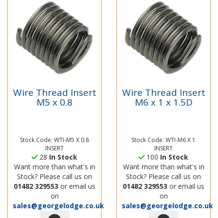
Wire Thread Insert
Wire Thread Insert
M5 x 0.8
M6 x 1 x 1.5D
Stock Code: WTI-M5 X 0.8
Stock Code: WTI-M6 X 1
INSERT
INSERT
28
In Stock
100
In Stock
Want more than what's in
Want more than what's in
Stock? Please call us on
Stock? Please call us on
01482 329553
or email us
01482 329553
or email us
on
on
sales@georgelodge.co.uk
sales@georgelodge.co.uk