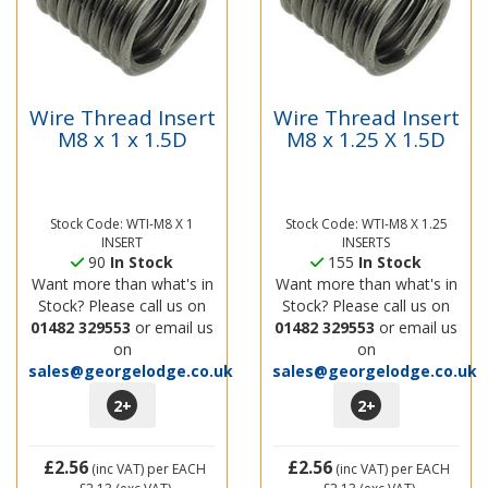
Wire Thread Insert
Wire Thread Insert
M8 x 1 x 1.5D
M8 x 1.25 X 1.5D
Stock Code: WTI-M8 X 1
Stock Code: WTI-M8 X 1.25
INSERT
INSERTS
90
In Stock
155
In Stock
Want more than what's in
Want more than what's in
Stock? Please call us on
Stock? Please call us on
01482 329553
or email us
01482 329553
or email us
on
on
sales@georgelodge.co.uk
sales@georgelodge.co.uk
2
+
2
+
£2.56
£2.56
(inc VAT)
per EACH
(inc VAT)
per EACH