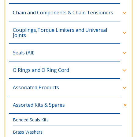
Chain and Components & Chain Tensioners
Couplings,Torque Limiters and Universal
Joints
Seals (All)
O Rings and O Ring Cord
Associated Products
Assorted Kits & Spares
Bonded Seals Kits
Brass Washers