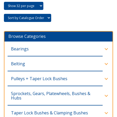
Browse Categories
Bearings
Belting
Pulleys + Taper Lock Bushes
Sprockets, Gears, Platewheels, Bushes &
Hubs
Taper Lock Bushes & Clamping Bushes