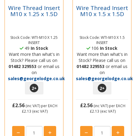
Wire Thread Insert
Wire Thread Insert
M10 x 1.25 x 1.5D
M10 x 1.5 x 1.5D
Stock Code: WTI-M10 X 1.25
Stock Code: WTI-M10 X 1.5
INSERT
INSERT
49
In Stock
106
In Stock
Want more than what's in
Want more than what's in
Stock? Please call us on
Stock? Please call us on
01482 329553
or email us
01482 329553
or email us
on
on
sales@georgelodge.co.uk
sales@georgelodge.co.uk
2
+
2
+
£2.56
£2.56
(inc VAT)
per EACH
(inc VAT)
per EACH
£2.13
(exc VAT)
£2.13
(exc VAT)