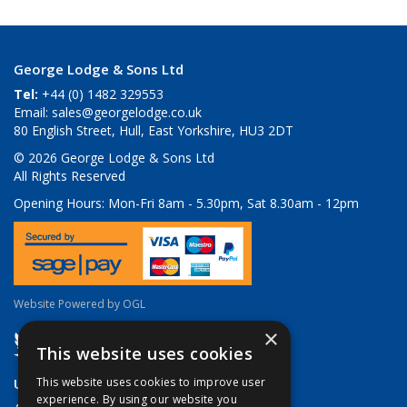
George Lodge & Sons Ltd
Tel:
+44 (0) 1482 329553
Email:
sales@georgelodge.co.uk
80 English Street, Hull, East Yorkshire, HU3 2DT
© 2026 George Lodge & Sons Ltd
All Rights Reserved
Opening Hours:
Mon-Fri 8am - 5.30pm, Sat 8.30am - 12pm
Website Powered by OGL
×
This website uses cookies
Useful Links
This website uses cookies to improve user
experience. By using our website you