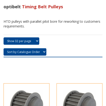
optibelt
Timing Belt Pulleys
HTD pulleys with parallet pilot bore for reworking to customers
requirements.