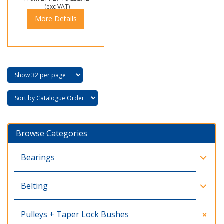
(exc VAT)
More Details
Browse Categories
Bearings
Belting
Pulleys + Taper Lock Bushes