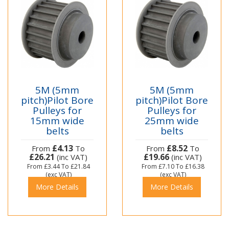
5M (5mm
5M (5mm
pitch)Pilot Bore
pitch)Pilot Bore
Pulleys for
Pulleys for
15mm wide
25mm wide
belts
belts
£4.13
£8.52
From
To
From
To
£26.21
£19.66
(inc VAT)
(inc VAT)
From
£3.44
To
£21.84
From
£7.10
To
£16.38
(exc VAT)
(exc VAT)
More Details
More Details