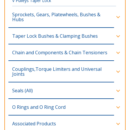
V Pulleys Taper Lock
Sprockets, Gears, Platewheels, Bushes &
Hubs
Taper Lock Bushes & Clamping Bushes
Chain and Components & Chain Tensioners
Couplings,Torque Limiters and Universal
Joints
Seals (All)
O Rings and O Ring Cord
Associated Products