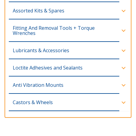
Assorted Kits & Spares
Fitting And Removal Tools + Torque
Wrenches
Lubricants & Accessories
Loctite Adhesives and Sealants
Anti Vibration Mounts
Castors & Wheels