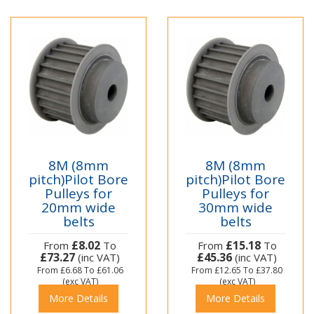
8M (8mm
8M (8mm
pitch)Pilot Bore
pitch)Pilot Bore
Pulleys for
Pulleys for
20mm wide
30mm wide
belts
belts
£8.02
£15.18
From
To
From
To
£73.27
£45.36
(inc VAT)
(inc VAT)
From
£6.68
To
£61.06
From
£12.65
To
£37.80
(exc VAT)
(exc VAT)
More Details
More Details