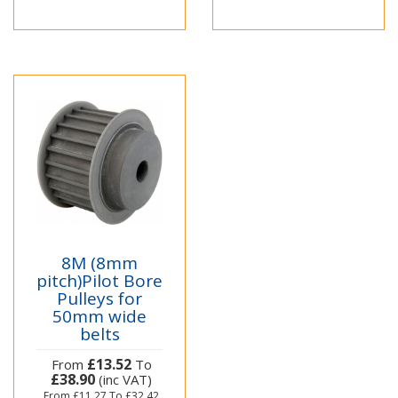
8M (8mm
pitch)Pilot Bore
Pulleys for
50mm wide
belts
£13.52
From
To
£38.90
(inc VAT)
From
£11.27
To
£32.42