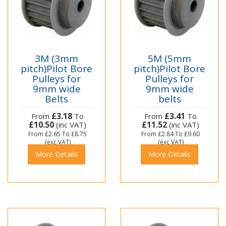
3M (3mm
5M (5mm
pitch)Pilot Bore
pitch)Pilot Bore
Pulleys for
Pulleys for
9mm wide
9mm wide
Belts
belts
£3.18
£3.41
From
To
From
To
£10.50
£11.52
(inc VAT)
(inc VAT)
From
£2.65
To
£8.75
From
£2.84
To
£9.60
(exc VAT)
(exc VAT)
More Details
More Details