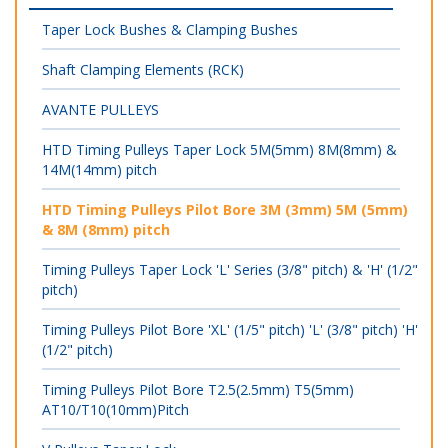
Taper Lock Bushes & Clamping Bushes
Shaft Clamping Elements (RCK)
AVANTE PULLEYS
HTD Timing Pulleys Taper Lock 5M(5mm) 8M(8mm) &
14M(14mm) pitch
HTD Timing Pulleys Pilot Bore 3M (3mm) 5M (5mm)
& 8M (8mm) pitch
Timing Pulleys Taper Lock 'L' Series (3/8" pitch) & 'H' (1/2"
pitch)
Timing Pulleys Pilot Bore 'XL' (1/5" pitch) 'L' (3/8" pitch) 'H'
(1/2" pitch)
Timing Pulleys Pilot Bore T2.5(2.5mm) T5(5mm)
AT10/T10(10mm)Pitch