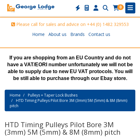
0
Please call for sales and advice on
+44 (0) 1482 329553
Home
About us
Brands
Contact us
If you are shopping from an EU Country and do not
have a VAT/EORI number unfortunately we will not be
able to supply due to new EU VAT protocols. You will
be still able to purchase through our Ebay store.
Home
Pulleys + Taper Lock Bushes
HTD Timing Pulleys Pilot Bore 3M (3mm) 5M (5mm) & 8M (8mm)
pitch
HTD Timing Pulleys Pilot Bore 3M
(3mm) 5M (5mm) & 8M (8mm) pitch