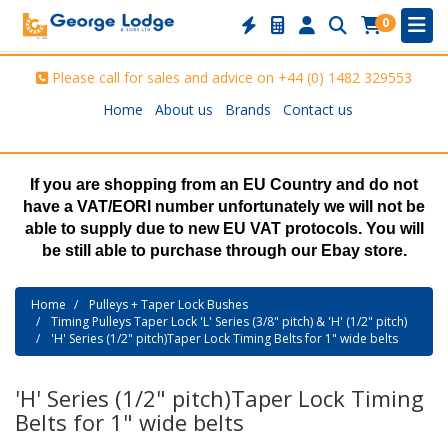
0
Please call for sales and advice on
+44 (0) 1482 329553
Home
About us
Brands
Contact us
If you are shopping from an EU Country and do not
have a VAT/EORI number unfortunately we will not be
able to supply due to new EU VAT protocols. You will
be still able to purchase through our Ebay store.
Home
Pulleys + Taper Lock Bushes
Timing Pulleys Taper Lock 'L' Series (3/8" pitch) & 'H' (1/2" pitch)
'H' Series (1/2" pitch)Taper Lock Timing Belts for 1" wide belts
'H' Series (1/2" pitch)Taper Lock Timing
Belts for 1" wide belts