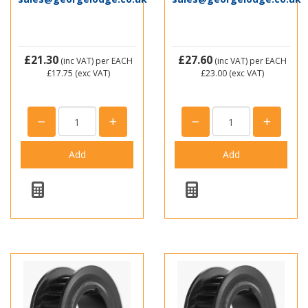
£21.30
£27.60
(inc VAT)
per EACH
(inc VAT)
per EACH
£17.75
(exc VAT)
£23.00
(exc VAT)