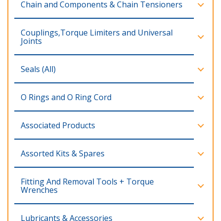
Chain and Components & Chain Tensioners
Couplings,Torque Limiters and Universal
Joints
Seals (All)
O Rings and O Ring Cord
Associated Products
Assorted Kits & Spares
Fitting And Removal Tools + Torque
Wrenches
Lubricants & Accessories