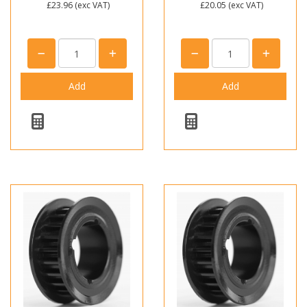
£23.96
(exc VAT)
£20.05
(exc VAT)