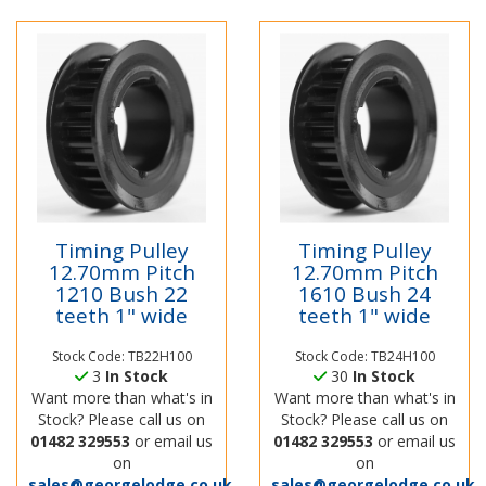
Timing Pulley
Timing Pulley
12.70mm Pitch
12.70mm Pitch
1210 Bush 22
1610 Bush 24
teeth 1" wide
teeth 1" wide
Stock Code: TB22H100
Stock Code: TB24H100
3
In Stock
30
In Stock
Want more than what's in
Want more than what's in
Stock? Please call us on
Stock? Please call us on
01482 329553
or email us
01482 329553
or email us
on
on
sales@georgelodge.co.uk
sales@georgelodge.co.uk