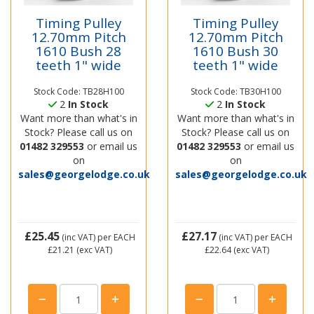
Timing Pulley
Timing Pulley
12.70mm Pitch
12.70mm Pitch
1610 Bush 28
1610 Bush 30
teeth 1" wide
teeth 1" wide
Stock Code: TB28H100
Stock Code: TB30H100
2
In Stock
2
In Stock
Want more than what's in
Want more than what's in
Stock? Please call us on
Stock? Please call us on
01482 329553
or email us
01482 329553
or email us
on
on
sales@georgelodge.co.uk
sales@georgelodge.co.uk
£25.45
£27.17
(inc VAT)
per EACH
(inc VAT)
per EACH
£21.21
(exc VAT)
£22.64
(exc VAT)