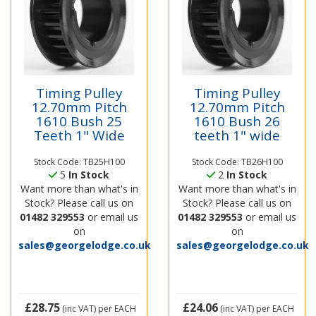
Timing Pulley
Timing Pulley
12.70mm Pitch
12.70mm Pitch
1610 Bush 25
1610 Bush 26
Teeth 1" Wide
teeth 1" wide
Stock Code: TB25H100
Stock Code: TB26H100
5
In Stock
2
In Stock
Want more than what's in
Want more than what's in
Stock? Please call us on
Stock? Please call us on
01482 329553
or email us
01482 329553
or email us
on
on
sales@georgelodge.co.uk
sales@georgelodge.co.uk
£28.75
£24.06
(inc VAT)
per EACH
(inc VAT)
per EACH