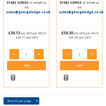
01482 329553
or email us
01482 329553
or email us
on
on
sales@georgelodge.co.uk
sales@georgelodge.co.uk
£36.13
£50.30
(inc VAT)
per EACH
(inc VAT)
per EACH
£30.11
(exc VAT)
£41.92
(exc VAT)