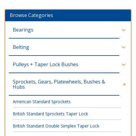
Browse Categories
Bearings
Belting
Pulleys + Taper Lock Bushes
Sprockets, Gears, Platewheels, Bushes &
Hubs
American Standard Sprockets
British Standard Sprockets Taper Lock
British Standard Double Simplex Taper Lock