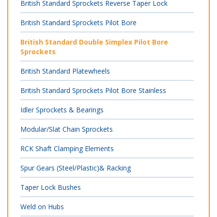
British Standard Sprockets Reverse Taper Lock
British Standard Sprockets Pilot Bore
British Standard Double Simplex Pilot Bore
Sprockets
British Standard Platewheels
British Standard Sprockets Pilot Bore Stainless
Idler Sprockets & Bearings
Modular/Slat Chain Sprockets
RCK Shaft Clamping Elements
Spur Gears (Steel/Plastic)& Racking
Taper Lock Bushes
Weld on Hubs