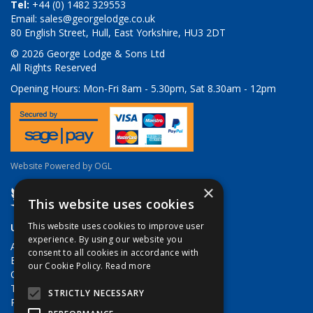
Tel:
+44 (0) 1482 329553
Email:
sales@georgelodge.co.uk
80 English Street, Hull, East Yorkshire, HU3 2DT
© 2026 George Lodge & Sons Ltd
All Rights Reserved
Opening Hours:
Mon-Fri 8am - 5.30pm, Sat 8.30am - 12pm
Website Powered by OGL
×
This website uses cookies
Useful Links
This website uses cookies to improve user
experience. By using our website you
About Us
consent to all cookies in accordance with
Brands
our Cookie Policy.
Read more
Contact Us
Terms & Conditions
STRICTLY NECESSARY
Privacy Policy