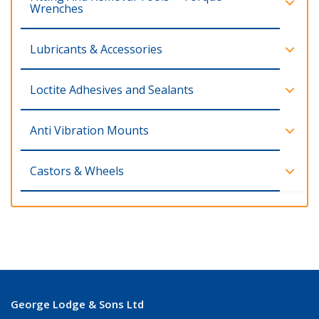
Wrenches
Lubricants & Accessories
Loctite Adhesives and Sealants
Anti Vibration Mounts
Castors & Wheels
George Lodge & Sons Ltd