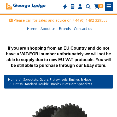
0
Please call for sales and advice on
+44 (0) 1482 329553
Home
About us
Brands
Contact us
If you are shopping from an EU Country and do not
have a VAT/EORI number unfortunately we will not be
able to supply due to new EU VAT protocols. You will
be still able to purchase through our Ebay store.
Home
Sprockets, Gears, Platewheels, Bushes & Hubs
British Standard Double Simplex Pilot Bore Sprockets