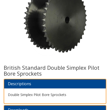
British Standard Double Simplex Pilot
Bore Sprockets
Descriptions
Double Simplex Pilot Bore Sprockets