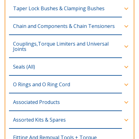
Taper Lock Bushes & Clamping Bushes
Chain and Components & Chain Tensioners
Couplings,Torque Limiters and Universal
Joints
Seals (All)
O Rings and O Ring Cord
Associated Products
Assorted Kits & Spares
Fitting And Removal Tools + Torque