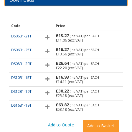
Downloads
Code
Price
£13.27
DS06B1-21T
(inc VAT)
per EACH
£11.06
(exc VAT)
£16.27
DS06B1-25T
(inc VAT)
per EACH
£13.56
(exc VAT)
£26.64
DS08B1-20T
(inc VAT)
per EACH
£22.20
(exc VAT)
£16.93
DS10B1-15T
(inc VAT)
per EACH
£14.11
(exc VAT)
£30.22
DS12B1-19T
(inc VAT)
per EACH
£25.18
(exc VAT)
£63.82
DS16B1-19T
(inc VAT)
per EACH
£53.18
(exc VAT)