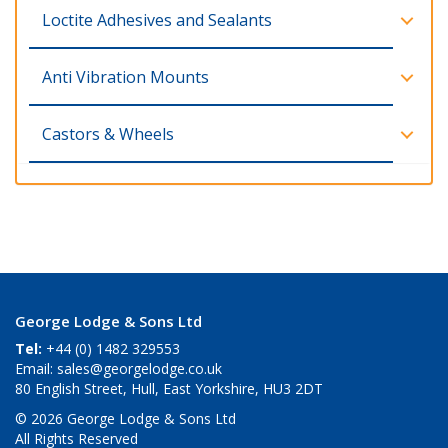
Loctite Adhesives and Sealants
Anti Vibration Mounts
Castors & Wheels
George Lodge & Sons Ltd
Tel:
+44 (0) 1482 329553
Email:
sales@georgelodge.co.uk
80 English Street, Hull, East Yorkshire, HU3 2DT
© 2026 George Lodge & Sons Ltd
All Rights Reserved