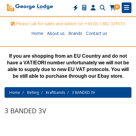
0
Please call for sales and advice on
+44 (0) 1482 329553
Home
About us
Brands
Contact us
If you are shopping from an EU Country and do not
have a VAT/EORI number unfortunately we will not be
able to supply due to new EU VAT protocols. You will
be still able to purchase through our Ebay store.
Home
Belting
Kraftbands
3 BANDED 3V
3 BANDED 3V