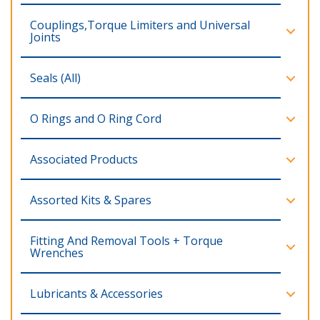
Couplings,Torque Limiters and Universal
Joints
Seals (All)
O Rings and O Ring Cord
Associated Products
Assorted Kits & Spares
Fitting And Removal Tools + Torque
Wrenches
Lubricants & Accessories