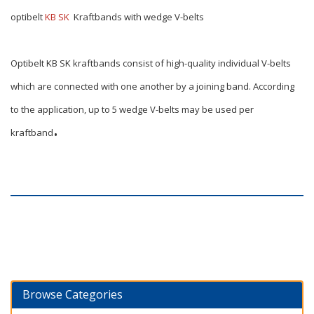
optibelt
KB SK
Kraftbands with wedge V-belts
Optibelt KB SK kraftbands consist of high-quality individual V-belts
which are connected with one another by a joining band. According
to the application, up to 5 wedge V-belts may be used per
.
kraftband
Browse Categories