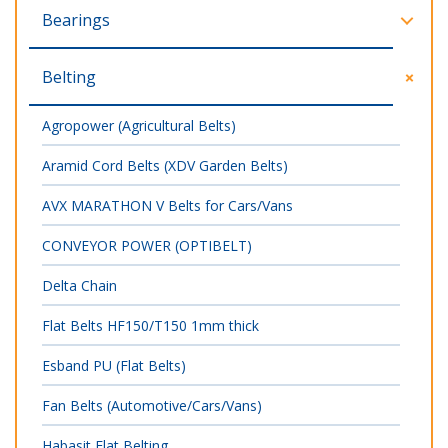
Bearings
Belting
Agropower (Agricultural Belts)
Aramid Cord Belts (XDV Garden Belts)
AVX MARATHON V Belts for Cars/Vans
CONVEYOR POWER (OPTIBELT)
Delta Chain
Flat Belts HF150/T150 1mm thick
Esband PU (Flat Belts)
Fan Belts (Automotive/Cars/Vans)
Habasit Flat Belting