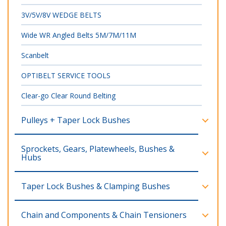
3V/5V/8V WEDGE BELTS
Wide WR Angled Belts 5M/7M/11M
Scanbelt
OPTIBELT SERVICE TOOLS
Clear-go Clear Round Belting
Pulleys + Taper Lock Bushes
Sprockets, Gears, Platewheels, Bushes &
Hubs
Taper Lock Bushes & Clamping Bushes
Chain and Components & Chain Tensioners