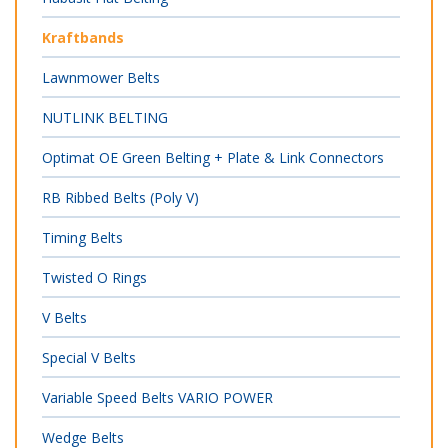
Kraftbands
Lawnmower Belts
NUTLINK BELTING
Optimat OE Green Belting + Plate & Link Connectors
RB Ribbed Belts (Poly V)
Timing Belts
Twisted O Rings
V Belts
Special V Belts
Variable Speed Belts VARIO POWER
Wedge Belts