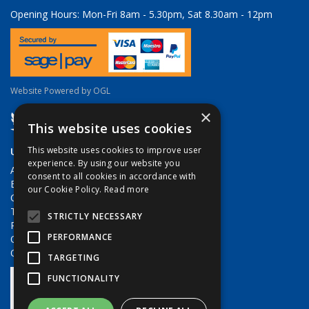
Opening Hours:
Mon-Fri 8am - 5.30pm, Sat 8.30am - 12pm
Website Powered by OGL
×
This website uses cookies
Useful Links
This website uses cookies to improve user
experience. By using our website you
About Us
consent to all cookies in accordance with
Brands
our Cookie Policy.
Read more
Contact Us
Terms & Conditions
STRICTLY NECESSARY
Privacy Policy
PERFORMANCE
Quote Requests
Quick Order
TARGETING
FUNCTIONALITY