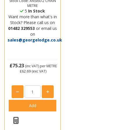
Stock Code: ANSI60-2 CHAIN
METRE
5
In Stock
Want more than what's in
Stock? Please call us on
01482 329553
or email us
on
sales@georgelodge.co.uk
£75.23
(inc VAT)
per METRE
£62.69
(exc VAT)