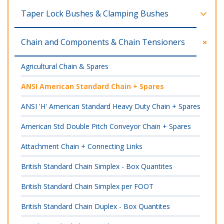
Taper Lock Bushes & Clamping Bushes
Chain and Components & Chain Tensioners
Agricultural Chain & Spares
ANSI American Standard Chain + Spares
ANSI 'H' American Standard Heavy Duty Chain + Spares
American Std Double Pitch Conveyor Chain + Spares
Attachment Chain + Connecting Links
British Standard Chain Simplex - Box Quantites
British Standard Chain Simplex per FOOT
British Standard Chain Duplex - Box Quantites