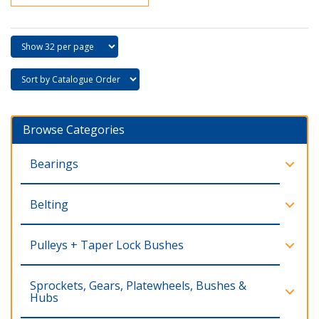
Browse Categories
Bearings
Belting
Pulleys + Taper Lock Bushes
Sprockets, Gears, Platewheels, Bushes &
Hubs