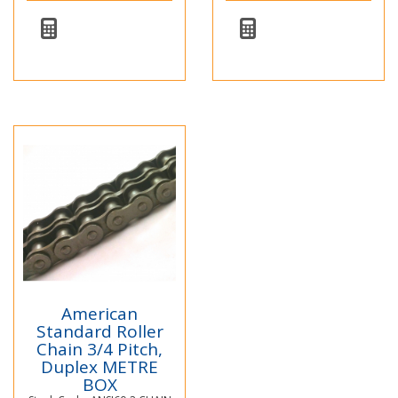
American
Standard Roller
Chain 3/4 Pitch,
Duplex METRE
BOX