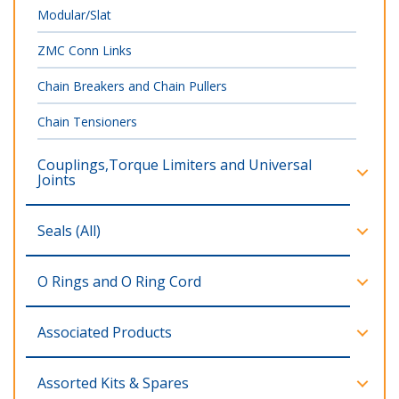
Modular/Slat
ZMC Conn Links
Chain Breakers and Chain Pullers
Chain Tensioners
Couplings,Torque Limiters and Universal
Joints
Seals (All)
O Rings and O Ring Cord
Associated Products
Assorted Kits & Spares