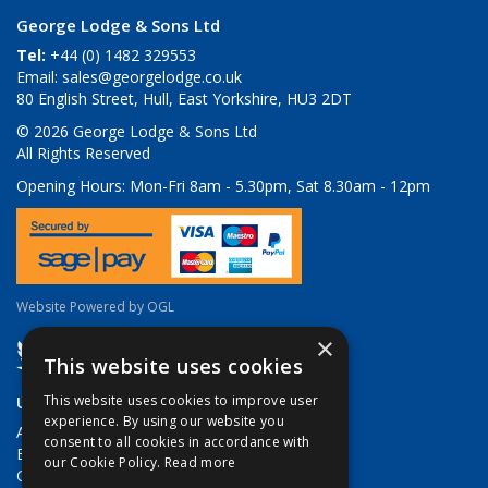
George Lodge & Sons Ltd
Tel:
+44 (0) 1482 329553
Email:
sales@georgelodge.co.uk
80 English Street, Hull, East Yorkshire, HU3 2DT
© 2026 George Lodge & Sons Ltd
All Rights Reserved
Opening Hours:
Mon-Fri 8am - 5.30pm, Sat 8.30am - 12pm
Website Powered by OGL
×
This website uses cookies
Useful Links
This website uses cookies to improve user
experience. By using our website you
About Us
consent to all cookies in accordance with
Brands
our Cookie Policy.
Read more
Contact Us