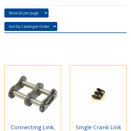
Connecting Link,
Single Crank Link