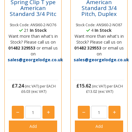
Spring Clip T ype
American
American
Standard 3/4
Standard 3/4 Pitc
Pitch, Duplex
Stock Code: ANSI60-2-NO76
Stock Code: ANSI60-2-NO87
21
In Stock
4
In Stock
Want more than what's in
Want more than what's in
Stock? Please call us on
Stock? Please call us on
01482 329553
or email us
01482 329553
or email us
on
on
sales@georgelodge.co.uk
sales@georgelodge.co.uk
£7.24
£15.62
(inc VAT)
per EACH
(inc VAT)
per EACH
£6.03
(exc VAT)
£13.02
(exc VAT)