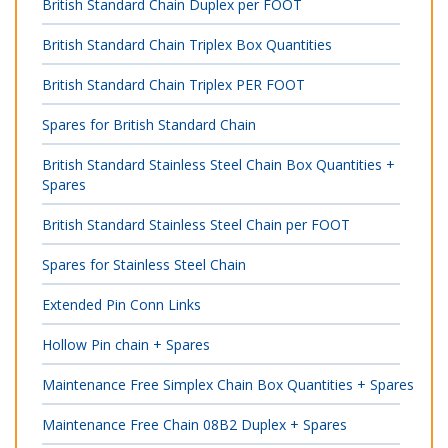
British Standard Chain Duplex per FOOT
British Standard Chain Triplex Box Quantities
British Standard Chain Triplex PER FOOT
Spares for British Standard Chain
British Standard Stainless Steel Chain Box Quantities +
Spares
British Standard Stainless Steel Chain per FOOT
Spares for Stainless Steel Chain
Extended Pin Conn Links
Hollow Pin chain + Spares
Maintenance Free Simplex Chain Box Quantities + Spares
Maintenance Free Chain 08B2 Duplex + Spares