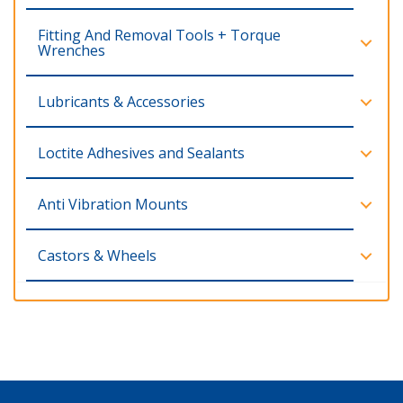
Fitting And Removal Tools + Torque
Wrenches
Lubricants & Accessories
Loctite Adhesives and Sealants
Anti Vibration Mounts
Castors & Wheels