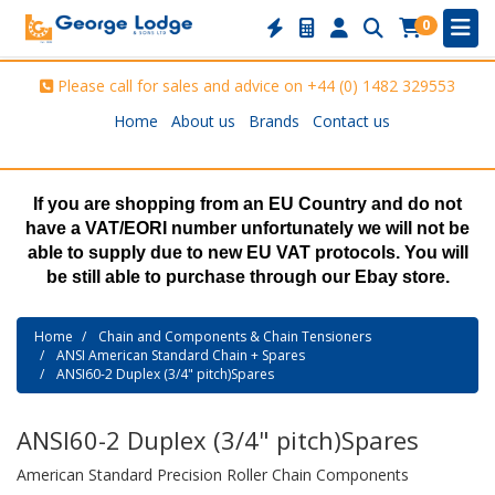
0
Please call for sales and advice on
+44 (0) 1482 329553
Home
About us
Brands
Contact us
If you are shopping from an EU Country and do not
have a VAT/EORI number unfortunately we will not be
able to supply due to new EU VAT protocols. You will
be still able to purchase through our Ebay store.
Home
Chain and Components & Chain Tensioners
ANSI American Standard Chain + Spares
ANSI60-2 Duplex (3/4" pitch)Spares
ANSI60-2 Duplex (3/4" pitch)Spares
American Standard Precision Roller Chain Components