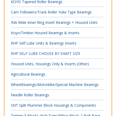
KOYO Tapered Roller Bearings
Cam Followers/Track Roller Yoke Type Bearings
INA Wide Inner Ring Insert Bearings + Housed Units
Koyo/Timken Housed Bearings & Inserts
RHP Self Lube Units & Bearings Inserts
RHP SELF LUBE CHOOSE BY SHAFT SIZE
Housed Units, Housings Only & Inserts (Other)
Agricultural Bearings
WheelBearings/Motorbike/Special Machine Bearings
Needle Roller Bearings
SNT Split Plummer Block Housings & Components
Timken E Blocks (Inch Sizes)Pillow Block; 2 Bolt Base