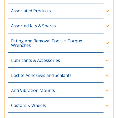
Associated Products
Assorted Kits & Spares
Fitting And Removal Tools + Torque
Wrenches
Lubricants & Accessories
Loctite Adhesives and Sealants
Anti Vibration Mounts
Castors & Wheels