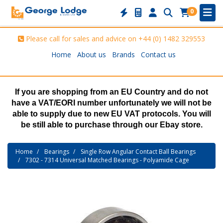
0
Please call for sales and advice on
+44 (0) 1482 329553
Home
About us
Brands
Contact us
If you are shopping from an EU Country and do not
have a VAT/EORI number unfortunately we will not be
able to supply due to new EU VAT protocols. You will
be still able to purchase through our Ebay store.
Home
Bearings
Single Row Angular Contact Ball Bearings
7302 - 7314 Universal Matched Bearings - Polyamide Cage