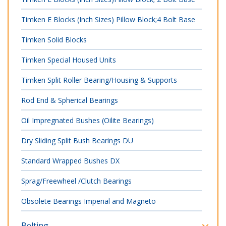
Timken E Blocks (Inch Sizes) Pillow Block;4 Bolt Base
Timken Solid Blocks
Timken Special Housed Units
Timken Split Roller Bearing/Housing & Supports
Rod End & Spherical Bearings
Oil Impregnated Bushes (Oilite Bearings)
Dry Sliding Split Bush Bearings DU
Standard Wrapped Bushes DX
Sprag/Freewheel /Clutch Bearings
Obsolete Bearings Imperial and Magneto
Belting