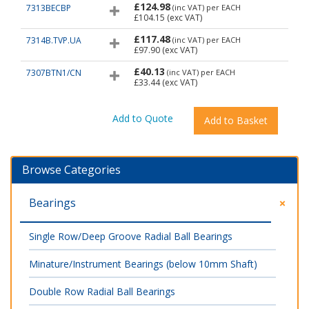
£124.98
7313BECBP
(inc VAT)
per EACH
£104.15
(exc VAT)
£117.48
7314B.TVP.UA
(inc VAT)
per EACH
£97.90
(exc VAT)
£40.13
7307BTN1/CN
(inc VAT)
per EACH
£33.44
(exc VAT)
Browse Categories
Bearings
Single Row/Deep Groove Radial Ball Bearings
Minature/Instrument Bearings (below 10mm Shaft)
Double Row Radial Ball Bearings