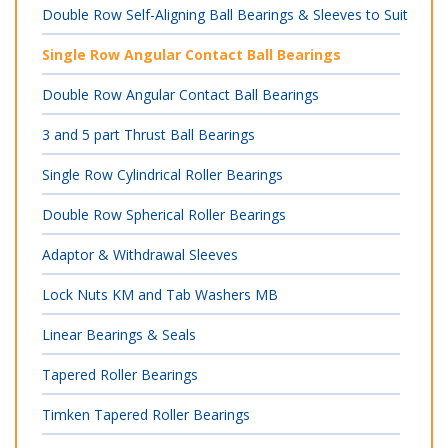
Double Row Self-Aligning Ball Bearings & Sleeves to Suit
Single Row Angular Contact Ball Bearings
Double Row Angular Contact Ball Bearings
3 and 5 part Thrust Ball Bearings
Single Row Cylindrical Roller Bearings
Double Row Spherical Roller Bearings
Adaptor & Withdrawal Sleeves
Lock Nuts KM and Tab Washers MB
Linear Bearings & Seals
Tapered Roller Bearings
Timken Tapered Roller Bearings