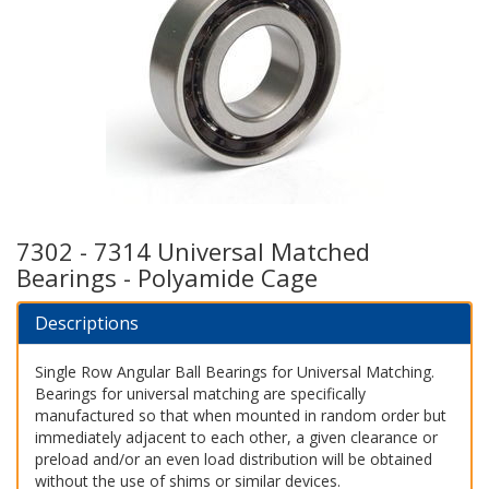
7302 - 7314 Universal Matched
Bearings - Polyamide Cage
Descriptions
Single Row Angular Ball Bearings for Universal Matching.
Bearings for universal matching are specifically
manufactured so that when mounted in random order but
immediately adjacent to each other, a given clearance or
preload and/or an even load distribution will be obtained
without the use of shims or similar devices.