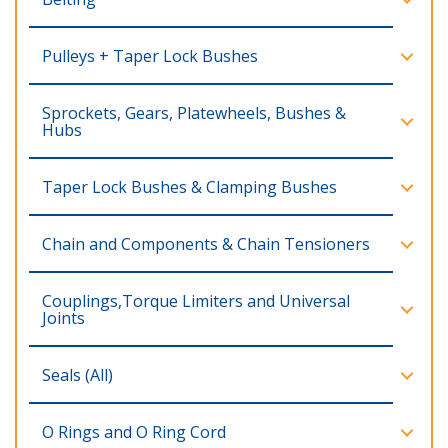
Pulleys + Taper Lock Bushes
Sprockets, Gears, Platewheels, Bushes &
Hubs
Taper Lock Bushes & Clamping Bushes
Chain and Components & Chain Tensioners
Couplings,Torque Limiters and Universal
Joints
Seals (All)
O Rings and O Ring Cord