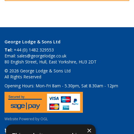
George Lodge & Sons Ltd
Tel:
+44 (0) 1482 329553
Email:
sales@georgelodge.co.uk
80 English Street, Hull, East Yorkshire, HU3 2DT
© 2026 George Lodge & Sons Ltd
All Rights Reserved
Opening Hours:
Mon-Fri 8am - 5.30pm, Sat 8.30am - 12pm
Website Powered by OGL
×