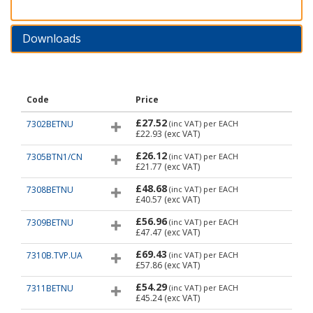
Downloads
Code
Price
£27.52
7302BETNU
(inc VAT)
per EACH
£22.93
(exc VAT)
£26.12
7305BTN1/CN
(inc VAT)
per EACH
£21.77
(exc VAT)
£48.68
7308BETNU
(inc VAT)
per EACH
£40.57
(exc VAT)
£56.96
7309BETNU
(inc VAT)
per EACH
£47.47
(exc VAT)
£69.43
7310B.TVP.UA
(inc VAT)
per EACH
£57.86
(exc VAT)
£54.29
7311BETNU
(inc VAT)
per EACH
£45.24
(exc VAT)