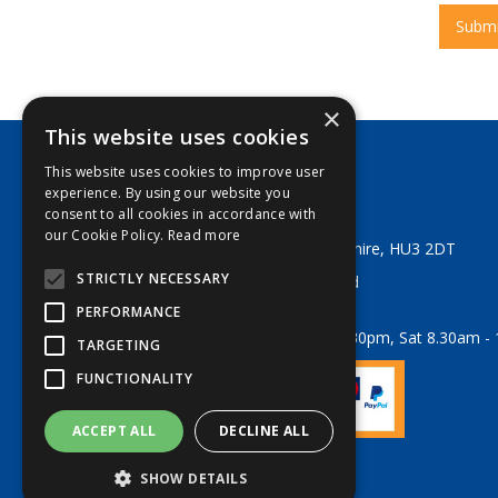
×
This website uses cookies
This website uses cookies to improve user
George Lodge & Sons Ltd
experience. By using our website you
Tel:
+44 (0) 1482 329553
consent to all cookies in accordance with
Email:
sales@georgelodge.co.uk
our Cookie Policy.
Read more
80 English Street, Hull, East Yorkshire, HU3 2DT
STRICTLY NECESSARY
© 2026 George Lodge & Sons Ltd
All Rights Reserved
PERFORMANCE
Opening Hours:
Mon-Fri 8am - 5.30pm, Sat 8.30am -
TARGETING
FUNCTIONALITY
ACCEPT ALL
DECLINE ALL
Website Powered by OGL
SHOW DETAILS