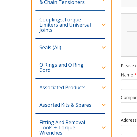
& Chain Tensioners
Couplings,Torque
Limiters and Universal
Joints
Seals (All)
O Rings and O Ring
Please c
Cord
Name
*
Associated Products
Compa
Assorted Kits & Spares
Address
Fitting And Removal
Tools + Torque
Wrenches