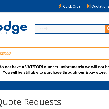
Quick Order
Quotation
 329553
do not have a VAT/EORI number unfortunately we will not be
You will be still able to purchase through our Ebay store.
uote Requests