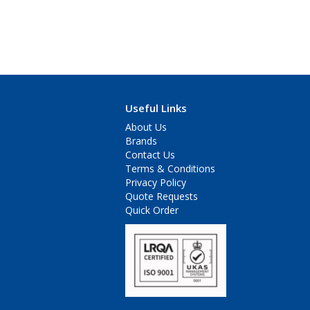
Useful Links
About Us
Brands
Contact Us
Terms & Conditions
Privacy Policy
Quote Requests
Quick Order