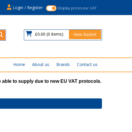
s
Login / Register
Display prices exc VAT
£0.00
(0 items)
View Basket
Home
About us
Brands
Contact us
 able to supply due to new EU VAT protocols.