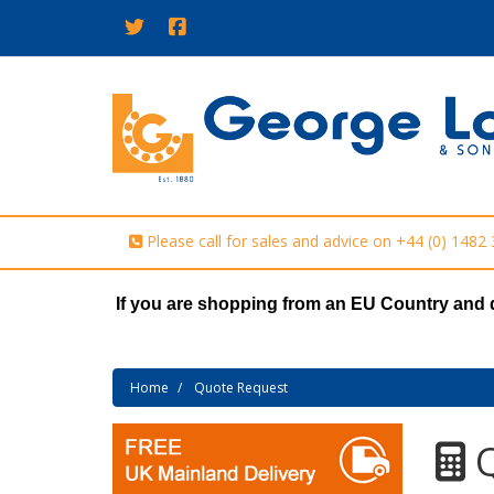
Please call for sales and advice on
+44 (0) 1482
If you are shopping from an EU Country and 
Home
Quote Request
Q