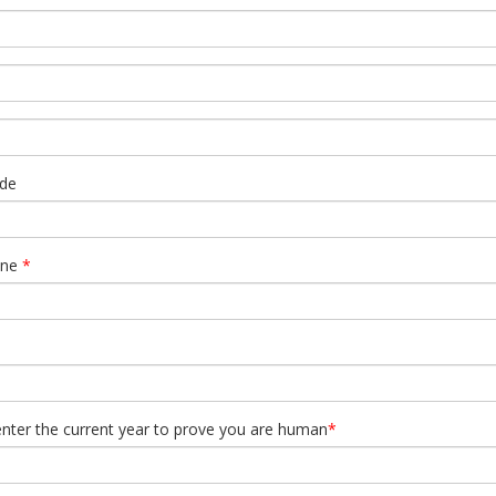
de
one
*
enter the current year to prove you are human
*