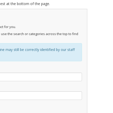
uest at the bottom of the page.
ct for you.
 use the search or categories across the top to find
 may still be correctly identified by our staff