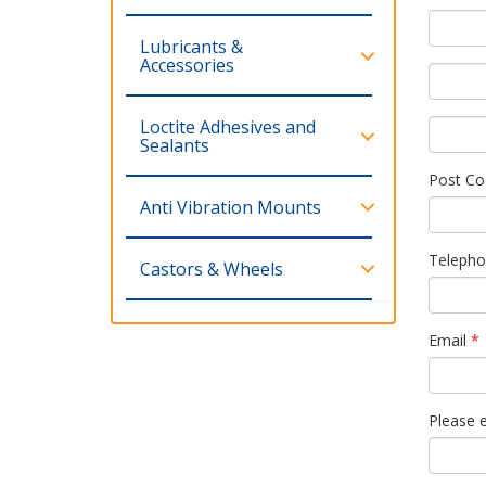
Lubricants &
Accessories
Loctite Adhesives and
Sealants
Post Co
Anti Vibration Mounts
Teleph
Castors & Wheels
Email
*
Please 