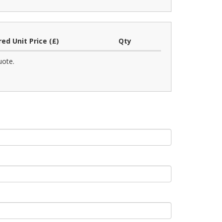
red Unit Price (£)
Qty
uote.