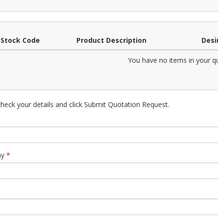
Stock Code
Product Description
Desi
You have no items in your q
heck your details and click Submit Quotation Request.
ny
*