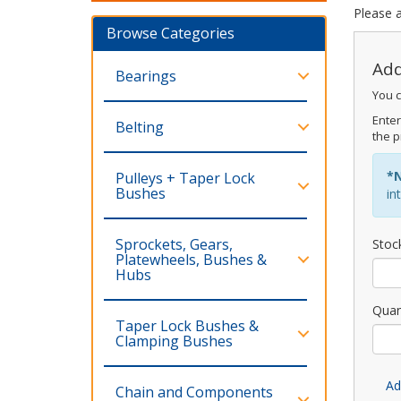
Please a
Browse Categories
Add
Bearings
You c
Enter
Belting
the p
*
Pulleys + Taper Lock
Bushes
in
Sprockets, Gears,
Stoc
Platewheels, Bushes &
Hubs
Quan
Taper Lock Bushes &
Clamping Bushes
Ad
Chain and Components