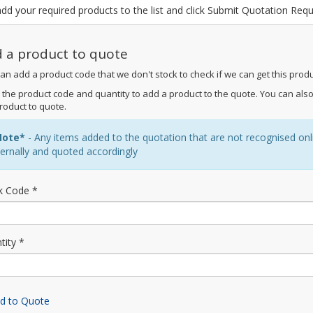
dd your required products to the list and click Submit Quotation Req
 a product to quote
an add a product code that we don't stock to check if we can get this produ
 the product code and quantity to add a product to the quote. You can also
roduct to quote.
Note*
- Any items added to the quotation that are not recognised online
ternally and quoted accordingly
k Code *
tity *
d to Quote