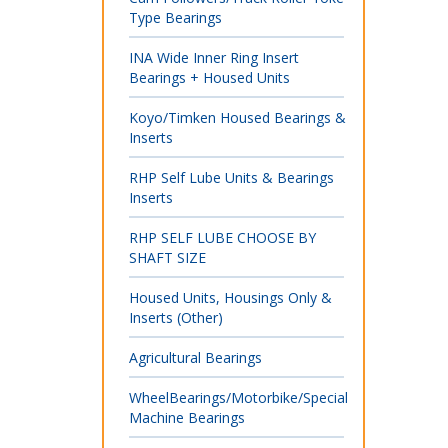
Type Bearings
INA Wide Inner Ring Insert
Bearings + Housed Units
Koyo/Timken Housed Bearings &
Inserts
RHP Self Lube Units & Bearings
Inserts
RHP SELF LUBE CHOOSE BY
SHAFT SIZE
Housed Units, Housings Only &
Inserts (Other)
Agricultural Bearings
WheelBearings/Motorbike/Special
Machine Bearings