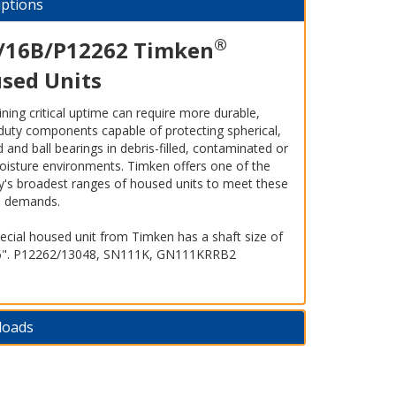
iptions
®
/16B/P12262 Timken
sed Units
ning critical uptime can require more durable,
duty components capable of protecting spherical,
 and ball bearings in debris-filled, contaminated or
oisture environments. Timken offers one of the
ry's broadest ranges of housed units to meet these
s demands.
ecial housed unit from Timken has a shaft size of
6". P12262/13048, SN111K, GN111KRRB2
loads