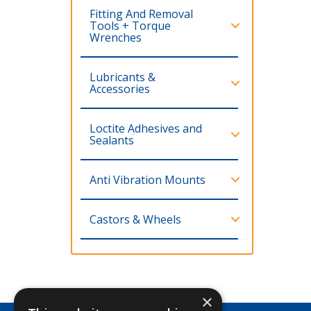
Fitting And Removal
Tools + Torque
Wrenches
Lubricants &
Accessories
Loctite Adhesives and
Sealants
Anti Vibration Mounts
Castors & Wheels
×