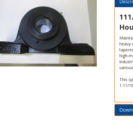
Descr
111
Hou
Maintai
heavy-
tapered
high-m
indust
variou
This sp
1.11/1
Down