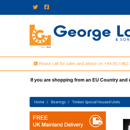
Please call for sales and advice on
+44 (0) 1482
If you are shopping from an EU Country and 
Home
Bearings
Timken Special Housed Units