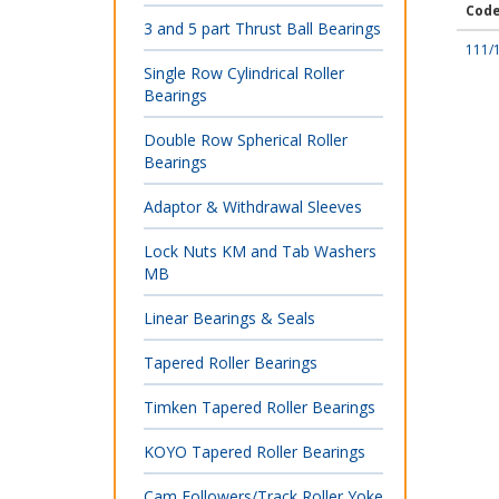
Cod
3 and 5 part Thrust Ball Bearings
111/
Single Row Cylindrical Roller
Bearings
Double Row Spherical Roller
Bearings
Adaptor & Withdrawal Sleeves
Lock Nuts KM and Tab Washers
MB
Linear Bearings & Seals
Tapered Roller Bearings
Timken Tapered Roller Bearings
KOYO Tapered Roller Bearings
Cam Followers/Track Roller Yoke