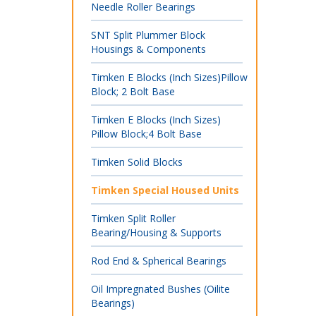
Needle Roller Bearings
SNT Split Plummer Block
Housings & Components
Timken E Blocks (Inch Sizes)Pillow
Block; 2 Bolt Base
Timken E Blocks (Inch Sizes)
Pillow Block;4 Bolt Base
Timken Solid Blocks
Timken Special Housed Units
Timken Split Roller
Bearing/Housing & Supports
Rod End & Spherical Bearings
Oil Impregnated Bushes (Oilite
Bearings)