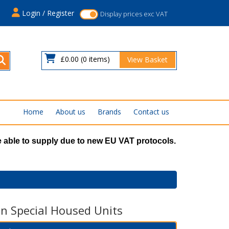
s
Login / Register
Display prices exc VAT
£0.00
(0 items)
View Basket
Home
About us
Brands
Contact us
 able to supply due to new EU VAT protocols.
n Special Housed Units