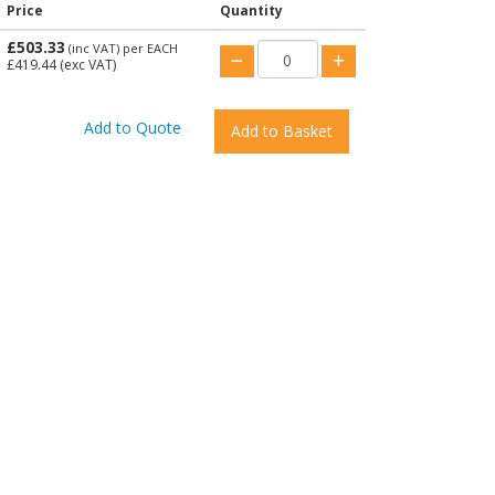
Price
Quantity
£503.33
(inc VAT)
per EACH
£419.44
(exc VAT)