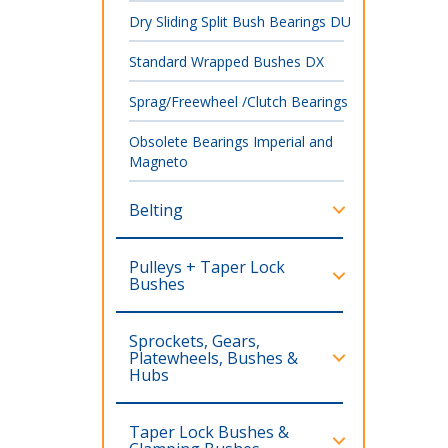
Dry Sliding Split Bush Bearings DU
Standard Wrapped Bushes DX
Sprag/Freewheel /Clutch Bearings
Obsolete Bearings Imperial and
Magneto
Belting
Pulleys + Taper Lock
Bushes
Sprockets, Gears,
Platewheels, Bushes &
Hubs
Taper Lock Bushes &