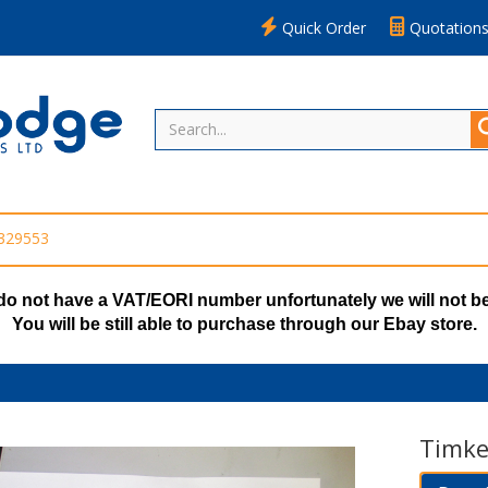
Quick Order
Quotation
 329553
do not have a VAT/EORI number unfortunately we will not be
You will be still able to purchase through our Ebay store.
Timke