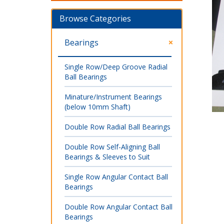
Browse Categories
Bearings
Single Row/Deep Groove Radial
Ball Bearings
Minature/Instrument Bearings
(below 10mm Shaft)
Double Row Radial Ball Bearings
Double Row Self-Aligning Ball
Bearings & Sleeves to Suit
Single Row Angular Contact Ball
Bearings
Double Row Angular Contact Ball
Bearings