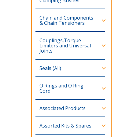
Clamping Bushes
Chain and Components
& Chain Tensioners
Couplings,Torque
Limiters and Universal
Joints
Seals (All)
O Rings and O Ring
Cord
Associated Products
Assorted Kits & Spares