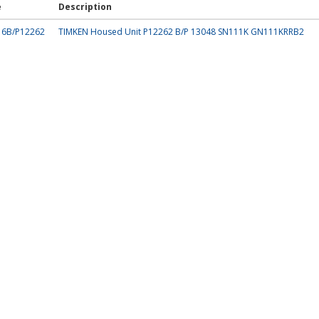
e
Description
16B/P12262
TIMKEN Housed Unit P12262 B/P 13048 SN111K GN111KRRB2