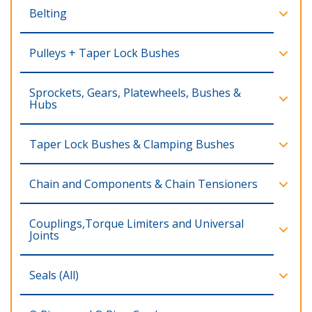
Belting
Pulleys + Taper Lock Bushes
Sprockets, Gears, Platewheels, Bushes &
Hubs
Taper Lock Bushes & Clamping Bushes
Chain and Components & Chain Tensioners
Couplings,Torque Limiters and Universal
Joints
Seals (All)