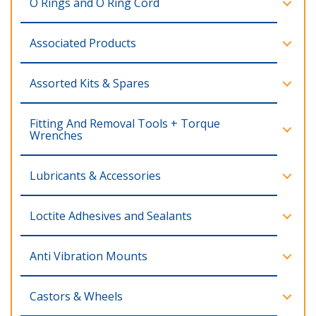
O Rings and O Ring Cord
Associated Products
Assorted Kits & Spares
Fitting And Removal Tools + Torque
Wrenches
Lubricants & Accessories
Loctite Adhesives and Sealants
Anti Vibration Mounts
Castors & Wheels