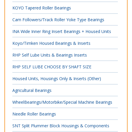
KOYO Tapered Roller Bearings
Cam Followers/Track Roller Yoke Type Bearings
INA Wide Inner Ring Insert Bearings + Housed Units
Koyo/Timken Housed Bearings & Inserts
RHP Self Lube Units & Bearings Inserts
RHP SELF LUBE CHOOSE BY SHAFT SIZE
Housed Units, Housings Only & Inserts (Other)
Agricultural Bearings
WheelBearings/Motorbike/Special Machine Bearings
Needle Roller Bearings
SNT Split Plummer Block Housings & Components