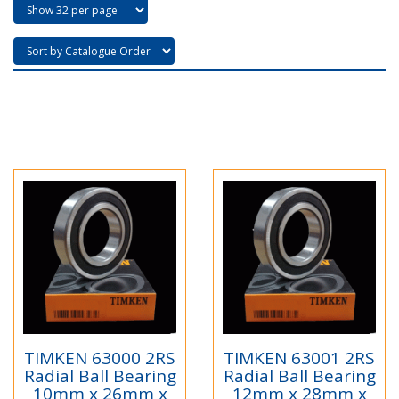
TIMKEN 63000 2RS
TIMKEN 63001 2RS
Radial Ball Bearing
Radial Ball Bearing
10mm x 26mm x
12mm x 28mm x