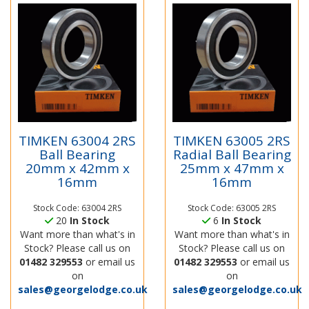
TIMKEN 63004 2RS
TIMKEN 63005 2RS
Ball Bearing
Radial Ball Bearing
20mm x 42mm x
25mm x 47mm x
16mm
16mm
Stock Code: 63004 2RS
Stock Code: 63005 2RS
20
In Stock
6
In Stock
Want more than what's in
Want more than what's in
Stock? Please call us on
Stock? Please call us on
01482 329553
or email us
01482 329553
or email us
on
on
sales@georgelodge.co.uk
sales@georgelodge.co.uk