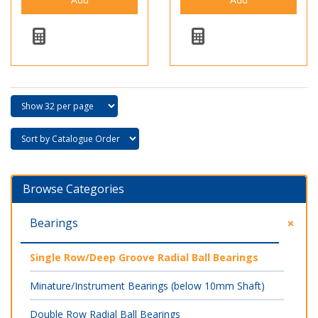
Browse Categories
Bearings
Single Row/Deep Groove Radial Ball Bearings
Minature/Instrument Bearings (below 10mm Shaft)
Double Row Radial Ball Bearings