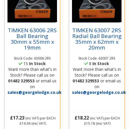
TIMKEN 63006 2RS
TIMKEN 63007 2RS
Ball Bearing
Radial Ball Bearing
30mm x 55mm x
35mm x 62mm x
19mm
20mm
Stock Code: 63006 2RS
Stock Code: 63007 2RS
15
In Stock
8
In Stock
Want more than what's in
Want more than what's in
Stock? Please call us on
Stock? Please call us on
01482 329553
or email us
01482 329553
or email us
on
on
sales@georgelodge.co.uk
sales@georgelodge.co.uk
£17.23
£18.22
(inc VAT)
per EACH
(inc VAT)
per EACH
£14.36
(exc VAT)
£15.18
(exc VAT)