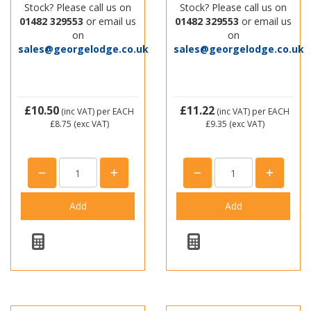
Stock? Please call us on
Stock? Please call us on
01482 329553
or email us
01482 329553
or email us
on
on
sales@georgelodge.co.uk
sales@georgelodge.co.uk
£10.50
£11.22
(inc VAT)
per EACH
(inc VAT)
per EACH
£8.75
(exc VAT)
£9.35
(exc VAT)