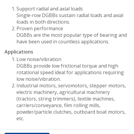
Support radial and axial loads
Single-row DGBBs sustain radial loads and axial
loads in both directions.
Proven performance
DGBBs are the most popular type of bearing and
have been used in countless applications.
Applications
Low noise/vibration
DGBBs provide low frictional torque and high
rotational speed ideal for applications requiring
low noise/vibration.
Industrial motors, servomotors, stepper motors,
electric machinery, agricultural machinery
(tractors, string trimmers), textile machines,
carriers/conveyance, film rolling mills,
powder/particle clutches, outboard boat motors,
etc.