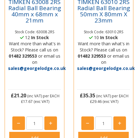
TIMKEN 63008 2RS
TIMKEN 63010 2RS
Radial Ball Bearing
Radial Ball Bearing
40mm x 68mm x
50mm X 80mm X
21mm
23mm
Stock Code: 63008 2RS
Stock Code: 63010 2RS
12
In Stock
10
In Stock
Want more than what's in
Want more than what's in
Stock? Please call us on
Stock? Please call us on
01482 329553
or email us
01482 329553
or email us
on
on
sales@georgelodge.co.uk
sales@georgelodge.co.uk
£21.20
£35.35
(inc VAT)
per EACH
(inc VAT)
per EACH
£17.67
(exc VAT)
£29.46
(exc VAT)