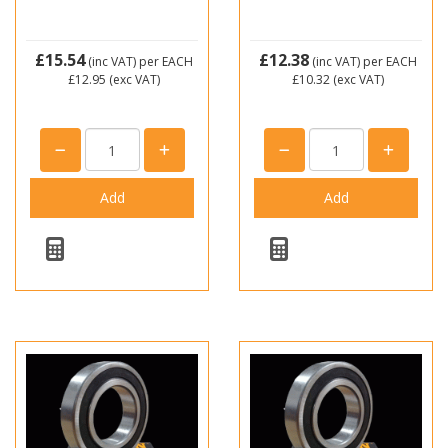
£15.54
£12.38
(inc VAT)
per EACH
(inc VAT)
per EACH
£12.95
(exc VAT)
£10.32
(exc VAT)