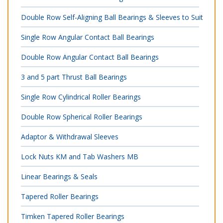
Double Row Self-Aligning Ball Bearings & Sleeves to Suit
Single Row Angular Contact Ball Bearings
Double Row Angular Contact Ball Bearings
3 and 5 part Thrust Ball Bearings
Single Row Cylindrical Roller Bearings
Double Row Spherical Roller Bearings
Adaptor & Withdrawal Sleeves
Lock Nuts KM and Tab Washers MB
Linear Bearings & Seals
Tapered Roller Bearings
Timken Tapered Roller Bearings