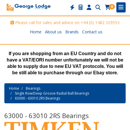
0
Please call for sales and advice on
+44 (0) 1482 329553
Home
About us
Brands
Contact us
If you are shopping from an EU Country and do not
have a VAT/EORI number unfortunately we will not be
able to supply due to new EU VAT protocols. You will
be still able to purchase through our Ebay store.
Home
Bearings
Single Row/Deep Groove Radial Ball Bearings
63000 - 63010 2RS Bearings
63000 - 63010 2RS Bearings