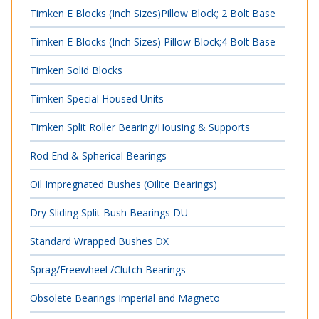
Timken E Blocks (Inch Sizes)Pillow Block; 2 Bolt Base
Timken E Blocks (Inch Sizes) Pillow Block;4 Bolt Base
Timken Solid Blocks
Timken Special Housed Units
Timken Split Roller Bearing/Housing & Supports
Rod End & Spherical Bearings
Oil Impregnated Bushes (Oilite Bearings)
Dry Sliding Split Bush Bearings DU
Standard Wrapped Bushes DX
Sprag/Freewheel /Clutch Bearings
Obsolete Bearings Imperial and Magneto