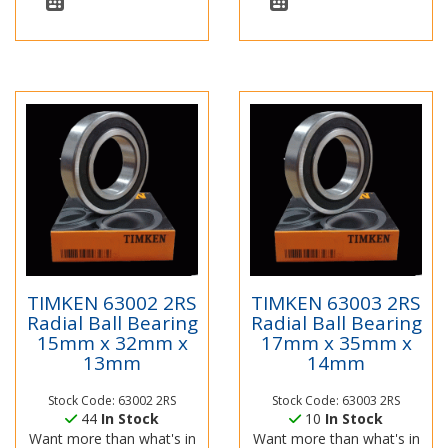
TIMKEN 63002 2RS
TIMKEN 63003 2RS
Radial Ball Bearing
Radial Ball Bearing
15mm x 32mm x
17mm x 35mm x
13mm
14mm
Stock Code: 63002 2RS
Stock Code: 63003 2RS
44
In Stock
10
In Stock
Want more than what's in
Want more than what's in