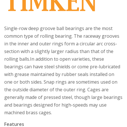
Single-row deep groove ball bearings are the most
common type of rolling bearing. The raceway grooves
in the inner and outer rings form a circular arc cross-
section with a slightly larger radius than that of the
rolling balls.In addition to open varieties, these
bearings can have steel shields or come pre-lubricated
with grease maintained by rubber seals installed on
one or both sides. Snap rings are sometimes used on
the outside diameter of the outer ring. Cages are
generally made of pressed steel, though large bearings
and bearings designed for high-speeds may use
machined brass cages.
Features