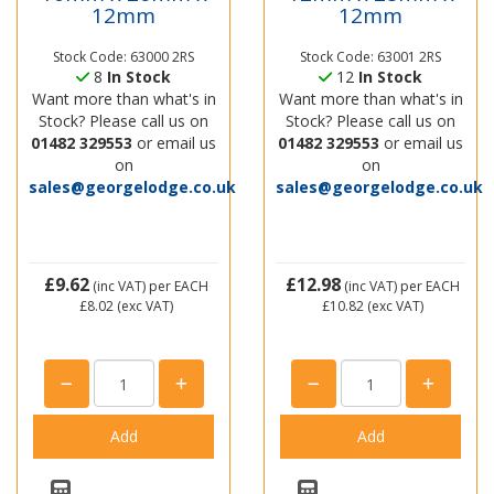
12mm
12mm
Stock Code: 63000 2RS
Stock Code: 63001 2RS
8
In Stock
12
In Stock
Want more than what's in
Want more than what's in
Stock? Please call us on
Stock? Please call us on
01482 329553
or email us
01482 329553
or email us
on
on
sales@georgelodge.co.uk
sales@georgelodge.co.uk
£9.62
£12.98
(inc VAT)
per EACH
(inc VAT)
per EACH
£8.02
(exc VAT)
£10.82
(exc VAT)