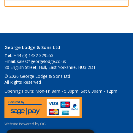
George Lodge & Sons Ltd
Tel:
+44 (0) 1482 329553
Email:
sales@georgelodge.co.uk
80 English Street, Hull, East Yorkshire, HU3 2DT
© 2026 George Lodge & Sons Ltd
All Rights Reserved
Opening Hours:
Mon-Fri 8am - 5.30pm, Sat 8.30am - 12pm
Website Powered by OGL