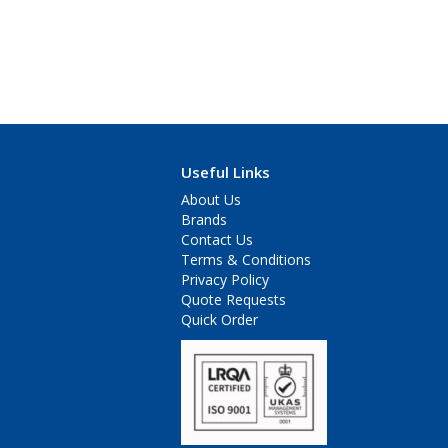
Useful Links
About Us
Brands
Contact Us
Terms & Conditions
Privacy Policy
Quote Requests
Quick Order