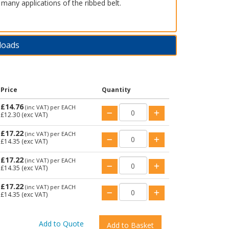
 many applications of the ribbed belt.
loads
Price
Quantity
£14.76
(inc VAT)
per EACH
£12.30
(exc VAT)
£17.22
(inc VAT)
per EACH
£14.35
(exc VAT)
£17.22
(inc VAT)
per EACH
£14.35
(exc VAT)
£17.22
(inc VAT)
per EACH
£14.35
(exc VAT)