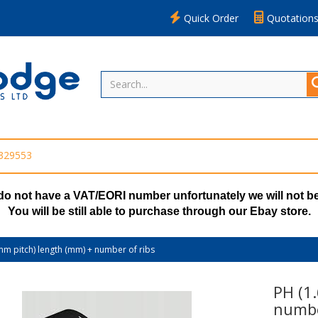
Quick Order
Quotation
 329553
do not have a VAT/EORI number unfortunately we will not be
You will be still able to purchase through our Ebay store.
mm pitch) length (mm) + number of ribs
PH (1
numbe