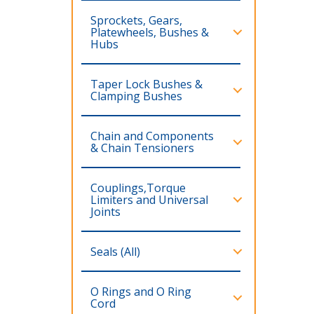
Sprockets, Gears,
Platewheels, Bushes &
Hubs
Taper Lock Bushes &
Clamping Bushes
Chain and Components
& Chain Tensioners
Couplings,Torque
Limiters and Universal
Joints
Seals (All)
O Rings and O Ring
Cord