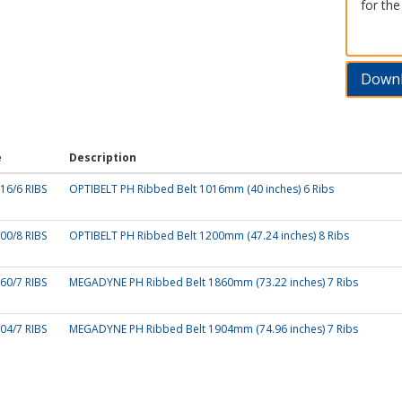
for the
Down
e
Description
16/6 RIBS
OPTIBELT PH Ribbed Belt 1016mm (40 inches) 6 Ribs
00/8 RIBS
OPTIBELT PH Ribbed Belt 1200mm (47.24 inches) 8 Ribs
60/7 RIBS
MEGADYNE PH Ribbed Belt 1860mm (73.22 inches) 7 Ribs
04/7 RIBS
MEGADYNE PH Ribbed Belt 1904mm (74.96 inches) 7 Ribs