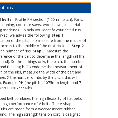
iptions
 belts
- Profile PH section (1.60mm pitch). Fans,
ditioning, concrete saws, wood saws, industrial
 machines. To help you identify your belt if it is
rked, we advise the following.
Step 1
.
ication of the pitch, so measure from the middle of
 across to the middle of the next rib to it.
Step 2
.
the number of ribs.
Step 3.
Measure the
erence of the belt to determine the length (all the
und). So three things only, the pitch, the number
s and the length. To endorse the measurement of
ch of the ribs, measure the width of the belt and
mes X the number of ribs by the pitch, this will
m. Example PH (the pitch ) 1075mm length and 7
bs so PH1075/7 Ribs.
bed belt combines the high flexibility of flat belts
he high performance of V-belts. The V-shaped
l ribs are made from a wear-resistant rubber
nd. The high strength tension cord is designed