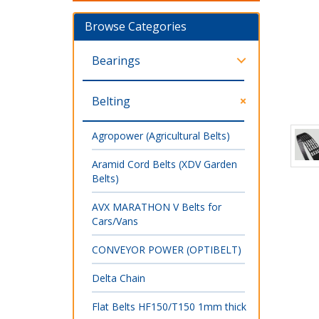
Browse Categories
Bearings
Belting
Agropower (Agricultural Belts)
Aramid Cord Belts (XDV Garden
Belts)
AVX MARATHON V Belts for
Cars/Vans
CONVEYOR POWER (OPTIBELT)
Delta Chain
Flat Belts HF150/T150 1mm thick