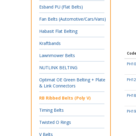
Esband PU (Flat Belts)
Fan Belts (Automotive/Cars/Vans)
Habasit Flat Belting
Kraftbands
Cod
Lawnmower Belts
PH10
NUTLINK BELTING
Optimat OE Green Belting + Plate
PH12
& Link Connectors
PH18
RB Ribbed Belts (Poly V)
Timing Belts
PH19
Twisted O Rings
V Belts