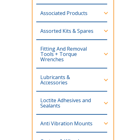
Associated Products
Assorted Kits & Spares
Fitting And Removal
Tools + Torque
Wrenches
Lubricants &
Accessories
Loctite Adhesives and
Sealants
Anti Vibration Mounts