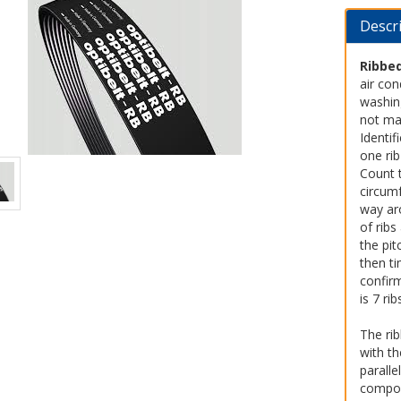
Descr
Ribbed
air con
washing
not ma
Identif
one rib
Count 
circumf
way aro
of rib
the pit
then ti
confir
is 7 ri
The rib
with t
paralle
compou