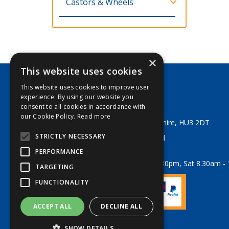
Castors & Wheels
×
This website uses cookies
This website uses cookies to improve user
George Lodge & Sons Ltd
experience. By using our website you
Tel:
+44 (0) 1482 329553
consent to all cookies in accordance with
Email:
sales@georgelodge.co.uk
our Cookie Policy.
Read more
80 English Street, Hull, East Yorkshire, HU3 2DT
STRICTLY NECESSARY
© 2026 George Lodge & Sons Ltd
All Rights Reserved
PERFORMANCE
Opening Hours:
Mon-Fri 8am - 5.30pm, Sat 8.30am -
TARGETING
FUNCTIONALITY
ACCEPT ALL
DECLINE ALL
Website Powered by OGL
SHOW DETAILS