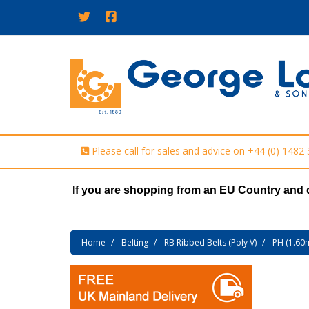
Please call for sales and advice on
+44 (0) 1482
If you are shopping from an EU Country and 
Home
Belting
RB Ribbed Belts (Poly V)
PH (1.60