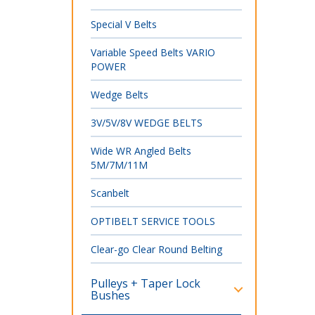
Special V Belts
Variable Speed Belts VARIO
POWER
Wedge Belts
3V/5V/8V WEDGE BELTS
Wide WR Angled Belts
5M/7M/11M
Scanbelt
OPTIBELT SERVICE TOOLS
Clear-go Clear Round Belting
Pulleys + Taper Lock
Bushes