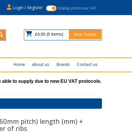
s
Login / Register
Display prices exc VAT
£0.00
(0 items)
View Basket
Home
About us
Brands
Contact us
 able to supply due to new EU VAT protocols.
.60mm pitch) length (mm) +
r of ribs