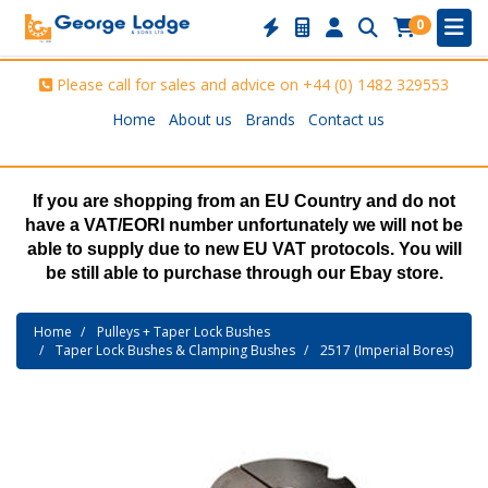
0
Please call for sales and advice on
+44 (0) 1482 329553
Home
About us
Brands
Contact us
If you are shopping from an EU Country and do not
have a VAT/EORI number unfortunately we will not be
able to supply due to new EU VAT protocols. You will
be still able to purchase through our Ebay store.
Home
Pulleys + Taper Lock Bushes
Taper Lock Bushes & Clamping Bushes
2517 (Imperial Bores)