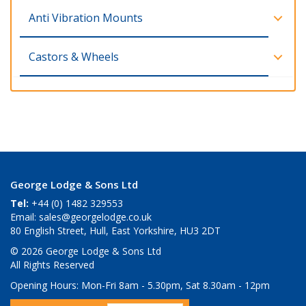
Anti Vibration Mounts
Castors & Wheels
George Lodge & Sons Ltd
Tel:
+44 (0) 1482 329553
Email:
sales@georgelodge.co.uk
80 English Street, Hull, East Yorkshire, HU3 2DT
© 2026 George Lodge & Sons Ltd
All Rights Reserved
Opening Hours:
Mon-Fri 8am - 5.30pm, Sat 8.30am - 12pm