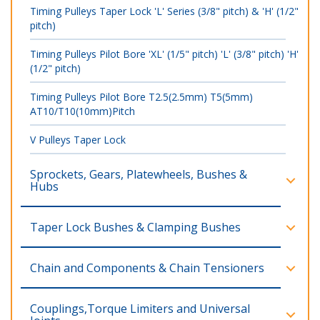
Timing Pulleys Taper Lock 'L' Series (3/8" pitch) & 'H' (1/2"
pitch)
Timing Pulleys Pilot Bore 'XL' (1/5" pitch) 'L' (3/8" pitch) 'H'
(1/2" pitch)
Timing Pulleys Pilot Bore T2.5(2.5mm) T5(5mm)
AT10/T10(10mm)Pitch
V Pulleys Taper Lock
Sprockets, Gears, Platewheels, Bushes &
Hubs
Taper Lock Bushes & Clamping Bushes
Chain and Components & Chain Tensioners
Couplings,Torque Limiters and Universal