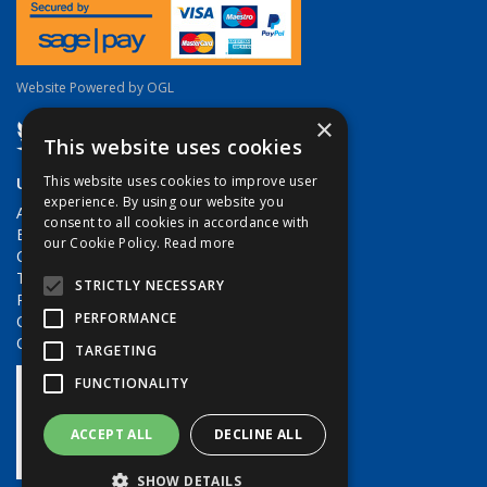
Website Powered by OGL
×
This website uses cookies
Useful Links
This website uses cookies to improve user
experience. By using our website you
About Us
consent to all cookies in accordance with
Brands
our Cookie Policy.
Read more
Contact Us
Terms & Conditions
STRICTLY NECESSARY
Privacy Policy
PERFORMANCE
Quote Requests
Quick Order
TARGETING
FUNCTIONALITY
ACCEPT ALL
DECLINE ALL
SHOW DETAILS