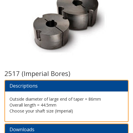
2517 (Imperial Bores)
Descriptions
Outside diameter of large end of taper = 86mm
Overall length = 44.5mm
Choose your shaft size (Imperial)
Downloads