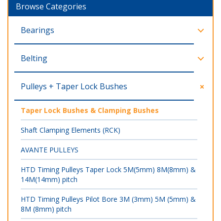
Browse Categories
Bearings
Belting
Pulleys + Taper Lock Bushes
Taper Lock Bushes & Clamping Bushes
Shaft Clamping Elements (RCK)
AVANTE PULLEYS
HTD Timing Pulleys Taper Lock 5M(5mm) 8M(8mm) &
14M(14mm) pitch
HTD Timing Pulleys Pilot Bore 3M (3mm) 5M (5mm) &
8M (8mm) pitch