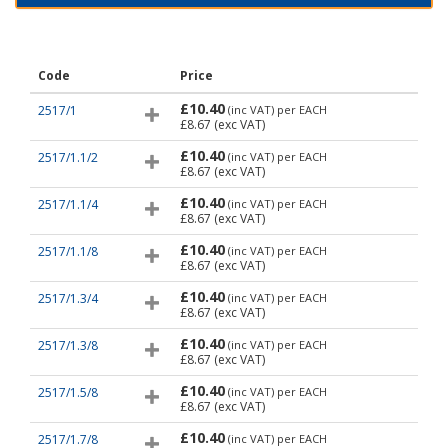
Code
Price
£10.40
2517/1
(inc VAT)
per EACH
£8.67
(exc VAT)
£10.40
2517/1.1/2
(inc VAT)
per EACH
£8.67
(exc VAT)
£10.40
2517/1.1/4
(inc VAT)
per EACH
£8.67
(exc VAT)
£10.40
2517/1.1/8
(inc VAT)
per EACH
£8.67
(exc VAT)
£10.40
2517/1.3/4
(inc VAT)
per EACH
£8.67
(exc VAT)
£10.40
2517/1.3/8
(inc VAT)
per EACH
£8.67
(exc VAT)
£10.40
2517/1.5/8
(inc VAT)
per EACH
£8.67
(exc VAT)
£10.40
2517/1.7/8
(inc VAT)
per EACH