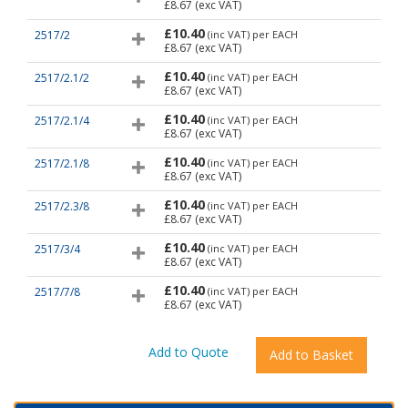
£8.67
(exc VAT)
£10.40
2517/2
(inc VAT)
per EACH
£8.67
(exc VAT)
£10.40
2517/2.1/2
(inc VAT)
per EACH
£8.67
(exc VAT)
£10.40
2517/2.1/4
(inc VAT)
per EACH
£8.67
(exc VAT)
£10.40
2517/2.1/8
(inc VAT)
per EACH
£8.67
(exc VAT)
£10.40
2517/2.3/8
(inc VAT)
per EACH
£8.67
(exc VAT)
£10.40
2517/3/4
(inc VAT)
per EACH
£8.67
(exc VAT)
£10.40
2517/7/8
(inc VAT)
per EACH
£8.67
(exc VAT)