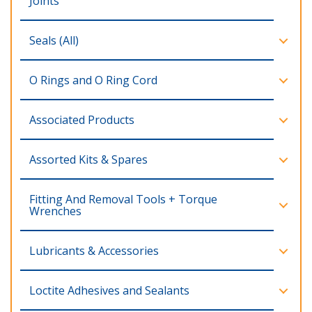
Joints
Seals (All)
O Rings and O Ring Cord
Associated Products
Assorted Kits & Spares
Fitting And Removal Tools + Torque
Wrenches
Lubricants & Accessories
Loctite Adhesives and Sealants