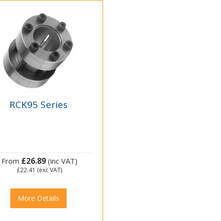
RCK95 Series
£26.89
From
(inc VAT)
£22.41
(exc VAT)
More Details