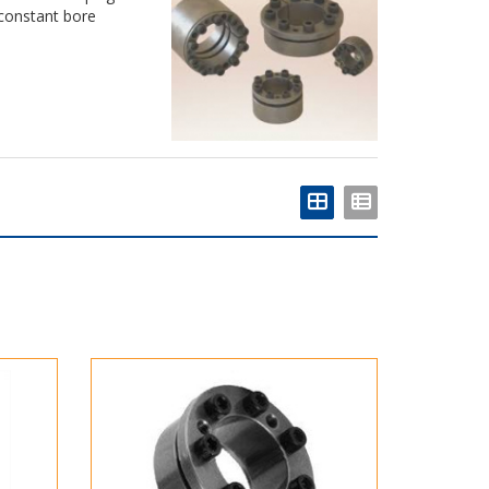
constant bore