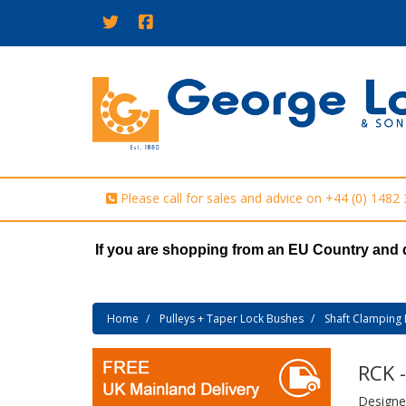
Please call for sales and advice on
+44 (0) 1482
If you are shopping from an EU Country and 
Home
Pulleys + Taper Lock Bushes
Shaft Clamping 
RCK 
Designed