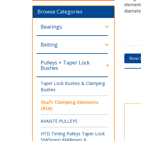
element
diamete
Browse Categories
Bearings
Belting
Pulleys + Taper Lock
Bushes
Taper Lock Bushes & Clamping
Bushes
Shaft Clamping Elements
(RCK)
AVANTE PULLEYS
HTD Timing Pulleys Taper Lock
5M(5mm) 8M(8mm) &