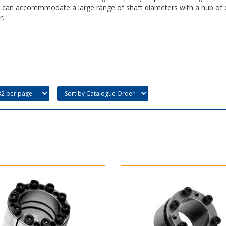
 can accommmodate a large range of shaft diameters with a hub of 
r.