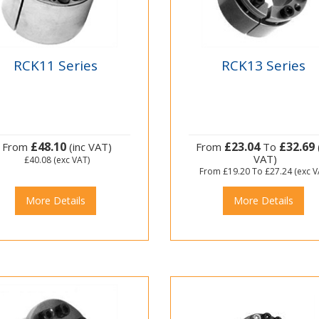
RCK11 Series
RCK13 Series
£48.10
£23.04
£32.69
From
(inc VAT)
From
To
VAT)
£40.08
(exc VAT)
From
£19.20
To
£27.24
(exc V
More Details
More Details