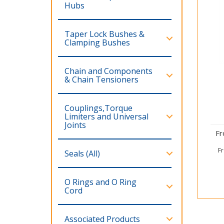
Hubs
Taper Lock Bushes &
Clamping Bushes
Chain and Components
& Chain Tensioners
Couplings,Torque
Limiters and Universal
Joints
F
F
Seals (All)
O Rings and O Ring
Cord
Associated Products