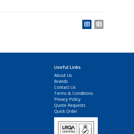
Useful Links
About Us
Brands
Contact Us
Terms & Conditions
Privacy Policy
Quote Requests
Quick Order