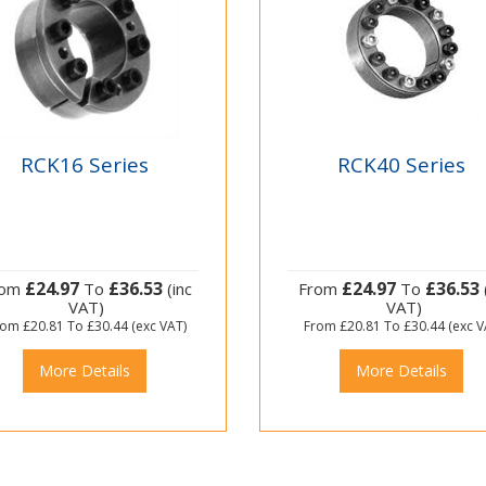
RCK16 Series
RCK40 Series
£24.97
£36.53
£24.97
£36.53
rom
To
(inc
From
To
VAT)
VAT)
rom
£20.81
To
£30.44
(exc VAT)
From
£20.81
To
£30.44
(exc V
More Details
More Details