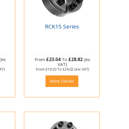
RCK15 Series
£23.04
£28.82
(inc
From
To
(inc
VAT)
AT)
From
£19.20
To
£24.02
(exc VAT)
More Details