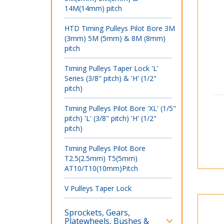
14M(14mm) pitch
HTD Timing Pulleys Pilot Bore 3M
(3mm) 5M (5mm) & 8M (8mm)
pitch
Timing Pulleys Taper Lock 'L'
Series (3/8" pitch) & 'H' (1/2"
pitch)
Timing Pulleys Pilot Bore 'XL' (1/5"
pitch) 'L' (3/8" pitch) 'H' (1/2"
pitch)
Timing Pulleys Pilot Bore
T2.5(2.5mm) T5(5mm)
AT10/T10(10mm)Pitch
V Pulleys Taper Lock
Sprockets, Gears,
Platewheels, Bushes &