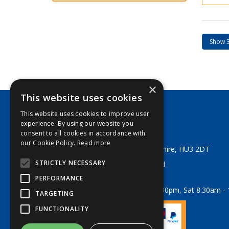
×
This website uses cookies
This website uses cookies to improve user
George Lodge & Sons Ltd
experience. By using our website you
Tel:
+44 (0) 1482 329553
consent to all cookies in accordance with
Email:
sales@georgelodge.co.uk
our Cookie Policy.
Read more
80 English Street, Hull, East Yorkshire, HU3 2DT
STRICTLY NECESSARY
© 2026 George Lodge & Sons Ltd
All Rights Reserved
PERFORMANCE
Opening Hours:
Mon-Fri 8am - 5.30pm, Sat 8.30am -
TARGETING
FUNCTIONALITY