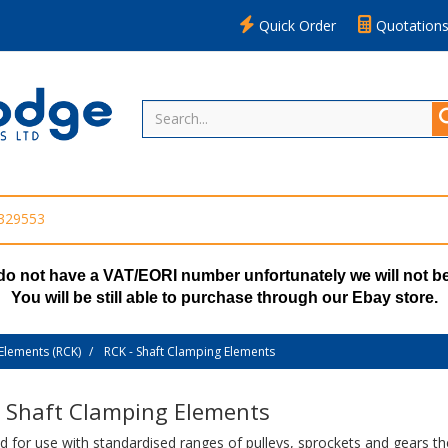
Quick Order
Quotation
 329553
do not have a VAT/EORI number unfortunately we will not be
You will be still able to purchase through our Ebay store.
Elements (RCK)
RCK - Shaft Clamping Elements
- Shaft Clamping Elements
 for use with standardised ranges of pulleys, sprockets and gears th