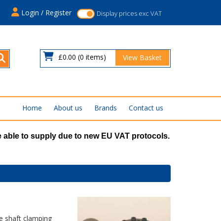
s
Login / Register
Display prices exc VAT
£0.00
(0 items)
View Basket
Home
About us
Brands
Contact us
 able to supply due to new EU VAT protocols.
e shaft clamping