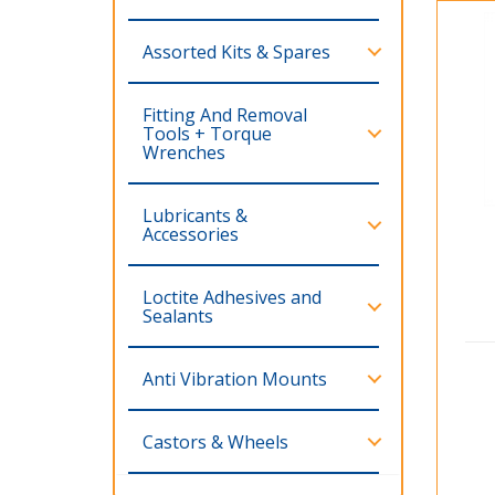
Assorted Kits & Spares
Fitting And Removal
Tools + Torque
Wrenches
Lubricants &
Accessories
Loctite Adhesives and
Sealants
Anti Vibration Mounts
Castors & Wheels