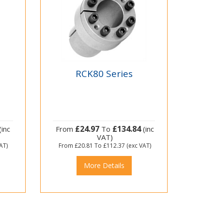
RCK80 Series
£24.97
£134.84
(inc
From
To
(inc
VAT)
AT)
From
£20.81
To
£112.37
(exc VAT)
More Details