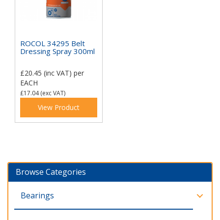
ROCOL 34295 Belt
Dressing Spray 300ml
£20.45
(inc VAT)
per
EACH
£17.04
(exc VAT)
View Product
Browse Categories
Bearings