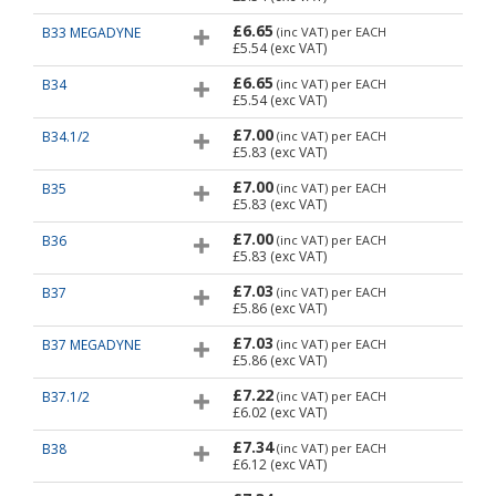
£6.65
B33 MEGADYNE
(inc VAT)
per EACH
£5.54
(exc VAT)
£6.65
B34
(inc VAT)
per EACH
£5.54
(exc VAT)
£7.00
B34.1/2
(inc VAT)
per EACH
£5.83
(exc VAT)
£7.00
B35
(inc VAT)
per EACH
£5.83
(exc VAT)
£7.00
B36
(inc VAT)
per EACH
£5.83
(exc VAT)
£7.03
B37
(inc VAT)
per EACH
£5.86
(exc VAT)
£7.03
B37 MEGADYNE
(inc VAT)
per EACH
£5.86
(exc VAT)
£7.22
B37.1/2
(inc VAT)
per EACH
£6.02
(exc VAT)
£7.34
B38
(inc VAT)
per EACH
£6.12
(exc VAT)