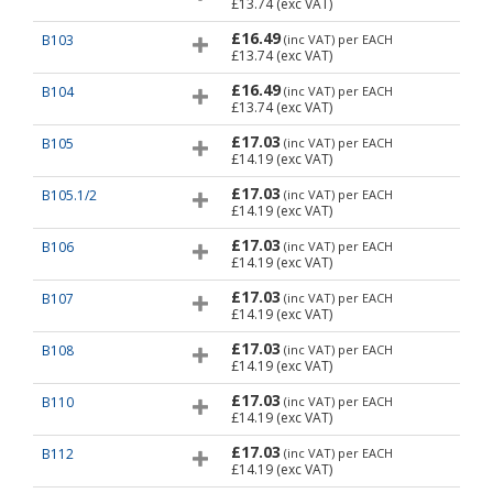
£13.74
(exc VAT)
£16.49
B103
(inc VAT)
per EACH
£13.74
(exc VAT)
£16.49
B104
(inc VAT)
per EACH
£13.74
(exc VAT)
£17.03
B105
(inc VAT)
per EACH
£14.19
(exc VAT)
£17.03
B105.1/2
(inc VAT)
per EACH
£14.19
(exc VAT)
£17.03
B106
(inc VAT)
per EACH
£14.19
(exc VAT)
£17.03
B107
(inc VAT)
per EACH
£14.19
(exc VAT)
£17.03
B108
(inc VAT)
per EACH
£14.19
(exc VAT)
£17.03
B110
(inc VAT)
per EACH
£14.19
(exc VAT)
£17.03
B112
(inc VAT)
per EACH
£14.19
(exc VAT)