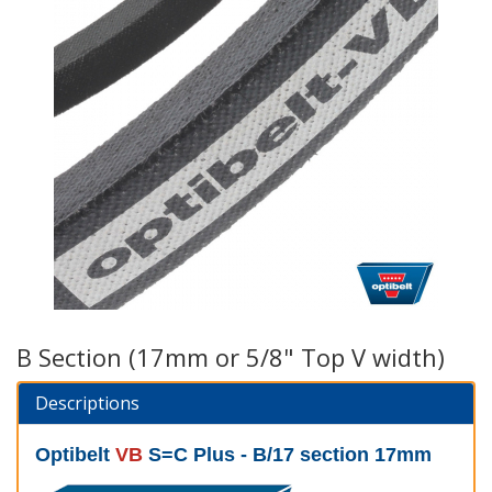
B Section (17mm or 5/8" Top V width)
Descriptions
Optibelt
VB
S=C Plus - B/17 section 17mm