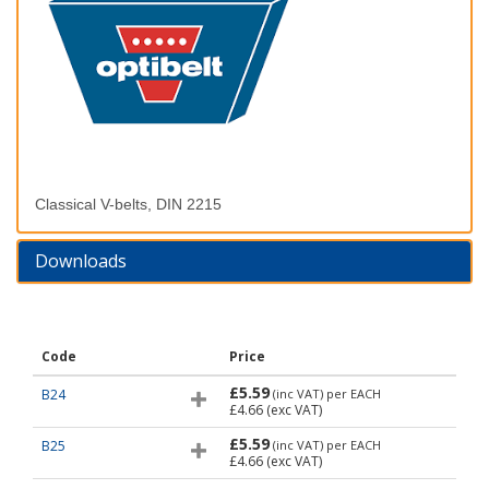
Classical V-belts, DIN 2215
Downloads
Code
Price
£5.59
B24
(inc VAT)
per EACH
£4.66
(exc VAT)
£5.59
B25
(inc VAT)
per EACH
£4.66
(exc VAT)