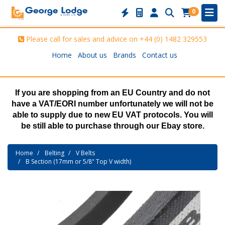
0
Please call for sales and advice on
+44 (0) 1482 329553
Home
About us
Brands
Contact us
If you are shopping from an EU Country and do not
have a VAT/EORI number unfortunately we will not be
able to supply due to new EU VAT protocols. You will
be still able to purchase through our Ebay store.
Home
Belting
V Belts
B Section (17mm or 5/8" Top V width)