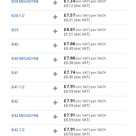
£7.34
B38 MEGADYNE
(inc VAT)
per EACH
£6.12
(exc VAT)
£7.57
B38.1/2
(inc VAT)
per EACH
£6.31
(exc VAT)
£6.61
B39
(inc VAT)
per EACH
£5.51
(exc VAT)
£7.66
B40
(inc VAT)
per EACH
£6.38
(exc VAT)
£7.66
B40 MEGADYNE
(inc VAT)
per EACH
£6.38
(exc VAT)
£7.74
B41
(inc VAT)
per EACH
£6.45
(exc VAT)
£7.91
B41.1/2
(inc VAT)
per EACH
£6.59
(exc VAT)
£7.91
B42
(inc VAT)
per EACH
£6.59
(exc VAT)
£7.91
B42 MEGADYNE
(inc VAT)
per EACH
£6.59
(exc VAT)
£7.91
B42.1/2
(inc VAT)
per EACH
£6.59
(exc VAT)