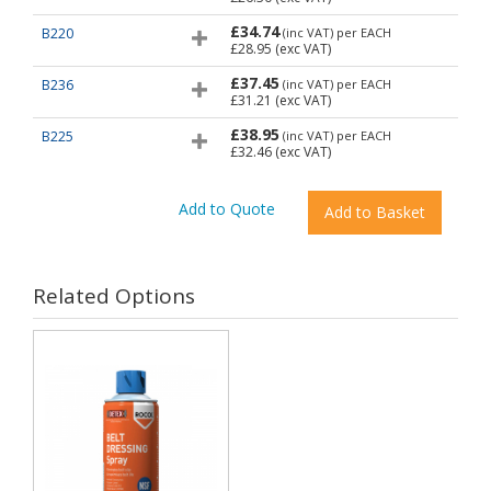
£34.74
B220
(inc VAT)
per EACH
£28.95
(exc VAT)
£37.45
B236
(inc VAT)
per EACH
£31.21
(exc VAT)
£38.95
B225
(inc VAT)
per EACH
£32.46
(exc VAT)
Related Options