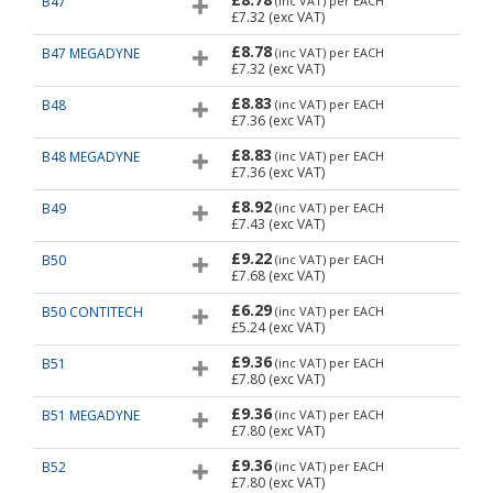
B47
(inc VAT)
per EACH
£7.32
(exc VAT)
£8.78
B47 MEGADYNE
(inc VAT)
per EACH
£7.32
(exc VAT)
£8.83
B48
(inc VAT)
per EACH
£7.36
(exc VAT)
£8.83
B48 MEGADYNE
(inc VAT)
per EACH
£7.36
(exc VAT)
£8.92
B49
(inc VAT)
per EACH
£7.43
(exc VAT)
£9.22
B50
(inc VAT)
per EACH
£7.68
(exc VAT)
£6.29
B50 CONTITECH
(inc VAT)
per EACH
£5.24
(exc VAT)
£9.36
B51
(inc VAT)
per EACH
£7.80
(exc VAT)
£9.36
B51 MEGADYNE
(inc VAT)
per EACH
£7.80
(exc VAT)
£9.36
B52
(inc VAT)
per EACH
£7.80
(exc VAT)