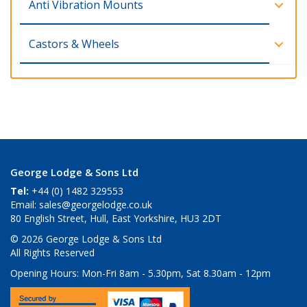
Anti Vibration Mounts
Castors & Wheels
George Lodge & Sons Ltd
Tel:
+44 (0) 1482 329553
Email:
sales@georgelodge.co.uk
80 English Street, Hull, East Yorkshire, HU3 2DT
© 2026 George Lodge & Sons Ltd
All Rights Reserved
Opening Hours:
Mon-Fri 8am - 5.30pm, Sat 8.30am - 12pm