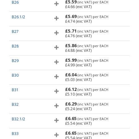
£5.59
B26
(inc VAT)
per EACH
£4.66
(exc VAT)
£5.69
B26.1/2
(inc VAT)
per EACH
£4.74
(exc VAT)
£5.71
B27
(inc VAT)
per EACH
£4.76
(exc VAT)
£5.86
B28
(inc VAT)
per EACH
£4.88
(exc VAT)
£5.99
B29
(inc VAT)
per EACH
£4.99
(exc VAT)
£6.04
B30
(inc VAT)
per EACH
£5.03
(exc VAT)
£6.12
B31
(inc VAT)
per EACH
£5.10
(exc VAT)
£6.29
B32
(inc VAT)
per EACH
£5.24
(exc VAT)
£6.65
B32.1/2
(inc VAT)
per EACH
£5.54
(exc VAT)
£6.65
B33
(inc VAT)
per EACH
£5.54
(exc VAT)