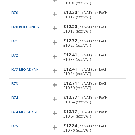
£10.01
(exc VAT)
£12.20
B70
(inc VAT)
per EACH
£10.17
(exc VAT)
£12.20
B70 ROULUNDS
(inc VAT)
per EACH
£10.17
(exc VAT)
£12.32
B71
(inc VAT)
per EACH
£10.27
(exc VAT)
£12.41
B72
(inc VAT)
per EACH
£10.34
(exc VAT)
£12.41
B72 MEGADYNE
(inc VAT)
per EACH
£10.34
(exc VAT)
£12.71
B73
(inc VAT)
per EACH
£10.59
(exc VAT)
£12.77
B74
(inc VAT)
per EACH
£10.64
(exc VAT)
£12.77
B74 MEGADYNE
(inc VAT)
per EACH
£10.64
(exc VAT)
£12.84
B75
(inc VAT)
per EACH
£10.70
(exc VAT)