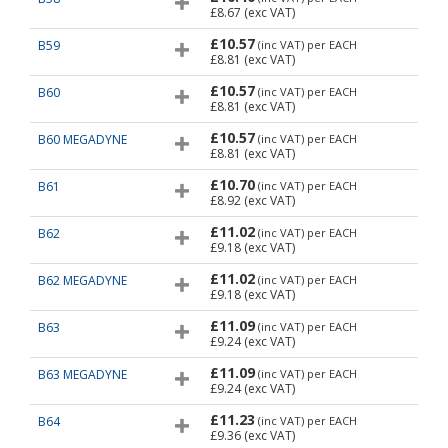
£8.67
(exc VAT)
£10.57
B59
(inc VAT)
per EACH
£8.81
(exc VAT)
£10.57
B60
(inc VAT)
per EACH
£8.81
(exc VAT)
£10.57
B60 MEGADYNE
(inc VAT)
per EACH
£8.81
(exc VAT)
£10.70
B61
(inc VAT)
per EACH
£8.92
(exc VAT)
£11.02
B62
(inc VAT)
per EACH
£9.18
(exc VAT)
£11.02
B62 MEGADYNE
(inc VAT)
per EACH
£9.18
(exc VAT)
£11.09
B63
(inc VAT)
per EACH
£9.24
(exc VAT)
£11.09
B63 MEGADYNE
(inc VAT)
per EACH
£9.24
(exc VAT)
£11.23
B64
(inc VAT)
per EACH
£9.36
(exc VAT)