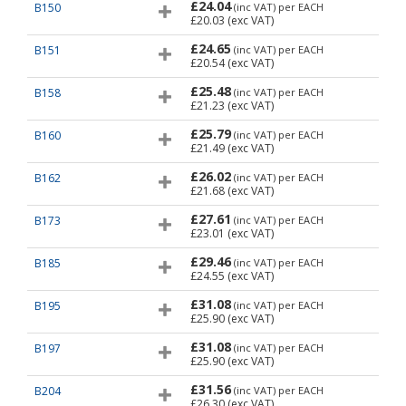
£24.04
B150
(inc VAT)
per EACH
£20.03
(exc VAT)
£24.65
B151
(inc VAT)
per EACH
£20.54
(exc VAT)
£25.48
B158
(inc VAT)
per EACH
£21.23
(exc VAT)
£25.79
B160
(inc VAT)
per EACH
£21.49
(exc VAT)
£26.02
B162
(inc VAT)
per EACH
£21.68
(exc VAT)
£27.61
B173
(inc VAT)
per EACH
£23.01
(exc VAT)
£29.46
B185
(inc VAT)
per EACH
£24.55
(exc VAT)
£31.08
B195
(inc VAT)
per EACH
£25.90
(exc VAT)
£31.08
B197
(inc VAT)
per EACH
£25.90
(exc VAT)
£31.56
B204
(inc VAT)
per EACH
£26.30
(exc VAT)