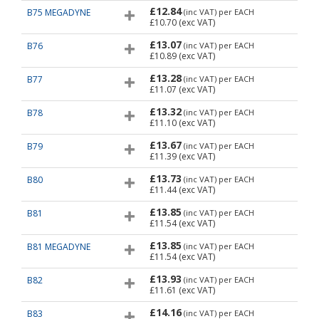
£12.84
B75 MEGADYNE
(inc VAT)
per EACH
£10.70
(exc VAT)
£13.07
B76
(inc VAT)
per EACH
£10.89
(exc VAT)
£13.28
B77
(inc VAT)
per EACH
£11.07
(exc VAT)
£13.32
B78
(inc VAT)
per EACH
£11.10
(exc VAT)
£13.67
B79
(inc VAT)
per EACH
£11.39
(exc VAT)
£13.73
B80
(inc VAT)
per EACH
£11.44
(exc VAT)
£13.85
B81
(inc VAT)
per EACH
£11.54
(exc VAT)
£13.85
B81 MEGADYNE
(inc VAT)
per EACH
£11.54
(exc VAT)
£13.93
B82
(inc VAT)
per EACH
£11.61
(exc VAT)
£14.16
B83
(inc VAT)
per EACH