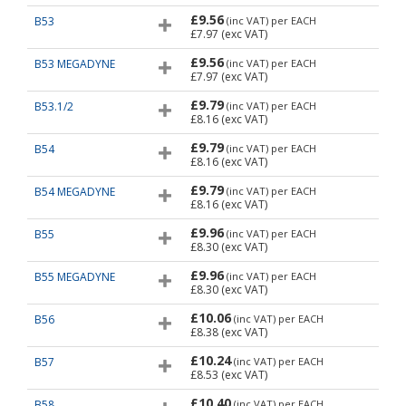
£9.56
B53
(inc VAT)
per EACH
£7.97
(exc VAT)
£9.56
B53 MEGADYNE
(inc VAT)
per EACH
£7.97
(exc VAT)
£9.79
B53.1/2
(inc VAT)
per EACH
£8.16
(exc VAT)
£9.79
B54
(inc VAT)
per EACH
£8.16
(exc VAT)
£9.79
B54 MEGADYNE
(inc VAT)
per EACH
£8.16
(exc VAT)
£9.96
B55
(inc VAT)
per EACH
£8.30
(exc VAT)
£9.96
B55 MEGADYNE
(inc VAT)
per EACH
£8.30
(exc VAT)
£10.06
B56
(inc VAT)
per EACH
£8.38
(exc VAT)
£10.24
B57
(inc VAT)
per EACH
£8.53
(exc VAT)
£10.40
B58
(inc VAT)
per EACH