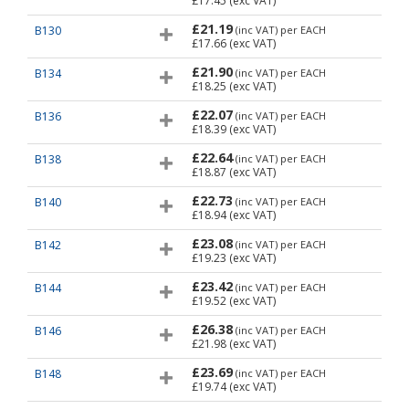
£17.45
(exc VAT)
£21.19
B130
(inc VAT)
per EACH
£17.66
(exc VAT)
£21.90
B134
(inc VAT)
per EACH
£18.25
(exc VAT)
£22.07
B136
(inc VAT)
per EACH
£18.39
(exc VAT)
£22.64
B138
(inc VAT)
per EACH
£18.87
(exc VAT)
£22.73
B140
(inc VAT)
per EACH
£18.94
(exc VAT)
£23.08
B142
(inc VAT)
per EACH
£19.23
(exc VAT)
£23.42
B144
(inc VAT)
per EACH
£19.52
(exc VAT)
£26.38
B146
(inc VAT)
per EACH
£21.98
(exc VAT)
£23.69
B148
(inc VAT)
per EACH
£19.74
(exc VAT)