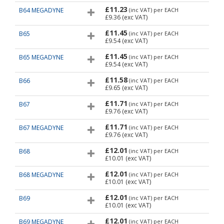
£11.23
B64 MEGADYNE
(inc VAT)
per EACH
£9.36
(exc VAT)
£11.45
B65
(inc VAT)
per EACH
£9.54
(exc VAT)
£11.45
B65 MEGADYNE
(inc VAT)
per EACH
£9.54
(exc VAT)
£11.58
B66
(inc VAT)
per EACH
£9.65
(exc VAT)
£11.71
B67
(inc VAT)
per EACH
£9.76
(exc VAT)
£11.71
B67 MEGADYNE
(inc VAT)
per EACH
£9.76
(exc VAT)
£12.01
B68
(inc VAT)
per EACH
£10.01
(exc VAT)
£12.01
B68 MEGADYNE
(inc VAT)
per EACH
£10.01
(exc VAT)
£12.01
B69
(inc VAT)
per EACH
£10.01
(exc VAT)
£12.01
B69 MEGADYNE
(inc VAT)
per EACH