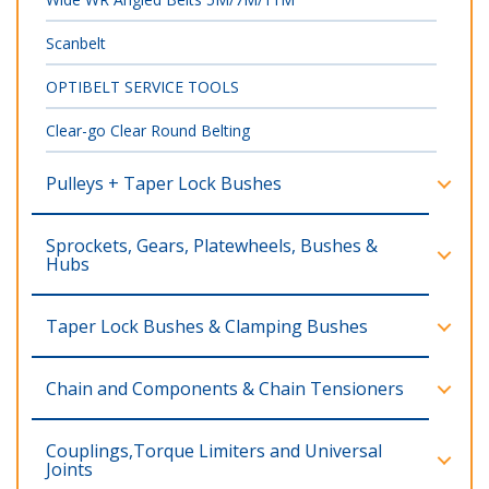
Scanbelt
OPTIBELT SERVICE TOOLS
Clear-go Clear Round Belting
Pulleys + Taper Lock Bushes
Sprockets, Gears, Platewheels, Bushes &
Hubs
Taper Lock Bushes & Clamping Bushes
Chain and Components & Chain Tensioners
Couplings,Torque Limiters and Universal
Joints