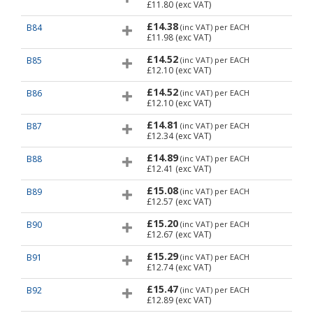
£11.80
(exc VAT)
£14.38
B84
(inc VAT)
per EACH
£11.98
(exc VAT)
£14.52
B85
(inc VAT)
per EACH
£12.10
(exc VAT)
£14.52
B86
(inc VAT)
per EACH
£12.10
(exc VAT)
£14.81
B87
(inc VAT)
per EACH
£12.34
(exc VAT)
£14.89
B88
(inc VAT)
per EACH
£12.41
(exc VAT)
£15.08
B89
(inc VAT)
per EACH
£12.57
(exc VAT)
£15.20
B90
(inc VAT)
per EACH
£12.67
(exc VAT)
£15.29
B91
(inc VAT)
per EACH
£12.74
(exc VAT)
£15.47
B92
(inc VAT)
per EACH
£12.89
(exc VAT)