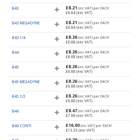
£8.21
B43
(inc VAT)
per EACH
£6.84
(exc VAT)
£8.21
B43 MEGADYNE
(inc VAT)
per EACH
£6.84
(exc VAT)
£8.26
B43.1/4
(inc VAT)
per EACH
£6.88
(exc VAT)
£8.26
B44
(inc VAT)
per EACH
£6.88
(exc VAT)
£8.26
B45
(inc VAT)
per EACH
£6.88
(exc VAT)
£8.26
B45 MEGADYNE
(inc VAT)
per EACH
£6.88
(exc VAT)
£8.26
B45.1/2
(inc VAT)
per EACH
£6.88
(exc VAT)
£8.47
B46
(inc VAT)
per EACH
£7.06
(exc VAT)
£16.00
B46 CONTI
(inc VAT)
per EACH
£13.33
(exc VAT)
£8.78