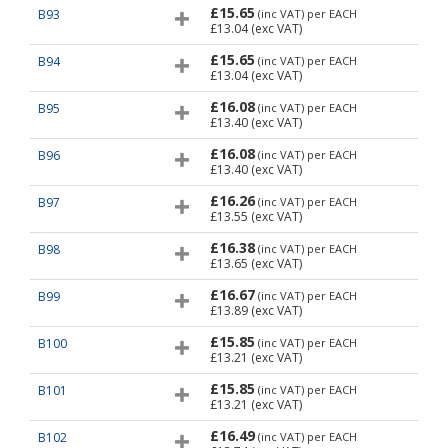
£15.65
B93
(inc VAT)
per EACH
£13.04
(exc VAT)
£15.65
B94
(inc VAT)
per EACH
£13.04
(exc VAT)
£16.08
B95
(inc VAT)
per EACH
£13.40
(exc VAT)
£16.08
B96
(inc VAT)
per EACH
£13.40
(exc VAT)
£16.26
B97
(inc VAT)
per EACH
£13.55
(exc VAT)
£16.38
B98
(inc VAT)
per EACH
£13.65
(exc VAT)
£16.67
B99
(inc VAT)
per EACH
£13.89
(exc VAT)
£15.85
B100
(inc VAT)
per EACH
£13.21
(exc VAT)
£15.85
B101
(inc VAT)
per EACH
£13.21
(exc VAT)
£16.49
B102
(inc VAT)
per EACH