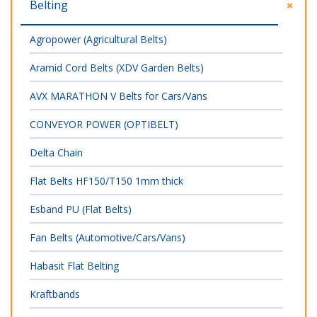
Belting
Agropower (Agricultural Belts)
Aramid Cord Belts (XDV Garden Belts)
AVX MARATHON V Belts for Cars/Vans
CONVEYOR POWER (OPTIBELT)
Delta Chain
Flat Belts HF150/T150 1mm thick
Esband PU (Flat Belts)
Fan Belts (Automotive/Cars/Vans)
Habasit Flat Belting
Kraftbands