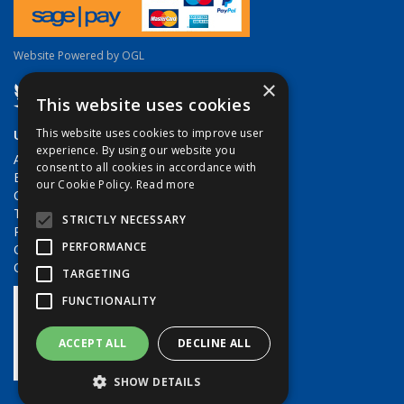
Website Powered by OGL
×
This website uses cookies
Useful Links
This website uses cookies to improve user
experience. By using our website you
About Us
consent to all cookies in accordance with
Brands
our Cookie Policy.
Read more
Contact Us
Terms & Conditions
STRICTLY NECESSARY
Privacy Policy
PERFORMANCE
Quote Requests
Quick Order
TARGETING
FUNCTIONALITY
ACCEPT ALL
DECLINE ALL
SHOW DETAILS