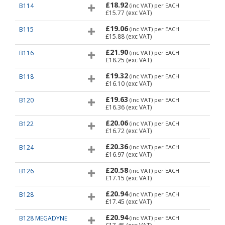
£18.92
B114
(inc VAT)
per EACH
£15.77
(exc VAT)
£19.06
B115
(inc VAT)
per EACH
£15.88
(exc VAT)
£21.90
B116
(inc VAT)
per EACH
£18.25
(exc VAT)
£19.32
B118
(inc VAT)
per EACH
£16.10
(exc VAT)
£19.63
B120
(inc VAT)
per EACH
£16.36
(exc VAT)
£20.06
B122
(inc VAT)
per EACH
£16.72
(exc VAT)
£20.36
B124
(inc VAT)
per EACH
£16.97
(exc VAT)
£20.58
B126
(inc VAT)
per EACH
£17.15
(exc VAT)
£20.94
B128
(inc VAT)
per EACH
£17.45
(exc VAT)
£20.94
B128 MEGADYNE
(inc VAT)
per EACH