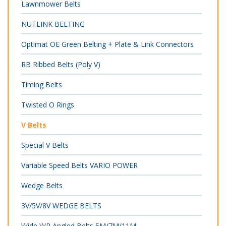
Lawnmower Belts
NUTLINK BELTING
Optimat OE Green Belting + Plate & Link Connectors
RB Ribbed Belts (Poly V)
Timing Belts
Twisted O Rings
V Belts
Special V Belts
Variable Speed Belts VARIO POWER
Wedge Belts
3V/5V/8V WEDGE BELTS
Wide WR Angled Belts 5M/7M/11M