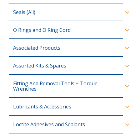
Seals (All)
O Rings and O Ring Cord
Associated Products
Assorted Kits & Spares
Fitting And Removal Tools + Torque
Wrenches
Lubricants & Accessories
Loctite Adhesives and Sealants