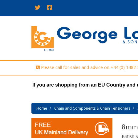
Please call for sales and advice on
+44 (0) 1482
If you are shopping from an EU Country and 
Home
Chain and Components & Chain Tensioners
8mm 
British 