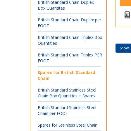
British Standard Chain Duplex -
Box Quantites
British Standard Chain Duplex per
FOOT
British Standard Chain Triplex Box
Quantities
British Standard Chain Triplex PER
FOOT
Spares for British Standard
Chain
British Standard Stainless Steel
Chain Box Quantities + Spares
British Standard Stainless Steel
Chain per FOOT
Spares for Stainless Steel Chain