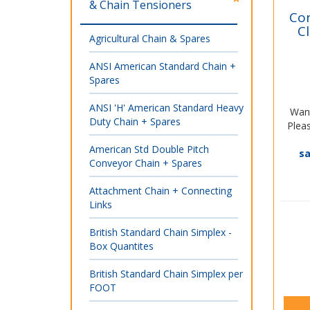
& Chain Tensioners
Con
C
Agricultural Chain & Spares
ANSI American Standard Chain +
Spares
ANSI 'H' American Standard Heavy
Want
Duty Chain + Spares
Pleas
American Std Double Pitch
s
Conveyor Chain + Spares
Attachment Chain + Connecting
Links
British Standard Chain Simplex -
Box Quantites
British Standard Chain Simplex per
FOOT