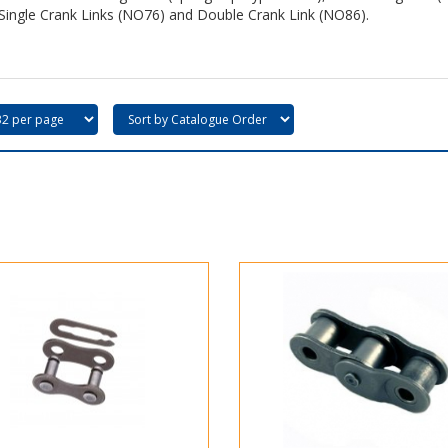
Single Crank Links (NO76) and Double Crank Link (NO86).