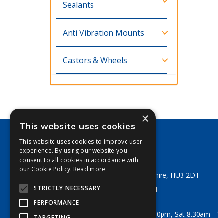
Sealants
Anti Vibration Mounts
Castors & Wheels
×
This website uses cookies
This website uses cookies to improve user
George Lodge & Sons Ltd
experience. By using our website you
Tel:
+44 (0) 1482 329553
consent to all cookies in accordance with
Email:
sales@georgelodge.co.uk
our Cookie Policy.
Read more
80 English Street, Hull, East Yorkshire, HU3 2DT
STRICTLY NECESSARY
© 2026 George Lodge & Sons Ltd
All Rights Reserved
PERFORMANCE
Opening Hours:
Mon-Fri 8am - 5.30pm, Sat 8.30am -
TARGETING