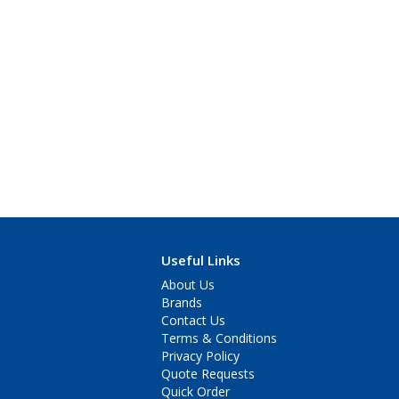
Useful Links
About Us
Brands
Contact Us
Terms & Conditions
Privacy Policy
Quote Requests
Quick Order