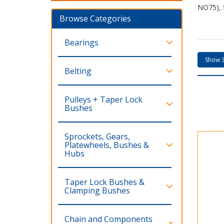
NO75), 
Browse Categories
Bearings
Belting
Pulleys + Taper Lock
Bushes
Sprockets, Gears,
Platewheels, Bushes &
Hubs
Taper Lock Bushes &
Clamping Bushes
Chain and Components