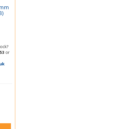
 8mm
B)
tock?
53
or
uk