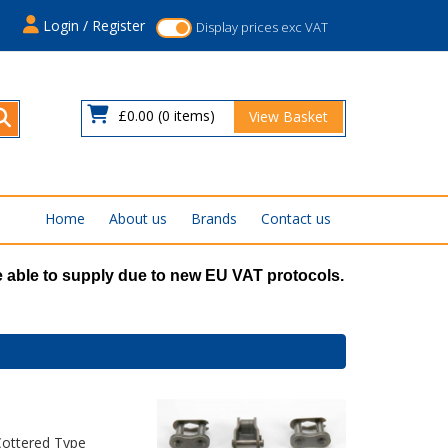
s
Login / Register
Display prices exc VAT
£0.00
(0 items)
View Basket
Home
About us
Brands
Contact us
 able to supply due to new EU VAT protocols.
Cottered Type