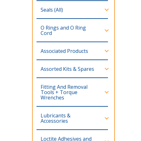
Seals (All)
O Rings and O Ring
Cord
Associated Products
Assorted Kits & Spares
Fitting And Removal
Tools + Torque
Wrenches
Lubricants &
Accessories
Loctite Adhesives and