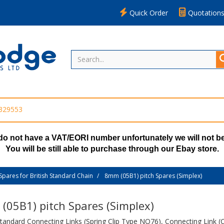
Quick Order
Quotation
 329553
do not have a VAT/EORI number unfortunately we will not be
You will be still able to purchase through our Ebay store.
Spares for British Standard Chain
8mm (05B1) pitch Spares (Simplex)
(05B1) pitch Spares (Simplex)
Standard Connecting Links (Spring Clip Type NO76), Connecting Link (