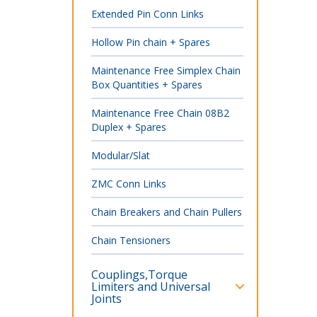
Extended Pin Conn Links
Hollow Pin chain + Spares
Maintenance Free Simplex Chain
Box Quantities + Spares
Maintenance Free Chain 08B2
Duplex + Spares
Modular/Slat
ZMC Conn Links
Chain Breakers and Chain Pullers
Chain Tensioners
Couplings,Torque
Limiters and Universal
Joints