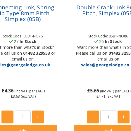
necting Link, Spring
Double Crank Link
lip Type 8mm Pitch,
Pitch, Simplex (05
Simplex (05B)
Stock Code: 05B1-NO76
Stock Code: 05B1-NO86
27
In Stock
26
In Stock
 more than what's in Stock?
Want more than what's in S
e call us on
01482 329553
or
Please call us on
01482 3295
email us on
email us on
ales@georgelodge.co.uk
sales@georgelodge.co.
£4.36
£5.65
(inc VAT)
per EACH
(inc VAT)
per EACH
£3.63
(exc VAT)
£4.71
(exc VAT)