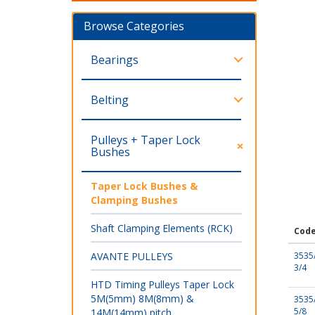
Browse Categories
Bearings
Belting
Pulleys + Taper Lock
Bushes
Taper Lock Bushes &
Clamping Bushes
Shaft Clamping Elements (RCK)
Cod
AVANTE PULLEYS
3535
3/4
HTD Timing Pulleys Taper Lock
5M(5mm) 8M(8mm) &
3535
5/8
14M(14mm) pitch