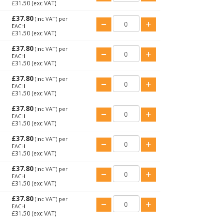
£31.50
(exc VAT)
£37.80
(inc VAT)
per
EACH
£31.50
(exc VAT)
£37.80
(inc VAT)
per
EACH
£31.50
(exc VAT)
£37.80
(inc VAT)
per
EACH
£31.50
(exc VAT)
£37.80
(inc VAT)
per
EACH
£31.50
(exc VAT)
£37.80
(inc VAT)
per
EACH
£31.50
(exc VAT)
£37.80
(inc VAT)
per
EACH
£31.50
(exc VAT)
£37.80
(inc VAT)
per
EACH
£31.50
(exc VAT)