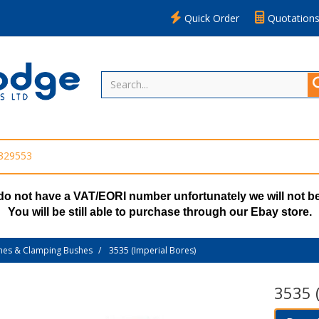
Quick Order
Quotation
 329553
do not have a VAT/EORI number unfortunately we will not be
You will be still able to purchase through our Ebay store.
hes & Clamping Bushes
3535 (Imperial Bores)
3535 