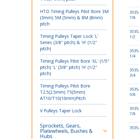
HTD Timing Pulleys Pilot Bore 3M
3535
(3mm) 5M (5mm) & 8M (8mm)
7/8
pitch
3535
Timing Pulleys Taper Lock 'L'
1/2
Series (3/8" pitch) & 'H' (1/2"
pitch)
3535
1/4
Timing Pulleys Pilot Bore 'XL' (1/5"
pitch) 'L' (3/8" pitch) 'H' (1/2"
3535
pitch)
3/4
Timing Pulleys Pilot Bore
3535
T2.5(2.5mm) T5(5mm)
5/8
AT10/T10(10mm)Pitch
3535
V Pulleys Taper Lock
7/8
Sprockets, Gears,
3535
Platewheels, Bushes &
Hubs