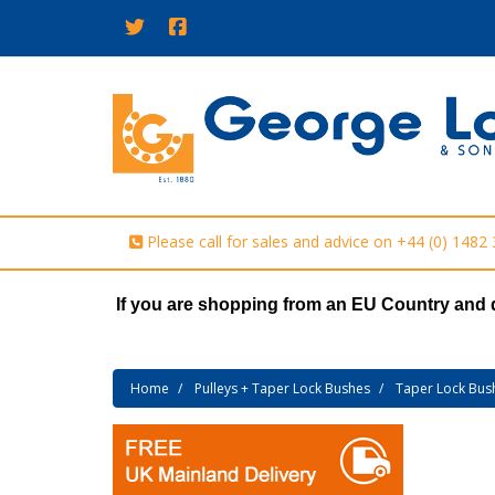
Please call for sales and advice on
+44 (0) 1482
If you are shopping from an EU Country and 
Home
Pulleys + Taper Lock Bushes
Taper Lock Bus