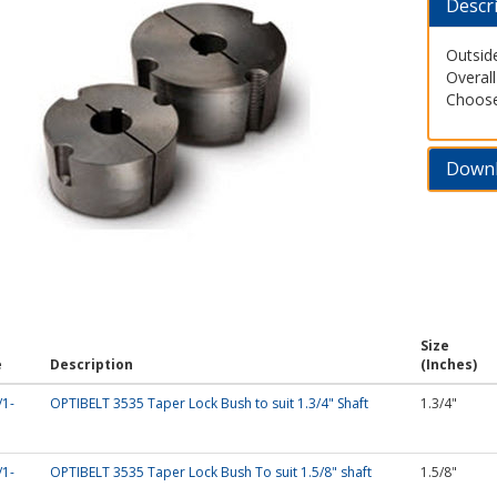
Descr
Outsid
Overal
Choose 
Down
Size
e
Description
(Inches)
/1-
OPTIBELT 3535 Taper Lock Bush to suit 1.3/4" Shaft
1.3/4"
/1-
OPTIBELT 3535 Taper Lock Bush To suit 1.5/8" shaft
1.5/8"