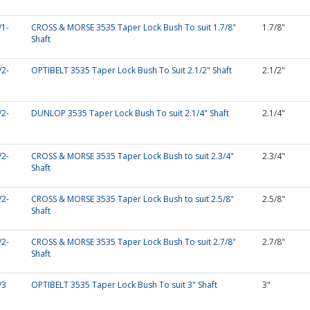
/1-
CROSS & MORSE 3535 Taper Lock Bush To suit 1.7/8"
1.7/8"
Shaft
/2-
OPTIBELT 3535 Taper Lock Bush To Suit 2.1/2" Shaft
2.1/2"
/2-
DUNLOP 3535 Taper Lock Bush To suit 2.1/4" Shaft
2.1/4"
/2-
CROSS & MORSE 3535 Taper Lock Bush to suit 2.3/4"
2.3/4"
Shaft
/2-
CROSS & MORSE 3535 Taper Lock Bush to suit 2.5/8"
2.5/8"
Shaft
/2-
CROSS & MORSE 3535 Taper Lock Bush To suit 2.7/8"
2.7/8"
Shaft
/3
OPTIBELT 3535 Taper Lock Bush To suit 3" Shaft
3"