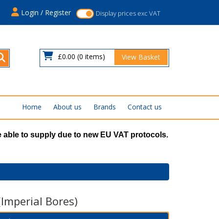
s
Login / Register
Display prices exc VAT
£0.00
(0 items)
View Basket
Home
About us
Brands
Contact us
 able to supply due to new EU VAT protocols.
(Imperial Bores)