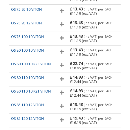
£13.43
OS 75 95 10 VITON
(inc VAT)
per EACH
£11.19
(exc VAT)
£13.43
OS 75 95 12 VITON
(inc VAT)
per EACH
£11.19
(exc VAT)
£13.43
OS 75 100 10 VITON
(inc VAT)
per EACH
£11.19
(exc VAT)
£13.43
OS 80 100 10 VITON
(inc VAT)
per EACH
£11.19
(exc VAT)
£22.74
OS 80 100 10 R23 VITON
(inc VAT)
per EACH
£18.95
(exc VAT)
£14.93
OS 80 110 10 VITON
(inc VAT)
per EACH
£12.44
(exc VAT)
£14.93
OS 80 110 10 R21 VITON
(inc VAT)
per EACH
£12.44
(exc VAT)
£19.43
OS 85 110 12 VITON
(inc VAT)
per EACH
£16.19
(exc VAT)
£19.43
OS 85 120 12 VITON
(inc VAT)
per EACH
£16.19
(exc VAT)