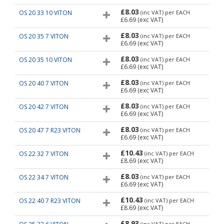
£8.03
OS 20 33 10 VITON
(inc VAT)
per EACH
£6.69
(exc VAT)
£8.03
OS 20 35 7 VITON
(inc VAT)
per EACH
£6.69
(exc VAT)
£8.03
OS 20 35 10 VITON
(inc VAT)
per EACH
£6.69
(exc VAT)
£8.03
OS 20 40 7 VITON
(inc VAT)
per EACH
£6.69
(exc VAT)
£8.03
OS 20 42 7 VITON
(inc VAT)
per EACH
£6.69
(exc VAT)
£8.03
OS 20 47 7 R23 VITON
(inc VAT)
per EACH
£6.69
(exc VAT)
£10.43
OS 22 32 7 VITON
(inc VAT)
per EACH
£8.69
(exc VAT)
£8.03
OS 22 34 7 VITON
(inc VAT)
per EACH
£6.69
(exc VAT)
£10.43
OS 22 40 7 R23 VITON
(inc VAT)
per EACH
£8.69
(exc VAT)
£8.93
(inc VAT)
per EACH