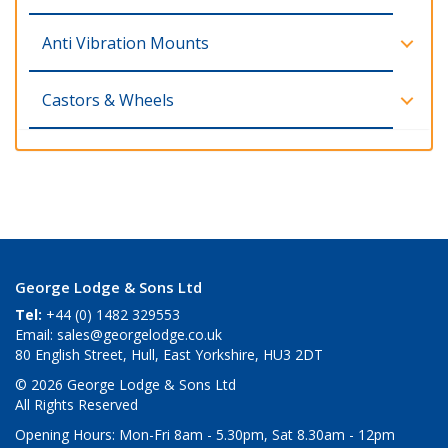
Anti Vibration Mounts
Castors & Wheels
George Lodge & Sons Ltd
Tel:
+44 (0) 1482 329553
Email:
sales@georgelodge.co.uk
80 English Street, Hull, East Yorkshire, HU3 2DT
© 2026 George Lodge & Sons Ltd
All Rights Reserved
Opening Hours:
Mon-Fri 8am - 5.30pm, Sat 8.30am - 12pm