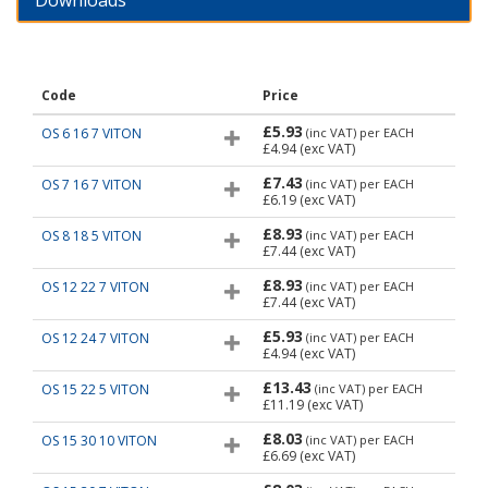
Downloads
Code
Price
£5.93
OS 6 16 7 VITON
(inc VAT)
per EACH
£4.94
(exc VAT)
£7.43
OS 7 16 7 VITON
(inc VAT)
per EACH
£6.19
(exc VAT)
£8.93
OS 8 18 5 VITON
(inc VAT)
per EACH
£7.44
(exc VAT)
£8.93
OS 12 22 7 VITON
(inc VAT)
per EACH
£7.44
(exc VAT)
£5.93
OS 12 24 7 VITON
(inc VAT)
per EACH
£4.94
(exc VAT)
£13.43
OS 15 22 5 VITON
(inc VAT)
per EACH
£11.19
(exc VAT)
£8.03
OS 15 30 10 VITON
(inc VAT)
per EACH
£6.69
(exc VAT)