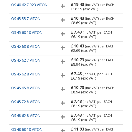
£19.43
OS 40 62 7 R23 VITON
(inc VAT)
per EACH
£16.19
(exc VAT)
£10.43
OS 45 55 7 VITON
(inc VAT)
per EACH
£8.69
(exc VAT)
£7.43
OS 45 60 10 VITON
(inc VAT)
per EACH
£6.19
(exc VAT)
£10.43
OS 45 60 8 VITON
(inc VAT)
per EACH
£8.69
(exc VAT)
£10.73
OS 45 62 7 VITON
(inc VAT)
per EACH
£8.94
(exc VAT)
£7.43
OS 45 62 8 VITON
(inc VAT)
per EACH
£6.19
(exc VAT)
£10.73
OS 45 65 8 VITON
(inc VAT)
per EACH
£8.94
(exc VAT)
£7.43
OS 45 72 8 VITON
(inc VAT)
per EACH
£6.19
(exc VAT)
£7.43
OS 48 62 8 VITON
(inc VAT)
per EACH
£6.19
(exc VAT)
£11.93
OS 48 68 10 VITON
(inc VAT)
per EACH