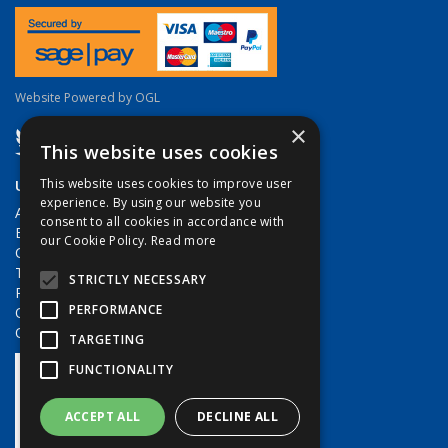
Website Powered by OGL
×
This website uses cookies
Useful Links
This website uses cookies to improve user
experience. By using our website you
About Us
consent to all cookies in accordance with
Brands
our Cookie Policy.
Read more
Contact Us
Terms & Conditions
STRICTLY NECESSARY
Privacy Policy
PERFORMANCE
Quote Requests
Quick Order
TARGETING
FUNCTIONALITY
ACCEPT ALL
DECLINE ALL