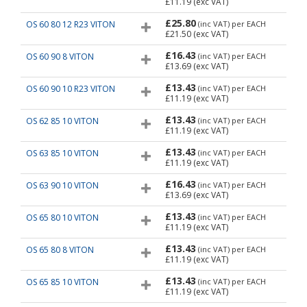
£11.19
(exc VAT)
£25.80
OS 60 80 12 R23 VITON
(inc VAT)
per EACH
£21.50
(exc VAT)
£16.43
OS 60 90 8 VITON
(inc VAT)
per EACH
£13.69
(exc VAT)
£13.43
OS 60 90 10 R23 VITON
(inc VAT)
per EACH
£11.19
(exc VAT)
£13.43
OS 62 85 10 VITON
(inc VAT)
per EACH
£11.19
(exc VAT)
£13.43
OS 63 85 10 VITON
(inc VAT)
per EACH
£11.19
(exc VAT)
£16.43
OS 63 90 10 VITON
(inc VAT)
per EACH
£13.69
(exc VAT)
£13.43
OS 65 80 10 VITON
(inc VAT)
per EACH
£11.19
(exc VAT)
£13.43
OS 65 80 8 VITON
(inc VAT)
per EACH
£11.19
(exc VAT)
£13.43
OS 65 85 10 VITON
(inc VAT)
per EACH
£11.19
(exc VAT)