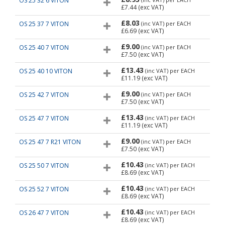
OS 25 32 6 VITON
£7.44
(exc VAT)
£8.03
OS 25 37 7 VITON
(inc VAT)
per EACH
£6.69
(exc VAT)
£9.00
OS 25 40 7 VITON
(inc VAT)
per EACH
£7.50
(exc VAT)
£13.43
OS 25 40 10 VITON
(inc VAT)
per EACH
£11.19
(exc VAT)
£9.00
OS 25 42 7 VITON
(inc VAT)
per EACH
£7.50
(exc VAT)
£13.43
OS 25 47 7 VITON
(inc VAT)
per EACH
£11.19
(exc VAT)
£9.00
OS 25 47 7 R21 VITON
(inc VAT)
per EACH
£7.50
(exc VAT)
£10.43
OS 25 50 7 VITON
(inc VAT)
per EACH
£8.69
(exc VAT)
£10.43
OS 25 52 7 VITON
(inc VAT)
per EACH
£8.69
(exc VAT)
£10.43
OS 26 47 7 VITON
(inc VAT)
per EACH
£8.69
(exc VAT)