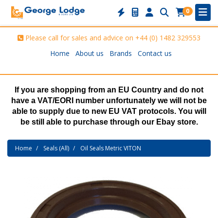
0
Please call for sales and advice on
+44 (0) 1482 329553
Home
About us
Brands
Contact us
If you are shopping from an EU Country and do not
have a VAT/EORI number unfortunately we will not be
able to supply due to new EU VAT protocols. You will
be still able to purchase through our Ebay store.
Home
Seals (All)
Oil Seals Metric VITON