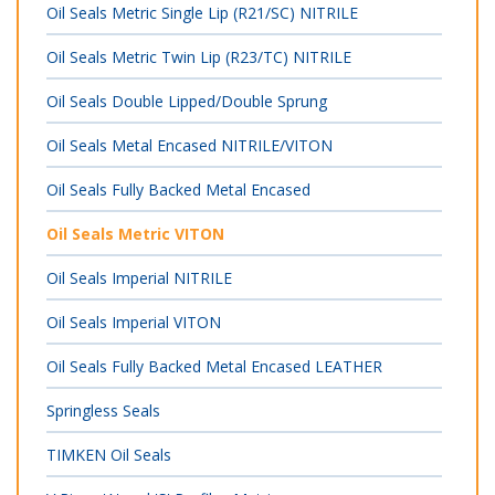
Oil Seals Metric Single Lip (R21/SC) NITRILE
Oil Seals Metric Twin Lip (R23/TC) NITRILE
Oil Seals Double Lipped/Double Sprung
Oil Seals Metal Encased NITRILE/VITON
Oil Seals Fully Backed Metal Encased
Oil Seals Metric VITON
Oil Seals Imperial NITRILE
Oil Seals Imperial VITON
Oil Seals Fully Backed Metal Encased LEATHER
Springless Seals
TIMKEN Oil Seals