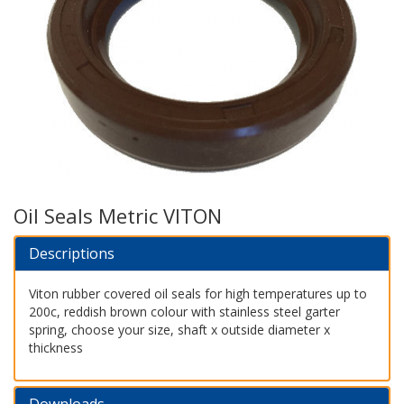
Oil Seals Metric VITON
Descriptions
Viton rubber covered oil seals for high temperatures up to
200c, reddish brown colour with stainless steel garter
spring, choose your size, shaft x outside diameter x
thickness