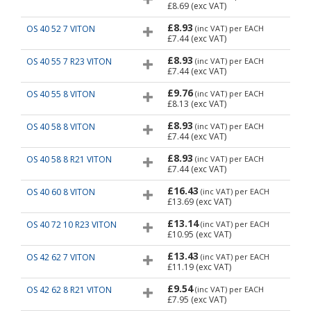
£8.69
(exc VAT)
£8.93
OS 40 52 7 VITON
(inc VAT)
per EACH
£7.44
(exc VAT)
£8.93
OS 40 55 7 R23 VITON
(inc VAT)
per EACH
£7.44
(exc VAT)
£9.76
OS 40 55 8 VITON
(inc VAT)
per EACH
£8.13
(exc VAT)
£8.93
OS 40 58 8 VITON
(inc VAT)
per EACH
£7.44
(exc VAT)
£8.93
OS 40 58 8 R21 VITON
(inc VAT)
per EACH
£7.44
(exc VAT)
£16.43
OS 40 60 8 VITON
(inc VAT)
per EACH
£13.69
(exc VAT)
£13.14
OS 40 72 10 R23 VITON
(inc VAT)
per EACH
£10.95
(exc VAT)
£13.43
OS 42 62 7 VITON
(inc VAT)
per EACH
£11.19
(exc VAT)
£9.54
OS 42 62 8 R21 VITON
(inc VAT)
per EACH
£7.95
(exc VAT)