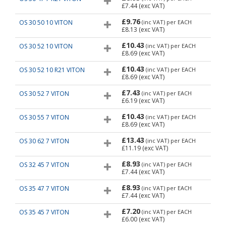
£7.44
(exc VAT)
£9.76
OS 30 50 10 VITON
(inc VAT)
per EACH
£8.13
(exc VAT)
£10.43
OS 30 52 10 VITON
(inc VAT)
per EACH
£8.69
(exc VAT)
£10.43
OS 30 52 10 R21 VITON
(inc VAT)
per EACH
£8.69
(exc VAT)
£7.43
OS 30 52 7 VITON
(inc VAT)
per EACH
£6.19
(exc VAT)
£10.43
OS 30 55 7 VITON
(inc VAT)
per EACH
£8.69
(exc VAT)
£13.43
OS 30 62 7 VITON
(inc VAT)
per EACH
£11.19
(exc VAT)
£8.93
OS 32 45 7 VITON
(inc VAT)
per EACH
£7.44
(exc VAT)
£8.93
OS 35 47 7 VITON
(inc VAT)
per EACH
£7.44
(exc VAT)
£7.20
OS 35 45 7 VITON
(inc VAT)
per EACH
£6.00
(exc VAT)