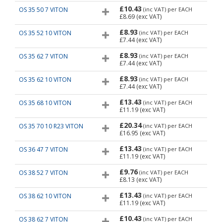
£10.43
OS 35 50 7 VITON
(inc VAT)
per EACH
£8.69
(exc VAT)
£8.93
OS 35 52 10 VITON
(inc VAT)
per EACH
£7.44
(exc VAT)
£8.93
OS 35 62 7 VITON
(inc VAT)
per EACH
£7.44
(exc VAT)
£8.93
OS 35 62 10 VITON
(inc VAT)
per EACH
£7.44
(exc VAT)
£13.43
OS 35 68 10 VITON
(inc VAT)
per EACH
£11.19
(exc VAT)
£20.34
OS 35 70 10 R23 VITON
(inc VAT)
per EACH
£16.95
(exc VAT)
£13.43
OS 36 47 7 VITON
(inc VAT)
per EACH
£11.19
(exc VAT)
£9.76
OS 38 52 7 VITON
(inc VAT)
per EACH
£8.13
(exc VAT)
£13.43
OS 38 62 10 VITON
(inc VAT)
per EACH
£11.19
(exc VAT)
£10.43
OS 38 62 7 VITON
(inc VAT)
per EACH