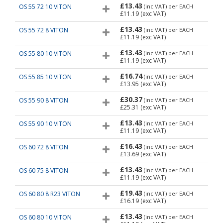
£13.43
OS 55 72 10 VITON
(inc VAT)
per EACH
£11.19
(exc VAT)
£13.43
OS 55 72 8 VITON
(inc VAT)
per EACH
£11.19
(exc VAT)
£13.43
OS 55 80 10 VITON
(inc VAT)
per EACH
£11.19
(exc VAT)
£16.74
OS 55 85 10 VITON
(inc VAT)
per EACH
£13.95
(exc VAT)
£30.37
OS 55 90 8 VITON
(inc VAT)
per EACH
£25.31
(exc VAT)
£13.43
OS 55 90 10 VITON
(inc VAT)
per EACH
£11.19
(exc VAT)
£16.43
OS 60 72 8 VITON
(inc VAT)
per EACH
£13.69
(exc VAT)
£13.43
OS 60 75 8 VITON
(inc VAT)
per EACH
£11.19
(exc VAT)
£19.43
OS 60 80 8 R23 VITON
(inc VAT)
per EACH
£16.19
(exc VAT)
£13.43
OS 60 80 10 VITON
(inc VAT)
per EACH