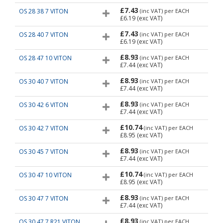
£7.43
OS 28 38 7 VITON
(inc VAT)
per EACH
£6.19
(exc VAT)
£7.43
OS 28 40 7 VITON
(inc VAT)
per EACH
£6.19
(exc VAT)
£8.93
OS 28 47 10 VITON
(inc VAT)
per EACH
£7.44
(exc VAT)
£8.93
OS 30 40 7 VITON
(inc VAT)
per EACH
£7.44
(exc VAT)
£8.93
OS 30 42 6 VITON
(inc VAT)
per EACH
£7.44
(exc VAT)
£10.74
OS 30 42 7 VITON
(inc VAT)
per EACH
£8.95
(exc VAT)
£8.93
OS 30 45 7 VITON
(inc VAT)
per EACH
£7.44
(exc VAT)
£10.74
OS 30 47 10 VITON
(inc VAT)
per EACH
£8.95
(exc VAT)
£8.93
OS 30 47 7 VITON
(inc VAT)
per EACH
£7.44
(exc VAT)
£8.93
OS 30 47 7 R21 VITON
(inc VAT)
per EACH