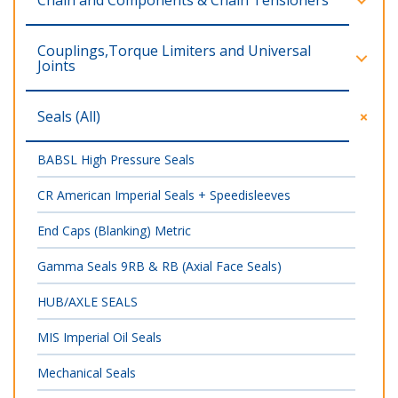
Chain and Components & Chain Tensioners
Couplings,Torque Limiters and Universal
Joints
Seals (All)
BABSL High Pressure Seals
CR American Imperial Seals + Speedisleeves
End Caps (Blanking) Metric
Gamma Seals 9RB & RB (Axial Face Seals)
HUB/AXLE SEALS
MIS Imperial Oil Seals
Mechanical Seals