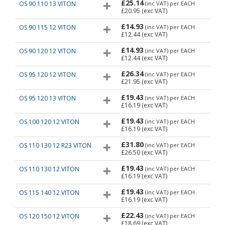
£25.14
OS 90 110 13 VITON
(inc VAT)
per EACH
£20.95
(exc VAT)
£14.93
OS 90 115 12 VITON
(inc VAT)
per EACH
£12.44
(exc VAT)
£14.93
OS 90 120 12 VITON
(inc VAT)
per EACH
£12.44
(exc VAT)
£26.34
OS 95 120 12 VITON
(inc VAT)
per EACH
£21.95
(exc VAT)
£19.43
OS 95 120 13 VITON
(inc VAT)
per EACH
£16.19
(exc VAT)
£19.43
OS 100 120 12 VITON
(inc VAT)
per EACH
£16.19
(exc VAT)
£31.80
OS 110 130 12 R23 VITON
(inc VAT)
per EACH
£26.50
(exc VAT)
£19.43
OS 110 130 12 VITON
(inc VAT)
per EACH
£16.19
(exc VAT)
£19.43
OS 115 140 12 VITON
(inc VAT)
per EACH
£16.19
(exc VAT)
£22.43
OS 120 150 12 VITON
(inc VAT)
per EACH
£18.69
(exc VAT)