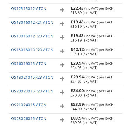
£22.43
OS 125 150 12 VITON
(inc VAT)
per EACH
£18.69
(exc VAT)
£19.43
OS 130 160 12 R21 VITON
(inc VAT)
per EACH
£16.19
(exc VAT)
£19.43
OS 130 160 12 R23 VITON
(inc VAT)
per EACH
£16.19
(exc VAT)
£42.12
OS 150 180 13 R23 VITON
(inc VAT)
per EACH
£35.10
(exc VAT)
£29.94
OS 160 190 15 VITON
(inc VAT)
per EACH
£24.95
(exc VAT)
£29.94
OS 180 210 15 R23 VITON
(inc VAT)
per EACH
£24.95
(exc VAT)
£84.00
OS 200 230 15 R23 VITON
(inc VAT)
per EACH
£70.00
(exc VAT)
£53.99
OS 210 240 15 VITON
(inc VAT)
per EACH
£44.99
(exc VAT)
£83.94
OS 230 260 15 VITON
(inc VAT)
per EACH
£69.95
(exc VAT)