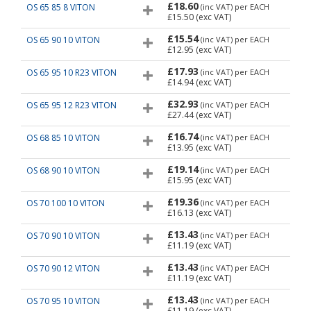
£18.60
OS 65 85 8 VITON
(inc VAT)
per EACH
£15.50
(exc VAT)
£15.54
OS 65 90 10 VITON
(inc VAT)
per EACH
£12.95
(exc VAT)
£17.93
OS 65 95 10 R23 VITON
(inc VAT)
per EACH
£14.94
(exc VAT)
£32.93
OS 65 95 12 R23 VITON
(inc VAT)
per EACH
£27.44
(exc VAT)
£16.74
OS 68 85 10 VITON
(inc VAT)
per EACH
£13.95
(exc VAT)
£19.14
OS 68 90 10 VITON
(inc VAT)
per EACH
£15.95
(exc VAT)
£19.36
OS 70 100 10 VITON
(inc VAT)
per EACH
£16.13
(exc VAT)
£13.43
OS 70 90 10 VITON
(inc VAT)
per EACH
£11.19
(exc VAT)
£13.43
OS 70 90 12 VITON
(inc VAT)
per EACH
£11.19
(exc VAT)
£13.43
OS 70 95 10 VITON
(inc VAT)
per EACH
£11.19
(exc VAT)