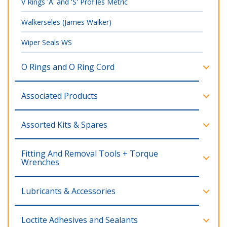
V Rings 'A' and 'S' Profiles Metric
Walkerseles (James Walker)
Wiper Seals WS
O Rings and O Ring Cord
Associated Products
Assorted Kits & Spares
Fitting And Removal Tools + Torque
Wrenches
Lubricants & Accessories
Loctite Adhesives and Sealants