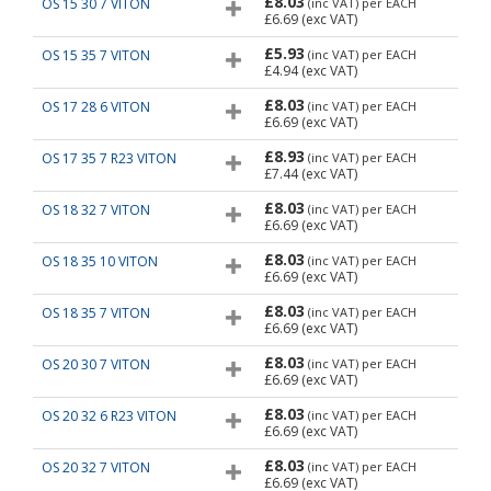
£8.03
OS 15 30 7 VITON
(inc VAT)
per EACH
£6.69
(exc VAT)
£5.93
OS 15 35 7 VITON
(inc VAT)
per EACH
£4.94
(exc VAT)
£8.03
OS 17 28 6 VITON
(inc VAT)
per EACH
£6.69
(exc VAT)
£8.93
OS 17 35 7 R23 VITON
(inc VAT)
per EACH
£7.44
(exc VAT)
£8.03
OS 18 32 7 VITON
(inc VAT)
per EACH
£6.69
(exc VAT)
£8.03
OS 18 35 10 VITON
(inc VAT)
per EACH
£6.69
(exc VAT)
£8.03
OS 18 35 7 VITON
(inc VAT)
per EACH
£6.69
(exc VAT)
£8.03
OS 20 30 7 VITON
(inc VAT)
per EACH
£6.69
(exc VAT)
£8.03
OS 20 32 6 R23 VITON
(inc VAT)
per EACH
£6.69
(exc VAT)
£8.03
OS 20 32 7 VITON
(inc VAT)
per EACH
£6.69
(exc VAT)