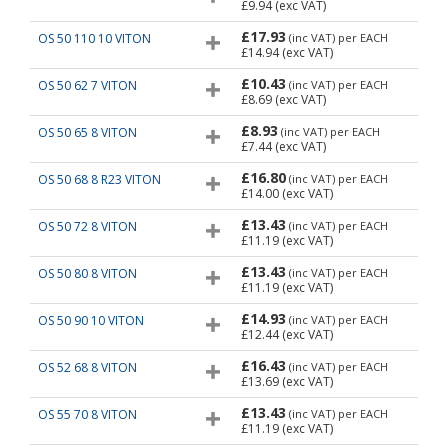
£9.94
(exc VAT)
£17.93
OS 50 110 10 VITON
(inc VAT)
per EACH
£14.94
(exc VAT)
£10.43
OS 50 62 7 VITON
(inc VAT)
per EACH
£8.69
(exc VAT)
£8.93
OS 50 65 8 VITON
(inc VAT)
per EACH
£7.44
(exc VAT)
£16.80
OS 50 68 8 R23 VITON
(inc VAT)
per EACH
£14.00
(exc VAT)
£13.43
OS 50 72 8 VITON
(inc VAT)
per EACH
£11.19
(exc VAT)
£13.43
OS 50 80 8 VITON
(inc VAT)
per EACH
£11.19
(exc VAT)
£14.93
OS 50 90 10 VITON
(inc VAT)
per EACH
£12.44
(exc VAT)
£16.43
OS 52 68 8 VITON
(inc VAT)
per EACH
£13.69
(exc VAT)
£13.43
OS 55 70 8 VITON
(inc VAT)
per EACH
£11.19
(exc VAT)