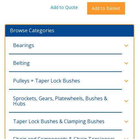
Browse Categories
Bearings
Belting
Pulleys + Taper Lock Bushes
Sprockets, Gears, Platewheels, Bushes &
Hubs
Taper Lock Bushes & Clamping Bushes