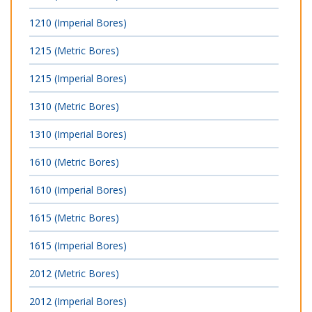
1210 (Imperial Bores)
1215 (Metric Bores)
1215 (Imperial Bores)
1310 (Metric Bores)
1310 (Imperial Bores)
1610 (Metric Bores)
1610 (Imperial Bores)
1615 (Metric Bores)
1615 (Imperial Bores)
2012 (Metric Bores)
2012 (Imperial Bores)