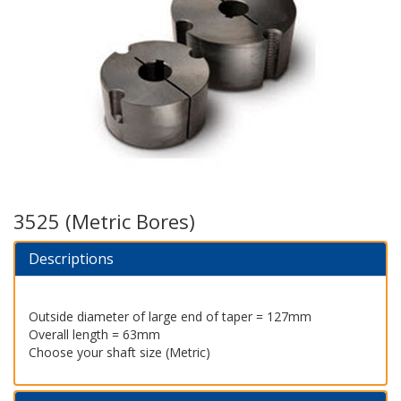
3525 (Metric Bores)
Descriptions
Outside diameter of large end of taper = 127mm
Overall length = 63mm
Choose your shaft size (Metric)