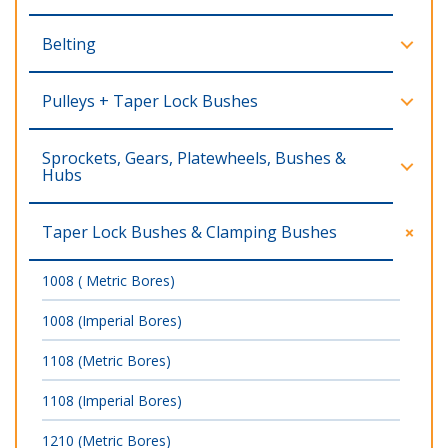
Belting
Pulleys + Taper Lock Bushes
Sprockets, Gears, Platewheels, Bushes &
Hubs
Taper Lock Bushes & Clamping Bushes
1008 ( Metric Bores)
1008 (Imperial Bores)
1108 (Metric Bores)
1108 (Imperial Bores)
1210 (Metric Bores)