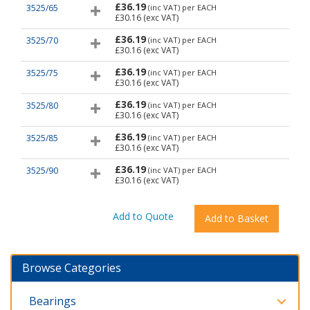
£36.19
3525/65
(inc VAT)
per EACH
£30.16
(exc VAT)
£36.19
3525/70
(inc VAT)
per EACH
£30.16
(exc VAT)
£36.19
3525/75
(inc VAT)
per EACH
£30.16
(exc VAT)
£36.19
3525/80
(inc VAT)
per EACH
£30.16
(exc VAT)
£36.19
3525/85
(inc VAT)
per EACH
£30.16
(exc VAT)
£36.19
3525/90
(inc VAT)
per EACH
£30.16
(exc VAT)
Browse Categories
Bearings