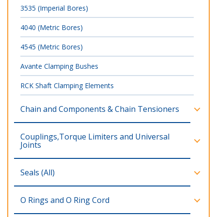
3535 (Imperial Bores)
4040 (Metric Bores)
4545 (Metric Bores)
Avante Clamping Bushes
RCK Shaft Clamping Elements
Chain and Components & Chain Tensioners
Couplings,Torque Limiters and Universal
Joints
Seals (All)
O Rings and O Ring Cord