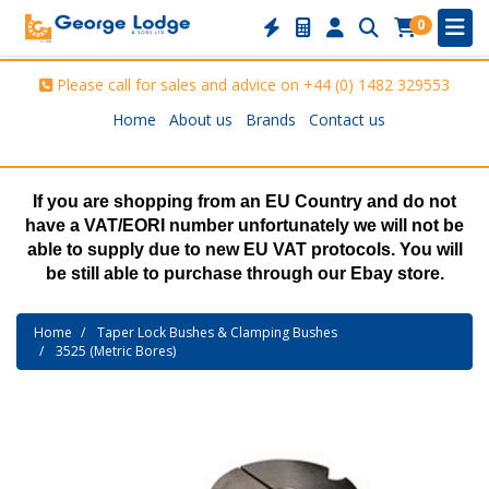
0
Please call for sales and advice on
+44 (0) 1482 329553
Home
About us
Brands
Contact us
If you are shopping from an EU Country and do not
have a VAT/EORI number unfortunately we will not be
able to supply due to new EU VAT protocols. You will
be still able to purchase through our Ebay store.
Home
Taper Lock Bushes & Clamping Bushes
3525 (Metric Bores)