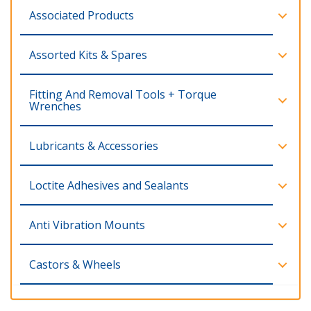
Associated Products
Assorted Kits & Spares
Fitting And Removal Tools + Torque
Wrenches
Lubricants & Accessories
Loctite Adhesives and Sealants
Anti Vibration Mounts
Castors & Wheels