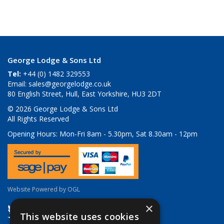
George Lodge & Sons Ltd
Tel:
+44 (0) 1482 329553
Email:
sales@georgelodge.co.uk
80 English Street, Hull, East Yorkshire, HU3 2DT
© 2026 George Lodge & Sons Ltd
All Rights Reserved
Opening Hours:
Mon-Fri 8am - 5.30pm, Sat 8.30am - 12pm
Website Powered by OGL
×
This website uses cookies