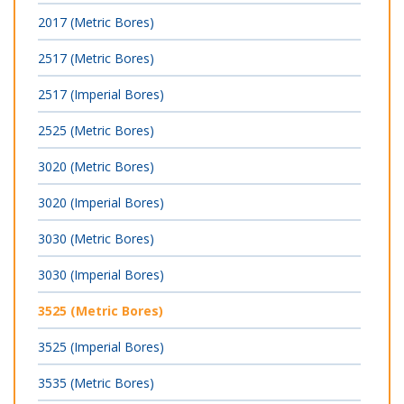
2017 (Metric Bores)
2517 (Metric Bores)
2517 (Imperial Bores)
2525 (Metric Bores)
3020 (Metric Bores)
3020 (Imperial Bores)
3030 (Metric Bores)
3030 (Imperial Bores)
3525 (Metric Bores)
3525 (Imperial Bores)
3535 (Metric Bores)