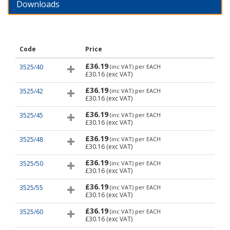
Downloads
Code
Price
£36.19
3525/40
(inc VAT)
per EACH
£30.16
(exc VAT)
£36.19
3525/42
(inc VAT)
per EACH
£30.16
(exc VAT)
£36.19
3525/45
(inc VAT)
per EACH
£30.16
(exc VAT)
£36.19
3525/48
(inc VAT)
per EACH
£30.16
(exc VAT)
£36.19
3525/50
(inc VAT)
per EACH
£30.16
(exc VAT)
£36.19
3525/55
(inc VAT)
per EACH
£30.16
(exc VAT)
£36.19
3525/60
(inc VAT)
per EACH
£30.16
(exc VAT)