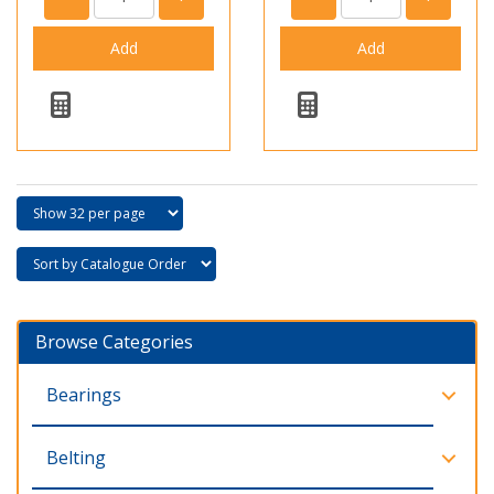
Browse Categories
Bearings
Belting