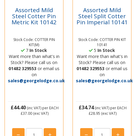
Assorted Mild
Assorted Mild
Steel Cotter Pin
Steel Split Cotter
Metric Kit 10142
Pin Imperial 10141
Stock Code: COTTER PIN
Stock Code: COTTER PIN KIT
KIT(M)
10141
7
In Stock
5
In Stock
Want more than what's in
Want more than what's in
Stock? Please call us on
Stock? Please call us on
01482 329553
or email us
01482 329553
or email us
on
on
sales@georgelodge.co.uk
sales@georgelodge.co.uk
£44.40
£34.74
(inc VAT)
per EACH
(inc VAT)
per EACH
£37.00
(exc VAT)
£28.95
(exc VAT)