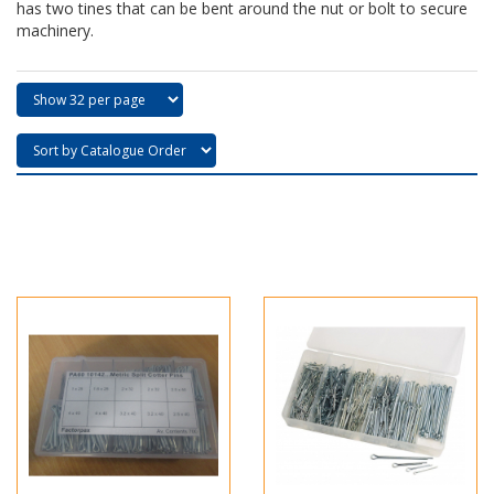
has two tines that can be bent around the nut or bolt to secure
machinery.