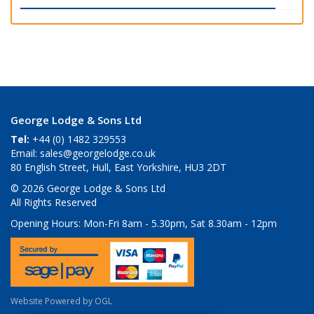
George Lodge & Sons Ltd
Tel:
+44 (0) 1482 329553
Email:
sales@georgelodge.co.uk
80 English Street, Hull, East Yorkshire, HU3 2DT
© 2026 George Lodge & Sons Ltd
All Rights Reserved
Opening Hours:
Mon-Fri 8am - 5.30pm, Sat 8.30am - 12pm
Website Powered by OGL