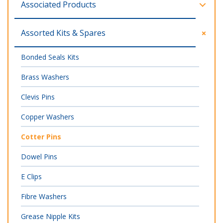
Associated Products
Assorted Kits & Spares
Bonded Seals Kits
Brass Washers
Clevis Pins
Copper Washers
Cotter Pins
Dowel Pins
E Clips
Fibre Washers
Grease Nipple Kits