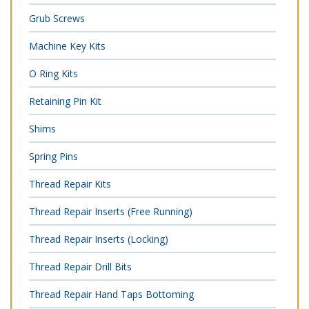
Grub Screws
Machine Key Kits
O Ring Kits
Retaining Pin Kit
Shims
Spring Pins
Thread Repair Kits
Thread Repair Inserts (Free Running)
Thread Repair Inserts (Locking)
Thread Repair Drill Bits
Thread Repair Hand Taps Bottoming