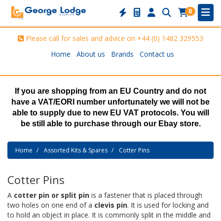
0
Please call for sales and advice on
+44 (0) 1482 329553
Home
About us
Brands
Contact us
If you are shopping from an EU Country and do not
have a VAT/EORI number unfortunately we will not be
able to supply due to new EU VAT protocols. You will
be still able to purchase through our Ebay store.
Home
Assorted Kits & Spares
Cotter Pins
Cotter Pins
A
cotter pin or split pin
is a fastener that is placed through
two holes on one end of a
clevis pin
. It is used for locking and
to hold an object in place. It is commonly split in the middle and