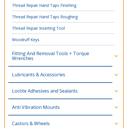
Thread Repair Hand Taps Finishing
Thread Repair Hand Taps Roughing
Thread Repair Inserting Tool
Woodruff Keys
Fitting And Removal Tools + Torque
Wrenches
Lubricants & Accessories
Loctite Adhesives and Sealants
Anti Vibration Mounts
Castors & Wheels