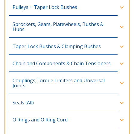
Pulleys + Taper Lock Bushes
Sprockets, Gears, Platewheels, Bushes &
Hubs
Taper Lock Bushes & Clamping Bushes
Chain and Components & Chain Tensioners
Couplings,Torque Limiters and Universal
Joints
Seals (All)
O Rings and O Ring Cord