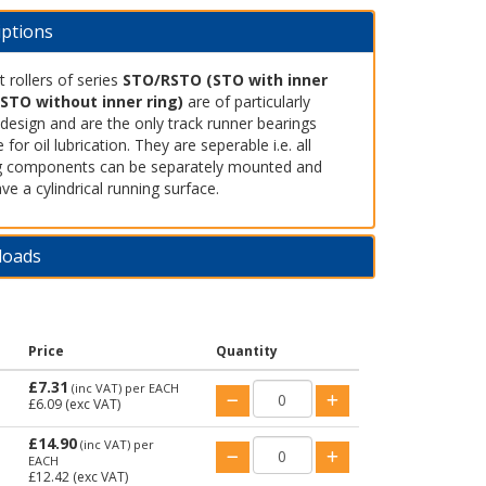
iptions
 rollers of series
STO/RSTO (STO with inner
RSTO without inner ring)
are of particularly
design and are the only track runner bearings
e for oil lubrication. They are seperable i.e. all
g components can be separately mounted and
ve a cylindrical running surface.
loads
Price
Quantity
£7.31
(inc VAT)
per EACH
£6.09
(exc VAT)
£14.90
(inc VAT)
per
EACH
£12.42
(exc VAT)