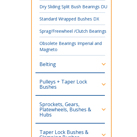
Dry Sliding Split Bush Bearings DU
Standard Wrapped Bushes DX
Sprag/Freewheel /Clutch Bearings
Obsolete Bearings Imperial and
Magneto
Belting
Pulleys + Taper Lock
Bushes
Sprockets, Gears,
Platewheels, Bushes &
Hubs
Taper Lock Bushes &