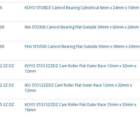
X
KOYO STO8DZ Camrol Bearing Cylindrical 8mm x 24mm x 10mm
0X
INA STO30X Camrol Bearing Flat Outside 30mm x 62mm x 20mm
0X
FAG STO50X Camrol Bearing Flat Outside 50mm x 90mm x 20mm
2 2Z DZ
KOYO STO12ZZDZ Cam Roller Flat Outer Race 12mm x 32mm x
12mm
2 2Z DZ
IKO STO12ZZDZ Cam Roller Flat Outer Race 12mm x 32mm x
12mm
5 2Z DZ
KOYO STO15ZZDZ Cam Roller Flat Outer Race 15mm x 35mm x
16mm