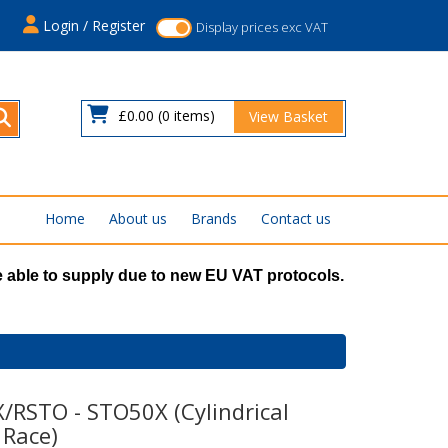
s
Login / Register
Display prices exc VAT
£0.00
(0 items)
View Basket
Home
About us
Brands
Contact us
 able to supply due to new EU VAT protocols.
/RSTO - STO50X (Cylindrical
 Race)