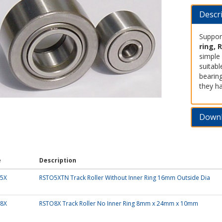
Descr
Support
ring, 
simple 
suitabl
bearin
they ha
Down
e
Description
5X
RSTO5XTN Track Roller Without Inner Ring 16mm Outside Dia
8X
RSTO8X Track Roller No Inner Ring 8mm x 24mm x 10mm