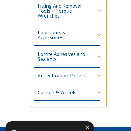
Fitting And Removal
Tools + Torque
Wrenches
Lubricants &
Accessories
Loctite Adhesives and
Sealants
Anti Vibration Mounts
Castors & Wheels
×