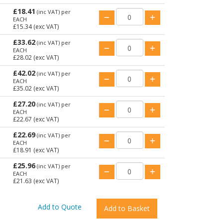
£18.41
(inc VAT)
per
EACH
£15.34
(exc VAT)
£33.62
(inc VAT)
per
EACH
£28.02
(exc VAT)
£42.02
(inc VAT)
per
EACH
£35.02
(exc VAT)
£27.20
(inc VAT)
per
EACH
£22.67
(exc VAT)
£22.69
(inc VAT)
per
EACH
£18.91
(exc VAT)
£25.96
(inc VAT)
per
EACH
£21.63
(exc VAT)