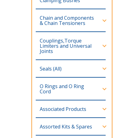
Clamping Bushes
Chain and Components
& Chain Tensioners
Couplings,Torque
Limiters and Universal
Joints
Seals (All)
O Rings and O Ring
Cord
Associated Products
Assorted Kits & Spares