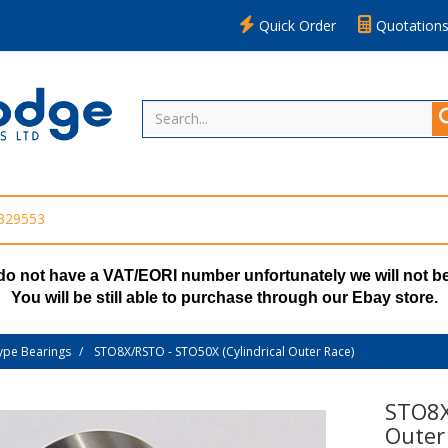
Quick Order
Quotation
 329553
do not have a VAT/EORI number unfortunately we will not be
You will be still able to purchase through our Ebay store.
ype Bearings
STO8X/RSTO - STO50X (Cylindrical Outer Race)
STO8X
Outer