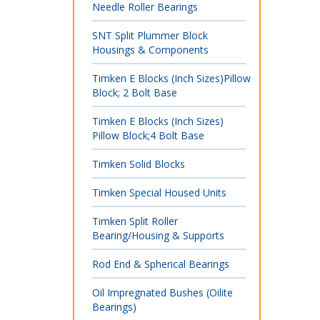
Needle Roller Bearings
SNT Split Plummer Block
Housings & Components
Timken E Blocks (Inch Sizes)Pillow
Block; 2 Bolt Base
Timken E Blocks (Inch Sizes)
Pillow Block;4 Bolt Base
Timken Solid Blocks
Timken Special Housed Units
Timken Split Roller
Bearing/Housing & Supports
Rod End & Spherical Bearings
Oil Impregnated Bushes (Oilite
Bearings)