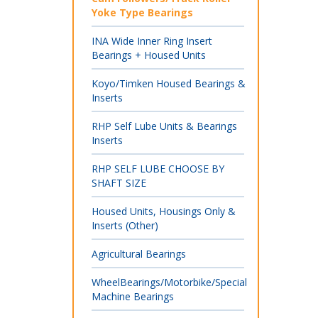
Yoke Type Bearings
INA Wide Inner Ring Insert
Bearings + Housed Units
Koyo/Timken Housed Bearings &
Inserts
RHP Self Lube Units & Bearings
Inserts
RHP SELF LUBE CHOOSE BY
SHAFT SIZE
Housed Units, Housings Only &
Inserts (Other)
Agricultural Bearings
WheelBearings/Motorbike/Special
Machine Bearings