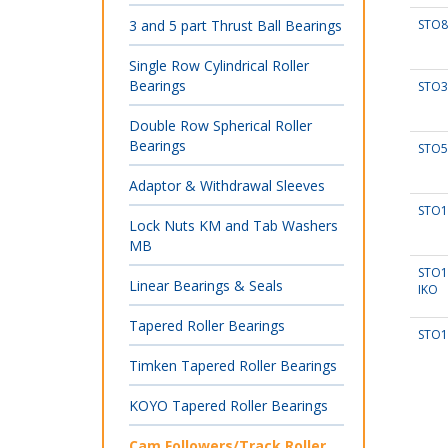
3 and 5 part Thrust Ball Bearings
STO8
Single Row Cylindrical Roller
Bearings
STO3
Double Row Spherical Roller
Bearings
STO5
Adaptor & Withdrawal Sleeves
STO1
Lock Nuts KM and Tab Washers
MB
STO1
Linear Bearings & Seals
IKO
Tapered Roller Bearings
STO1
Timken Tapered Roller Bearings
KOYO Tapered Roller Bearings
Cam Followers/Track Roller