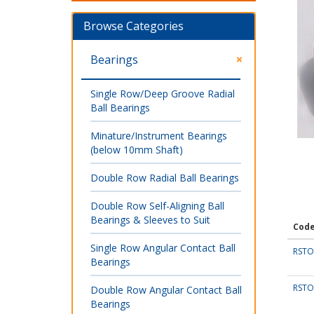
Browse Categories
Bearings
Single Row/Deep Groove Radial
Ball Bearings
Minature/Instrument Bearings
(below 10mm Shaft)
Double Row Radial Ball Bearings
Double Row Self-Aligning Ball
Bearings & Sleeves to Suit
Cod
Single Row Angular Contact Ball
RSTO
Bearings
RSTO
Double Row Angular Contact Ball
Bearings