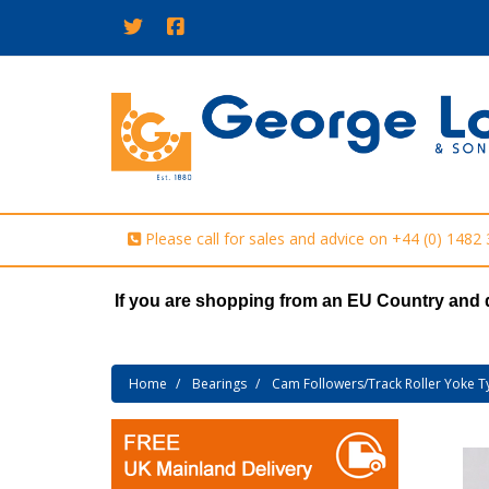
Please call for sales and advice on
+44 (0) 1482
If you are shopping from an EU Country and 
Home
Bearings
Cam Followers/Track Roller Yoke T