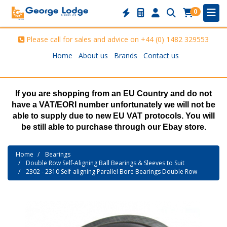
0
Please call for sales and advice on
+44 (0) 1482 329553
Home
About us
Brands
Contact us
If you are shopping from an EU Country and do not
have a VAT/EORI number unfortunately we will not be
able to supply due to new EU VAT protocols. You will
be still able to purchase through our Ebay store.
Home
Bearings
Double Row Self-Aligning Ball Bearings & Sleeves to Suit
2302 - 2310 Self-aligning Parallel Bore Bearings Double Row