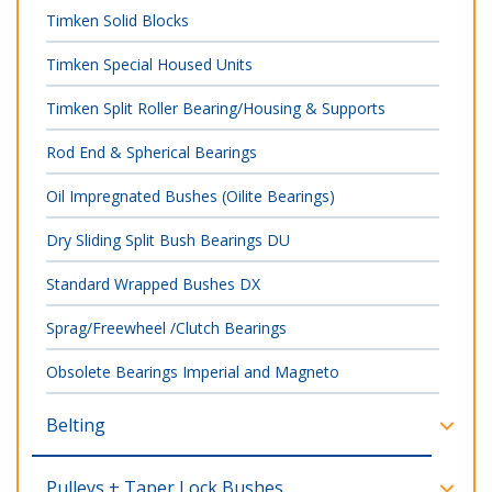
Timken Solid Blocks
Timken Special Housed Units
Timken Split Roller Bearing/Housing & Supports
Rod End & Spherical Bearings
Oil Impregnated Bushes (Oilite Bearings)
Dry Sliding Split Bush Bearings DU
Standard Wrapped Bushes DX
Sprag/Freewheel /Clutch Bearings
Obsolete Bearings Imperial and Magneto
Belting
Pulleys + Taper Lock Bushes