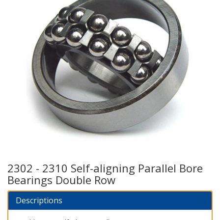
2302 - 2310 Self-aligning Parallel Bore
Bearings Double Row
Descriptions