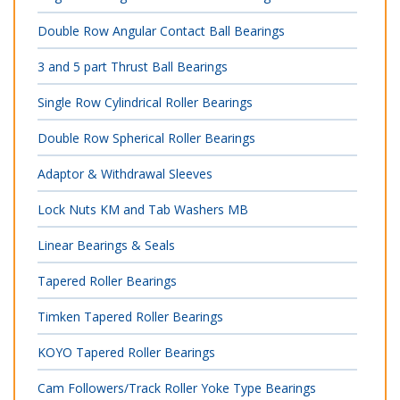
Double Row Angular Contact Ball Bearings
3 and 5 part Thrust Ball Bearings
Single Row Cylindrical Roller Bearings
Double Row Spherical Roller Bearings
Adaptor & Withdrawal Sleeves
Lock Nuts KM and Tab Washers MB
Linear Bearings & Seals
Tapered Roller Bearings
Timken Tapered Roller Bearings
KOYO Tapered Roller Bearings
Cam Followers/Track Roller Yoke Type Bearings