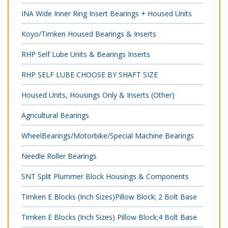
INA Wide Inner Ring Insert Bearings + Housed Units
Koyo/Timken Housed Bearings & Inserts
RHP Self Lube Units & Bearings Inserts
RHP SELF LUBE CHOOSE BY SHAFT SIZE
Housed Units, Housings Only & Inserts (Other)
Agricultural Bearings
WheelBearings/Motorbike/Special Machine Bearings
Needle Roller Bearings
SNT Split Plummer Block Housings & Components
Timken E Blocks (Inch Sizes)Pillow Block; 2 Bolt Base
Timken E Blocks (Inch Sizes) Pillow Block;4 Bolt Base