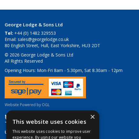
George Lodge & Sons Ltd
Tel:
+44 (0) 1482 329553
Email:
sales@georgelodge.co.uk
80 English Street, Hull, East Yorkshire, HU3 2DT
© 2026 George Lodge & Sons Ltd
All Rights Reserved
Opening Hours:
Mon-Fri 8am - 5.30pm, Sat 8.30am - 12pm
Website Powered by OGL
×
This website uses cookies
Useful Links
This website uses cookies to improve user
experience. By using our website you