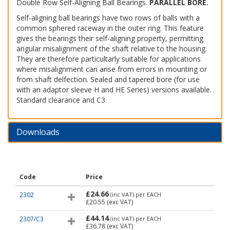
Double Row Self-Aligning Ball Bearings.
PARALLEL BORE.
Self-aligning ball bearings have two rows of balls with a
common sphered raceway in the outer ring. This feature
gives the bearings their self-aligning property, permitting
angular misalignment of the shaft relative to the housing.
They are therefore particultarly suitable for applications
where misalignment can arise from errors in mounting or
from shaft delfection. Sealed and tapered bore (for use
with an adaptor sleeve H and HE Series) versions available.
Standard clearance and C3.
Downloads
Code
Price
£24.66
2302
(inc VAT)
per EACH
£20.55
(exc VAT)
£44.14
2307/C3
(inc VAT)
per EACH
£36.78
(exc VAT)