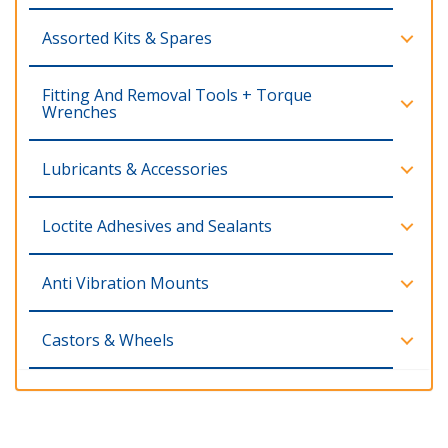
Assorted Kits & Spares
Fitting And Removal Tools + Torque
Wrenches
Lubricants & Accessories
Loctite Adhesives and Sealants
Anti Vibration Mounts
Castors & Wheels