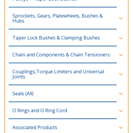
Sprockets, Gears, Platewheels, Bushes &
Hubs
Taper Lock Bushes & Clamping Bushes
Chain and Components & Chain Tensioners
Couplings,Torque Limiters and Universal
Joints
Seals (All)
O Rings and O Ring Cord
Associated Products