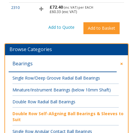
£72.40
2310
(inc VAT)
per EACH
£60.33
(exc VAT)
Browse Categories
Bearings
Single Row/Deep Groove Radial Ball Bearings
Minature/Instrument Bearings (below 10mm Shaft)
Double Row Radial Ball Bearings
Double Row Self-Aligning Ball Bearings & Sleeves to
Suit
Single Row Angular Contact Ball Bearings