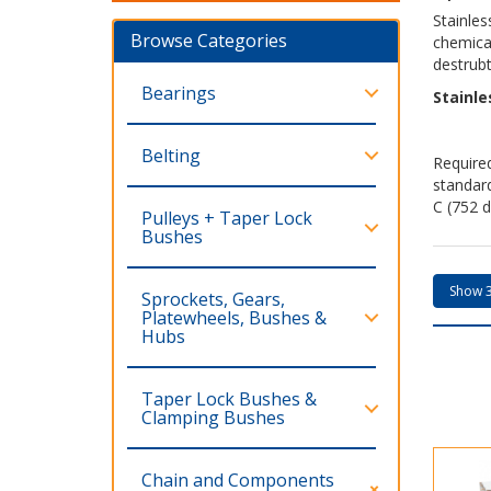
Stainles
Browse Categories
chemical
destrubt
Bearings
Stainle
Belting
Required
standar
C (752 d
Pulleys + Taper Lock
Bushes
Sprockets, Gears,
Platewheels, Bushes &
Hubs
Taper Lock Bushes &
Clamping Bushes
Chain and Components