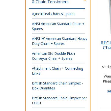
& Chain Tensioners
Agricultural Chain & Spares
ANSI American Standard Chain +
Spares
ANSI 'H' American Standard Heavy
REGI
Duty Chain + Spares
Cha
American Std Double Pitch
Conveyor Chain + Spares
Stock
Attachment Chain + Connecting
Links
Want
Pleas
British Standard Chain Simplex -
Box Quantites
s
British Standard Chain Simplex per
FOOT