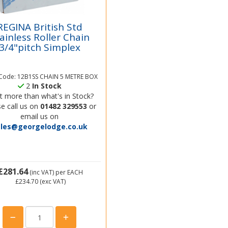
REGINA British Std
ainless Roller Chain
3/4"pitch Simplex
 Code: 12B1SS CHAIN 5 METRE BOX
2
In Stock
 more than what's in Stock?
e call us on
01482 329553
or
email us on
ales@georgelodge.co.uk
£281.64
(inc VAT)
per EACH
£234.70
(exc VAT)