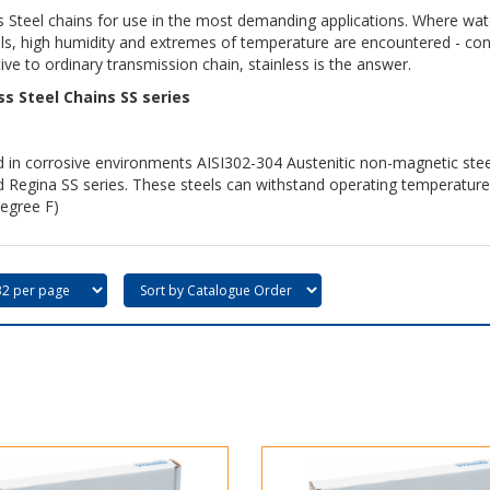
s Steel chains for use in the most demanding applications. Where water
s, high humidity and extremes of temperature are encountered - cond
ive to ordinary transmission chain, stainless is the answer.
ss Steel Chains SS series
 in corrosive environments AISI302-304 Austenitic non-magnetic stee
d Regina SS series. These steels can withstand operating temperatur
egree F)