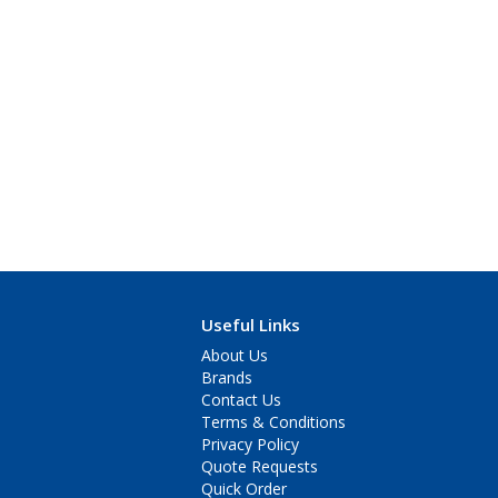
Useful Links
About Us
Brands
Contact Us
Terms & Conditions
Privacy Policy
Quote Requests
Quick Order