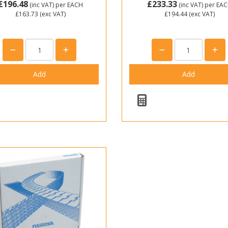
£196.48
£233.33
(inc VAT)
per EACH
(inc VAT)
per EA
£163.73
(exc VAT)
£194.44
(exc VAT)