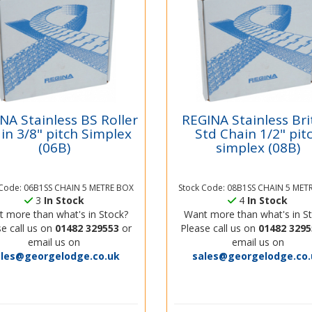
NA Stainless BS Roller
REGINA Stainless Bri
in 3/8" pitch Simplex
Std Chain 1/2" pit
(06B)
simplex (08B)
 Code: 06B1SS CHAIN 5 METRE BOX
Stock Code: 08B1SS CHAIN 5 MET
3
In Stock
4
In Stock
 more than what's in Stock?
Want more than what's in S
e call us on
01482 329553
or
Please call us on
01482 3295
email us on
email us on
ales@georgelodge.co.uk
sales@georgelodge.co.