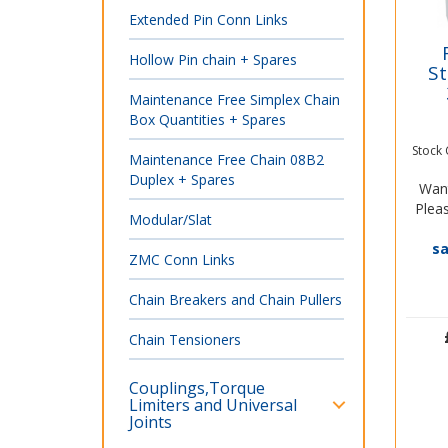
Extended Pin Conn Links
Hollow Pin chain + Spares
St
Maintenance Free Simplex Chain
Box Quantities + Spares
Stock
Maintenance Free Chain 08B2
Duplex + Spares
Want
Pleas
Modular/Slat
s
ZMC Conn Links
Chain Breakers and Chain Pullers
Chain Tensioners
Couplings,Torque
Limiters and Universal
Joints