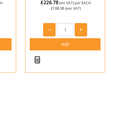
£226.78
CH
(inc VAT)
per EACH
£188.98
(exc VAT)