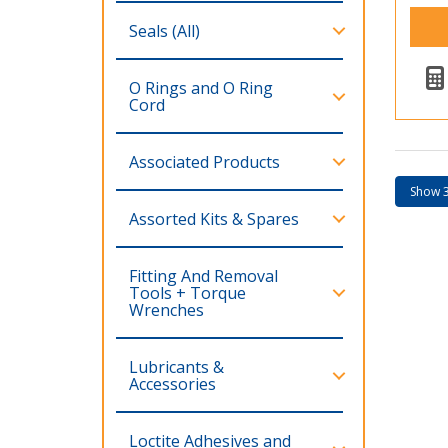
Seals (All)
O Rings and O Ring
Cord
Associated Products
Assorted Kits & Spares
Fitting And Removal
Tools + Torque
Wrenches
Lubricants &
Accessories
Loctite Adhesives and