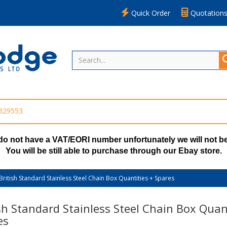
Quick Order
Quotation
 329553
do not have a VAT/EORI number unfortunately we will not be
You will be still able to purchase through our Ebay store.
British Standard Stainless Steel Chain Box Quantities + Spares
sh Standard Stainless Steel Chain Box Quant
es