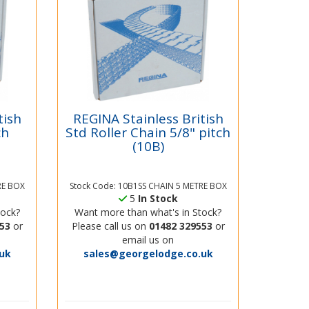
tish
REGINA Stainless British
ch
Std Roller Chain 5/8" pitch
(10B)
RE BOX
Stock Code: 10B1SS CHAIN 5 METRE BOX
5
In Stock
tock?
Want more than what's in Stock?
53
or
Please call us on
01482 329553
or
email us on
uk
sales@georgelodge.co.uk