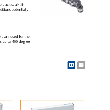
, acids, alkalis,
itions potentially
ls are used for the
es up to 400 degree