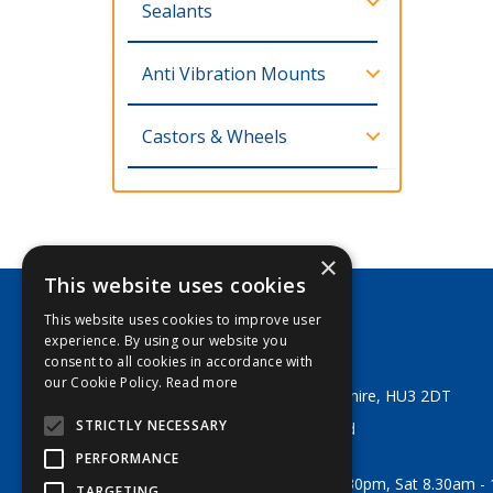
Sealants
Anti Vibration Mounts
Castors & Wheels
×
This website uses cookies
This website uses cookies to improve user
George Lodge & Sons Ltd
experience. By using our website you
Tel:
+44 (0) 1482 329553
consent to all cookies in accordance with
Email:
sales@georgelodge.co.uk
our Cookie Policy.
Read more
80 English Street, Hull, East Yorkshire, HU3 2DT
STRICTLY NECESSARY
© 2026 George Lodge & Sons Ltd
All Rights Reserved
PERFORMANCE
Opening Hours:
Mon-Fri 8am - 5.30pm, Sat 8.30am -
TARGETING