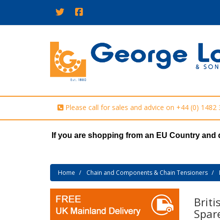
Please call for sales and advice on
+44 (0) 1482
If you are shopping from an EU Country and 
Home
Chain and Components & Chain Tensioners
Briti
Spar