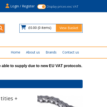
s
Login / Register
Display prices exc VAT
£0.00
(0 items)
View Basket
Home
About us
Brands
Contact us
 able to supply due to new EU VAT protocols.
ities +