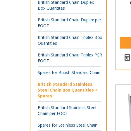
British Standard Chain Duplex -
Box Quantites
British Standard Chain Duplex per
FOOT
British Standard Chain Triplex Box
Quantities
British Standard Chain Triplex PER
FOOT
Spares for British Standard Chain
British Standard Stainless
Steel Chain Box Quantities +
Spares
British Standard Stainless Steel
Chain per FOOT
Spares for Stainless Steel Chain