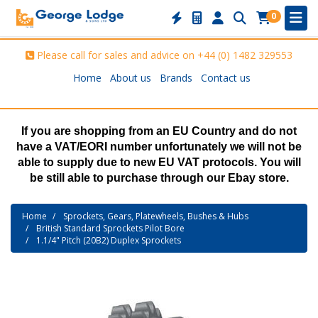
0
Please call for sales and advice on
+44 (0) 1482 329553
Home
About us
Brands
Contact us
If you are shopping from an EU Country and do not
have a VAT/EORI number unfortunately we will not be
able to supply due to new EU VAT protocols. You will
be still able to purchase through our Ebay store.
Home
Sprockets, Gears, Platewheels, Bushes & Hubs
British Standard Sprockets Pilot Bore
1.1/4" Pitch (20B2) Duplex Sprockets