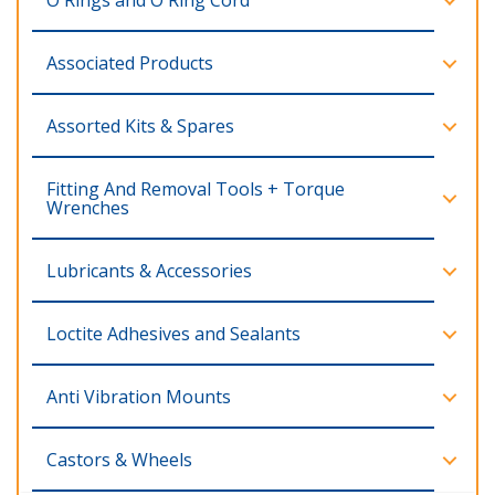
O Rings and O Ring Cord
Associated Products
Assorted Kits & Spares
Fitting And Removal Tools + Torque
Wrenches
Lubricants & Accessories
Loctite Adhesives and Sealants
Anti Vibration Mounts
Castors & Wheels