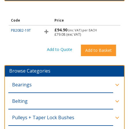
Code
Price
£94.90
PB20B2-19T
(inc VAT)
per EACH
£79.08
(exc VAT)
Browse Categories
Bearings
Belting
Pulleys + Taper Lock Bushes