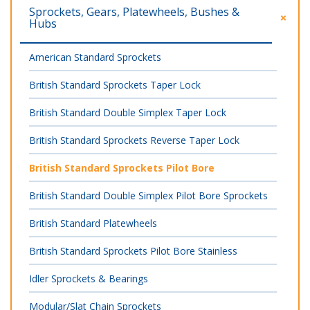
Sprockets, Gears, Platewheels, Bushes &
Hubs
American Standard Sprockets
British Standard Sprockets Taper Lock
British Standard Double Simplex Taper Lock
British Standard Sprockets Reverse Taper Lock
British Standard Sprockets Pilot Bore
British Standard Double Simplex Pilot Bore Sprockets
British Standard Platewheels
British Standard Sprockets Pilot Bore Stainless
Idler Sprockets & Bearings
Modular/Slat Chain Sprockets