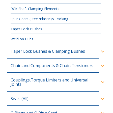
RCK Shaft Clamping Elements
Spur Gears (Steel/Plastic)& Racking
Taper Lock Bushes
Weld on Hubs
Taper Lock Bushes & Clamping Bushes
Chain and Components & Chain Tensioners
Couplings,Torque Limiters and Universal
Joints
Seals (All)