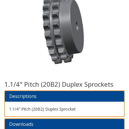
1.1/4" Pitch (20B2) Duplex Sprockets
Descriptions
1.1/4" Pitch (20B2) Duplex Sprocket
Downloads