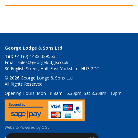
George Lodge & Sons Ltd
Tel:
+44 (0) 1482 329553
Email:
sales@georgelodge.co.uk
80 English Street, Hull, East Yorkshire, HU3 2DT
© 2026 George Lodge & Sons Ltd
All Rights Reserved
Opening Hours:
Mon-Fri 8am - 5.30pm, Sat 8.30am - 12pm
Website Powered by OGL