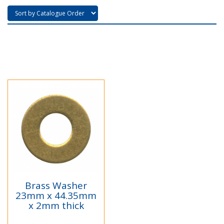
Brass Washer
23mm x 44.35mm
x 2mm thick