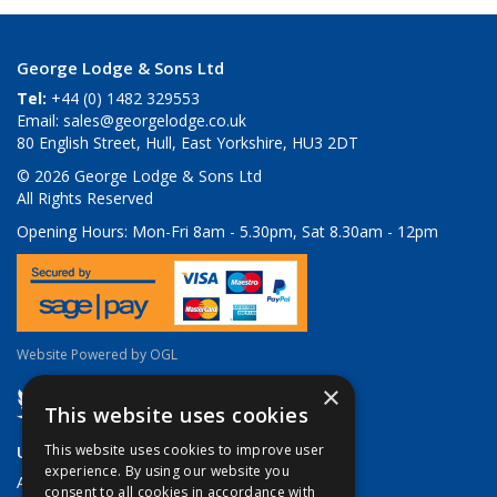
George Lodge & Sons Ltd
Tel:
+44 (0) 1482 329553
Email:
sales@georgelodge.co.uk
80 English Street, Hull, East Yorkshire, HU3 2DT
© 2026 George Lodge & Sons Ltd
All Rights Reserved
Opening Hours:
Mon-Fri 8am - 5.30pm, Sat 8.30am - 12pm
Website Powered by OGL
×
This website uses cookies
Useful Links
This website uses cookies to improve user
experience. By using our website you
About Us
consent to all cookies in accordance with