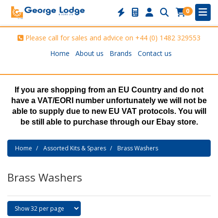
0
Please call for sales and advice on
+44 (0) 1482 329553
Home
About us
Brands
Contact us
If you are shopping from an EU Country and do not
have a VAT/EORI number unfortunately we will not be
able to supply due to new EU VAT protocols. You will
be still able to purchase through our Ebay store.
Home
Assorted Kits & Spares
Brass Washers
Brass Washers