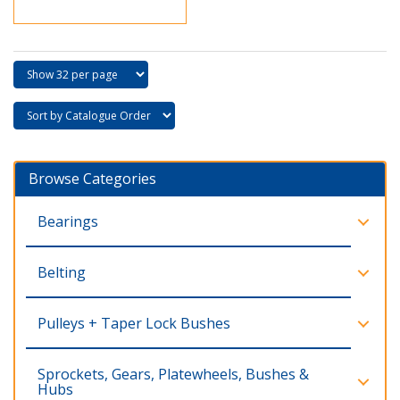
Browse Categories
Bearings
Belting
Pulleys + Taper Lock Bushes
Sprockets, Gears, Platewheels, Bushes &
Hubs