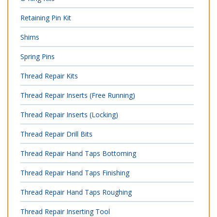
Retaining Pin Kit
Shims
Spring Pins
Thread Repair Kits
Thread Repair Inserts (Free Running)
Thread Repair Inserts (Locking)
Thread Repair Drill Bits
Thread Repair Hand Taps Bottoming
Thread Repair Hand Taps Finishing
Thread Repair Hand Taps Roughing
Thread Repair Inserting Tool