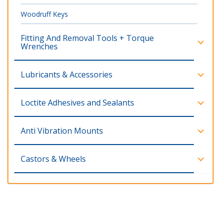
Woodruff Keys
Fitting And Removal Tools + Torque
Wrenches
Lubricants & Accessories
Loctite Adhesives and Sealants
Anti Vibration Mounts
Castors & Wheels