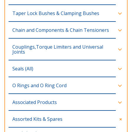
Taper Lock Bushes & Clamping Bushes
Chain and Components & Chain Tensioners
Couplings,Torque Limiters and Universal
Joints
Seals (All)
O Rings and O Ring Cord
Associated Products
Assorted Kits & Spares