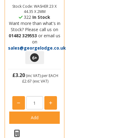
Stock Code: WASHER 23 X
44.35 X 2MM
322
In Stock
Want more than what's in
Stock? Please call us on
01482 329553
or email us
on
sales@georgelodge.co.uk
6
+
£3.20
(inc VAT)
per EACH
£2.67
(exc VAT)