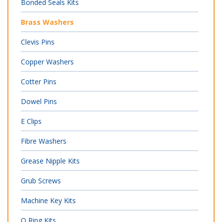
Bonded Seals Kits
Brass Washers
Clevis Pins
Copper Washers
Cotter Pins
Dowel Pins
E Clips
Fibre Washers
Grease Nipple Kits
Grub Screws
Machine Key Kits
O Ring Kits