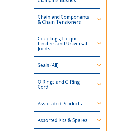
Clamping Bushes
Chain and Components
& Chain Tensioners
Couplings,Torque
Limiters and Universal
Joints
Seals (All)
O Rings and O Ring
Cord
Associated Products
Assorted Kits & Spares