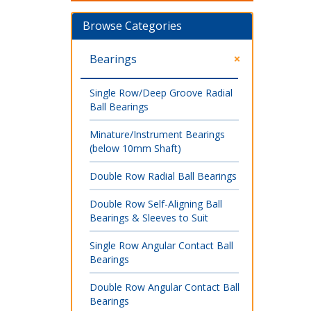
Browse Categories
Bearings
Single Row/Deep Groove Radial
Ball Bearings
Minature/Instrument Bearings
(below 10mm Shaft)
Double Row Radial Ball Bearings
Double Row Self-Aligning Ball
Bearings & Sleeves to Suit
Single Row Angular Contact Ball
Bearings
Double Row Angular Contact Ball
Bearings