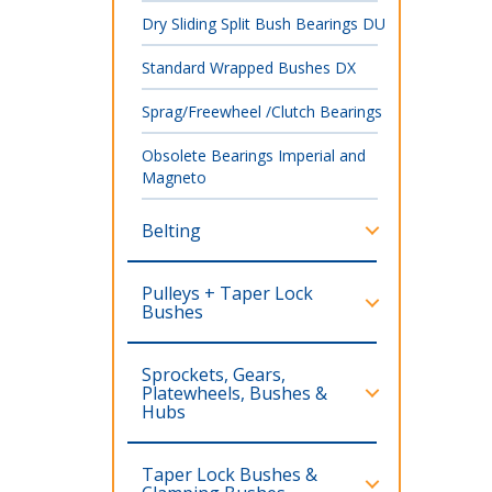
Dry Sliding Split Bush Bearings DU
Standard Wrapped Bushes DX
Sprag/Freewheel /Clutch Bearings
Obsolete Bearings Imperial and
Magneto
Belting
Pulleys + Taper Lock
Bushes
Sprockets, Gears,
Platewheels, Bushes &
Hubs
Taper Lock Bushes &