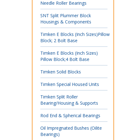
Needle Roller Bearings
SNT Split Plummer Block
Housings & Components
Timken E Blocks (Inch Sizes)Pillow
Block; 2 Bolt Base
Timken E Blocks (Inch Sizes)
Pillow Block;4 Bolt Base
Timken Solid Blocks
Timken Special Housed Units
Timken Split Roller
Bearing/Housing & Supports
Rod End & Spherical Bearings
Oil Impregnated Bushes (Oilite
Bearings)