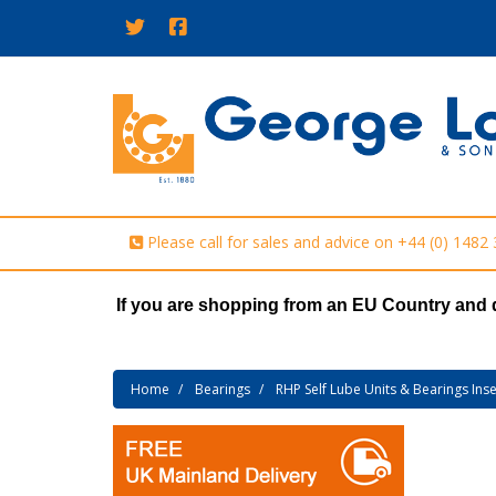
Please call for sales and advice on
+44 (0) 1482
If you are shopping from an EU Country and 
Home
Bearings
RHP Self Lube Units & Bearings Inse