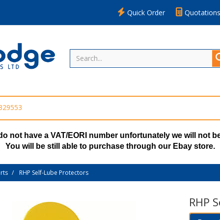
Quick Order
Quotation
 329553
do not have a VAT/EORI number unfortunately we will not be
You will be still able to purchase through our Ebay store.
rts
RHP Self-Lube Protectors
RHP S