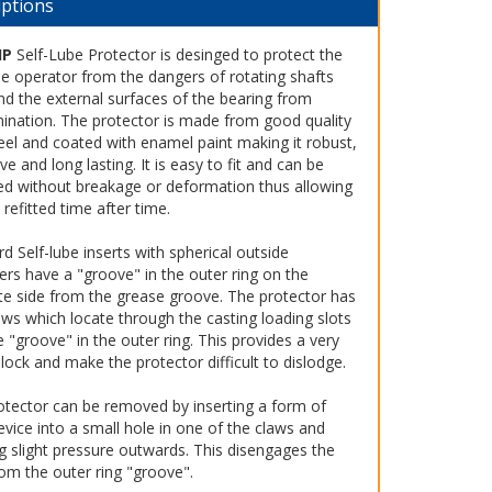
iptions
HP
Self-Lube Protector is desinged to protect the
e operator from the dangers of rotating shafts
nd the external surfaces of the bearing from
ination. The protector is made from good quality
eel and coated with enamel paint making it robust,
ive and long lasting. It is easy to fit and can be
d without breakage or deformation thus allowing
e refitted time after time.
d Self-lube inserts with spherical outside
ers have a "groove" in the outer ring on the
te side from the grease groove. The protector has
ws which locate through the casting loading slots
e "groove" in the outer ring. This provides a very
lock and make the protector difficult to dislodge.
otector can be removed by inserting a form of
evice into a small hole in one of the claws and
g slight pressure outwards. This disengages the
om the outer ring "groove".