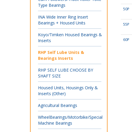
Type Bearings
50P
INA Wide Inner Ring Insert
Bearings + Housed Units
55P
Koyo/Timken Housed Bearings &
60P
Inserts
RHP Self Lube Units &
Bearings Inserts
RHP SELF LUBE CHOOSE BY
SHAFT SIZE
Housed Units, Housings Only &
Inserts (Other)
Agricultural Bearings
WheelBearings/Motorbike/Special
Machine Bearings