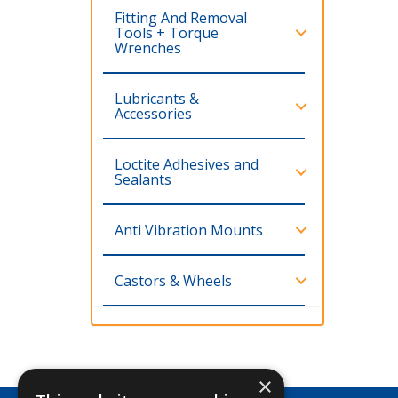
Fitting And Removal
Tools + Torque
Wrenches
Lubricants &
Accessories
Loctite Adhesives and
Sealants
Anti Vibration Mounts
Castors & Wheels
×