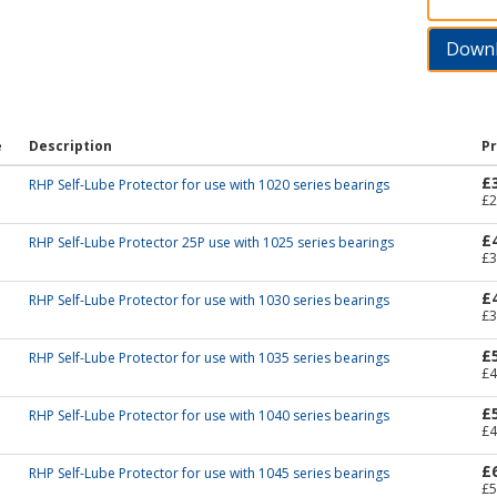
Down
e
Description
Pr
£
RHP Self-Lube Protector for use with 1020 series bearings
£2
£
RHP Self-Lube Protector 25P use with 1025 series bearings
£3
£
RHP Self-Lube Protector for use with 1030 series bearings
£3
£
RHP Self-Lube Protector for use with 1035 series bearings
£4
£
RHP Self-Lube Protector for use with 1040 series bearings
£4
£
RHP Self-Lube Protector for use with 1045 series bearings
£5