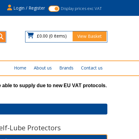
s
Login / Register
Display prices exc VAT
£0.00
(0 items)
View Basket
Home
About us
Brands
Contact us
 able to supply due to new EU VAT protocols.
elf-Lube Protectors