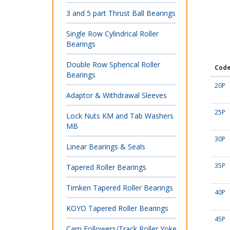
3 and 5 part Thrust Ball Bearings
Single Row Cylindrical Roller
Bearings
Double Row Spherical Roller
Cod
Bearings
20P
Adaptor & Withdrawal Sleeves
25P
Lock Nuts KM and Tab Washers
MB
30P
Linear Bearings & Seals
35P
Tapered Roller Bearings
Timken Tapered Roller Bearings
40P
KOYO Tapered Roller Bearings
45P
Cam Followers/Track Roller Yoke