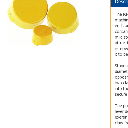
Descr
The
R
machin
ends a
contam
mild st
attract
remove
it to b
Standar
diamet
opposi
two cla
into th
secure 
The pr
lever d
exertin
claw fr