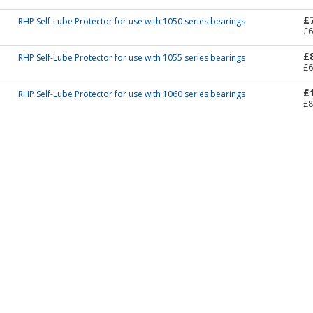
£
RHP Self-Lube Protector for use with 1050 series bearings
£6
£
RHP Self-Lube Protector for use with 1055 series bearings
£6
£
RHP Self-Lube Protector for use with 1060 series bearings
£8