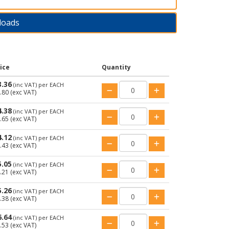
loads
ice
Quantity
3.36
(inc VAT)
per EACH
.80
(exc VAT)
4.38
(inc VAT)
per EACH
.65
(exc VAT)
4.12
(inc VAT)
per EACH
.43
(exc VAT)
5.05
(inc VAT)
per EACH
.21
(exc VAT)
5.26
(inc VAT)
per EACH
.38
(exc VAT)
6.64
(inc VAT)
per EACH
.53
(exc VAT)