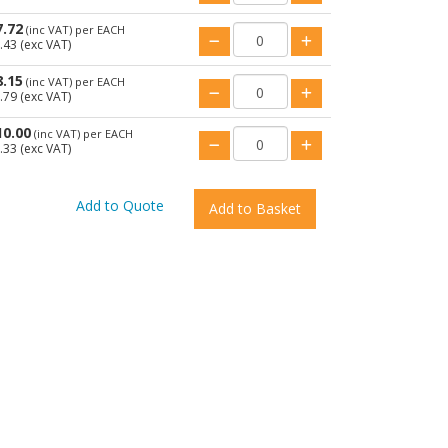
7.72
(inc VAT)
per EACH
.43
(exc VAT)
8.15
(inc VAT)
per EACH
.79
(exc VAT)
10.00
(inc VAT)
per EACH
.33
(exc VAT)